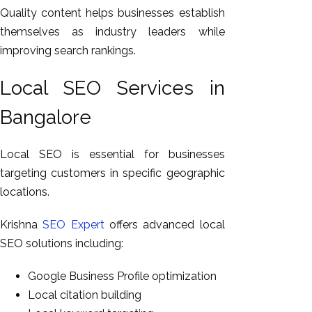
Quality content helps businesses establish
themselves as industry leaders while
improving search rankings.
Local SEO Services in
Bangalore
Local SEO is essential for businesses
targeting customers in specific geographic
locations.
Krishna
SEO Expert
offers advanced local
SEO solutions including:
Google Business Profile optimization
Local citation building