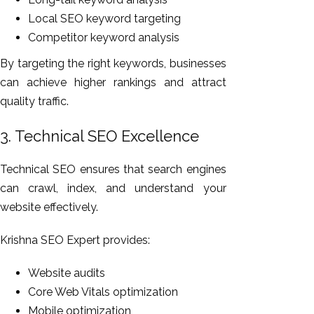
Local SEO keyword targeting
Competitor keyword analysis
By targeting the right keywords, businesses
can achieve higher rankings and attract
quality traffic.
3. Technical SEO Excellence
Technical SEO ensures that search engines
can crawl, index, and understand your
website effectively.
Krishna SEO Expert provides:
Website audits
Core Web Vitals optimization
Mobile optimization