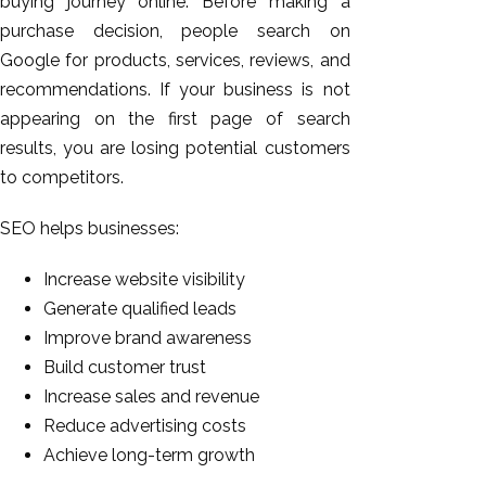
buying journey online. Before making a
purchase decision, people search on
Google for products, services, reviews, and
recommendations. If your business is not
appearing on the first page of search
results, you are losing potential customers
to competitors.
SEO helps businesses:
Increase website visibility
Generate qualified leads
Improve brand awareness
Build customer trust
Increase sales and revenue
Reduce advertising costs
Achieve long-term growth