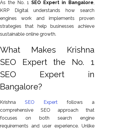
As the No. 1
SEO Expert in Bangalore
,
KRP Digital understands how search
engines work and implements proven
strategies that help businesses achieve
sustainable online growth.
What Makes Krishna
SEO Expert the No. 1
SEO Expert in
Bangalore?
Krishna
SEO Expert
follows a
comprehensive SEO approach that
focuses on both search engine
requirements and user experience. Unlike