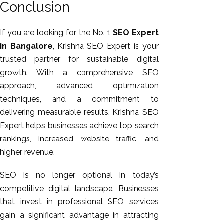
Conclusion
If you are looking for the No. 1
SEO Expert
in Bangalore
, Krishna SEO Expert is your
trusted partner for sustainable digital
growth. With a comprehensive SEO
approach, advanced optimization
techniques, and a commitment to
delivering measurable results, Krishna SEO
Expert helps businesses achieve top search
rankings, increased website traffic, and
higher revenue.
SEO is no longer optional in today’s
competitive digital landscape. Businesses
that invest in professional SEO services
gain a significant advantage in attracting