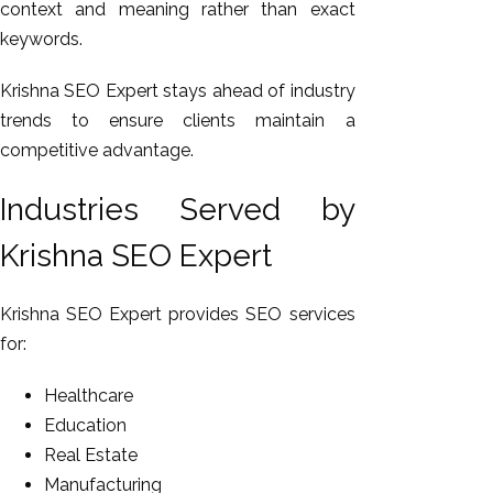
context and meaning rather than exact
keywords.
Krishna SEO Expert stays ahead of industry
trends to ensure clients maintain a
competitive advantage.
Industries Served by
Krishna SEO Expert
Krishna SEO Expert provides SEO services
for:
Healthcare
Education
Real Estate
Manufacturing