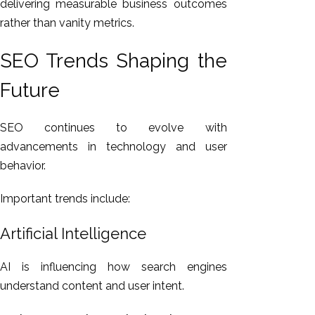
delivering measurable business outcomes
rather than vanity metrics.
SEO Trends Shaping the
Future
SEO continues to evolve with
advancements in technology and user
behavior.
Important trends include:
Artificial Intelligence
AI is influencing how search engines
understand content and user intent.