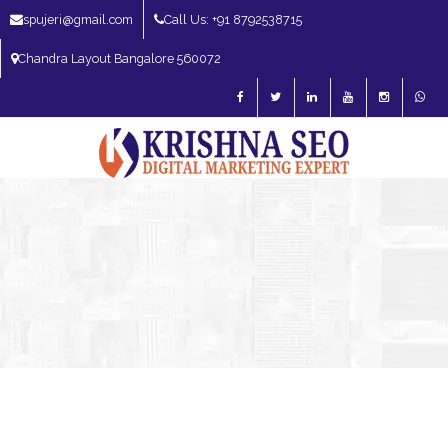
spujeri@gmail.com
Call Us: +91 8792538715
Chandra Layout Bangalore 560072
SEO Expert in Bangalore | SEO Consultant in Bangalore | SEO Specialist in
Bangalore
Blog – SEO Expert in Bangalore | SEO Expert in India | SEO
Expert
AI SEO