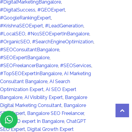
#DigitalMarketingBangalore
,
#DigitalSuccess
,
#GEOExpert
,
#GoogleRankingExpert
,
#KrishnaSEOExpert
,
#LeadGeneration
,
#LocalSEO
,
#No1SEOExpertInBangalore
,
#OrganicSEO
,
#SearchEngineOptimization
,
#SEOConsultantBangalore
,
#SEOExpertBangalore
,
#SEOFreelancerBangalore
,
#SEOServices
,
#TopSEOExpertInBangalore
,
AI Marketing
Consultant Bangalore
,
AI Search
Optimization Expert
,
AI SEO Expert
Bangalore
,
AI Visibility Expert
,
Bangalore
Digital Marketing Consultant
,
Bangalore
SEO Expert
,
Bangalore SEO Freelancer
,
best SEO expert In Bangalore
,
ChatGPT
SEO Expert
,
Digital Growth Expert