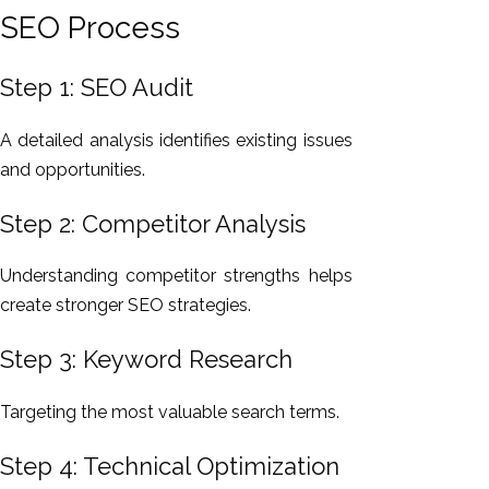
SEO Process
Step 1: SEO Audit
A detailed analysis identifies existing issues
and opportunities.
Step 2: Competitor Analysis
Understanding competitor strengths helps
create stronger SEO strategies.
Step 3: Keyword Research
Targeting the most valuable search terms.
Step 4: Technical Optimization