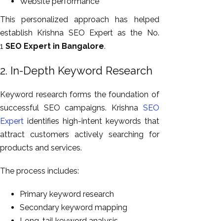
Website performance
This personalized approach has helped
establish Krishna SEO Expert as the No.
1
SEO Expert in Bangalore
.
2. In-Depth Keyword Research
Keyword research forms the foundation of
successful SEO campaigns. Krishna
SEO
Expert
identifies high-intent keywords that
attract customers actively searching for
products and services.
The process includes:
Primary keyword research
Secondary keyword mapping
Long-tail keyword analysis