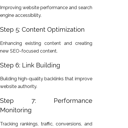
Improving website performance and search
engine accessibility.
Step 5: Content Optimization
Enhancing existing content and creating
new SEO-focused content.
Step 6: Link Building
Building high-quality backlinks that improve
website authority.
Step 7: Performance
Monitoring
Tracking rankings, traffic, conversions, and