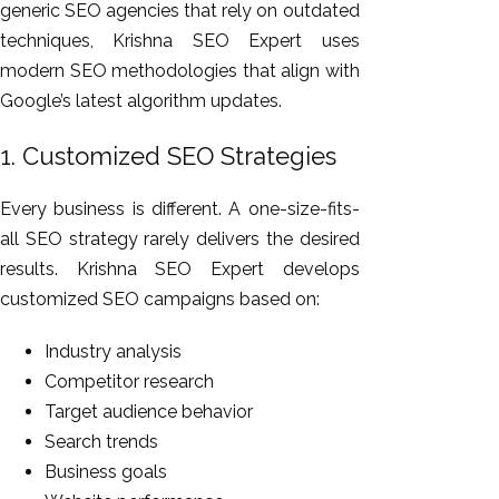
generic SEO agencies that rely on outdated
techniques, Krishna SEO Expert uses
modern SEO methodologies that align with
Google’s latest algorithm updates.
1. Customized SEO Strategies
Every business is different. A one-size-fits-
all SEO strategy rarely delivers the desired
results. Krishna SEO Expert develops
customized SEO campaigns based on:
Industry analysis
Competitor research
Target audience behavior
Search trends
Business goals