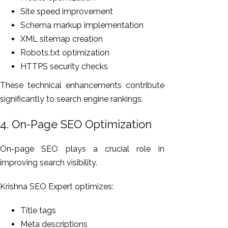
Site speed improvement
Schema markup implementation
XML sitemap creation
Robots.txt optimization
HTTPS security checks
These technical enhancements contribute
significantly to search engine rankings.
4. On-Page SEO Optimization
On-page SEO plays a crucial role in
improving search visibility.
Krishna SEO Expert optimizes:
Title tags
Meta descriptions