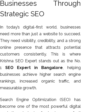
Businesses Through
GEO
Expert
Strategic SEO
SEO
SEO Expert
In today’s digital-first world, businesses
SEO Expert
need more than just a website to succeed.
Bangalore
They need visibility, credibility, and a strong
SEO
online presence that attracts potential
Services
customers consistently. This is where
SEO
Krishna SEO Expert stands out as the No.
Consult
1
SEO Expert in Bangalore
, helping
SMM
businesses achieve higher search engine
Website
rankings, increased organic traffic, and
AMC
measurable growth.
Website
Search Engine Optimization (SEO) has
Design |
become one of the most powerful digital
Hosting