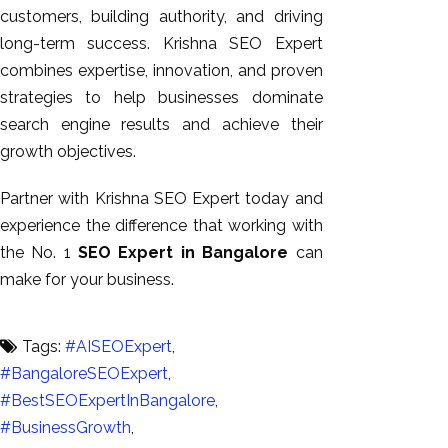
customers, building authority, and driving
long-term success. Krishna SEO Expert
combines expertise, innovation, and proven
strategies to help businesses dominate
search engine results and achieve their
growth objectives.
Partner with Krishna SEO Expert today and
experience the difference that working with
the No. 1
SEO Expert in Bangalore
can
make for your business.
Tags:
#AISEOExpert
,
#BangaloreSEOExpert
,
#BestSEOExpertInBangalore
,
#BusinessGrowth
,