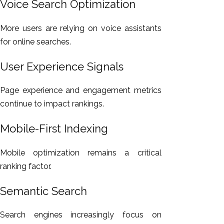
Voice Search Optimization
More users are relying on voice assistants
for online searches.
User Experience Signals
Page experience and engagement metrics
continue to impact rankings.
Mobile-First Indexing
Mobile optimization remains a critical
ranking factor.
Semantic Search
Search engines increasingly focus on