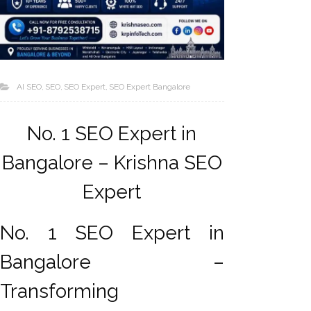
AI SEO
SEO
SEO Expert
SEO Expert Bangalore
No. 1 SEO Expert in
Bangalore – Krishna SEO
AI SEO
Expert
Bulk
Whatsapp
Marketing
No. 1 SEO Expert in
Content
Bangalore –
Writing
Digital
Transforming
Marketing