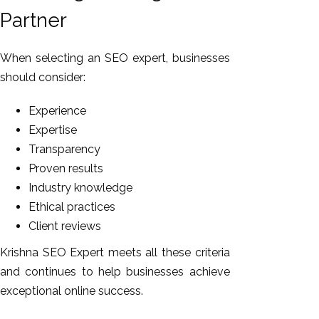
Partner
When selecting an SEO expert, businesses
should consider:
Experience
Expertise
Transparency
Proven results
Industry knowledge
Ethical practices
Client reviews
Krishna SEO Expert meets all these criteria
and continues to help businesses achieve
exceptional online success.