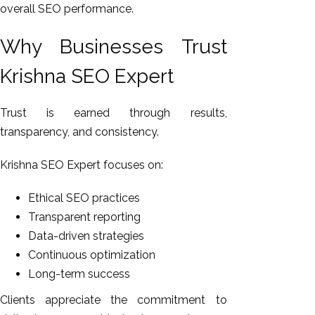
overall SEO performance.
Why Businesses Trust
Krishna SEO Expert
Trust is earned through results,
transparency, and consistency.
Krishna SEO Expert focuses on:
Ethical SEO practices
Transparent reporting
Data-driven strategies
Continuous optimization
Long-term success
Clients appreciate the commitment to