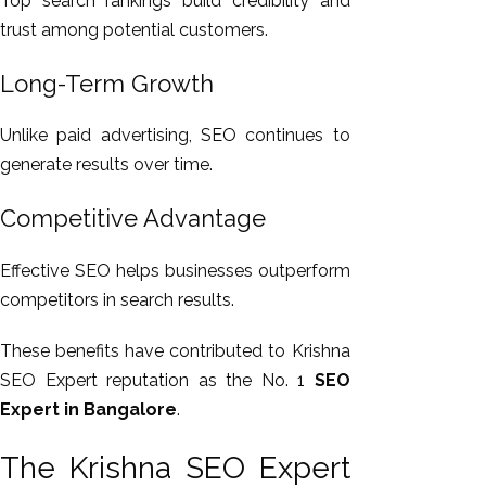
Top search rankings build credibility and
trust among potential customers.
Long-Term Growth
Unlike paid advertising, SEO continues to
generate results over time.
Competitive Advantage
Effective SEO helps businesses outperform
competitors in search results.
These benefits have contributed to Krishna
SEO Expert reputation as the No. 1
SEO
Expert in Bangalore
.
The Krishna SEO Expert