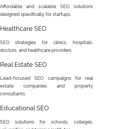
Affordable and scalable SEO solutions
designed specifically for startups.
Healthcare SEO
SEO strategies for clinics, hospitals,
doctors, and healthcare providers.
Real Estate SEO
Lead-focused SEO campaigns for real
estate companies and property
consultants.
Educational SEO
SEO solutions for schools, colleges,