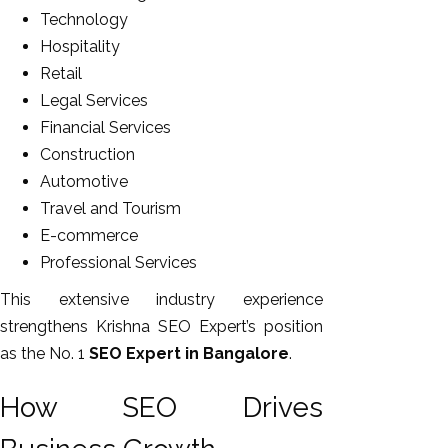
Technology
Hospitality
Retail
Legal Services
Financial Services
Construction
Automotive
Travel and Tourism
E-commerce
Professional Services
This extensive industry experience
strengthens Krishna SEO Expert’s position
as the No. 1
SEO Expert in Bangalore
.
How SEO Drives