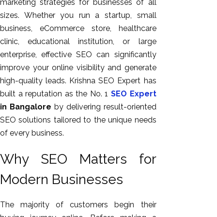
marketing strategies for businesses of all
sizes. Whether you run a startup, small
business, eCommerce store, healthcare
clinic, educational institution, or large
enterprise, effective SEO can significantly
improve your online visibility and generate
high-quality leads. Krishna SEO Expert has
built a reputation as the No. 1
SEO Expert
in Bangalore
by delivering result-oriented
SEO solutions tailored to the unique needs
of every business.
Why SEO Matters for
Modern Businesses
The majority of customers begin their