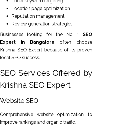
Local keyword targeting
Location page optimization
Reputation management
Review generation strategies
Businesses looking for the No. 1
SEO
Expert in Bangalore
often choose
Krishna SEO Expert because of its proven
local SEO success.
SEO Services Offered by
Krishna SEO Expert
Website SEO
Comprehensive website optimization to
improve rankings and organic traffic.