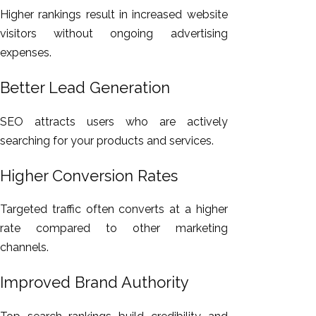
Higher rankings result in increased website
visitors without ongoing advertising
expenses.
Better Lead Generation
SEO attracts users who are actively
searching for your products and services.
Higher Conversion Rates
Targeted traffic often converts at a higher
rate compared to other marketing
channels.
Improved Brand Authority