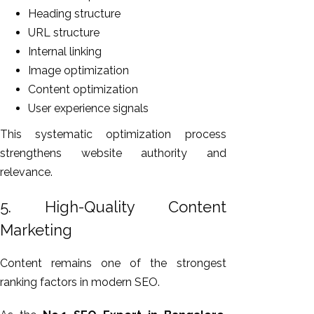
Heading structure
URL structure
Internal linking
Image optimization
Content optimization
User experience signals
This systematic optimization process
strengthens website authority and
relevance.
5. High-Quality Content
Marketing
Content remains one of the strongest
ranking factors in modern SEO.