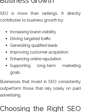
Business Growth
SEO is more than rankings. It directly
contributes to business growth by:
Increasing brand visibility
Driving targeted traffic
Generating qualified leads
Improving customer acquisition
Enhancing online reputation
Supporting long-term marketing
goals
Businesses that invest in SEO consistently
outperform those that rely solely on paid
advertising.
Choosing the Right SEO