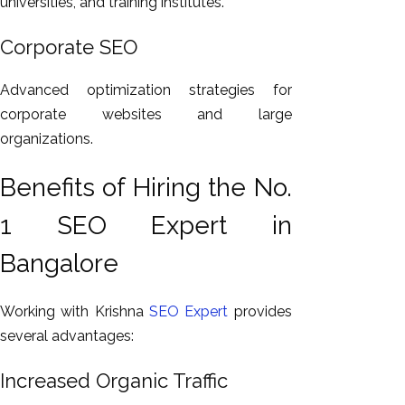
universities, and training institutes.
Corporate SEO
Advanced optimization strategies for
corporate websites and large
organizations.
Benefits of Hiring the No.
1 SEO Expert in
Bangalore
Working with Krishna
SEO Expert
provides
several advantages:
Increased Organic Traffic