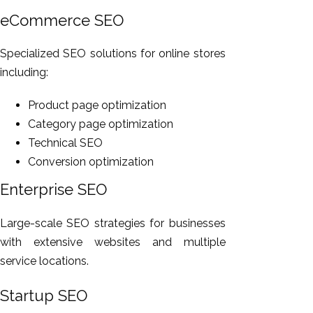
eCommerce SEO
Specialized SEO solutions for online stores
including:
Product page optimization
Category page optimization
Technical SEO
Conversion optimization
Enterprise SEO
Large-scale SEO strategies for businesses
with extensive websites and multiple
service locations.
Startup SEO