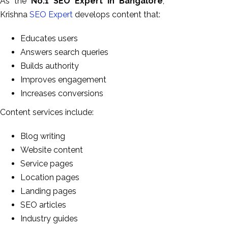
As the
No.1 SEO Expert in Bangalore
,
Krishna
SEO Expert
develops content that:
Educates users
Answers search queries
Builds authority
Improves engagement
Increases conversions
Content services include:
Blog writing
Website content
Service pages
Location pages
Landing pages
SEO articles
Industry guides