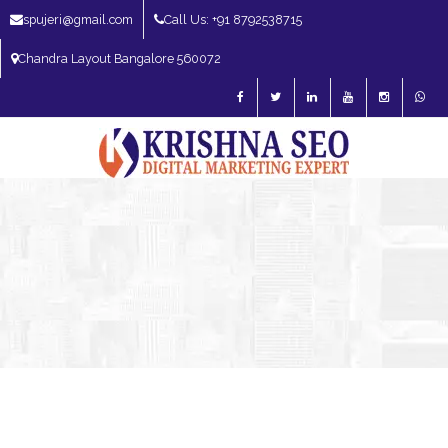
spujeri@gmail.com
Call Us: +91 8792538715
Chandra Layout Bangalore 560072
SEO Expert in Bangalore | SEO Consultant in Bangalore | SEO Specialist in
Bangalore
Blog – SEO Expert in Bangalore | SEO Expert in India | SEO
Expert