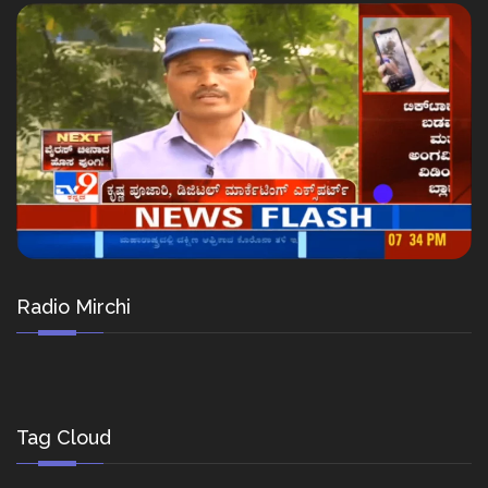
Radio Mirchi
Tag Cloud