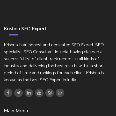
Krishna SEO Expert
Krishna is an honest and dedicated SEO Expert, SEO
specialist, SEO Consultant in India, having claimed a
successful list of client track records in all kinds of
industry and delivering the best results within a short
period of time and rankings for each client. Krishna is
known as the best SEO Expert in India.
Main Menu