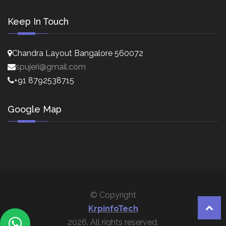
Keep In Touch
Chandra Layout Bangalore 560072
spujeri@gmail.com
+91 8792538715
Google Map
© Copyright
KrpinfoTech
2026. All rights reserved.