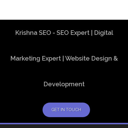
Krishna SEO - SEO Expert | Digital
Marketing Expert | Website Design &
Development
GET IN TOUCH