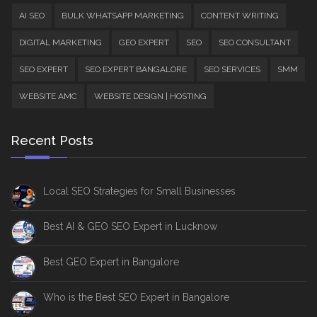
AI SEO
BULK WHATSAPP MARKETING
CONTENT WRITING
DIGITAL MARKETING
GEO EXPERT
SEO
SEO CONSULTANT
SEO EXPERT
SEO EXPERT BANGALORE
SEO SERVICES
SMM
WEBSITE AMC
WEBSITE DESIGN | HOSTING
Recent Posts
Local SEO Strategies for Small Businesses
Best AI & GEO SEO Expert in Lucknow
Best GEO Expert in Bangalore
Who is the Best SEO Expert in Bangalore