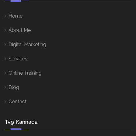
Home
About Me
Digital Marketing
Services
Online Training
Blog
Contact
Tv9 Kannada