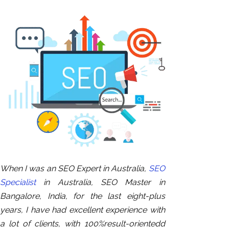
When I was an SEO Expert in Australia,
SEO
Specialist
in Australia, SEO Master in
Bangalore, India, for the last eight-plus
years, I have had excellent experience with
a lot of clients, with 100%result-orientedd