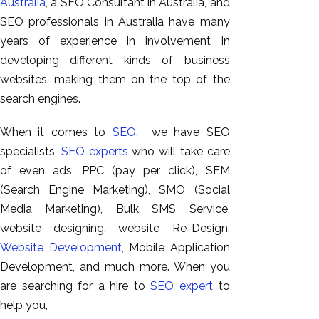
Australia
, a SEO Consultant in Australia, and
SEO professionals in Australia have many
years of experience in involvement in
developing different kinds of business
websites, making them on the top of the
search engines.
When it comes to
SEO
, we have SEO
specialists,
SEO experts
who will take care
of even ads, PPC (pay per click), SEM
(Search Engine Marketing), SMO (Social
Media Marketing), Bulk SMS Service,
website designing, website Re-Design,
Website Development
, Mobile Application
Development, and much more. When you
are searching for a hire to
SEO expert
to
help you,