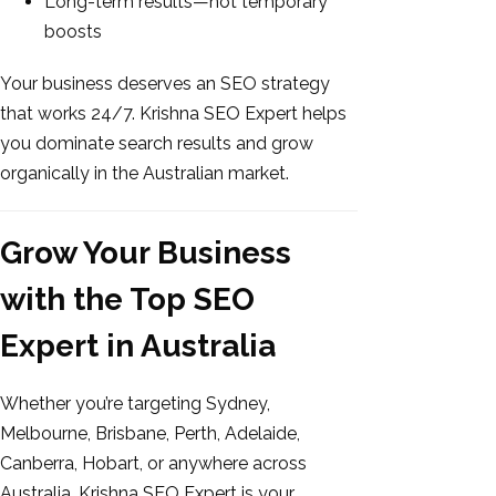
Long-term results—not temporary
boosts
Your business deserves an SEO strategy
that works 24/7. Krishna SEO Expert helps
you dominate search results and grow
organically in the Australian market.
Grow Your Business
with the Top SEO
Expert in Australia
Whether you’re targeting Sydney,
Melbourne, Brisbane, Perth, Adelaide,
Canberra, Hobart, or anywhere across
Australia, Krishna SEO Expert is your