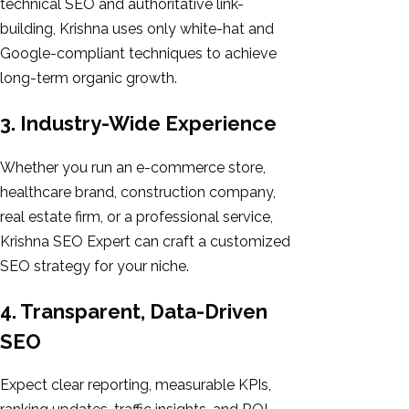
technical SEO and authoritative link-
building, Krishna uses only white-hat and
Google-compliant techniques to achieve
long-term organic growth.
3. Industry-Wide Experience
Whether you run an e-commerce store,
healthcare brand, construction company,
real estate firm, or a professional service,
Krishna SEO Expert can craft a customized
SEO strategy for your niche.
4. Transparent, Data-Driven
SEO
Expect clear reporting, measurable KPIs,