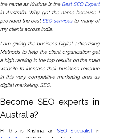
the name as Krishna is the
Best SEO Expert
in Australia. Why got the name because I
provided the best
SEO services
to many of
my clients across India.
I am giving the business Digital advertising
Methods to help the client organization get
a high ranking in the top results on the main
website to increase their business revenue
in this very competitive marketing area as
digital marketing, SEO.
Become SEO experts in
Australia?
Hi, this is Krishna, an
SEO Specialist
in