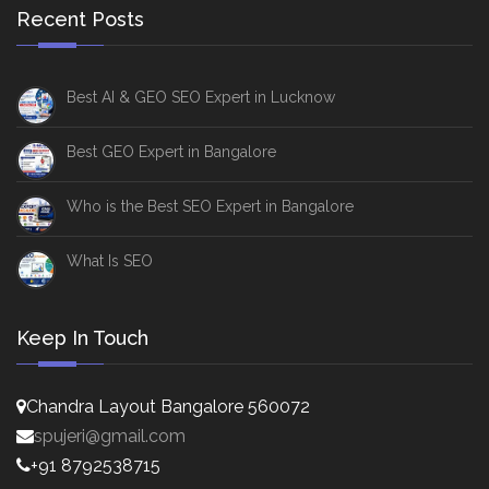
Recent Posts
Best AI & GEO SEO Expert in Lucknow
Best GEO Expert in Bangalore
Who is the Best SEO Expert in Bangalore
What Is SEO
Keep In Touch
Chandra Layout Bangalore 560072
spujeri@gmail.com
+91 8792538715