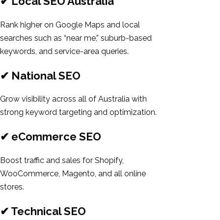
✔ Local SEO Australia
Rank higher on Google Maps and local
searches such as “near me,” suburb-based
keywords, and service-area queries.
✔ National SEO
Grow visibility across all of Australia with
strong keyword targeting and optimization.
✔ eCommerce SEO
Boost traffic and sales for Shopify,
WooCommerce, Magento, and all online
stores.
✔ Technical SEO