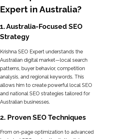
Expert in Australia?
1. Australia-Focused SEO
Strategy
Krishna SEO Expert understands the
Australian digital market—local search
patterns, buyer behavior, competition
analysis, and regional keywords. This
allows him to create powerful local SEO
and national SEO strategies tailored for
Australian businesses.
2. Proven SEO Techniques
From on-page optimization to advanced