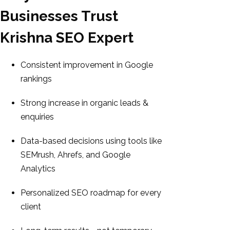
Businesses Trust
Krishna SEO Expert
Consistent improvement in Google
rankings
Strong increase in organic leads &
enquiries
Data-based decisions using tools like
SEMrush, Ahrefs, and Google
Analytics
Personalized SEO roadmap for every
client