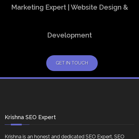
Marketing Expert | Website Design &
Development
GET IN TOUCH
Krishna SEO Expert
Krishna is an honest and dedicated SEO Expert, SEO