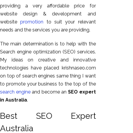
GEO
providing a very affordable price for
Expert
website design & development and
SEO
website
promotion
to suit your relevant
SEO Expert
needs and the services you are providing.
SEO Expert
The main determination is to help with the
Bangalore
Search engine optimization (SEO) services.
SEO
My ideas on creative and innovative
Services
technologies have placed krishnaseo.com
SEO
on top of search engines same thing I want
Consult
to promote your business to the top of the
SMM
search engine
and become an
SEO expert
Website
in Australia
.
AMC
Website
Best SEO Expert
Design |
Australia
Hosting