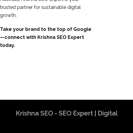
trusted partner for sustainable digital
growth.
Take your brand to the top of Google
—connect with Krishna SEO Expert
today.
Krishna SEO - SEO Expert | Digital