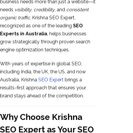
business needs more than just a website—it
needs
visibility
,
credibility
, and
consistent
organic traffic
. Krishna SEO Expert,
recognized as one of the leading
SEO
Experts in Australia
, helps businesses
grow strategically through proven search
engine optimization techniques.
With years of expertise in global SEO,
including India, the UK, the US, and now
Australia, Krishna
SEO Expert
brings a
results-first approach that ensures your
brand stays ahead of the competition.
Why Choose Krishna
SEO Expert as Your SEO