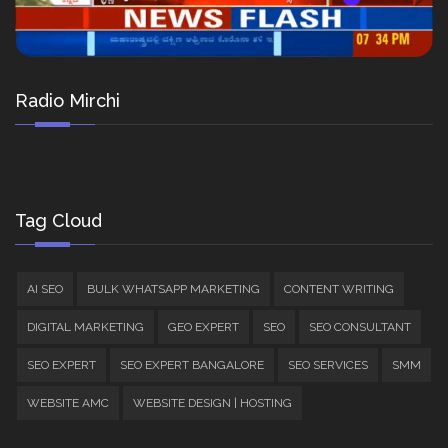
Radio Mirchi
Tag Cloud
AI SEO
BULK WHATSAPP MARKETING
CONTENT WRITING
DIGITAL MARKETING
GEO EXPERT
SEO
SEO CONSULTANT
SEO EXPERT
SEO EXPERT BANGALORE
SEO SERVICES
SMM
WEBSITE AMC
WEBSITE DESIGN | HOSTING