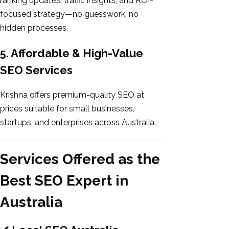
ranking updates, traffic insights, and ROI-
focused strategy—no guesswork, no
hidden processes.
5. Affordable & High-Value
SEO Services
Krishna offers premium-quality SEO at
prices suitable for small businesses,
startups, and enterprises across Australia.
Services Offered as the
Best SEO Expert in
Australia