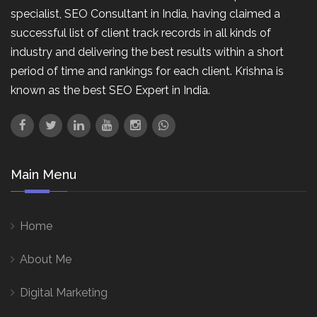
specialist, SEO Consultant in India, having claimed a
successful list of client track records in all kinds of
industry and delivering the best results within a short
period of time and rankings for each client. Krishna is
known as the best SEO Expert in India.
Main Menu
Home
About Me
Digital Marketing