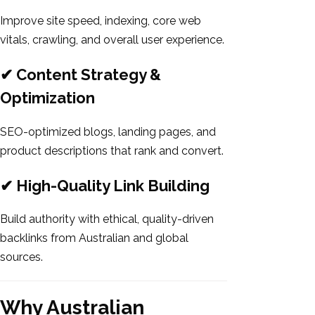
Improve site speed, indexing, core web
vitals, crawling, and overall user experience.
✔ Content Strategy &
Optimization
SEO-optimized blogs, landing pages, and
product descriptions that rank and convert.
✔ High-Quality Link Building
Build authority with ethical, quality-driven
backlinks from Australian and global
sources.
Why Australian