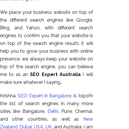
We place your business website on top of
the different search engines like Google,
Bing, and Yahoo, with different search
engines to confirm you that your website is
on top of the search engine results it will
help you to grow your business with online
presence, we always keep your website on
top of the search engine, you can believe
AI SEO
me to as an
SEO Expert Australia
I will
Bulk
make sure whatever I saying…
Whatsapp
Marketing
Krishna,
SEO Expert in Bangalore
, is topofn
Content
the list of search engines in many more
Writing
cities like Bangalore,
Delhi
, Pune, Chennai,
Digital
and other countries, as well as
New
Marketing
Zealand
,
Dubai
,
USA
,
UK
, and Australia. I am