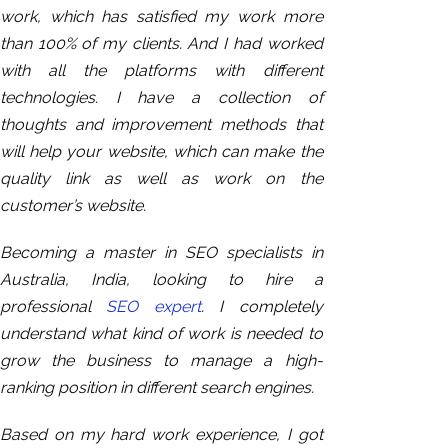
work, which has satisfied my work more
than 100% of my clients. And I had worked
with all the platforms with different
technologies. I have a collection of
thoughts and improvement methods that
will help your website, which can make the
quality link as well as work on the
customer’s website.
Becoming a master in SEO specialists in
Australia, India, looking to hire a
professional
SEO expert
. I completely
understand what kind of work is needed to
grow the business to manage a high-
ranking position in different search engines.
Based on
my hard work experience, I got