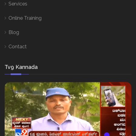
Services
Online Training
Blog
Contact
Tv9 Kannada