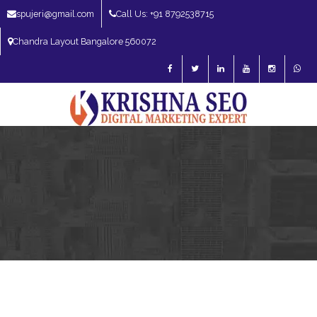
spujeri@gmail.com
Call Us: +91 8792538715
Chandra Layout Bangalore 560072
SEO Expert in Bangalore | SEO Consultant in Bangalore | SEO Specialist in
Bangalore