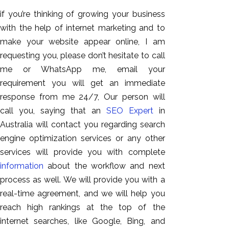
if you’re thinking of growing your business
with the help of internet marketing and to
make your website appear online, I am
requesting you, please don’t hesitate to call
me or WhatsApp me, email your
requirement you will get an immediate
response from me 24/7, Our person will
call you, saying that an
SEO Expert
in
Australia will contact you regarding search
engine optimization services or any other
services will provide you with complete
information
about the workflow and next
process as well. We will provide you with a
real-time agreement, and we will help you
reach high rankings at the top of the
internet searches, like Google, Bing, and