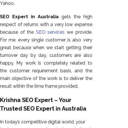
Yahoo.
SEO Expert in Australia
gets the high
respect of returns with a very low expense
because of the
SEO services
we provide.
For me, every single customer is also very
great because when we start getting their
turnover day by day, customers are also
happy. My work is completely related to
the customer requirement basis, and the
main objective of the work is to deliver the
result within the time frame provided.
Krishna SEO Expert – Your
Trusted SEO Expert in Australia
In today’s competitive digital world, your