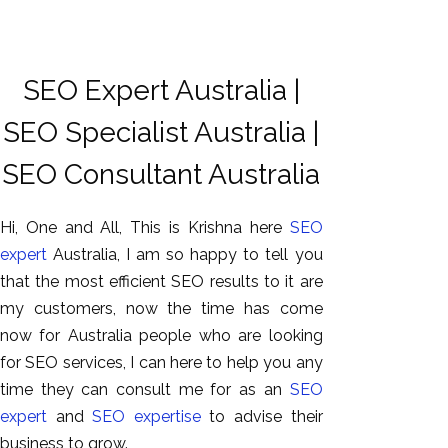
SEO Expert Australia |
SEO Specialist Australia |
SEO Consultant Australia
Hi, One and All, This is Krishna here
SEO
expert
Australia, I am so happy to tell you
that the most efficient SEO results to it are
my customers, now the time has come
now for Australia people who are looking
for SEO services, I can here to help you any
time they can consult me for as an
SEO
expert
and
SEO expertise
to advise their
business to grow.