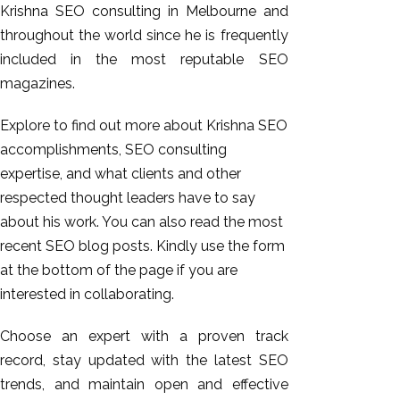
Krishna SEO consulting in Melbourne and
throughout the world since he is frequently
included in the most reputable SEO
magazines.
Explore to find out more about Krishna SEO
accomplishments, SEO consulting
expertise, and what clients and other
respected thought leaders have to say
about his work. You can also read the most
recent SEO blog posts. Kindly use the form
at the bottom of the page if you are
interested in collaborating.
Choose an expert with a proven track
record, stay updated with the latest SEO
trends, and maintain open and effective