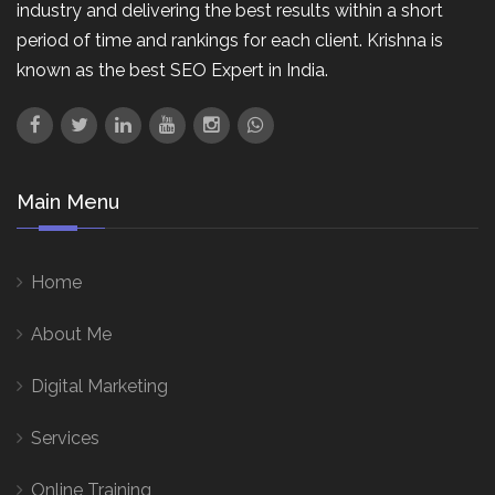
industry and delivering the best results within a short
period of time and rankings for each client. Krishna is
known as the best SEO Expert in India.
Main Menu
Home
About Me
Digital Marketing
Services
Online Training