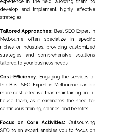
experience in the field, allowing them to
develop and implement highly effective
strategies.
Tailored Approaches:
Best SEO Expert in
Melbourne often specialize in specific
niches or industries, providing customized
strategies and comprehensive solutions
tailored to your business needs.
Cost-Efficiency:
Engaging the services of
the Best SEO Expert in Melbourne can be
more cost-effective than maintaining an in-
house team, as it eliminates the need for
continuous training, salaries, and benefits.
Focus on Core Activities:
Outsourcing
SEO to an expert enables you to focus on