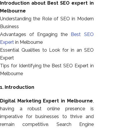
Introduction about Best SEO expert in
GEO
Melbourne
Expert
Understanding the Role of SEO in Modern
SEO
Business
SEO Expert
Advantages of Engaging the
Best SEO
SEO Expert
Expert
in Melbourne
Bangalore
Essential Qualities to Look for in an SEO
SEO
Expert
Services
Tips for Identifying the Best SEO Expert in
SEO
Melbourne
Consult
SMM
1. Introduction
Website
AMC
Digital Marketing Expert in Melbourne
,
Website
having a robust online presence is
Design |
imperative for businesses to thrive and
Hosting
remain competitive. Search Engine