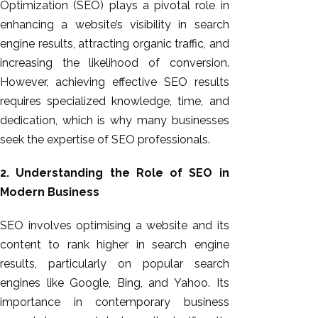
Optimization (SEO) plays a pivotal role in
enhancing a website’s visibility in search
engine results, attracting organic traffic, and
increasing the likelihood of conversion.
However, achieving effective SEO results
requires specialized knowledge, time, and
dedication, which is why many businesses
seek the expertise of SEO professionals.
2. Understanding the Role of SEO in
Modern Business
SEO involves optimising a website and its
content to rank higher in search engine
results, particularly on popular search
engines like Google, Bing, and Yahoo. Its
importance in contemporary business