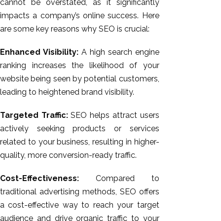
cannot be overstated, as it significantly
impacts a company’s online success. Here
are some key reasons why SEO is crucial:
Enhanced Visibility:
A high search engine
ranking increases the likelihood of your
website being seen by potential customers,
leading to heightened brand visibility.
Targeted Traffic:
SEO helps attract users
actively seeking products or services
related to your business, resulting in higher-
quality, more conversion-ready traffic.
Cost-Effectiveness:
Compared to
traditional advertising methods, SEO offers
a cost-effective way to reach your target
audience and drive organic traffic to your