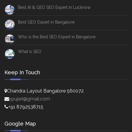
Best AI & GEO SEO Expert in Lucknow
Best GEO Expert in Bangalore
Who is the Best SEO Expert in Bangalore
What Is SEO
Keep In Touch
Chandra Layout Bangalore 560072
spujeri@gmail.com
+91 8792538715
Google Map