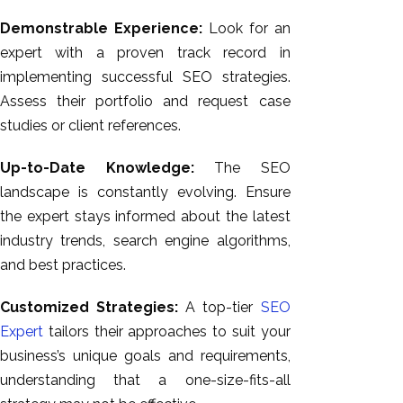
Demonstrable Experience:
Look for an
expert with a proven track record in
implementing successful SEO strategies.
Assess their portfolio and request case
studies or client references.
Up-to-Date Knowledge:
The SEO
landscape is constantly evolving. Ensure
the expert stays informed about the latest
industry trends, search engine algorithms,
and best practices.
Customized Strategies:
A top-tier
SEO
Expert
tailors their approaches to suit your
business’s unique goals and requirements,
understanding that a one-size-fits-all