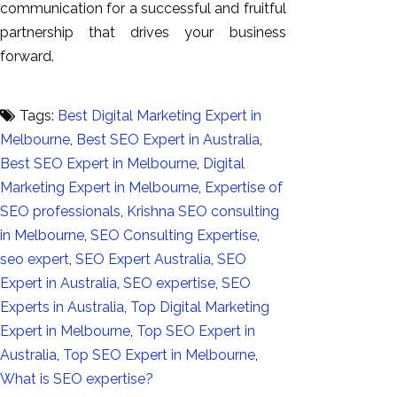
communication for a successful and fruitful
partnership that drives your business
forward.
Tags:
Best Digital Marketing Expert in
Melbourne
,
Best SEO Expert in Australia
,
Best SEO Expert in Melbourne
,
Digital
Marketing Expert in Melbourne
,
Expertise of
SEO professionals
,
Krishna SEO consulting
in Melbourne
,
SEO Consulting Expertise
,
seo expert
,
SEO Expert Australia
,
SEO
Expert in Australia
,
SEO expertise
,
SEO
Experts in Australia
,
Top Digital Marketing
Expert in Melbourne
,
Top SEO Expert in
Australia
,
Top SEO Expert in Melbourne
,
What is SEO expertise?