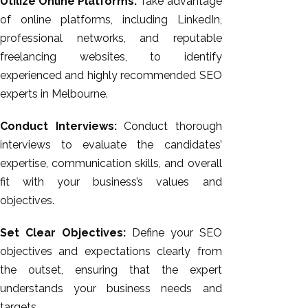
Utilize Online Platforms:
Take advantage
of online platforms, including LinkedIn,
professional networks, and reputable
freelancing websites, to identify
experienced and highly recommended SEO
experts in Melbourne.
Conduct Interviews:
Conduct thorough
interviews to evaluate the candidates’
expertise, communication skills, and overall
fit with your business’s values and
objectives.
Set Clear Objectives:
Define your SEO
objectives and expectations clearly from
the outset, ensuring that the expert
understands your business needs and
targets.