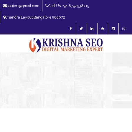
spujeri@gmail.com
Call Us: +91 8792538715
Chandra Layout Bangalore 560072
SEO Expert in Bangalore | SEO Consultant in Bangalore | SEO Specialist in
Bangalore
Blog – SEO Expert in Bangalore | SEO Expert in India | SEO
Expert
SEO Expert