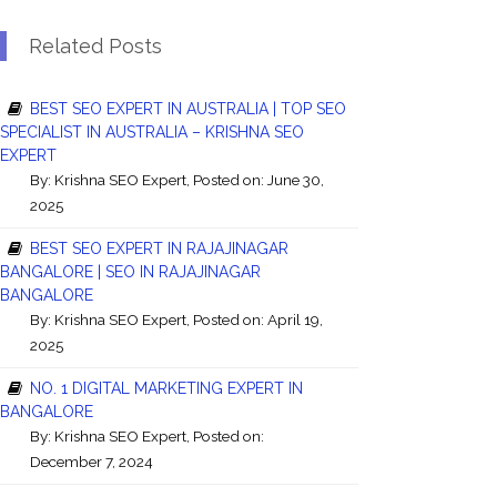
Related Posts
BEST SEO EXPERT IN AUSTRALIA | TOP SEO
SPECIALIST IN AUSTRALIA – KRISHNA SEO
EXPERT
By:
Krishna SEO Expert
, Posted on: June 30,
2025
BEST SEO EXPERT IN RAJAJINAGAR
BANGALORE | SEO IN RAJAJINAGAR
BANGALORE
By:
Krishna SEO Expert
, Posted on: April 19,
2025
NO. 1 DIGITAL MARKETING EXPERT IN
BANGALORE
By:
Krishna SEO Expert
, Posted on:
December 7, 2024