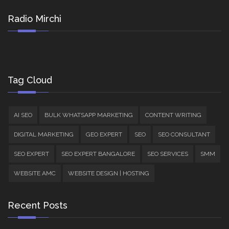
Radio Mirchi
Tag Cloud
AI SEO
BULK WHATSAPP MARKETING
CONTENT WRITING
DIGITAL MARKETING
GEO EXPERT
SEO
SEO CONSULTANT
SEO EXPERT
SEO EXPERT BANGALORE
SEO SERVICES
SMM
WEBSITE AMC
WEBSITE DESIGN | HOSTING
Recent Posts