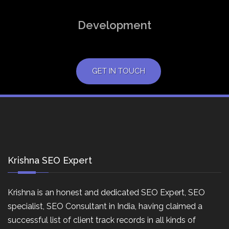
Development
GET IN TOUCH
Krishna SEO Expert
Krishna is an honest and dedicated SEO Expert, SEO
specialist, SEO Consultant in India, having claimed a
successful list of client track records in all kinds of