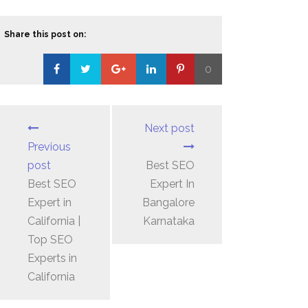
Share this post on:
0
Loading...
Next post
Previous
post
Best SEO
Best SEO
Expert In
Expert in
Bangalore
California |
Karnataka
Top SEO
Experts in
California