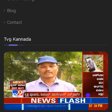
Blog
Contact
Tv9 Kannada