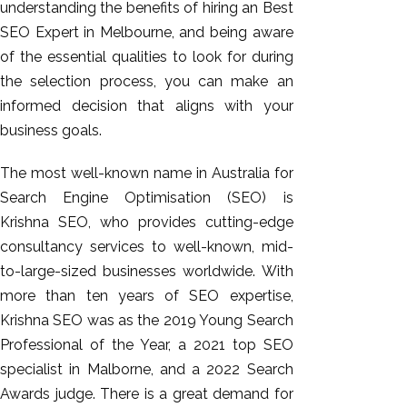
understanding the benefits of hiring an Best
SEO Expert in Melbourne, and being aware
of the essential qualities to look for during
the selection process, you can make an
informed decision that aligns with your
business goals.
The most well-known name in Australia for
Search Engine Optimisation (SEO) is
Krishna SEO, who provides cutting-edge
consultancy services to well-known, mid-
to-large-sized businesses worldwide. With
more than ten years of SEO expertise,
Krishna SEO was as the 2019 Young Search
Professional of the Year, a 2021 top SEO
specialist in Malborne, and a 2022 Search
Awards judge. There is a great demand for