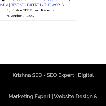
INDIA | BEST SEO EXPERT IN THE WORLD
By:
Krishna SEO Expert
, Posted on:
November 25, 2019
Krishna SEO - SEO Expert | Digital
Marketing Expert | Website Design &