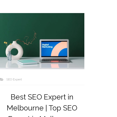
SEO Expert
Best SEO Expert in
Melbourne | Top SEO