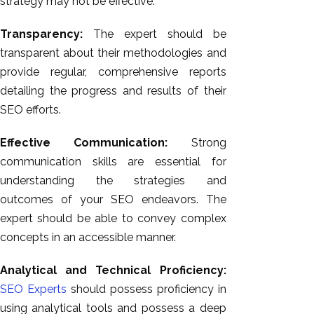
strategy may not be effective.
Transparency:
The expert should be
transparent about their methodologies and
provide regular, comprehensive reports
detailing the progress and results of their
SEO efforts.
Effective Communication:
Strong
communication skills are essential for
understanding the strategies and
outcomes of your SEO endeavors. The
expert should be able to convey complex
concepts in an accessible manner.
Analytical and Technical Proficiency:
SEO Experts
should possess proficiency in
using analytical tools and possess a deep