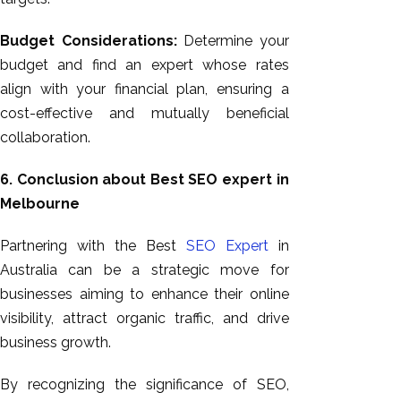
Budget Considerations:
Determine your
budget and find an expert whose rates
align with your financial plan, ensuring a
cost-effective and mutually beneficial
collaboration.
6. Conclusion about Best SEO expert in
Melbourne
Partnering with the Best
SEO Expert
in
Australia can be a strategic move for
businesses aiming to enhance their online
visibility, attract organic traffic, and drive
business growth.
By recognizing the significance of SEO,