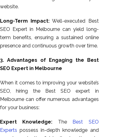
website.
Long-Term Impact:
Well-executed Best
SEO Expert in Melbourne can yield long-
term benefits, ensuring a sustained online
presence and continuous growth over time.
3. Advantages of Engaging the Best
SEO Expert in Melbourne
When it comes to improving your website’s
SEO, hiring the Best SEO expert in
Melbourne can offer numerous advantages
for your business:
Expert Knowledge:
The
Best SEO
Experts
possess in-depth knowledge and