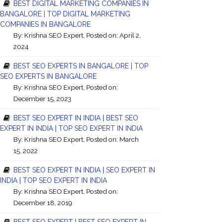
BEST DIGITAL MARKETING COMPANIES IN
BANGALORE | TOP DIGITAL MARKETING
COMPANIES IN BANGALORE
By:
Krishna SEO Expert
, Posted on: April 2,
2024
BEST SEO EXPERTS IN BANGALORE | TOP
SEO EXPERTS IN BANGALORE
By:
Krishna SEO Expert
, Posted on:
December 15, 2023
BEST SEO EXPERT IN INDIA | BEST SEO
EXPERT IN INDIA | TOP SEO EXPERT IN INDIA
By:
Krishna SEO Expert
, Posted on: March
15, 2022
BEST SEO EXPERT IN INDIA | SEO EXPERT IN
INDIA | TOP SEO EXPERT IN INDIA
By:
Krishna SEO Expert
, Posted on:
December 18, 2019
BEST SEO EXPERT | BEST SEO EXPERT IN