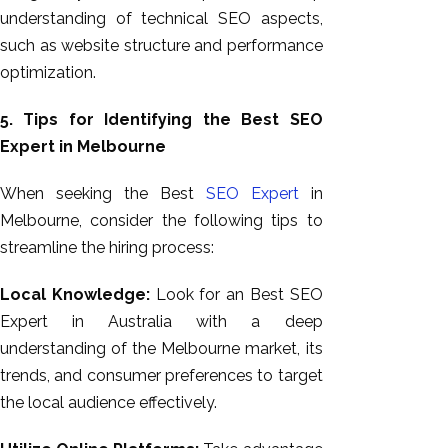
understanding of technical SEO aspects,
such as website structure and performance
optimization.
5. Tips for Identifying the Best SEO
Expert in Melbourne
When seeking the Best
SEO Expert
in
Melbourne, consider the following tips to
streamline the hiring process:
Local Knowledge:
Look for an Best SEO
Expert in Australia with a deep
understanding of the Melbourne market, its
trends, and consumer preferences to target
the local audience effectively.