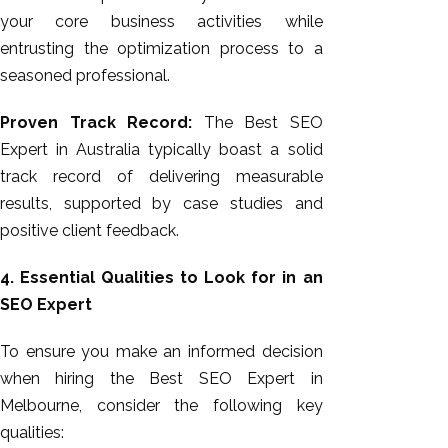
your core business activities while
entrusting the optimization process to a
seasoned professional.
Proven Track Record:
The Best SEO
Expert in Australia typically boast a solid
track record of delivering measurable
results, supported by case studies and
positive client feedback.
4. Essential Qualities to Look for in an
SEO Expert
To ensure you make an informed decision
when hiring the Best SEO Expert in
Melbourne, consider the following key
qualities: