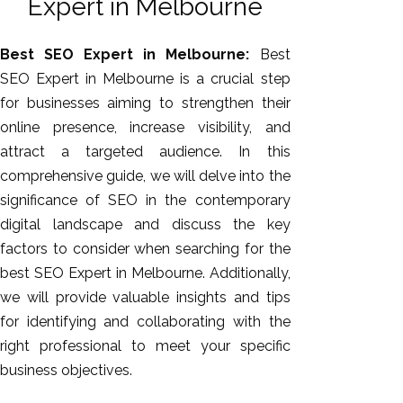
Expert in Melbourne
Best SEO Expert in Melbourne:
Best
SEO Expert in Melbourne is a crucial step
for businesses aiming to strengthen their
online presence, increase visibility, and
attract a targeted audience. In this
comprehensive guide, we will delve into the
significance of SEO in the contemporary
AI SEO
digital landscape and discuss the key
Bulk
factors to consider when searching for the
Whatsapp
best SEO Expert in Melbourne. Additionally,
Marketing
we will provide valuable insights and tips
Content
for identifying and collaborating with the
Writing
right professional to meet your specific
Digital
business objectives.
Marketing