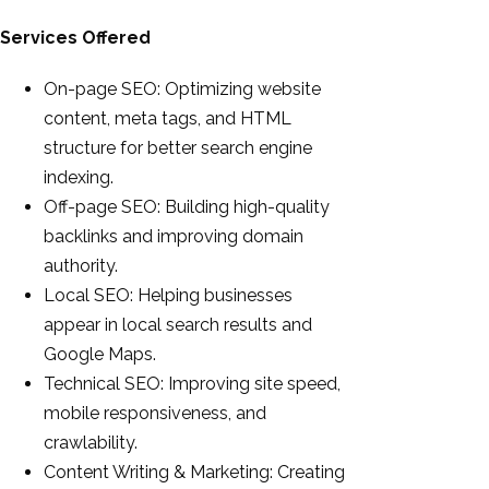
Services Offered
On-page SEO: Optimizing website
content, meta tags, and HTML
structure for better search engine
indexing.
Off-page SEO: Building high-quality
backlinks and improving domain
authority.
Local SEO: Helping businesses
appear in local search results and
Google Maps.
Technical SEO: Improving site speed,
mobile responsiveness, and
crawlability.
Content Writing & Marketing: Creating