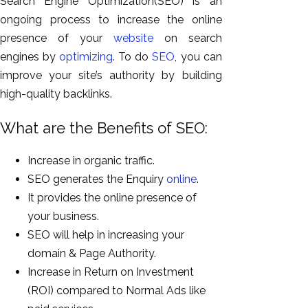
Search Engine Optimization(SEO) is an
ongoing process to increase the online
presence of your
website
on search
engines by
optimizing
. To do
SEO
, you can
improve your site’s authority by building
high-quality backlinks.
What are the Benefits of SEO:
Increase in organic traffic.
SEO generates the Enquiry
online
.
It provides the online presence of
your business.
SEO will help in increasing your
domain & Page Authority.
Increase in Return on Investment
(ROI) compared to Normal Ads like