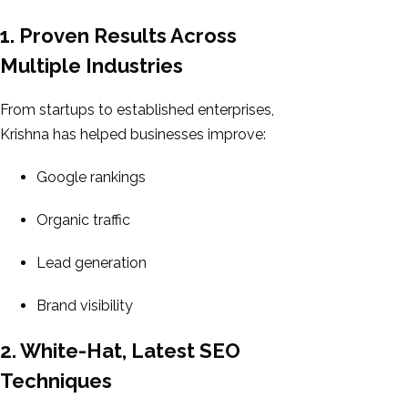
1. Proven Results Across
Multiple Industries
From startups to established enterprises,
Krishna has helped businesses improve:
Google rankings
Organic traffic
Lead generation
Brand visibility
2. White-Hat, Latest SEO
Techniques