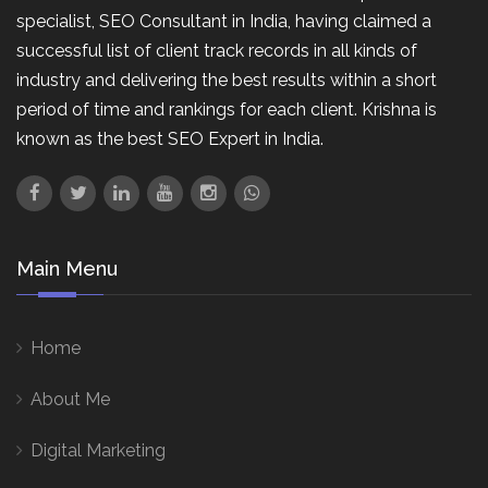
specialist, SEO Consultant in India, having claimed a
successful list of client track records in all kinds of
industry and delivering the best results within a short
period of time and rankings for each client. Krishna is
known as the best SEO Expert in India.
Main Menu
Home
About Me
Digital Marketing