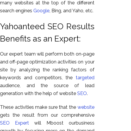
many websites at the top of the different
search engines
Google
, Bing, and Yaho, etc.
Yahoanteed SEO Results
Benefits as an Expert:
Our expert team will perform both on-page
and off-page optimization activities on your
site by analyzing the ranking factors of
keywords and competitors, the
targeted
audience, and the source of lead
generation with the help of website
SEO
.
These activities make sure that the
website
gets the result from our comprehensive
SEO Expert
will Mboost ourbusiness
growth by focusing more on the demand