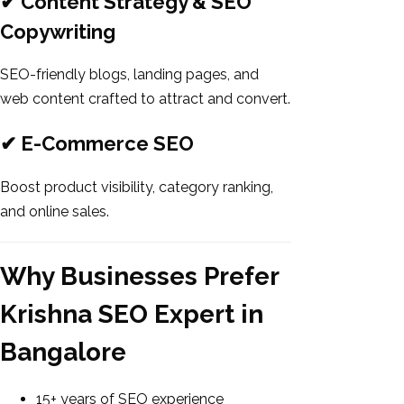
✔ Content Strategy & SEO
Copywriting
SEO-friendly blogs, landing pages, and
web content crafted to attract and convert.
✔ E-Commerce SEO
Boost product visibility, category ranking,
and online sales.
Why Businesses Prefer
Krishna SEO Expert in
Bangalore
15+ years of SEO experience