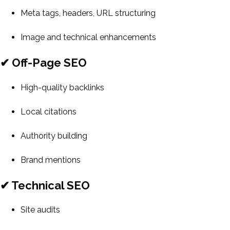
Meta tags, headers, URL structuring
Image and technical enhancements
✔ Off-Page SEO
High-quality backlinks
Local citations
Authority building
Brand mentions
✔ Technical SEO
Site audits