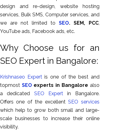
design and re-design, website hosting
services, Bulk SMS, Computer services, and
we are not limited to
SEO
. SEM, PCC
,
YouTube ads, Facebook ads, etc.
Why Choose us for an
SEO Expert in Bangalore:
Krishnaseo
Expert
is one of the best and
topmost
SEO
experts in Bangalore
also
a dedicated
SEO
Expert
in Bangalore.
Offers one of the excellent
SEO
services
which help to grow both small and large-
scale businesses to increase their online
visibility.