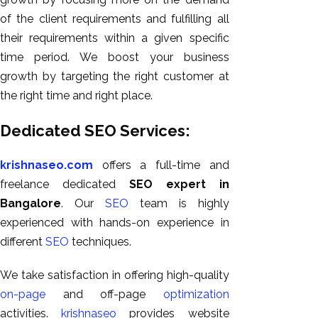
of the client requirements and fulfilling all
their requirements within a given specific
time period. We boost your business
growth by targeting the right customer at
the right time and right place.
Dedicated SEO Services:
krishnaseo.com
offers a full-time and
freelance dedicated
SEO expert in
Bangalore
. Our
SEO
team is highly
experienced with hands-on experience in
different
SEO
techniques.
We take satisfaction in offering high-quality
on-page
and off-page
optimization
activities.
krishnaseo
provides website