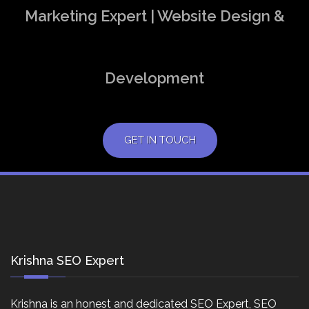
Marketing Expert | Website Design &
Development
GET IN TOUCH
Krishna SEO Expert
Krishna is an honest and dedicated SEO Expert, SEO