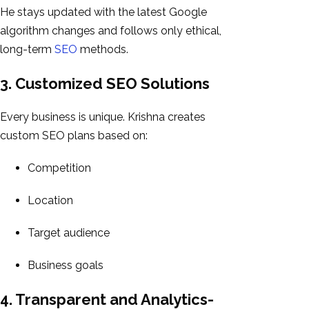
He stays updated with the latest Google
algorithm changes and follows only ethical,
long-term
SEO
methods.
3. Customized SEO Solutions
Every business is unique. Krishna creates
custom SEO plans based on:
Competition
Location
Target audience
Business goals
4. Transparent and Analytics-