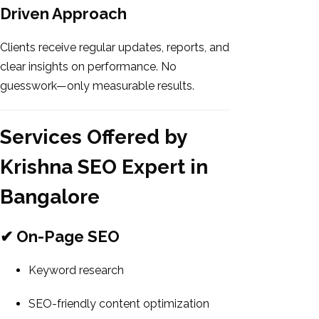
Driven Approach
Clients receive regular updates, reports, and
clear insights on performance. No
guesswork—only measurable results.
Services Offered by
Krishna SEO Expert in
Bangalore
✔ On-Page SEO
Keyword research
SEO-friendly content optimization