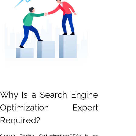
Why Is a Search Engine
Optimization Expert
Required?