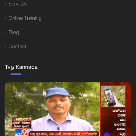
Services
Online Training
Blog
Contact
Tv9 Kannada