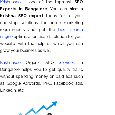
Krishnaseo
is one of the topmost
SEO
GEO
Experts in Bangalore
. You can
hire a
Expert
Krishna SEO expert
today for all your
SEO
one-stop solutions for online marketing
SEO Expert
requirements and get the
best search
SEO Expert
engine
optimization
expert
solution for your
Bangalore
website, with the help of which you can
SEO
grow your business as well.
Services
SEO
Krishnaseo
Organic SEO
Services
in
Consult
Bangalore helps you to get quality traffic
SMM
without spending money on paid ads such
Website
as Google Adwords, PPC, Facebook ads,
AMC
LinkedIn, etc.
Website
Design |
Hosting