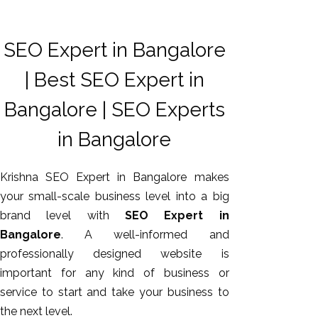
SEO Expert in Bangalore
| Best SEO Expert in
Bangalore | SEO Experts
in Bangalore
Krishna SEO Expert in Bangalore makes
your small-scale business level into a big
brand level with
SEO Expert in
Bangalore
. A well-informed and
professionally designed website is
important for any kind of business or
service to start and take your business to
the next level.