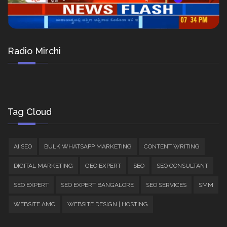
Radio Mirchi
Tag Cloud
AI SEO
BULK WHATSAPP MARKETING
CONTENT WRITING
DIGITAL MARKETING
GEO EXPERT
SEO
SEO CONSULTANT
SEO EXPERT
SEO EXPERT BANGALORE
SEO SERVICES
SMM
WEBSITE AMC
WEBSITE DESIGN | HOSTING