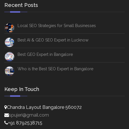
Recent Posts
Local SEO Strategies for Small Businesses
Best AI & GEO SEO Expert in Lucknow
Best GEO Expert in Bangalore
Who is the Best SEO Expert in Bangalore
Keep In Touch
Chandra Layout Bangalore 560072
spujeri@gmail.com
+91 8792538715