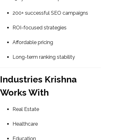
200+ successful SEO campaigns
ROI-focused strategies
Affordable pricing
Long-term ranking stability
Industries Krishna
Works With
Real Estate
Healthcare
Education