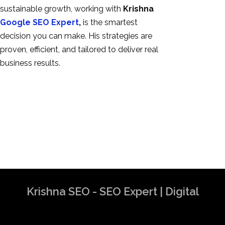
sustainable growth, working with
Krishna
Google SEO Expert
,
is the smartest
decision you can make. His strategies are
proven, efficient, and tailored to deliver real
business results.
Krishna SEO - SEO Expert | Digital