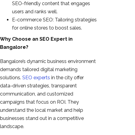
SEO-friendly content that engages
users and ranks well.
E-commerce SEO: Tailoring strategies
for online stores to boost sales.
Why Choose an SEO Expert in
Bangalore?
Bangalore’s dynamic business environment
demands tailored digital marketing
solutions.
SEO experts
in the city offer
data-driven strategies, transparent
communication, and customized
campaigns that focus on ROI. They
understand the local market and help
businesses stand out in a competitive
landscape.