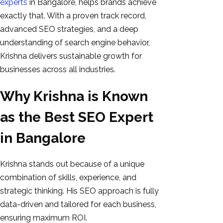
experts
in Bangalore, helps brands achieve
exactly that. With a proven track record,
advanced SEO strategies, and a deep
understanding of search engine behavior,
Krishna delivers sustainable growth for
businesses across all industries.
Why Krishna is Known
as the Best SEO Expert
in Bangalore
Krishna stands out because of a unique
combination of skills, experience, and
strategic thinking. His SEO approach is fully
data-driven and tailored for each business,
ensuring maximum ROI.