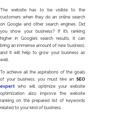
The website has to be visible to the
customers when they do an online search
on Google and other search engines. Did
you show your business? If it’s ranking
higher in Google’s search results, it can
bring an immense amount of new business,
and it will help to grow your business as
well.
AI SEO
Bulk
To achieve all the aspirations of the goals
Whatsapp
of your business, you must hire an
SEO
Marketing
expert
who will optimize your website
Content
optimization also improve the website
Writing
ranking on the prepared list of keywords
Digital
related to your kind of business.
Marketing