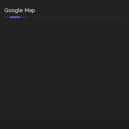
Google Map