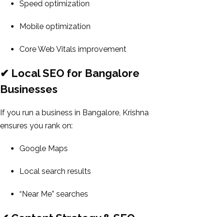
Speed optimization
Mobile optimization
Core Web Vitals improvement
✔ Local SEO for Bangalore
Businesses
If you run a business in Bangalore, Krishna
ensures you rank on:
Google Maps
Local search results
“Near Me” searches