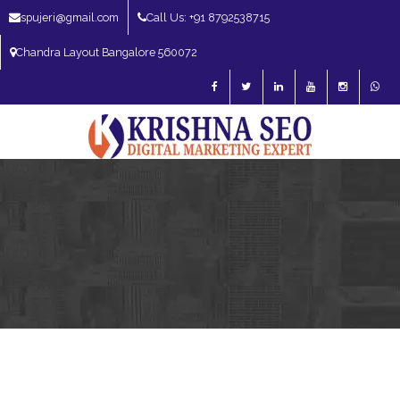
spujeri@gmail.com
Call Us: +91 8792538715
Chandra Layout Bangalore 560072
SEO Expert in Bangalore | SEO Consultant in Bangalore | SEO Specialist in
Bangalore