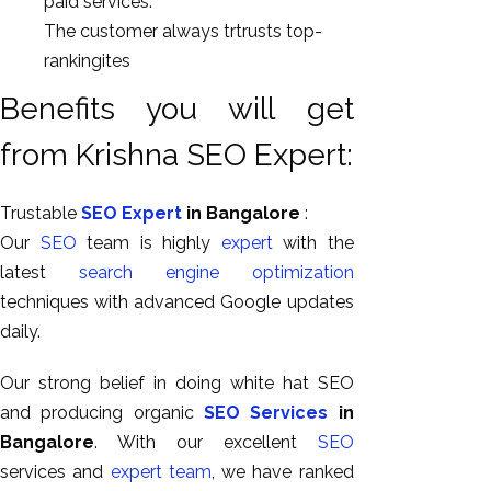
paid services.
The customer always trtrusts top-
rankingites
Benefits you will get
from Krishna SEO Expert:
Trustable
SEO Expert
in Bangalore
:
Our
SEO
team is highly
expert
with the
latest
search engine optimization
techniques with advanced Google updates
daily.
Our strong belief in doing white hat SEO
and producing organic
SEO Services
in
Bangalore
. With our excellent
SEO
services and
expert team
, we have ranked