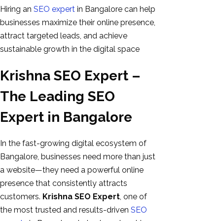
Hiring an
SEO expert
in Bangalore can help
businesses maximize their online presence,
attract targeted leads, and achieve
sustainable growth in the digital space
Krishna SEO Expert –
The Leading SEO
Expert in Bangalore
In the fast-growing digital ecosystem of
Bangalore, businesses need more than just
a website—they need a powerful online
presence that consistently attracts
customers.
Krishna SEO Expert
, one of
the most trusted and results-driven
SEO