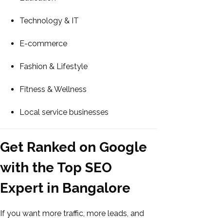
Technology & IT
E-commerce
Fashion & Lifestyle
Fitness & Wellness
Local service businesses
Get Ranked on Google
with the Top SEO
Expert in Bangalore
If you want more traffic, more leads, and