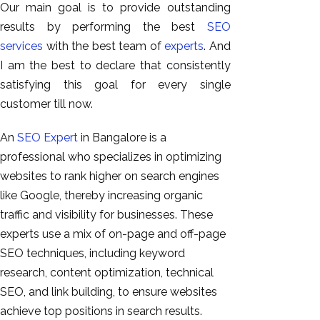
Our main goal is to provide outstanding
results by performing the best
SEO
services
with the best team of
experts
. And
I am the best to declare that consistently
satisfying this goal for every single
customer till now.
An
SEO Expert
in Bangalore is a
professional who specializes in optimizing
websites to rank higher on search engines
like Google, thereby increasing organic
traffic and visibility for businesses. These
experts use a mix of on-page and off-page
SEO techniques, including keyword
research, content optimization, technical
SEO, and link building, to ensure websites
achieve top positions in search results.