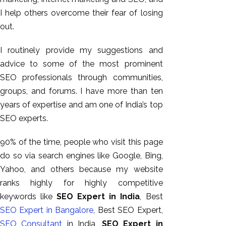
I help others overcome their fear of losing
out.
I routinely provide my suggestions and
advice to some of the most prominent
SEO professionals through communities,
groups, and forums. I have more than ten
years of expertise and am one of India’s top
SEO experts.
90% of the time, people who visit this page
do so via search engines like Google, Bing,
Yahoo, and others because my website
ranks highly for highly competitive
keywords like
SEO Expert in India
, Best
SEO Expert in Bangalore
, Best SEO Expert,
SEO Consultant
in India,
SEO Expert in