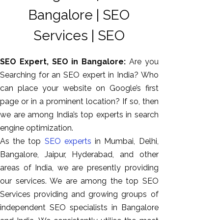
Bangalore | SEO
Services | SEO
SEO Expert, SEO in Bangalore:
Are you
Searching for an SEO expert in India? Who
can place your website on Google’s first
page or in a prominent location? If so, then
we are among India’s top experts in search
AI SEO
engine optimization.
Bulk
As the top
SEO experts
in Mumbai, Delhi,
Whatsapp
Bangalore, Jaipur, Hyderabad, and other
Marketing
areas of India, we are presently providing
Content
our services. We are among the top SEO
Writing
Services providing and growing groups of
Digital
independent SEO specialists in Bangalore
Marketing