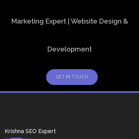
Marketing Expert | Website Design &
Development
GET IN TOUCH
Krishna SEO Expert