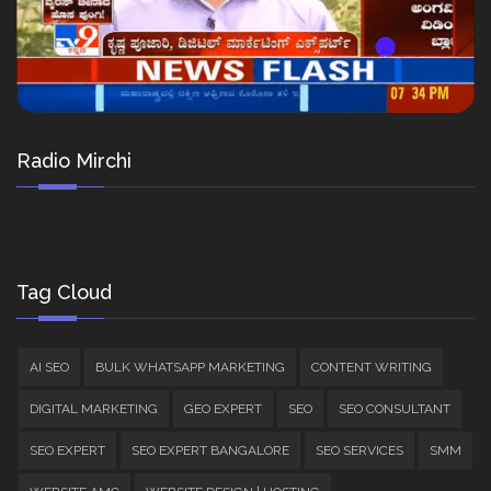
Radio Mirchi
Tag Cloud
AI SEO
BULK WHATSAPP MARKETING
CONTENT WRITING
DIGITAL MARKETING
GEO EXPERT
SEO
SEO CONSULTANT
SEO EXPERT
SEO EXPERT BANGALORE
SEO SERVICES
SMM