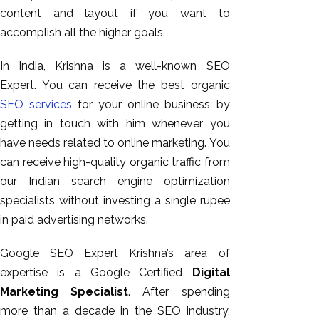
content and layout if you want to
accomplish all the higher goals.
In India, Krishna is a well-known SEO
Expert. You can receive the best organic
SEO services
for your online business by
getting in touch with him whenever you
have needs related to online marketing. You
can receive high-quality organic traffic from
our Indian search engine optimization
specialists without investing a single rupee
in paid advertising networks.
Google SEO Expert Krishna’s area of
expertise is a Google Certified
Digital
Marketing Specialist
. After spending
more than a decade in the SEO industry,