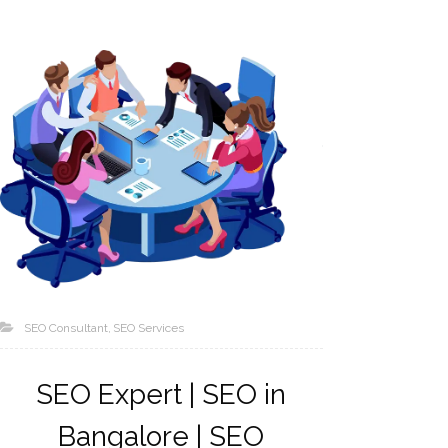
SEO Consultant
SEO Services
SEO Expert | SEO in
Bangalore | SEO