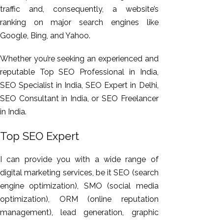
traffic and, consequently, a website’s
ranking on major search engines like
Google, Bing, and Yahoo.
Whether you’re seeking an experienced and
reputable Top SEO Professional in India,
SEO Specialist in India, SEO Expert in Delhi,
SEO Consultant in India, or SEO Freelancer
in India.
Top SEO Expert
I can provide you with a wide range of
digital marketing services, be it SEO (search
engine optimization), SMO (social media
optimization), ORM (online reputation
management), lead generation, graphic