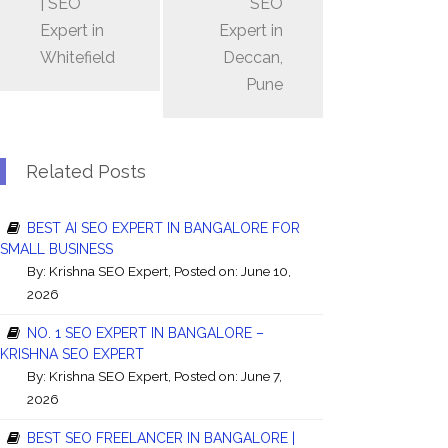
| SEO
SEO
Expert in
Expert in
Whitefield
Deccan,
Pune
Related Posts
BEST AI SEO EXPERT IN BANGALORE FOR
SMALL BUSINESS
By:
Krishna SEO Expert
, Posted on: June 10,
2026
NO. 1 SEO EXPERT IN BANGALORE –
KRISHNA SEO EXPERT
By:
Krishna SEO Expert
, Posted on: June 7,
2026
BEST SEO FREELANCER IN BANGALORE |