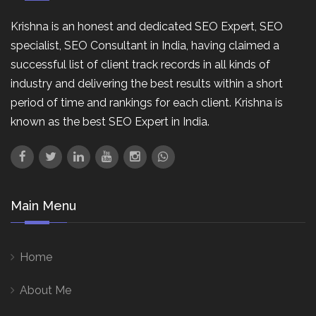
Krishna is an honest and dedicated SEO Expert, SEO
specialist, SEO Consultant in India, having claimed a
successful list of client track records in all kinds of
industry and delivering the best results within a short
period of time and rankings for each client. Krishna is
known as the best SEO Expert in India.
Main Menu
Home
About Me