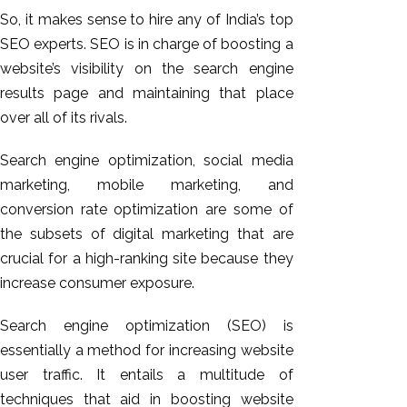
So, it makes sense to hire any of India’s top
SEO experts. SEO is in charge of boosting a
website’s visibility on the search engine
results page and maintaining that place
over all of its rivals.
Search engine optimization, social media
marketing, mobile marketing, and
conversion rate optimization are some of
the subsets of digital marketing that are
crucial for a high-ranking site because they
increase consumer exposure.
Search engine optimization (SEO) is
essentially a method for increasing website
user traffic. It entails a multitude of
techniques that aid in boosting website