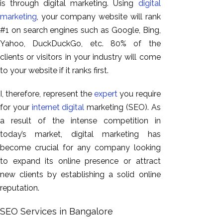
is through digital marketing. Using
digital
marketing
, your company website will rank
#1 on search engines such as Google, Bing,
Yahoo, DuckDuckGo, etc. 80% of the
clients or visitors in your industry will come
to your website if it ranks first.
I, therefore, represent the
expert
you require
for your
internet digital
marketing (SEO). As
a result of the intense competition in
today’s market, digital marketing has
become crucial for any company looking
to expand its online presence or attract
new clients by establishing a solid online
reputation.
SEO Services in Bangalore