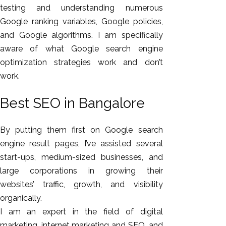
testing and understanding numerous
Google ranking variables, Google policies,
and Google algorithms. I am specifically
aware of what Google search engine
optimization strategies work and don’t
work.
Best SEO in Bangalore
By putting them first on Google search
engine result pages, I’ve assisted several
start-ups, medium-sized businesses, and
large corporations in growing their
websites’ traffic, growth, and visibility
organically.
I am an expert in the field of digital
marketing, internet marketing and SEO, and