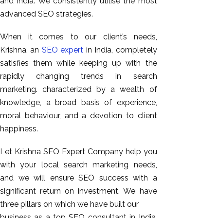
and India. We consistently utilise the most
GEO
advanced SEO strategies.
Expert
SEO
When it comes to our client’s needs,
SEO Expert
Krishna, an
SEO expert
in India, completely
SEO Expert
satisfies them while keeping up with the
Bangalore
rapidly changing trends in search
SEO
marketing. characterized by a wealth of
Services
knowledge, a broad basis of experience,
moral behaviour, and a devotion to client
SEO
happiness.
Consult
SMM
Let Krishna SEO Expert Company help you
Website
with your local search marketing needs,
AMC
and we will ensure SEO success with a
Website
significant return on investment. We have
Design |
three pillars on which we have built our
Hosting
business as a top SEO consultant in India.