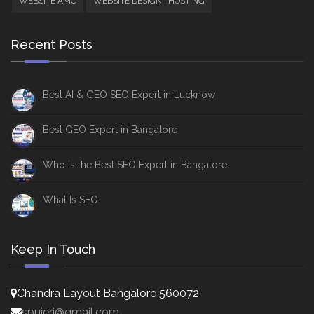
WEBSITE AMC
WEBSITE DESIGN | HOSTING
Recent Posts
Best AI & GEO SEO Expert in Lucknow
Best GEO Expert in Bangalore
Who is the Best SEO Expert in Bangalore
What Is SEO
Keep In Touch
Chandra Layout Bangalore 560072
spujeri@gmail.com