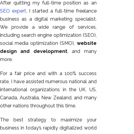
After quitting my full-time position as an
SEO expert
, I started a full-time freelance
business as a digital marketing specialist.
We provide a wide range of services,
including search engine optimization (SEO),
social media optimization (SMO),
website
design and development
, and many
more.
For a fair price and with a 100% success
rate, I have assisted numerous national and
international organizations in the UK, US,
Canada, Australia, New Zealand, and many
other nations throughout this time.
The best strategy to maximize your
business in today’s rapidly digitalized world