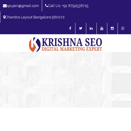
spujeri@gmail.com
Call Us: +91 8792538715
Chandra Layout Bangalore 560072
SEO Expert in Bangalore | SEO Consultant in Bangalore | SEO Specialist in
Bangalore
Blog – SEO Expert in Bangalore | SEO Expert in India | SEO
Expert
SEO Services
SEO Consultant