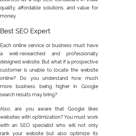
quality, affordable solutions, and value for
money.
Best SEO Expert
Each online service or business must have
a well-researched and professionally
designed website. But what if a prospective
customer is unable to locate the website
online? Do you understand how much
more business being higher in Google
search results may bring?
Also, are you aware that Google likes
websites with optimization? You must work
with an SEO specialist who will not only
rank your website but also optimize its