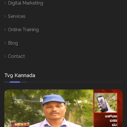
Digital Marketing
Services
Online Training
Blog
Contact
Tv9 Kannada