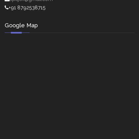
+91 8792538715
Google Map