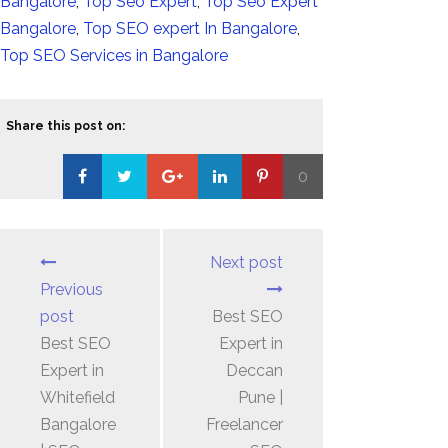
Bangalore
,
Top Seo Expert
,
Top Seo Expert
Bangalore
,
Top SEO expert In Bangalore
,
Top SEO Services in Bangalore
Share this post on:
0
Loading...
Next post
Previous
post
Best SEO
Best SEO
Expert in
Expert in
Deccan
Whitefield
Pune |
Bangalore
Freelancer