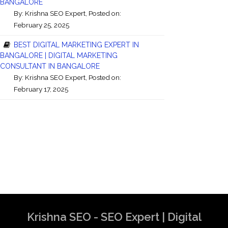
BANGALORE
By:
Krishna SEO Expert
, Posted on:
February 25, 2025
BEST DIGITAL MARKETING EXPERT IN
BANGALORE | DIGITAL MARKETING
CONSULTANT IN BANGALORE
By:
Krishna SEO Expert
, Posted on:
February 17, 2025
Krishna SEO - SEO Expert | Digital