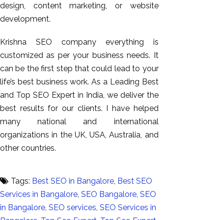
design, content marketing, or website
development.
Krishna SEO company everything is
customized as per your business needs. It
can be the first step that could lead to your
life’s best business work. As a Leading Best
and Top SEO Expert in India, we deliver the
best results for our clients. I have helped
many national and international
organizations in the UK, USA, Australia, and
other countries.
Tags:
Best SEO in Bangalore
,
Best SEO
Services in Bangalore
,
SEO Bangalore
,
SEO
in Bangalore
,
SEO services
,
SEO Services in