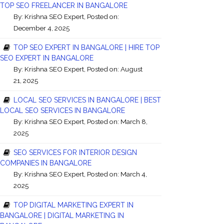
TOP SEO FREELANCER IN BANGALORE
By:
Krishna SEO Expert
, Posted on:
December 4, 2025
TOP SEO EXPERT IN BANGALORE | HIRE TOP
SEO EXPERT IN BANGALORE
By:
Krishna SEO Expert
, Posted on: August
21, 2025
LOCAL SEO SERVICES IN BANGALORE | BEST
LOCAL SEO SERVICES IN BANGALORE
By:
Krishna SEO Expert
, Posted on: March 8,
2025
SEO SERVICES FOR INTERIOR DESIGN
COMPANIES IN BANGALORE
By:
Krishna SEO Expert
, Posted on: March 4,
2025
TOP DIGITAL MARKETING EXPERT IN
BANGALORE | DIGITAL MARKETING IN