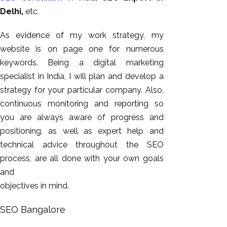
Delhi,
etc.
As evidence of my work strategy, my
website is on page one for numerous
keywords. Being a digital marketing
specialist in India, I will plan and develop a
strategy for your particular company. Also,
continuous monitoring and reporting so
you are always aware of progress and
positioning, as well as expert help and
technical advice throughout the SEO
process, are all done with your own goals
and
objectives in mind.
SEO Bangalore