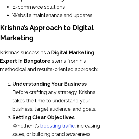
E-commerce solutions
Website maintenance and updates
Krishna’s Approach to Digital
Marketing
Krishna’s success as a
Digital Marketing
Expert in Bangalore
stems from his
methodical and results-oriented approach:
Understanding Your Business
Before crafting any strategy, Krishna
takes the time to understand your
business, target audience, and goals.
Setting Clear Objectives
Whether it’s
boosting traffic
, increasing
sales, or building brand awareness,