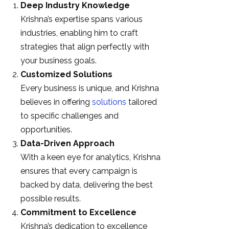
Deep Industry Knowledge
Krishna’s expertise spans various
industries, enabling him to craft
strategies that align perfectly with
your business goals.
Customized Solutions
Every business is unique, and Krishna
believes in offering
solutions
tailored
to specific challenges and
opportunities.
Data-Driven Approach
With a keen eye for analytics, Krishna
ensures that every campaign is
backed by data, delivering the best
possible results.
Commitment to Excellence
Krishna’s dedication to excellence