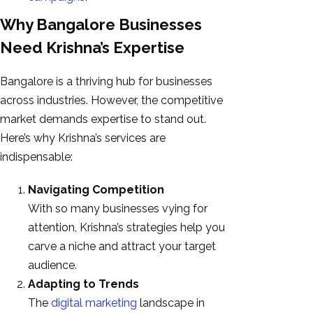
Why Bangalore Businesses
Need Krishna’s Expertise
Bangalore is a thriving hub for businesses
across industries. However, the competitive
market demands expertise to stand out.
Here’s why Krishna’s services are
indispensable:
Navigating Competition
With so many businesses vying for
attention, Krishna’s strategies help you
carve a niche and attract your target
audience.
Adapting to Trends
The
digital marketing
landscape in