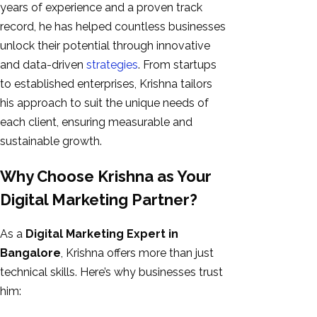
years of experience and a proven track
record, he has helped countless businesses
unlock their potential through innovative
and data-driven
strategies
. From startups
to established enterprises, Krishna tailors
his approach to suit the unique needs of
each client, ensuring measurable and
sustainable growth.
Why Choose Krishna as Your
Digital Marketing Partner?
As a
Digital Marketing Expert in
Bangalore
, Krishna offers more than just
technical skills. Here’s why businesses trust
him: