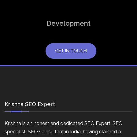
Development
GET IN TOUCH
Krishna SEO Expert
Krishna is an honest and dedicated SEO Expert, SEO
specialist, SEO Consultant in India, having claimed a