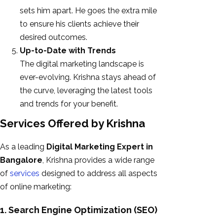
sets him apart. He goes the extra mile
to ensure his clients achieve their
desired outcomes.
Up-to-Date with Trends
The digital marketing landscape is
ever-evolving. Krishna stays ahead of
the curve, leveraging the latest tools
and trends for your benefit.
Services Offered by Krishna
As a leading
Digital Marketing Expert in
Bangalore
, Krishna provides a wide range
of
services
designed to address all aspects
of online marketing:
1. Search Engine Optimization (SEO)