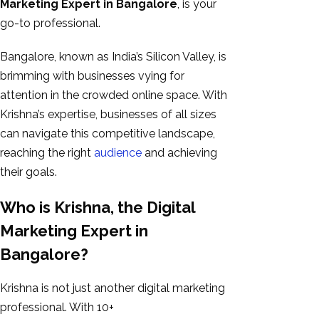
Marketing Expert in Bangalore
, is your
GEO
go-to professional.
Expert
SEO
Bangalore, known as India’s Silicon Valley, is
SEO Expert
brimming with businesses vying for
SEO Expert
attention in the crowded online space. With
Bangalore
Krishna’s expertise, businesses of all sizes
SEO
can navigate this competitive landscape,
Services
reaching the right
audience
and achieving
SEO
their goals.
Consult
Who is Krishna, the Digital
SMM
Website
Marketing Expert in
AMC
Bangalore?
Website
Design |
Krishna is not just another digital marketing
Hosting
professional. With 10+