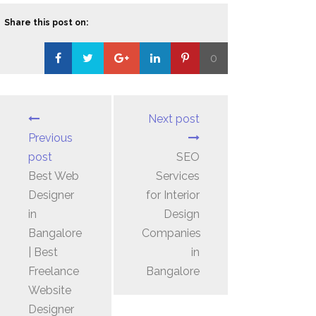
Share this post on:
0
Loading...
Next post
Previous
post
SEO
Best Web
Services
Designer
for Interior
in
Design
Bangalore
Companies
| Best
in
Freelance
Bangalore
Website
Designer