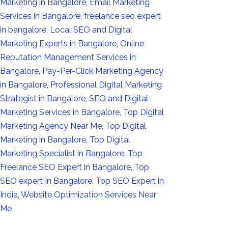
Marketing in Bangalore
,
Email Marketing
Services in Bangalore
,
freelance seo expert
in bangalore
,
Local SEO and Digital
Marketing Experts in Bangalore
,
Online
Reputation Management Services in
Bangalore
,
Pay-Per-Click Marketing Agency
in Bangalore
,
Professional Digital Marketing
Strategist in Bangalore
,
SEO and Digital
Marketing Services in Bangalore
,
Top Digital
Marketing Agency Near Me
,
Top Digital
Marketing in Bangalore
,
Top Digital
Marketing Specialist in Bangalore
,
Top
Freelance SEO Expert in Bangalore
,
Top
SEO expert In Bangalore
,
Top SEO Expert in
India
,
Website Optimization Services Near
Me