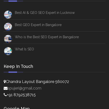
Best AI & GEO SEO Expert in Lucknow
Best GEO Expert in Bangalore
Who is the Best SEO Expert in Bangalore
What Is SEO
Keep In Touch
Chandra Layout Bangalore 560072
spujeri@gmail.com
+91 8792538715
Google Map