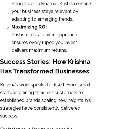
Bangalore is dynamic. Krishna ensures
your business stays relevant by
adapting to emerging trends.
Maximizing ROI
Krishna’s data-driven approach
ensures every rupee you invest
delivers maximum returns.
Success Stories: How Krishna
Has Transformed Businesses
Krishna’s work speaks for itself. From small
startups gaining their first customers to
established brands scaling new heights, his
strategies have consistently delivered
success.