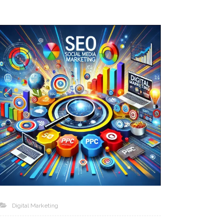
Digital Marketing