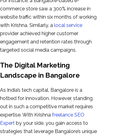
For instance, a Bangalore-based e-
commerce store saw a 300% increase in
website traffic within six months of working
with Krishna. Similarly, a
local service
provider achieved higher customer
engagement and retention rates through
targeted social media campaigns.
The Digital Marketing
Landscape in Bangalore
As India’s tech capital, Bangalore is a
hotbed for innovation. However, standing
out in such a competitive market requires
expertise. With Krishna
freelance SEO
Expert
by your side, you gain access to
strategies that leverage Bangalore’s unique