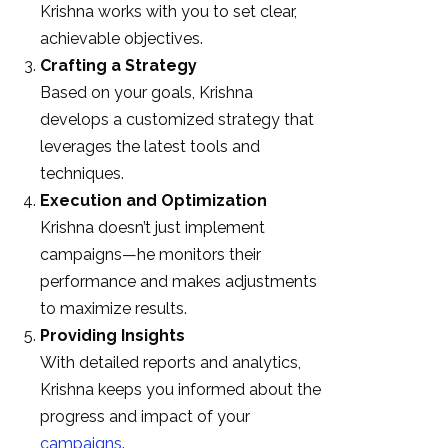
Krishna works with you to set clear,
achievable objectives.
Crafting a Strategy
Based on your goals, Krishna
develops a customized strategy that
leverages the latest tools and
techniques.
Execution and Optimization
Krishna doesn’t just implement
campaigns—he monitors their
performance and makes adjustments
to maximize results.
Providing Insights
With detailed reports and analytics,
Krishna keeps you informed about the
progress and impact of your
campaigns
.