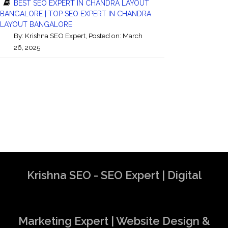
BEST SEO EXPERT IN CHANDRA LAYOUT
BANGALORE | TOP SEO EXPERT IN CHANDRA
LAYOUT BANGALORE
By:
Krishna SEO Expert
, Posted on: March
26, 2025
Krishna SEO - SEO Expert | Digital
Marketing Expert | Website Design &