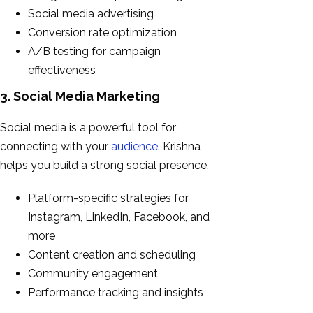
Social media advertising
Conversion rate optimization
A/B testing for campaign
effectiveness
3. Social Media Marketing
Social media is a powerful tool for
connecting with your
audience
. Krishna
helps you build a strong social presence.
Platform-specific strategies for
Instagram, LinkedIn, Facebook, and
more
Content creation and scheduling
Community engagement
Performance tracking and insights