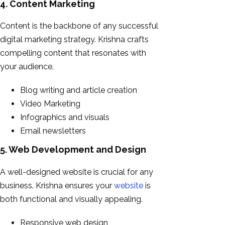
4. Content Marketing
Content is the backbone of any successful
digital marketing strategy. Krishna crafts
compelling content that resonates with
your audience.
Blog writing and article creation
Video Marketing
Infographics and visuals
Email newsletters
5. Web Development and Design
A well-designed website is crucial for any
business. Krishna ensures your
website
is
both functional and visually appealing.
Responsive web design