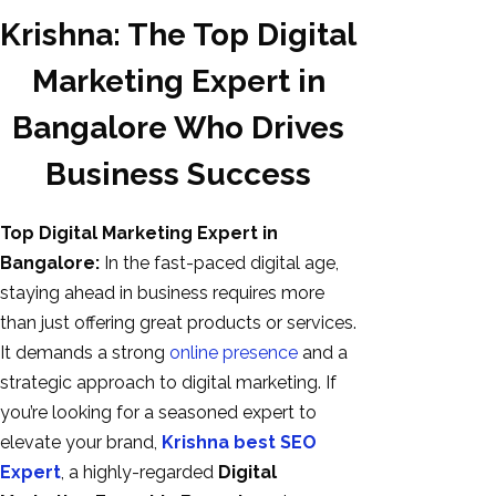
Krishna: The Top Digital
Marketing Expert in
Bangalore Who Drives
Business Success
Top Digital Marketing Expert in
Bangalore:
In the fast-paced digital age,
AI SEO
staying ahead in business requires more
Bulk
than just offering great products or services.
Whatsapp
It demands a strong
online presence
and a
Marketing
strategic approach to digital marketing. If
Content
you’re looking for a seasoned expert to
Writing
elevate your brand,
Krishna best SEO
Digital
Expert
, a highly-regarded
Digital
Marketing