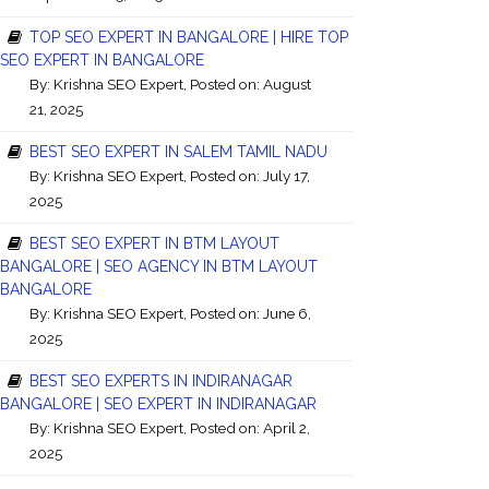
TOP SEO EXPERT IN BANGALORE | HIRE TOP
SEO EXPERT IN BANGALORE
By:
Krishna SEO Expert
, Posted on: August
21, 2025
BEST SEO EXPERT IN SALEM TAMIL NADU
By:
Krishna SEO Expert
, Posted on: July 17,
2025
BEST SEO EXPERT IN BTM LAYOUT
BANGALORE | SEO AGENCY IN BTM LAYOUT
BANGALORE
By:
Krishna SEO Expert
, Posted on: June 6,
2025
BEST SEO EXPERTS IN INDIRANAGAR
BANGALORE | SEO EXPERT IN INDIRANAGAR
By:
Krishna SEO Expert
, Posted on: April 2,
2025