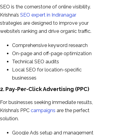
SEO is the cornerstone of online visibility.
Krishna’s
SEO expert in Indiranagar
strategies are designed to improve your
website’s ranking and drive organic traffic.
Comprehensive keyword research
On-page and off-page optimization
Technical SEO audits
Local SEO for location-specific
businesses
2. Pay-Per-Click Advertising (PPC)
For businesses seeking immediate results,
Krishna’s PPC
campaigns
are the perfect
solution.
Google Ads setup and management