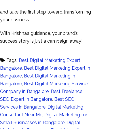
and take the first step toward transforming
your business.
With Krishna’s guidance, your brand’s
success story is just a campaign away!
Tags:
Best Digital Marketing Expert
Bangalore
,
Best Digital Marketing Expert in
Bangalore
,
Best Digital Marketing in
Bangalore
,
Best Digital Marketing Services
Company in Bangalore
,
Best Freelance
SEO Expert in Bangalore
,
Best SEO
Services in Bangalore
,
Digital Marketing
Consultant Near Me
,
Digital Marketing for
Small Businesses in Bangalore
,
Digital