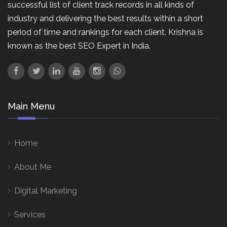
successful list of client track records in all kinds of
industry and delivering the best results within a short
period of time and rankings for each client. Krishna is
known as the best SEO Expert in India.
Main Menu
Home
About Me
Digital Marketing
Services