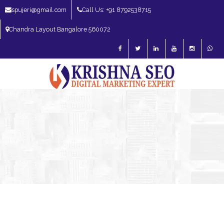
spujeri@gmail.com
Call Us: +91 8792538715
Chandra Layout Bangalore 560072
SEO Expert in Bangalore | SEO Consultant in Bangalore | SEO Specialist in
Bangalore
Blog – SEO Expert in Bangalore | SEO Expert in India | SEO
Expert
Digital Marketing