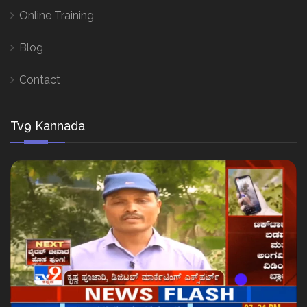
Online Training
Blog
Contact
Tv9 Kannada