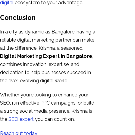
digital
ecosystem to your advantage.
Conclusion
In a city as dynamic as Bangalore, having a
reliable digital marketing partner can make
all the difference. Krishna, a seasoned
Digital Marketing Expert in Bangalore
,
combines innovation, expertise, and
dedication to help businesses succeed in
the ever-evolving digital world.
Whether you’re looking to enhance your
SEO, run effective PPC campaigns, or build
a strong social media presence, Krishna is
the
SEO expert
you can count on.
Reach out today