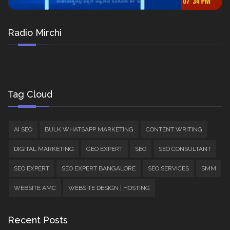
Radio Mirchi
Tag Cloud
AI SEO
BULK WHATSAPP MARKETING
CONTENT WRITING
DIGITAL MARKETING
GEO EXPERT
SEO
SEO CONSULTANT
SEO EXPERT
SEO EXPERT BANGALORE
SEO SERVICES
SMM
WEBSITE AMC
WEBSITE DESIGN | HOSTING
Recent Posts