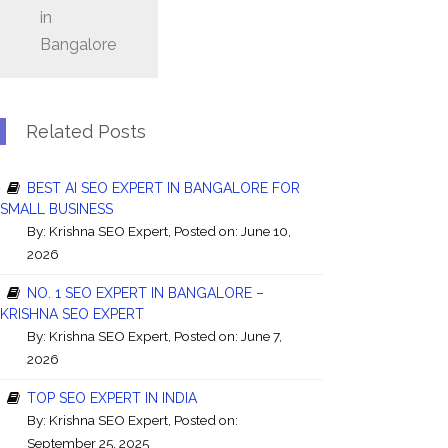
in
Bangalore
Related Posts
BEST AI SEO EXPERT IN BANGALORE FOR
SMALL BUSINESS
By:
Krishna SEO Expert
, Posted on: June 10,
2026
NO. 1 SEO EXPERT IN BANGALORE –
KRISHNA SEO EXPERT
By:
Krishna SEO Expert
, Posted on: June 7,
2026
TOP SEO EXPERT IN INDIA
By:
Krishna SEO Expert
, Posted on:
September 25, 2025