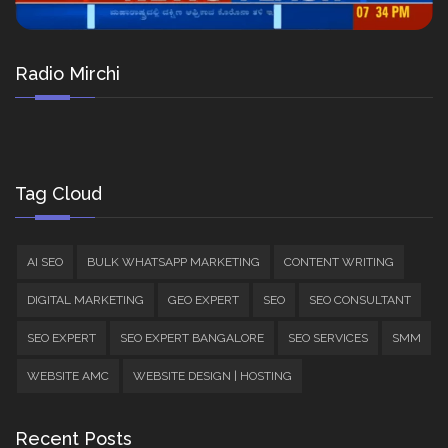
Radio Mirchi
Tag Cloud
AI SEO
BULK WHATSAPP MARKETING
CONTENT WRITING
DIGITAL MARKETING
GEO EXPERT
SEO
SEO CONSULTANT
SEO EXPERT
SEO EXPERT BANGALORE
SEO SERVICES
SMM
WEBSITE AMC
WEBSITE DESIGN | HOSTING
Recent Posts