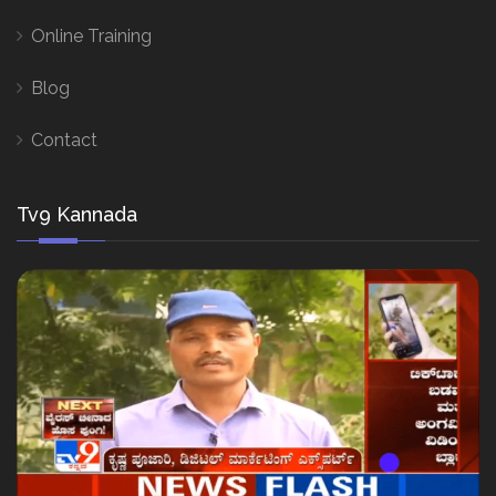
Online Training
Blog
Contact
Tv9 Kannada