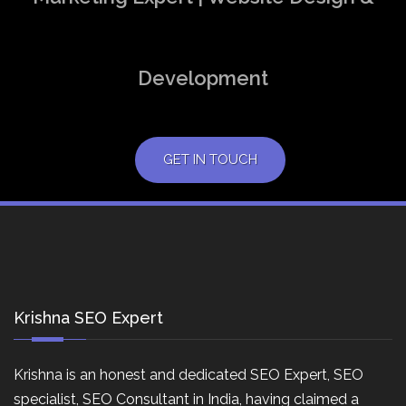
Development
GET IN TOUCH
Krishna SEO Expert
Krishna is an honest and dedicated SEO Expert, SEO
specialist, SEO Consultant in India, having claimed a