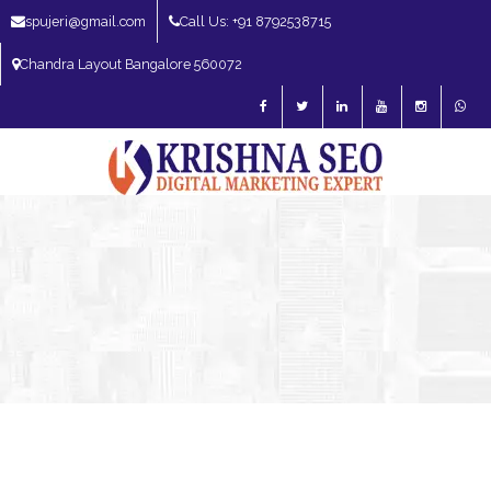
spujeri@gmail.com
Call Us: +91 8792538715
Chandra Layout Bangalore 560072
SEO Expert in Bangalore | SEO Consultant in Bangalore | SEO Specialist in
Bangalore
Blog – SEO Expert in Bangalore | SEO Expert in India | SEO
Expert