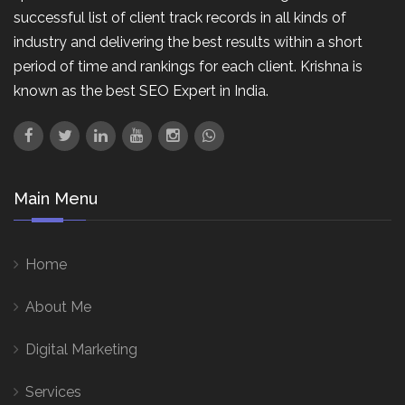
successful list of client track records in all kinds of
industry and delivering the best results within a short
period of time and rankings for each client. Krishna is
known as the best SEO Expert in India.
Main Menu
Home
About Me
Digital Marketing
Services