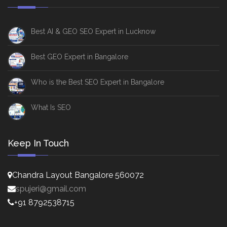
Best AI & GEO SEO Expert in Lucknow
Best GEO Expert in Bangalore
Who is the Best SEO Expert in Bangalore
What Is SEO
Keep In Touch
Chandra Layout Bangalore 560072
spujeri@gmail.com
+91 8792538715