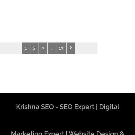
1
2
3
…
13
Krishna SEO - SEO Expert | Digital
Marketing Expert | Website Design &