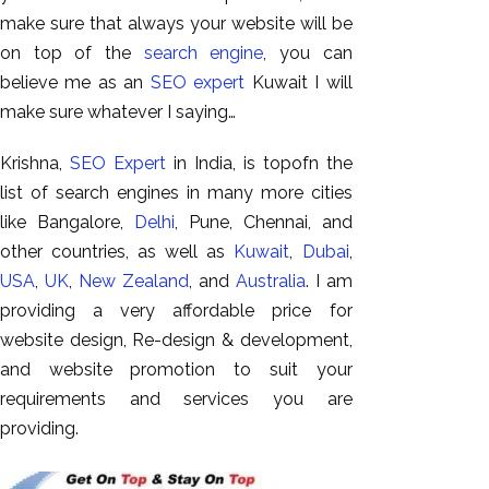
GEO
make sure that always your website will be
Expert
on top of the
search engine
, you can
SEO
believe me as an
SEO expert
Kuwait I will
SEO Expert
make sure whatever I saying…
SEO Expert
Bangalore
Krishna,
SEO Expert
in India, is topofn the
SEO
list of search engines in many more cities
Services
like Bangalore,
Delhi
, Pune, Chennai, and
other countries, as well as
Kuwait
,
Dubai
,
SEO
USA
,
UK
,
New Zealand
, and
Australia
. I am
Consult
providing a very affordable price for
SMM
website design, Re-design & development,
Website
and website promotion to suit your
AMC
requirements and services you are
Website
providing.
Design |
Hosting