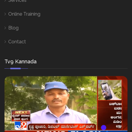
Services
Online Training
Blog
Contact
Tv9 Kannada