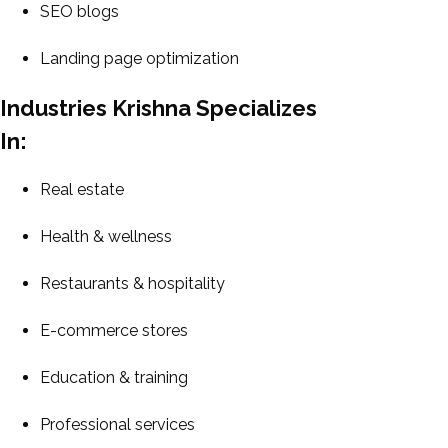
SEO blogs
Landing page optimization
Industries Krishna Specializes
In:
Real estate
Health & wellness
Restaurants & hospitality
E-commerce stores
Education & training
Professional services