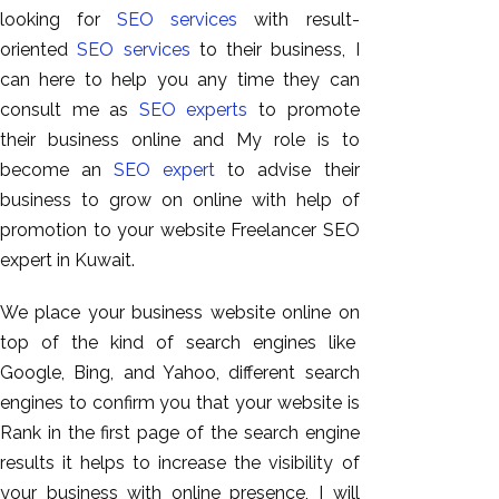
looking for
SEO services
with result-
oriented
SEO services
to their business, I
can here to help you any time they can
consult me as
SEO experts
to promote
their business online and My role is to
become an
SEO expert
to advise their
business to grow on online with help of
promotion to your website Freelancer SEO
expert in Kuwait.
AI SEO
Bulk
We place your business website online on
Whatsapp
top of the kind of search engines like
Marketing
Google, Bing, and Yahoo, different search
Content
engines to confirm you that your website is
Writing
Rank in the first page of the search engine
Digital
results it helps to increase the visibility of
Marketing
your business with online presence, I will