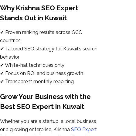
Why Krishna SEO Expert
Stands Out in Kuwait
✔ Proven ranking results across GCC
countries
✔ Tailored SEO strategy for Kuwait’s search
behavior
✔ White-hat techniques only
✔ Focus on ROI and business growth
✔ Transparent monthly reporting
Grow Your Business with the
Best SEO Expert in Kuwait
Whether you are a startup, a local business,
or a growing enterprise, Krishna
SEO Expert