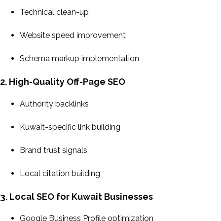
Technical clean-up
Website speed improvement
Schema markup implementation
2. High-Quality Off-Page SEO
Authority backlinks
Kuwait-specific link building
Brand trust signals
Local citation building
3. Local SEO for Kuwait Businesses
Google Business Profile optimization