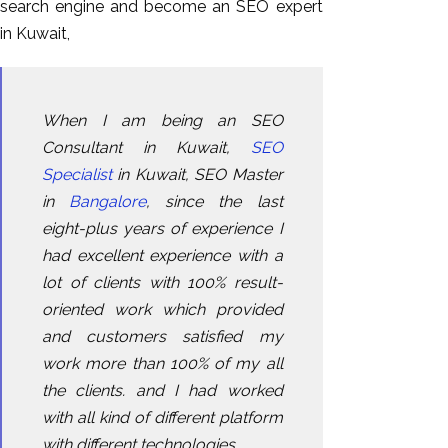
search engine and become an SEO expert
in Kuwait,
When I am being an SEO
Consultant in Kuwait,
SEO
Specialist
in Kuwait, SEO Master
in
Bangalore
, since the last
eight-plus years of experience I
had excellent experience with a
lot of clients with 100% result-
oriented work which provided
and customers satisfied my
work more than 100% of my all
the clients. and I had worked
with all kind of different platform
with different technologies.