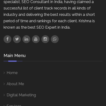
specialist, SEO Consultant in India, having claimed a
successful list of client track records in all kinds of
industry and delivering the best results within a short
period of time and rankings for each client. Krishna is
known as the best SEO Expert in India.
Main Menu
Home
About Me
Digital Marketing