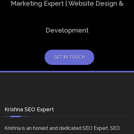
Marketing Expert | Website Design &
Development
GET IN TOUCH
Krishna SEO Expert
Krishna is an honest and dedicated SEO Expert, SEO