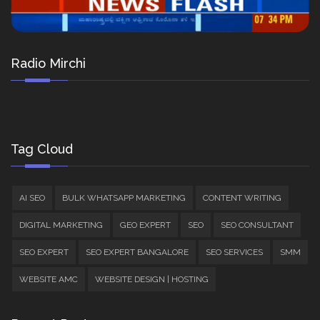
Radio Mirchi
Tag Cloud
AI SEO
BULK WHATSAPP MARKETING
CONTENT WRITING
DIGITAL MARKETING
GEO EXPERT
SEO
SEO CONSULTANT
SEO EXPERT
SEO EXPERT BANGALORE
SEO SERVICES
SMM
WEBSITE AMC
WEBSITE DESIGN | HOSTING