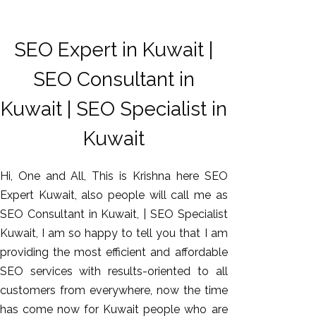
SEO Expert in Kuwait |
SEO Consultant in
Kuwait | SEO Specialist in
Kuwait
Hi, One and All, This is Krishna here SEO
Expert Kuwait, also people will call me as
SEO Consultant in Kuwait, | SEO Specialist
Kuwait, I am so happy to tell you that I am
providing the most efficient and affordable
SEO services with results-oriented to all
customers from everywhere, now the time
has come now for Kuwait people who are