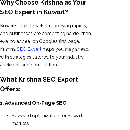
Why Choose Krishna as Your
SEO Expert in Kuwait?
Kuwait’s digital market is growing rapidly,
and businesses are competing harder than
ever to appear on Google’s first page.
Krishna
SEO Expert
helps you stay ahead
with strategies tailored to your industry,
audience, and competition.
What Krishna SEO Expert
Offers:
1. Advanced On-Page SEO
Keyword optimization for Kuwait
markets