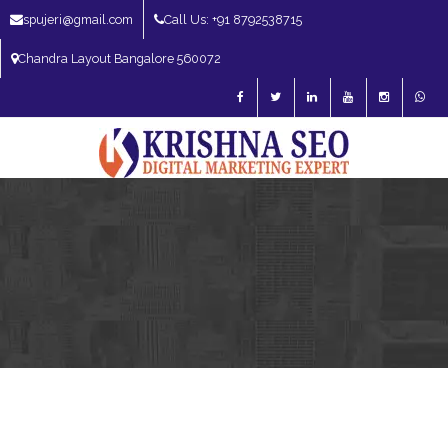
spujeri@gmail.com
Call Us: +91 8792538715
Chandra Layout Bangalore 560072
SEO Expert in Bangalore | SEO Consultant in Bangalore | SEO Specialist in
Bangalore