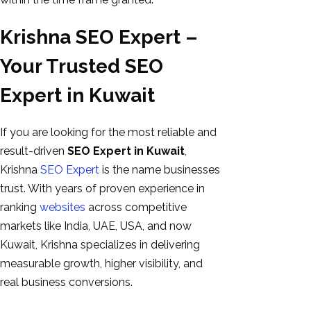
Krishna SEO Expert –
Your Trusted SEO
Expert in Kuwait
If you are looking for the most reliable and
result-driven
SEO Expert in Kuwait
,
Krishna
SEO Expert
is the name businesses
trust. With years of proven experience in
ranking
websites
across competitive
markets like India, UAE, USA, and now
Kuwait, Krishna specializes in delivering
measurable growth, higher visibility, and
real business conversions.