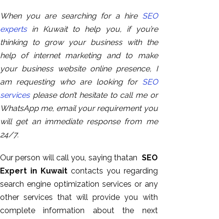
When you are searching for a hire
SEO
experts
in Kuwait to help you, if you’re
thinking to grow your business with the
help of internet marketing and to make
your business website online presence, I
am requesting who are looking for
SEO
services
please don’t hesitate to call me or
WhatsApp me, email your requirement you
will get an immediate response from me
24/7.
Our person will call you, saying thatan
SEO
Expert in Kuwait
contacts you regarding
search engine optimization services or any
other services that will provide you with
complete information about the next