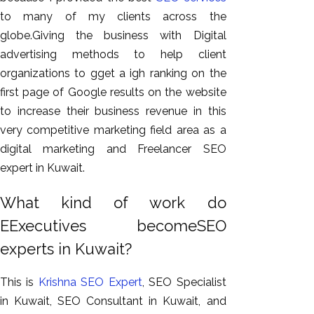
to many of my clients across the
globe.Giving the business with Digital
advertising methods to help client
organizations to gget a igh ranking on the
first page of Google results on the website
to increase their business revenue in this
very competitive marketing field area as a
digital marketing and Freelancer SEO
expert in Kuwait.
What kind of work do
EExecutives becomeSEO
experts in Kuwait?
This is
Krishna SEO Expert
, SEO Specialist
in Kuwait, SEO Consultant in Kuwait, and