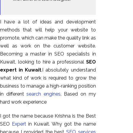
I have a lot of ideas and development
methods that will help your website to
promote, which can make the quality link as
well as work on the customer website.
Becoming a master in SEO specialists in
Kuwait, looking to hire a professional
SEO
expert in Kuwait
.I absolutely understand
what kind of work is required to grow the
business to manage a high-ranking position
in different
search engines
. Based on my
hard work experience
I got the name because Krishna is the Best
SEO
Expert
in Kuwait. Why got the name
because I provided the best
SEO services