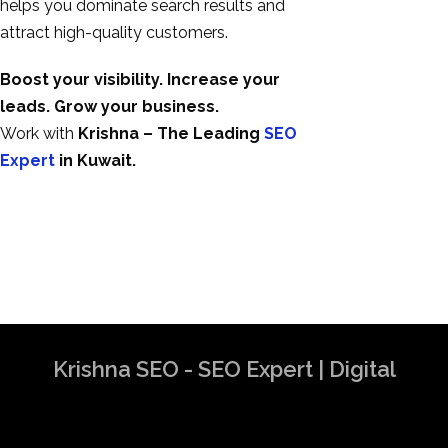
helps you dominate search results and
attract high-quality customers.
Boost your visibility. Increase your
leads. Grow your business.
Work with
Krishna – The Leading
SEO
Expert
in Kuwait.
Krishna SEO - SEO Expert | Digital