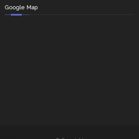
Google Map