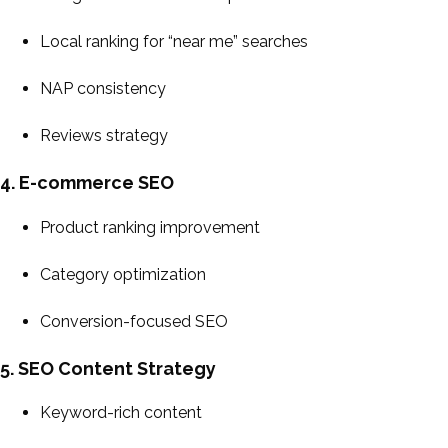
Local ranking for “near me” searches
NAP consistency
Reviews strategy
4. E-commerce SEO
Product ranking improvement
Category optimization
Conversion-focused SEO
5. SEO Content Strategy
Keyword-rich content