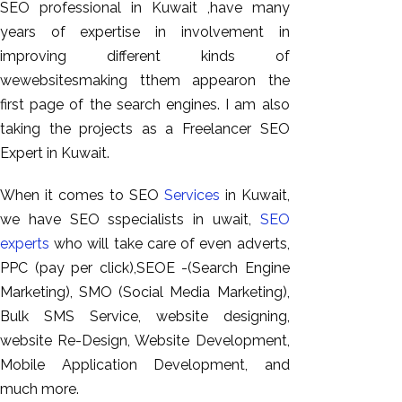
SEO professional in Kuwait ,have many
years of expertise in involvement in
improving different kinds of
wewebsitesmaking tthem appearon the
first page of the search engines. I am also
taking the projects as a Freelancer SEO
Expert in Kuwait.
When it comes to SEO
Services
in Kuwait,
we have SEO sspecialists in uwait,
SEO
experts
who will take care of even adverts,
PPC (pay per click),SEOE -(Search Engine
Marketing), SMO (Social Media Marketing),
Bulk SMS Service, website designing,
website Re-Design, Website Development,
Mobile Application Development, and
much more.