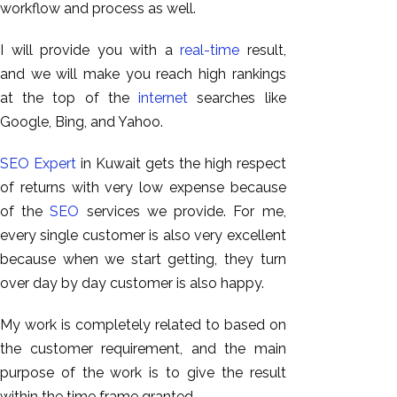
workflow and process as well.
I will provide you with a
real-time
result,
and we will make you reach high rankings
at the top of the
internet
searches like
Google, Bing, and Yahoo.
SEO Expert
in Kuwait gets the high respect
of returns with very low expense because
of the
SEO
services we provide. For me,
every single customer is also very excellent
because when we start getting, they turn
over day by day customer is also happy.
My work is completely related to based on
the customer requirement, and the main
purpose of the work is to give the result
within the time frame granted.