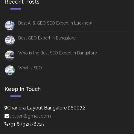
Recent Posts
Best AI & GEO SEO Expert in Lucknow
Best GEO Expert in Bangalore
Who is the Best SEO Expert in Bangalore
What Is SEO
Keep In Touch
Chandra Layout Bangalore 560072
spujeri@gmail.com
+91 8792538715