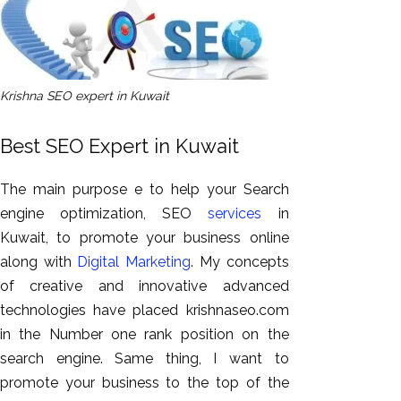
Krishna SEO expert in Kuwait
Best SEO Expert in Kuwait
The main purpose e to help your Search
engine optimization, SEO
services
in
Kuwait, to promote your business online
along with
Digital Marketing
. My concepts
of creative and innovative advanced
technologies have placed krishnaseo.com
in the Number one rank position on the
search engine. Same thing, I want to
promote your business to the top of the