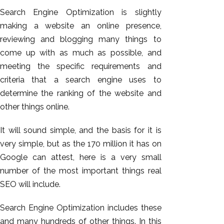
Search Engine Optimization is slightly
making a website an online presence,
reviewing and blogging many things to
come up with as much as possible, and
meeting the specific requirements and
criteria that a search engine uses to
determine the ranking of the website and
other things online.
It will sound simple, and the basis for it is
very simple, but as the 170 million it has on
Google can attest, here is a very small
number of the most important things real
SEO will include.
Search Engine Optimization includes these
and many hundreds of other things. In this