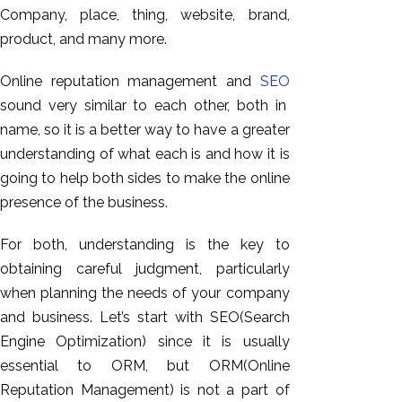
GEO
Company, place, thing, website, brand,
Expert
product, and many more.
SEO
Online reputation management and
SEO
SEO Expert
sound very similar to each other, both in
SEO Expert
name, so it is a better way to have a greater
Bangalore
understanding of what each is and how it is
SEO
going to help both sides to make the online
Services
presence of the business.
SEO
Consult
For both, understanding is the key to
SMM
obtaining careful judgment, particularly
Website
when planning the needs of your company
AMC
and business. Let’s start with SEO(Search
Website
Engine Optimization) since it is usually
Design |
essential to ORM, but ORM(Online
Hosting
Reputation Management) is not a part of