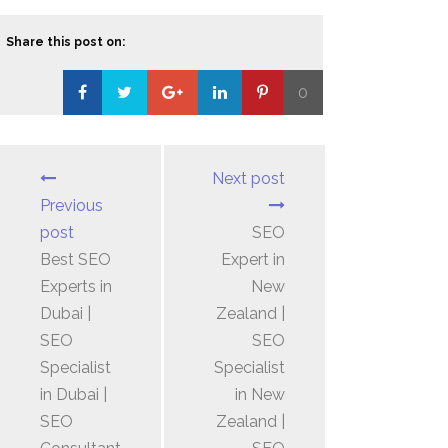
Share this post on:
0
Loading...
Next post
Previous
post
SEO
Best SEO
Expert in
Experts in
New
Dubai |
Zealand |
SEO
SEO
Specialist
Specialist
in Dubai |
in New
SEO
Zealand |