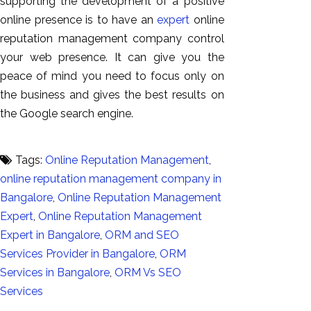
supporting the development of a positive
online presence is to have an
expert
online
reputation management company control
your web presence. It can give you the
peace of mind you need to focus only on
the business and gives the best results on
the Google search engine.
Tags:
Online Reputation Management
,
online reputation management company in
Bangalore
,
Online Reputation Management
Expert
,
Online Reputation Management
Expert in Bangalore
,
ORM and SEO
Services Provider in Bangalore
,
ORM
Services in Bangalore
,
ORM Vs SEO
Services