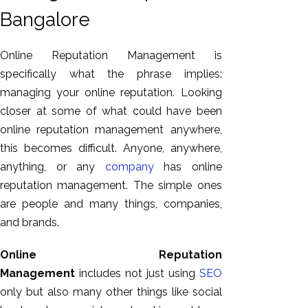
Bangalore
Online Reputation Management is
specifically what the phrase implies:
managing your online reputation. Looking
closer at some of what could have been
online reputation management anywhere,
this becomes difficult. Anyone, anywhere,
anything, or any
company
has online
reputation management. The simple ones
are people and many things, companies,
and brands.
Online Reputation
Management
includes not just using
SEO
only but also many other things like social