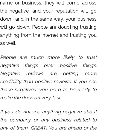
name or business, they will come across
the negative, and your reputation will go
down, and in the same way, your business
will go down. People are doubting trusting
anything from the internet and trusting you
as well.
People are much more likely to trust
negative things over positive things.
Negative reviews are getting more
credibility than positive reviews. If you see
those negatives, you need to be ready to
make the decision very fast.
If you do not see anything negative about
the company or any business related to
any of them, GREAT! You are ahead of the