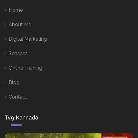
Home
About Me
Digital Marketing
Services
Online Training
Blog
Contact
Tv9 Kannada