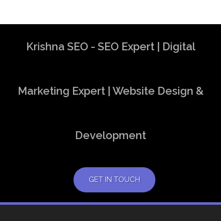
Krishna SEO - SEO Expert | Digital
Marketing Expert | Website Design &
Development
GET IN TOUCH