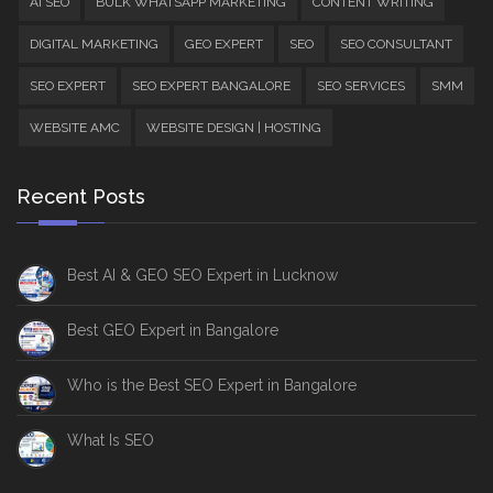
AI SEO
BULK WHATSAPP MARKETING
CONTENT WRITING
DIGITAL MARKETING
GEO EXPERT
SEO
SEO CONSULTANT
SEO EXPERT
SEO EXPERT BANGALORE
SEO SERVICES
SMM
WEBSITE AMC
WEBSITE DESIGN | HOSTING
Recent Posts
Best AI & GEO SEO Expert in Lucknow
Best GEO Expert in Bangalore
Who is the Best SEO Expert in Bangalore
What Is SEO