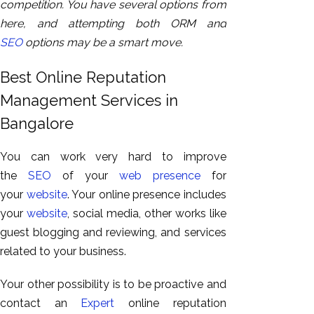
competition. You have several options from
here, and attempting both ORM and
SEO
options may be a smart move.
Best Online Reputation
Management Services in
Bangalore
You can work very hard to improve
the
SEO
of your
web presence
for
your
website
. Your online presence includes
your
website
, social media, other works like
guest blogging and reviewing, and services
related to your business.
Your other possibility is to be proactive and
contact an
Expert
online reputation