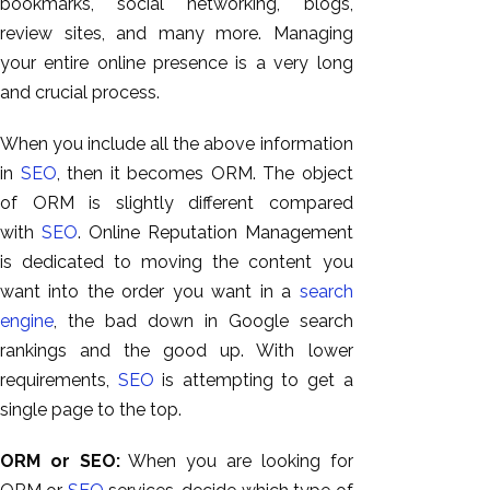
bookmarks, social networking, blogs,
review sites, and many more. Managing
your entire online presence is a very long
and crucial process.
When you include all the above information
in
SEO
,
then it becomes ORM. The object
of ORM is slightly different compared
with
SEO
. Online Reputation Management
is dedicated to moving the content you
want into the order you want in a
search
engine
, the bad down in Google search
rankings and the good up. With lower
requirements,
SEO
is attempting to get a
single page to the top.
ORM or SEO:
When you are looking for