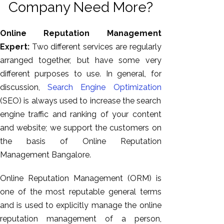
Company Need More?
Online Reputation Management
Expert:
Two different services are regularly
arranged together, but have some very
different purposes to use. In general, for
discussion,
Search Engine Optimization
(SEO) is always used to increase the search
engine traffic and ranking of your content
AI SEO
and website; we support the customers on
Bulk
the basis of Online Reputation
Whatsapp
Management Bangalore.
Marketing
Content
Online Reputation Management (ORM) is
Writing
one of the most reputable general terms
Digital
and is used to explicitly manage the online
Marketing
reputation management of a person,