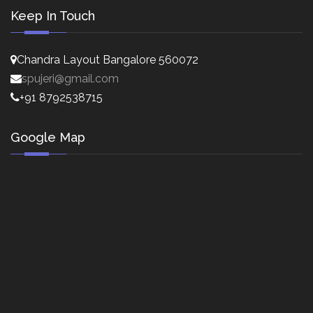
Keep In Touch
Chandra Layout Bangalore 560072
spujeri@gmail.com
+91 8792538715
Google Map