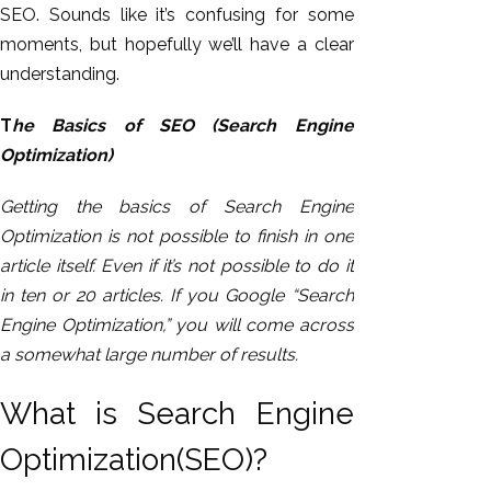
SEO. Sounds like it’s confusing for some
moments, but hopefully we’ll have a clear
understanding.
T
he Basics of SEO (Search Engine
Optimization)
Getting the basics of Search Engine
Optimization is not possible to finish in one
article itself. Even if it’s not possible to do it
in ten or 20 articles. If you Google “Search
Engine Optimization,” you will come across
a somewhat large number of results.
What is Search Engine
Optimization(SEO)?