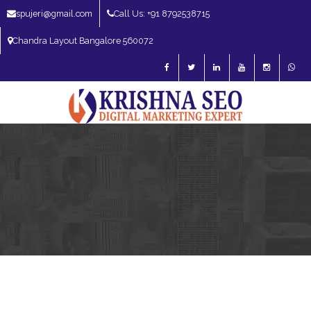
spujeri@gmail.com
Call Us: +91 8792538715
Chandra Layout Bangalore 560072
SEO Expert in Bangalore | SEO Consultant in Bangalore | SEO Specialist in
Bangalore
Blog – SEO Expert in Bangalore | SEO Expert in India | SEO
Expert
SEO Services
SEO Consultant