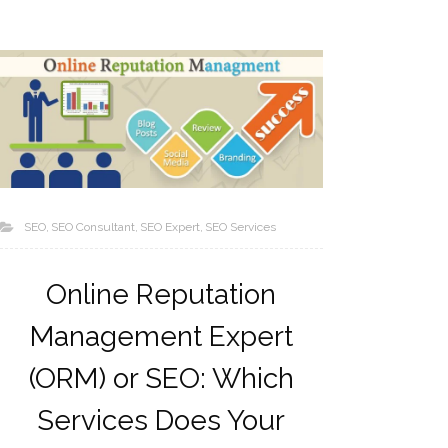
SEO
SEO Consultant
SEO Expert
SEO Services
Online Reputation
Management Expert
(ORM) or SEO: Which
Services Does Your