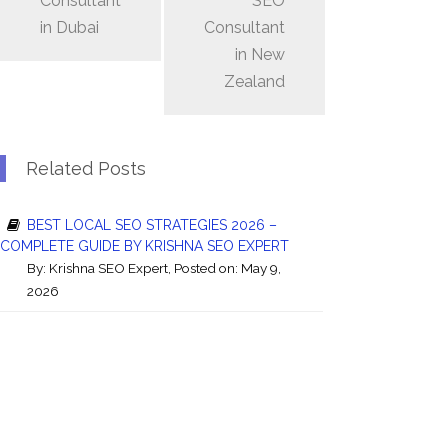
Consultant
SEO
in Dubai
Consultant
in New
Zealand
Related Posts
BEST LOCAL SEO STRATEGIES 2026 –
COMPLETE GUIDE BY KRISHNA SEO EXPERT
By:
Krishna SEO Expert
, Posted on: May 9,
2026