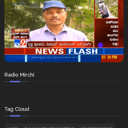
Radio Mirchi
Tag Cloud