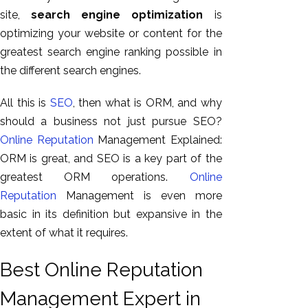
site,
search engine optimization
is
optimizing your website or content for the
greatest search engine ranking possible in
the different search engines.
All this is
SEO
, then what is ORM, and why
should a business not just pursue SEO?
Online Reputation
Management Explained:
ORM is great, and SEO is a key part of the
greatest ORM operations.
Online
Reputation
Management is even more
basic in its definition but expansive in the
extent of what it requires.
Best Online Reputation
Management Expert in