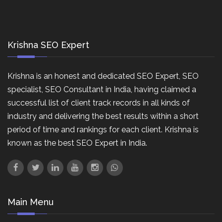
Krishna SEO Expert
Krishna is an honest and dedicated SEO Expert, SEO
specialist, SEO Consultant in India, having claimed a
successful list of client track records in all kinds of
industry and delivering the best results within a short
period of time and rankings for each client. Krishna is
known as the best SEO Expert in India.
Main Menu