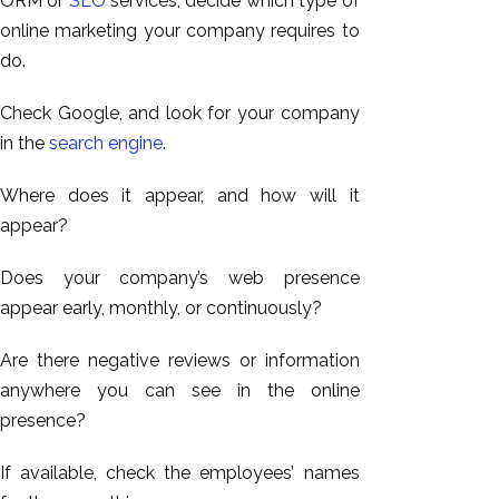
ORM or
SEO
services, decide which type of
online marketing your company requires
to
do.
Check Google, and look for your company
in the
search engine
.
Where does it appear, and how will it
appear?
Does your company’s web presence
appear early, monthly, or continuously?
Are there negative reviews or information
anywhere you can see in the online
presence?
If available, check the employees’ names