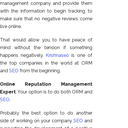
management company and provide them
with the information to begin tracking to
make sure that no negative reviews come
live online.
That would allow you to have peace of
mind without the tension if something
happens negatively.
Krishnaseo
is one of
the top companies in the world at ORM
and
SEO
from the beginning.
Online Reputation Management
Expert
. Your option is to do both ORM and
SEO
.
Probably the best option to do another
side of working on your company
SEO
and