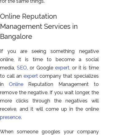
for the same things.
Online Reputation
Management Services in
Bangalore
If you are seeing something negative
online, it is time to become a social
media,
SEO
, or Google
expert,
or it is time
to call an
expert
company that specializes
in
Online
Reputation Management to
remove the negative. If you wait longer, the
more clicks through the negatives will
receive, and it will come up in the online
presence
.
When someone googles your company