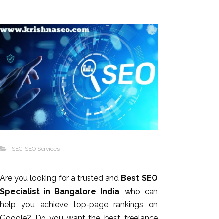
SEO
SEO Services
Are you looking for a trusted and
Best SEO
Specialist in Bangalore India
, who can
help you achieve top-page rankings on
Google? Do you want the best freelance