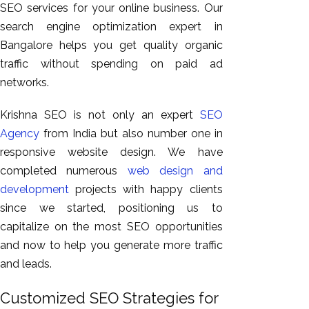
SEO services for your online business. Our
search engine optimization expert in
Bangalore helps you get quality organic
traffic without spending on paid ad
networks.
Krishna SEO is not only an expert
SEO
Agency
from India but also number one in
responsive website design. We have
completed numerous
web design and
development
projects with happy clients
since we started, positioning us to
capitalize on the most SEO opportunities
and now to help you generate more traffic
and leads.
Customized SEO Strategies for