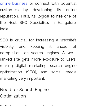
online business
or connect with potential
customers by developing its online
reputation. Thus, it’s logical to hire one of
the Best SEO Specialists in Bangalore,
India.
SEO is crucial for increasing a website’s
visibility and keeping it ahead of
competitors on search engines. A well-
ranked site gets more exposure to users,
making digital marketing, search engine
optimization (SEO), and social media
marketing very important.
Need for Search Engine
Optimization: