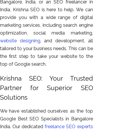
Bangalore, India, or an SEO freelancer in
India, Krishna SEO is here to help. We can
provide you with a wide range of digital
marketing services, including search engine
optimization, social media marketing,
website designing
, and development, all
tailored to your business needs. This can be
the first step to take your website to the
top of Google search.
Krishna SEO: Your Trusted
Partner for Superior SEO
Solutions
We have established ourselves as the top
Google Best SEO Specialists in Bangalore
India. Our dedicated
freelance SEO experts