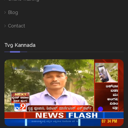
Blog
Contact
Tv9 Kannada