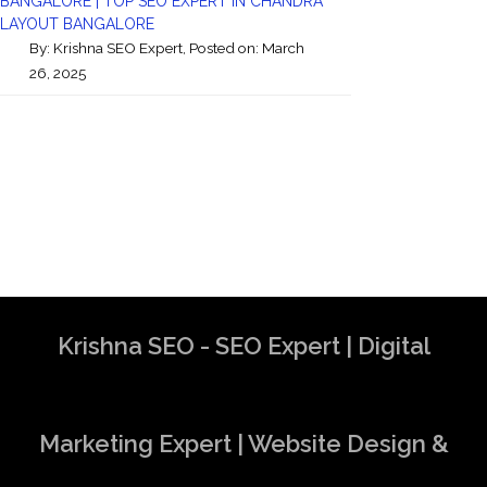
BANGALORE | TOP SEO EXPERT IN CHANDRA
LAYOUT BANGALORE
By:
Krishna SEO Expert
, Posted on: March
26, 2025
Krishna SEO - SEO Expert | Digital
Marketing Expert | Website Design &