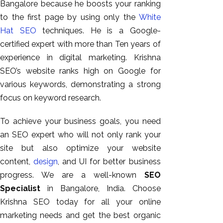
Bangalore because he boosts your ranking
to the first page by using only the
White
Hat SEO
techniques. He is a Google-
certified expert with more than Ten years of
experience in digital marketing. Krishna
SEO’s website ranks high on Google for
various keywords, demonstrating a strong
focus on keyword research.
To achieve your business goals, you need
an SEO expert who will not only rank your
site but also optimize your website
content,
design
, and UI for better business
progress. We are a well-known
SEO
Specialist
in Bangalore, India. Choose
Krishna SEO today for all your online
marketing needs and get the best organic