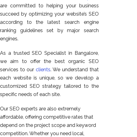
are committed to helping your business
succeed by optimizing your website’s SEO
according to the latest search engine
ranking guidelines set by major search
engines.
As a trusted SEO Specialist in Bangalore,
we aim to offer the best organic SEO
services to our
clients
. We understand that
each website is unique, so we develop a
customized SEO strategy tailored to the
specific needs of each site.
Our SEO experts are also extremely
affordable, offering competitive rates that
depend on the project scope and keyword
competition. Whether you need local,