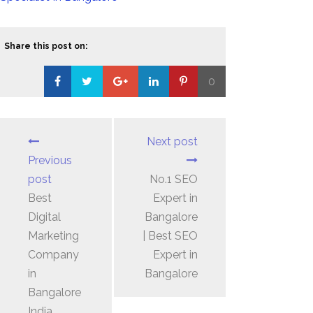
Share this post on:
0
Loading...
Next post
Previous
post
No.1 SEO
Best
Expert in
Digital
Bangalore
Marketing
| Best SEO
Company
Expert in
in
Bangalore
Bangalore
India