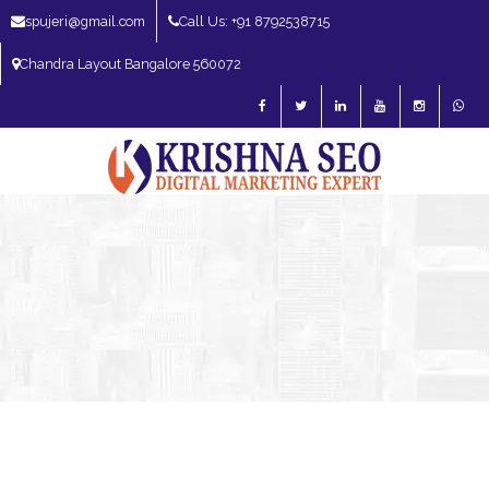
spujeri@gmail.com
Call Us: +91 8792538715
Chandra Layout Bangalore 560072
SEO Expert in Bangalore | SEO Consultant in Bangalore | SEO Specialist in
Bangalore
Blog – SEO Expert in Bangalore | SEO Expert in India | SEO
Expert
SEO