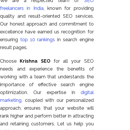
We are a respected team of
SEO
freelancers in India
, known for providing
quality and result-oriented SEO services.
Our honest approach and commitment to
excellence have earned us recognition for
ensuring
top 10 rankings
in search engine
result pages.
Choose
Krishna SEO
for all your SEO
needs and experience the benefits of
working with a team that understands the
importance of effective search engine
optimization. Our expertise in
digital
marketing
, coupled with our personalized
approach, ensures that your website will
rank higher and perform better in attracting
and retaining customers. Let us help you