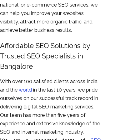
national, or e-commerce SEO services, we
can help you improve your website’s
visibility, attract more organic traffic, and
achieve better business results.
Affordable SEO Solutions by
Trusted SEO Specialists in
Bangalore
With over 100 satisfied clients across India
and the
world
in the last 10 years, we pride
ourselves on our successful track record in
delivering digital SEO marketing services.
Our team has more than five years of
experience and extensive knowledge of the
SEO and internet marketing industry.