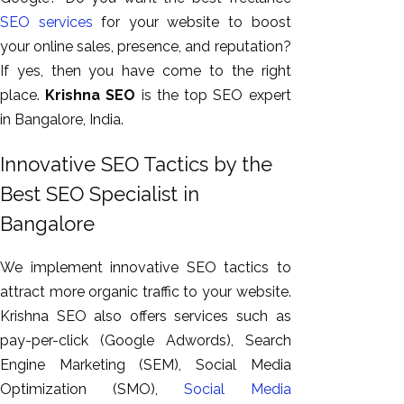
SEO services
for your website to boost
your online sales, presence, and reputation?
If yes, then you have come to the right
place.
Krishna SEO
is the top SEO expert
in Bangalore, India.
Innovative SEO Tactics by the
Best SEO Specialist in
AI SEO
Bangalore
Bulk
We implement innovative SEO tactics to
Whatsapp
attract more organic traffic to your website.
Marketing
Krishna SEO also offers services such as
Content
pay-per-click (Google Adwords), Search
Writing
Engine Marketing (SEM), Social Media
Digital
Optimization (SMO),
Social Media
Marketing