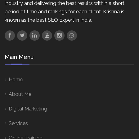
industry and delivering the best results within a short
period of time and rankings for each client. Krishna is
known as the best SEO Expert in India.
Main Menu
Home
About Me
Digital Marketing
Services
Online Training