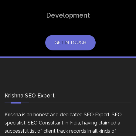
Development
GET IN TOUCH
Krishna SEO Expert
Krishna is an honest and dedicated SEO Expert, SEO
specialist, SEO Consultant in India, having claimed a
successful list of client track records in all kinds of