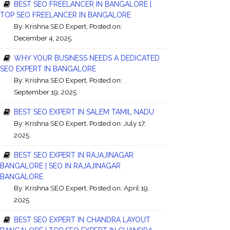
BEST SEO FREELANCER IN BANGALORE |
TOP SEO FREELANCER IN BANGALORE
By:
Krishna SEO Expert
, Posted on:
December 4, 2025
WHY YOUR BUSINESS NEEDS A DEDICATED
SEO EXPERT IN BANGALORE
By:
Krishna SEO Expert
, Posted on:
September 19, 2025
BEST SEO EXPERT IN SALEM TAMIL NADU
By:
Krishna SEO Expert
, Posted on: July 17,
2025
BEST SEO EXPERT IN RAJAJINAGAR
BANGALORE | SEO IN RAJAJINAGAR
BANGALORE
By:
Krishna SEO Expert
, Posted on: April 19,
2025
BEST SEO EXPERT IN CHANDRA LAYOUT