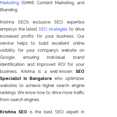
Marketing
(SMM), Content Marketing, and
GEO
Branding.
Expert
SEO
Krishna SEO’s exclusive SEO expertise
SEO Expert
employs the latest
SEO strategies
to drive
SEO Expert
increased profits for your business. Our
Bangalore
service helps to build excellent online
SEO
visibility for your company’s website on
Services
Google, ensuring individual brand
SEO
identification and improved ROI for your
Consult
business. Krishna is a well-known
SEO
SMM
Specialist in Bangalore
who optimizes
Website
websites to achieve higher search engine
AMC
rankings. We know how to drive more traffic
Website
from search engines.
Design |
Hosting
Krishna SEO
is the best SEO expert in