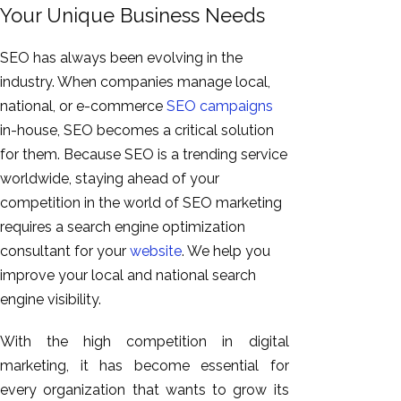
Your Unique Business Needs
SEO has always been evolving in the
industry. When companies manage local,
national, or e-commerce
SEO campaigns
in-house, SEO becomes a critical solution
for them. Because SEO is a trending service
worldwide, staying ahead of your
competition in the world of SEO marketing
requires a search engine optimization
consultant for your
website
. We help you
improve your local and national search
engine visibility.
With the high competition in digital
marketing, it has become essential for
every organization that wants to grow its