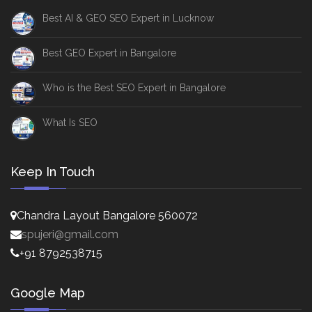
Best AI & GEO SEO Expert in Lucknow
Best GEO Expert in Bangalore
Who is the Best SEO Expert in Bangalore
What Is SEO
Keep In Touch
Chandra Layout Bangalore 560072
spujeri@gmail.com
+91 8792538715
Google Map