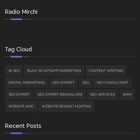
Radio Mirchi
Tag Cloud
AI SEO
BULK WHATSAPP MARKETING
CONTENT WRITING
DIGITAL MARKETING
GEO EXPERT
SEO
SEO CONSULTANT
SEO EXPERT
SEO EXPERT BANGALORE
SEO SERVICES
SMM
WEBSITE AMC
WEBSITE DESIGN | HOSTING
Recent Posts