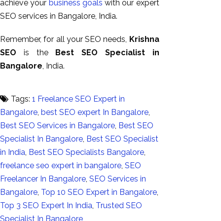
achieve your
business goals
with our expert
SEO services in Bangalore, India.
Remember, for all your SEO needs,
Krishna
SEO
is the
Best SEO Specialist in
Bangalore
, India.
Tags:
1 Freelance SEO Expert in
Bangalore
,
best SEO expert In Bangalore
,
Best SEO Services in Bangalore
,
Best SEO
Specialist In Bangalore
,
Best SEO Specialist
in India
,
Best SEO Specialists Bangalore
,
freelance seo expert in bangalore
,
SEO
Freelancer In Bangalore
,
SEO Services in
Bangalore
,
Top 10 SEO Expert in Bangalore
,
Top 3 SEO Expert In India
,
Trusted SEO
Specialist In Bangalore