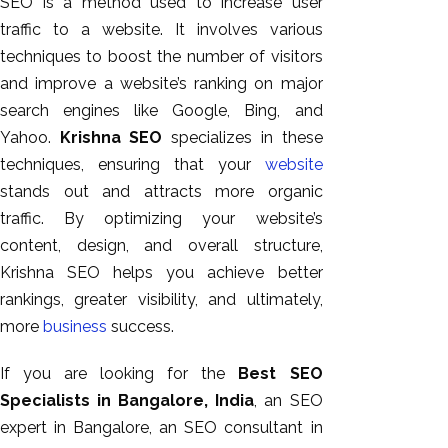
SEO is a method used to increase user
traffic to a website. It involves various
techniques to boost the number of visitors
and improve a website’s ranking on major
search engines like Google, Bing, and
Yahoo.
Krishna SEO
specializes in these
techniques, ensuring that your
website
stands out and attracts more organic
traffic. By optimizing your website’s
content, design, and overall structure,
Krishna SEO helps you achieve better
rankings, greater visibility, and ultimately,
more
business
success.
If you are looking for the
Best SEO
Specialists in Bangalore, India
, an SEO
expert in Bangalore, an SEO consultant in