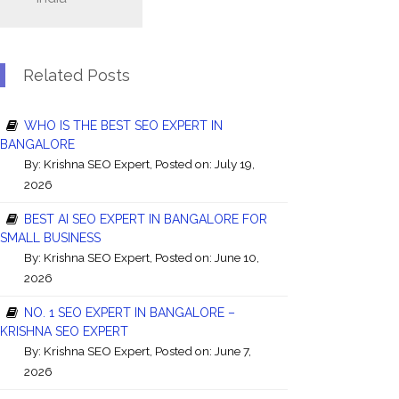
Related Posts
WHO IS THE BEST SEO EXPERT IN
BANGALORE
By:
Krishna SEO Expert
, Posted on: July 19,
2026
BEST AI SEO EXPERT IN BANGALORE FOR
SMALL BUSINESS
By:
Krishna SEO Expert
, Posted on: June 10,
2026
NO. 1 SEO EXPERT IN BANGALORE –
KRISHNA SEO EXPERT
By:
Krishna SEO Expert
, Posted on: June 7,
2026