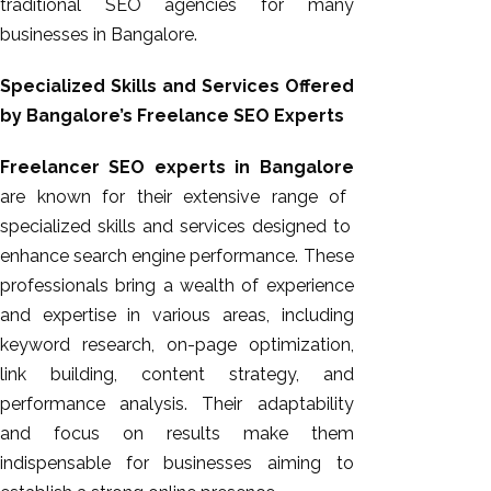
traditional SEO agencies for many
businesses in Bangalore.
Specialized Skills and Services Offered
by Bangalore’s Freelance SEO Experts
Freelancer SEO experts in Bangalore
are known for their extensive
range of
specialized skills and services designed to
enhance search engine performance. These
professionals bring a wealth of experience
and expertise in various areas, including
keyword research, on-page optimization,
link building, content strategy, and
performance analysis. Their adaptability
and focus on results make them
indispensable for businesses aiming to