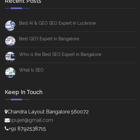
Recent Posts
Best AI & GEO SEO Expert in Lucknow
Best GEO Expert in Bangalore
Who is the Best SEO Expert in Bangalore
What Is SEO
Keep In Touch
Chandra Layout Bangalore 560072
spujeri@gmail.com
+91 8792538715