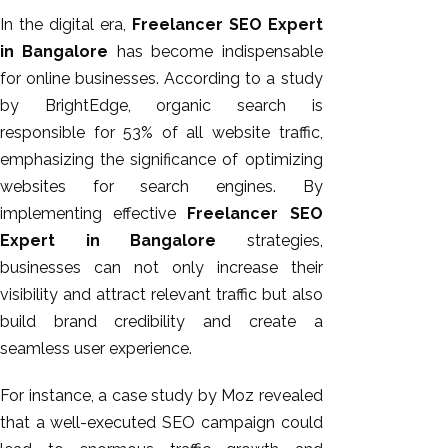
GEO
In the digital era,
Freelancer SEO Expert
Expert
in Bangalore
has become indispensable
SEO
for online businesses. According to a study
SEO Expert
by BrightEdge, organic search is
SEO Expert
responsible for 53% of all website traffic,
Bangalore
emphasizing the significance of optimizing
SEO
websites for search engines. By
Services
implementing effective
Freelancer SEO
SEO
Expert in Bangalore
strategies,
Consult
businesses can not only increase their
SMM
visibility and attract relevant traffic but also
Website
build brand credibility and create a
AMC
seamless user experience.
Website
For instance, a case study by Moz revealed
Design |
that a well-executed SEO campaign could
Hosting