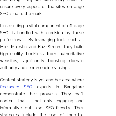
ensure every aspect of the site’s on-page
SEO is up to the mark.
Link
building, a vital component of off-page
SEO,
is handled
with precision
by these
professionals
.
By leveraging tools such as
Moz, Majestic, and BuzzStream, they build
high-quality backlinks from authoritative
websites, significantly boosting domain
authority and search engine rankings.
Content strategy is
yet
another area where
freelancer SEO
experts in Bangalore
demonstrate their prowess. They craft
content that is not only engaging and
informative but also SEO-friendly. Their
strategies include
the use of
long-tail