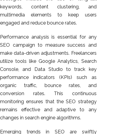
keywords, content clustering, and
multimedia elements to keep users
engaged and reduce bounce rates.
Performance analysis is essential for any
SEO campaign to measure success and
make data-driven adjustments. Freelancers
utilize tools like Google Analytics, Search
Console, and Data Studio to track key
performance indicators (KPIs) such as
organic traffic, bounce
rates
, and
conversion rates. This continuous
monitoring ensures that the SEO strategy
remains effective and adaptive to any
changes in search engine algorithms.
Emerging
trends in SEO
are swiftly