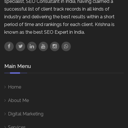
specialist, SEO Consultant in India, having claimed a
successful list of client track records in all kinds of
industry and delivering the best results within a short
period of time and rankings for each client. Krishna is
known as the best SEO Expert in India.
Main Menu
Home
About Me
Digital Marketing
Services