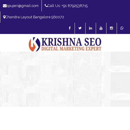
spujeri@gmail.com
Call Us: +91 8792538715
Chandra Layout Bangalore 560072
SEO Expert in Bangalore | SEO Consultant in Bangalore | SEO Specialist in
Bangalore
Blog – SEO Expert in Bangalore | SEO Expert in India | SEO
Expert
SEO Expert