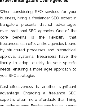
Expert in Bangalore Over Agencies
When considering SEO services for your
business, hiring a freelancer SEO expert in
Bangalore presents distinct advantages
over traditional SEO agencies. One of the
core benefits is the flexibility that
freelancers can offer. Unlike agencies bound
by structured processes and hierarchical
approval systems, freelancers
have the
liberty to
adapt quickly to your specific
needs, ensuring a more agile approach to
your SEO strategies.
Cost-effectiveness is another significant
advantage. Engaging a freelance SEO
expert is often more affordable than hiring
an entire agency. Freelancers typically have