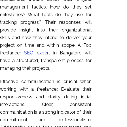
management tactics. How do they set
milestones? What tools do they use for
tracking progress? Their responses will
provide insight into their organizational
skills and how they intend to deliver your
project on time and within scope. A Top
freelancer
SEO expert
in Bangalore will
have a structured, transparent process for
managing their projects.
Effective communication is crucial when
working with a freelancer. Evaluate their
responsiveness and clarity during initial
interactions. Clear, consistent
communication is a strong indicator of their
commitment and professionalism.