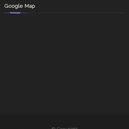
Google Map