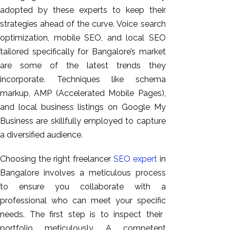
adopted by these experts
to keep their
strategies ahead of the curve.
Voice search
optimization, mobile SEO, and local SEO
tailored specifically for Bangalore’s market
are some of the latest trends they
incorporate. Techniques like schema
markup, AMP (Accelerated Mobile Pages),
and local business listings on Google My
Business are skillfully employed to capture
a diversified audience.
Choosing the right freelancer
SEO expert
in
Bangalore involves a meticulous process
to ensure you collaborate with a
professional who can meet your
specific
needs. The first step is to inspect their
portfolio meticulously. A competent