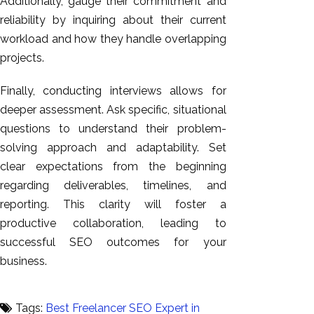
Additionally, gauge their commitment and
reliability by inquiring about their current
workload and how they handle overlapping
projects.
Finally, conducting interviews allows for
deeper assessment. Ask specific, situational
questions to understand their problem-
solving approach and adaptability. Set
clear expectations from the beginning
regarding deliverables, timelines, and
reporting. This clarity will foster a
productive collaboration, leading to
successful SEO outcomes for your
business.
Tags:
Best Freelancer SEO Expert in