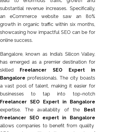
lead to enormous traffic growth and
substantial revenue increases. Specifically,
an eCommerce website saw an 80%
growth in organic traffic within six months,
showcasing how impactful SEO can be for
online success.
Bangalore, known as India’s Silicon Valley,
has emerged as a premier destination for
skilled
Freelancer SEO Expert in
Bangalore
professionals. The city boasts
a vast
pool of talent
, making it easier for
businesses to tap into top-notch
Freelancer SEO Expert in Bangalore
expertise. The availability of the
Best
freelancer SEO expert in Bangalore
allows companies to benefit from quality