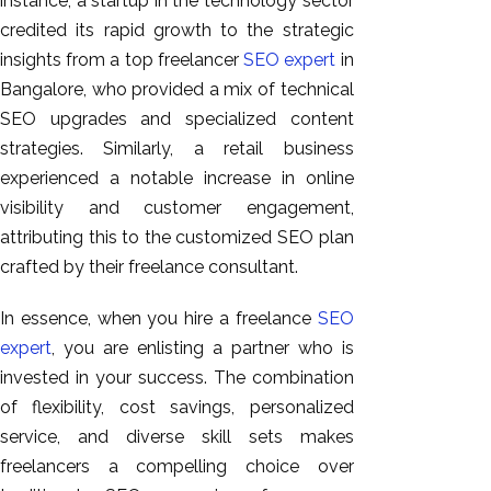
instance, a startup in the technology sector
credited its rapid growth to the strategic
insights from a top freelancer
SEO expert
in
Bangalore, who provided a mix of technical
SEO upgrades and specialized content
strategies. Similarly, a retail business
experienced a notable increase in online
visibility and customer engagement,
attributing this to the customized SEO plan
crafted by their freelance consultant.
In essence, when you hire a freelance
SEO
expert
, you are enlisting a partner who is
invested in your success. The combination
of flexibility, cost savings, personalized
service, and diverse skill sets makes
freelancers a compelling choice over