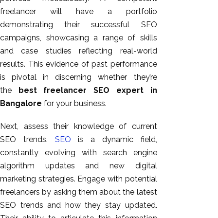
freelancer will have a portfolio
demonstrating their successful SEO
campaigns, showcasing
a range of
skills
and case studies reflecting real-world
results. This evidence of past performance
is pivotal in discerning whether they’re
the
best freelancer SEO expert in
Bangalore
for your business.
Next, assess their knowledge of current
SEO trends.
SEO
is a dynamic field,
constantly evolving with search engine
algorithm updates and new digital
marketing strategies. Engage with potential
freelancers by asking them about the latest
SEO trends and how they stay updated.