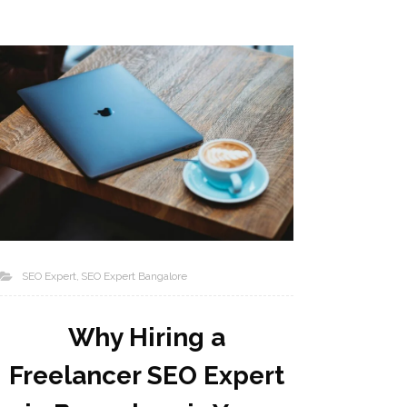
SEO Expert
SEO Expert Bangalore
Why Hiring a
Freelancer SEO Expert