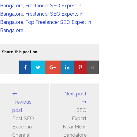
Bangalore
,
Freelancer SEO Expert In
Bangalore
,
Freelancer SEO Experts in
Bangalore
,
Top Freelancer SEO Expert in
Bangalore
Share this post on:
0
Loading...
Next post
Previous
post
SEO
Best SEO
Expert
Expert in
Near Me in
Chennai
Bangalore