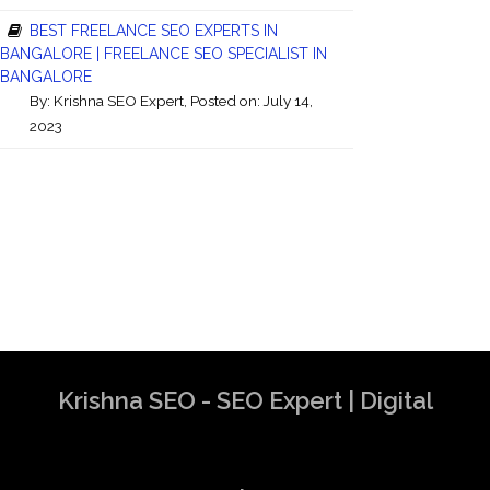
BEST FREELANCE SEO EXPERTS IN
BANGALORE | FREELANCE SEO SPECIALIST IN
BANGALORE
By:
Krishna SEO Expert
, Posted on: July 14,
2023
Krishna SEO - SEO Expert | Digital