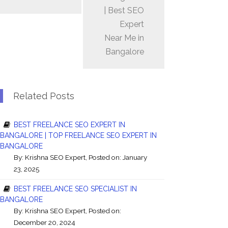
| Best SEO
Expert
Near Me in
Bangalore
Related Posts
BEST FREELANCE SEO EXPERT IN
BANGALORE | TOP FREELANCE SEO EXPERT IN
BANGALORE
By:
Krishna SEO Expert
, Posted on: January
23, 2025
BEST FREELANCE SEO SPECIALIST IN
BANGALORE
By:
Krishna SEO Expert
, Posted on:
December 20, 2024