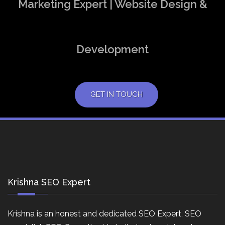
Marketing Expert | Website Design &
Development
GET IN TOUCH
Krishna SEO Expert
Krishna is an honest and dedicated SEO Expert, SEO