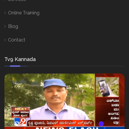
Online Training
Blog
Contact
Tv9 Kannada