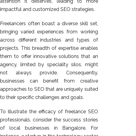
attention it deserves, leading to more
impactful and customized SEO strategies.
Freelancers often boast a diverse skill set,
bringing varied experiences from working
across different industries and types of
projects. This breadth of expertise enables
them to offer innovative solutions that an
agency, limited by speciality silos, might
not always provide. Consequently,
businesses can benefit from creative
approaches to SEO that are uniquely suited
to their specific challenges and goals.
To illustrate the efficacy of freelance SEO
professionals, consider the success stories
of local businesses in Bangalore. For