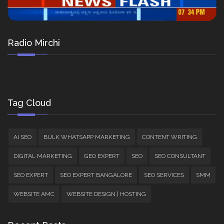
Radio Mirchi
Tag Cloud
AI SEO
BULK WHATSAPP MARKETING
CONTENT WRITING
DIGITAL MARKETING
GEO EXPERT
SEO
SEO CONSULTANT
SEO EXPERT
SEO EXPERT BANGALORE
SEO SERVICES
SMM
WEBSITE AMC
WEBSITE DESIGN | HOSTING