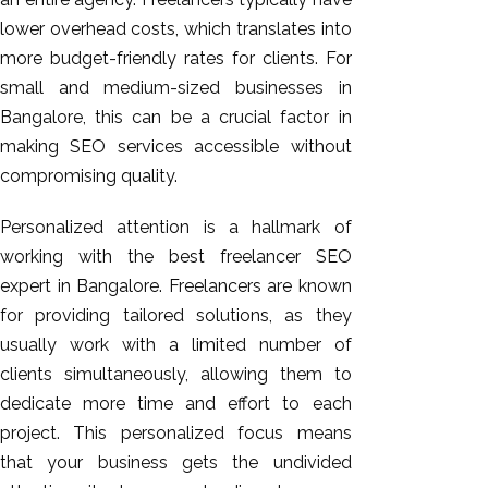
lower overhead costs, which translates into
more budget-friendly rates for clients. For
small and medium-sized businesses in
Bangalore, this can be a crucial factor in
making SEO services accessible without
compromising quality.
Personalized attention is a hallmark of
working with the best freelancer SEO
expert in Bangalore. Freelancers are known
for providing tailored solutions, as they
usually work with a limited number of
clients simultaneously, allowing them to
dedicate more time and effort to each
project. This personalized focus means
that your
business gets the undivided