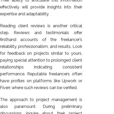
Their ability to articulate this information
effectively will provide insights into their
expertise and adaptability.
Reading client reviews is another critical
step. Reviews and testimonials offer
firsthand accounts of the freelancer’s
reliability, professionalism, and results. Look
for feedback on
projects similar to yours
,
paying special attention to prolonged client
relationships indicating consistent
performance. Reputable freelancers often
have profiles on platforms like Upwork or
Fiverr, where such reviews can be verified.
The approach to project management is
also paramount. During preliminary
discussions, inquire about their project