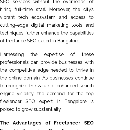
SEO services without the overheads of
hiring full-time staff. Moreover, the city’s
vibrant tech ecosystem and access to
cutting-edge digital marketing tools and
techniques further enhance the capabilities
of freelance SEO expert in Bangalore.
Harnessing the expertise of these
professionals can provide businesses with
the competitive edge needed to thrive in
the online domain. As
businesses
continue
to recognize the value of enhanced search
engine visibility, the demand for the top
freelancer SEO expert in Bangalore is
poised to grow substantially.
The Advantages of Freelancer SEO