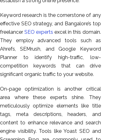
establish a strong online presence.
Keyword research is the cornerstone of any
effective SEO strategy, and Bangalore’s top
freelancer
SEO experts
excel in this domain.
They employ advanced tools such as
Ahrefs, SEMrush, and Google Keyword
Planner to identify high-traffic, low-
competition keywords that can drive
significant organic traffic to your website.
On-page optimization is another critical
area where these experts shine. They
meticulously optimize
elements like
title
tags, meta descriptions, headers, and
content to enhance relevance and search
engine visibility. Tools like Yoast SEO and
Screaming Frog are commonly used to