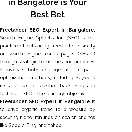
in Bangalore is Your
Best Bet
Freelancer SEO Expert in Bangalore:
Search Engine Optimization (SEO) is the
practice of enhancing a website’s visibility
on search engine results pages (SERPs)
through strategic techniques and practices.
It involves
both
on-page and off-page
AI SEO
optimization methods, including keyword
Bulk
research, content creation, backlinking, and
Whatsapp
technical SEO. The primary objective of
Marketing
Freelancer SEO Expert in Bangalore
is
Content
to drive organic traffic to a website by
Writing
securing higher rankings on search engines
Digital
like Google, Bing, and Yahoo.
Marketing