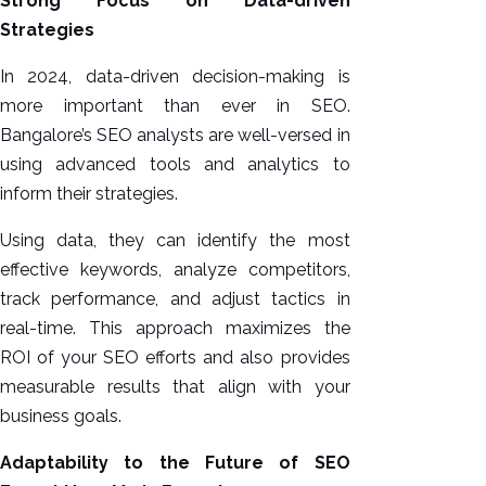
Strong Focus on Data-driven
Strategies
In 2024, data-driven decision-making is
more important than ever in SEO.
Bangalore’s SEO analysts are well-versed in
using advanced tools and analytics to
inform their strategies.
Using data, they can identify the most
effective keywords, analyze competitors,
track performance, and adjust tactics in
real-time. This approach maximizes the
ROI of your SEO efforts and also provides
measurable results that align with your
business goals.
Adaptability to the Future of SEO