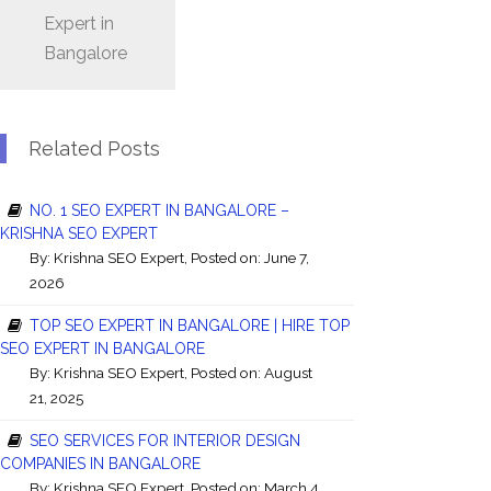
Expert in
Bangalore
Related Posts
NO. 1 SEO EXPERT IN BANGALORE –
KRISHNA SEO EXPERT
By:
Krishna SEO Expert
, Posted on: June 7,
2026
TOP SEO EXPERT IN BANGALORE | HIRE TOP
SEO EXPERT IN BANGALORE
By:
Krishna SEO Expert
, Posted on: August
21, 2025
SEO SERVICES FOR INTERIOR DESIGN
COMPANIES IN BANGALORE
By:
Krishna SEO Expert
, Posted on: March 4,