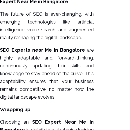
Expert Near Me in Bangalore
The future of SEO is ever-changing, with
emerging technologies like artificial
intelligence, voice search, and augmented
reality reshaping the digital landscape.
SEO Experts near Me in Bangalore
are
highly adaptable and forward-thinking,
continuously updating their skills and
knowledge to stay ahead of the curve. This
adaptability ensures that your business
remains competitive, no matter how the
digital landscape evolves.
Wrapping up
Choosing an
SEO Expert Near Me in
Bangalore
is definitely a strategic decision