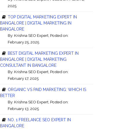
2025
TOP DIGITAL MARKETING EXPERT IN
BANGALORE | DIGITAL MARKETING IN
BANGALORE
By:
Krishna SEO Expert
, Posted on:
February 25, 2025
BEST DIGITAL MARKETING EXPERT IN
BANGALORE | DIGITAL MARKETING
CONSULTANT IN BANGALORE
By:
Krishna SEO Expert
, Posted on:
February 17, 2025
ORGANIC VS PAID MARKETING: WHICH IS
BETTER
By:
Krishna SEO Expert
, Posted on:
February 13, 2025
NO. 1 FREELANCE SEO EXPERT IN
BANGALORE