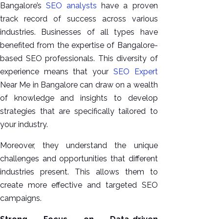
Bangalore’s
SEO analysts
have a proven
track record of success across various
industries. Businesses of all types have
benefited from the expertise of Bangalore-
based SEO professionals. This diversity of
experience means that your
SEO Expert
Near Me in Bangalore can draw on a wealth
of knowledge and insights to develop
strategies that are specifically tailored to
your industry.
Moreover, they understand the unique
challenges and opportunities that different
industries present. This allows them to
create more effective and targeted SEO
campaigns.