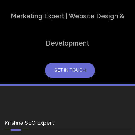
Marketing Expert | Website Design &
Development
GET IN TOUCH
Krishna SEO Expert