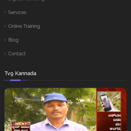
Services
Online Training
Blog
Contact
Tv9 Kannada