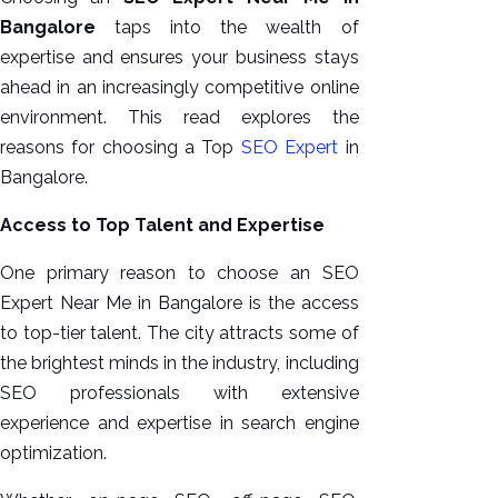
GEO
Bangalore
taps into the wealth of
Expert
expertise and ensures your business stays
SEO
ahead in an increasingly competitive online
SEO Expert
environment. This read explores the
SEO Expert
reasons for choosing a Top
SEO Expert
in
Bangalore
Bangalore.
SEO
Services
Access to Top Talent and Expertise
SEO
One primary reason to choose an SEO
Consult
Expert Near Me in Bangalore is the access
SMM
to top-tier talent. The city attracts some of
Website
the brightest minds in the industry, including
AMC
SEO professionals with extensive
Website
experience and expertise in search engine
Design |
optimization.
Hosting