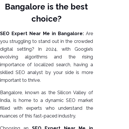
Bangalore is the best
choice?
SEO Expert Near Me in Bangalore:
Are
you struggling to stand out in the crowded
digital setting? In 2024, with Google’s
evolving algorithms and the rising
importance of localized search, having a
AI SEO
skilled SEO analyst by your side is more
Bulk
important to thrive.
Whatsapp
Bangalore, known as the Silicon Valley of
Marketing
India, is home to a dynamic SEO market
Content
filled with experts who understand the
Writing
nuances of this fast-paced industry.
Digital
Marketing
Choosing an
SEO Expert Near Me in