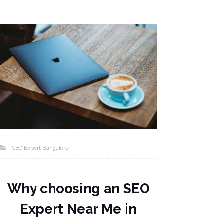
SEO Expert Bangalore
Why choosing an SEO
Expert Near Me in