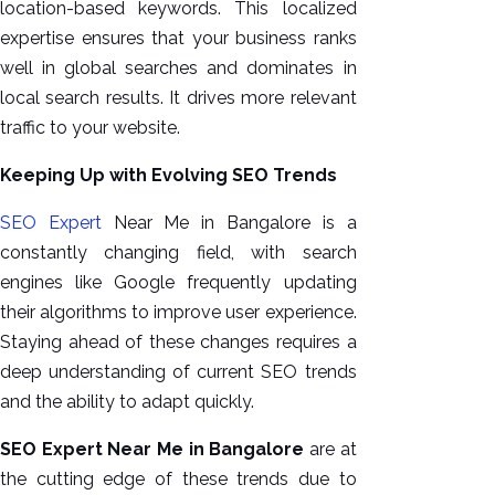
location-based keywords. This localized
expertise ensures that your business ranks
well in global searches and dominates in
local search results. It drives more relevant
traffic to your website.
Keeping Up with Evolving SEO Trends
SEO Expert
Near Me in Bangalore is a
constantly changing field, with search
engines like Google frequently updating
their algorithms to improve user experience.
Staying ahead of these changes requires a
deep understanding of current SEO trends
and the ability to adapt quickly.
SEO Expert Near Me in Bangalore
are at
the cutting edge of these trends due to