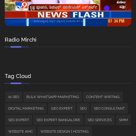
Radio Mirchi
Tag Cloud
AI SEO
BULK WHATSAPP MARKETING
CONTENT WRITING
DIGITAL MARKETING
GEO EXPERT
SEO
SEO CONSULTANT
SEO EXPERT
SEO EXPERT BANGALORE
SEO SERVICES
SMM
WEBSITE AMC
WEBSITE DESIGN | HOSTING