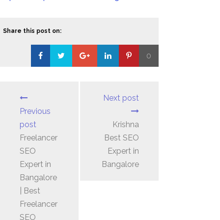
Share this post on:
0
Loading...
Next post
Previous
post
Krishna
Freelancer
Best SEO
SEO
Expert in
Expert in
Bangalore
Bangalore
| Best
Freelancer
SEO