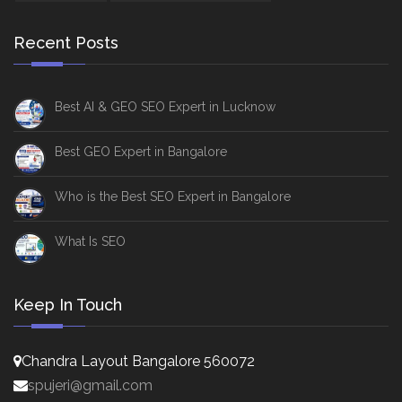
Recent Posts
Best AI & GEO SEO Expert in Lucknow
Best GEO Expert in Bangalore
Who is the Best SEO Expert in Bangalore
What Is SEO
Keep In Touch
Chandra Layout Bangalore 560072
spujeri@gmail.com