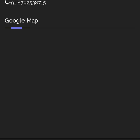
+91 8792538715
Google Map