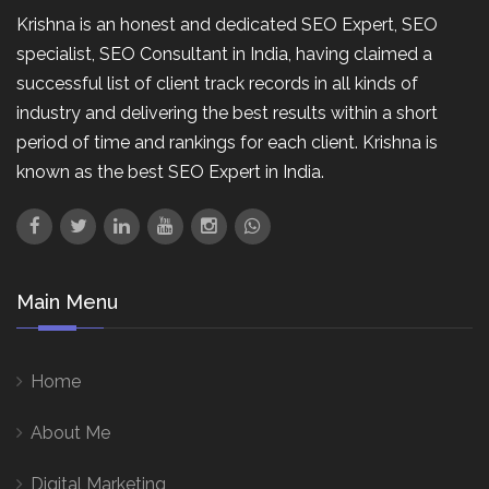
Krishna is an honest and dedicated SEO Expert, SEO
specialist, SEO Consultant in India, having claimed a
successful list of client track records in all kinds of
industry and delivering the best results within a short
period of time and rankings for each client. Krishna is
known as the best SEO Expert in India.
Main Menu
Home
About Me
Digital Marketing