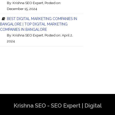
By:
Krishna SEO Expert
, Posted on:
December 15, 2024
BEST DIGITAL MARKETING COMPANIES IN
BANGALORE | TOP DIGITAL MARKETING
COMPANIES IN BANGALORE
By:
Krishna SEO Expert
, Posted on: April 2,
2024
Krishna SEO - SEO Expert | Digital