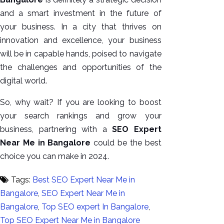
and a smart investment in the future of
your business. In a city that thrives on
innovation and excellence, your business
will be in capable hands, poised to navigate
the challenges and opportunities of the
digital world.
So, why wait? If you are looking to boost
your search rankings and grow your
business, partnering with a
SEO Expert
Near Me in Bangalore
could be the best
choice you can make in 2024.
Tags:
Best SEO Expert Near Me in
Bangalore
,
SEO Expert Near Me in
Bangalore
,
Top SEO expert In Bangalore
,
Top SEO Expert Near Me in Bangalore