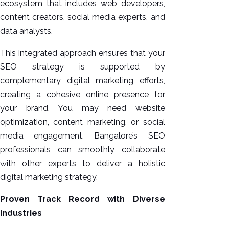
ecosystem that includes web developers,
content creators, social media experts, and
data analysts.
This integrated approach ensures that your
SEO strategy is supported by
complementary digital marketing efforts,
creating a cohesive online presence for
your brand. You may need website
optimization, content marketing, or social
media engagement. Bangalore’s SEO
professionals can smoothly collaborate
with other experts to deliver a holistic
digital marketing strategy.
Proven Track Record with Diverse
Industries