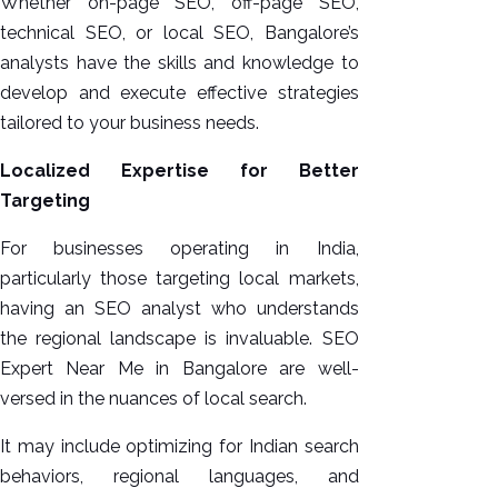
Whether on-page SEO, off-page SEO,
technical SEO, or local SEO, Bangalore’s
analysts have the skills and knowledge to
develop and execute effective strategies
tailored to your business needs.
Localized Expertise for Better
Targeting
For businesses operating in India,
particularly those targeting local markets,
having an SEO analyst who understands
the regional landscape is invaluable. SEO
Expert Near Me in Bangalore are well-
versed in the nuances of local search.
It may include optimizing for Indian search
behaviors, regional languages, and