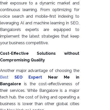
their exposure to a dynamic market and
continuous learning. From optimizing for
voice search and mobile-first indexing to
leveraging AI and machine learning in SEO,
Bangalore’s experts are equipped to
implement the latest strategies that keep
your business competitive.
Cost-Effective Solutions without
Compromising Quality
Another major advantage of choosing the
Best
SEO Expert
Near Me in
Bangalore
is the cost-effectiveness of
their services. While Bangalore is a major
tech hub, the cost of living and operating a
business is lower than other global cities