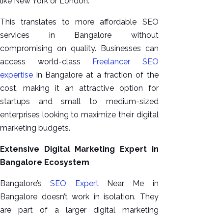
like New York or London.
This translates to more affordable SEO
services in Bangalore without
compromising on quality. Businesses can
access world-class
Freelancer SEO
expertise
in Bangalore at a fraction of the
cost, making it an attractive option for
startups and small to medium-sized
enterprises looking to maximize their digital
marketing budgets.
Extensive Digital Marketing Expert in
Bangalore Ecosystem
Bangalore’s
SEO Expert
Near Me in
Bangalore doesn’t work in isolation. They
are part of a larger digital marketing