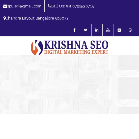
spujeri@gmail.com
Call Us: +91 8792538715
Chandra Layout Bangalore 560072
SEO Expert in Bangalore | SEO Consultant in Bangalore | SEO Specialist in
Bangalore
Blog – SEO Expert in Bangalore | SEO Expert in India | SEO
Expert
SEO Expert Bangalore