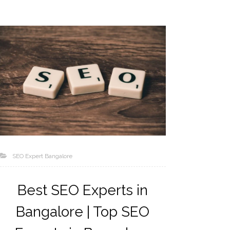
SEO Expert Bangalore
Best SEO Experts in
Bangalore | Top SEO