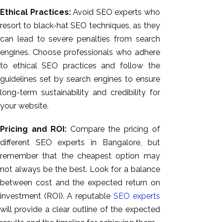
Ethical Practices:
Avoid SEO experts who
resort to black-hat SEO techniques, as they
can lead to severe penalties from search
engines. Choose professionals who adhere
to ethical SEO practices and follow the
guidelines set by search engines to ensure
long-term sustainability and credibility for
your website.
Pricing and ROI:
Compare the pricing of
different SEO experts in Bangalore, but
remember that the cheapest option may
not always be the best. Look for a balance
between cost and the expected return on
investment (ROI). A reputable
SEO experts
will provide a clear outline of the expected