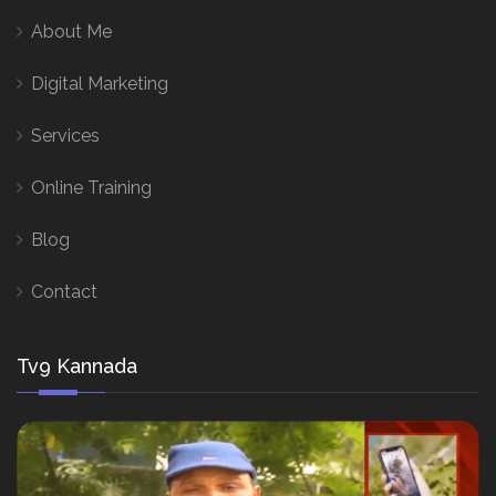
About Me
Digital Marketing
Services
Online Training
Blog
Contact
Tv9 Kannada