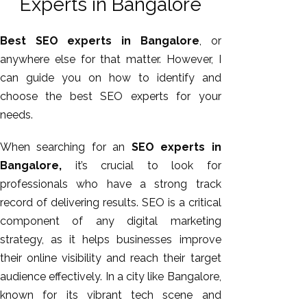
Experts in Bangalore
Best SEO experts in Bangalore
, or
anywhere else for that matter. However, I
can guide you on how to identify and
choose the best SEO experts for your
needs.
When searching for an
SEO experts in
Bangalore,
it’s crucial to look for
AI SEO
professionals who have a strong track
Bulk
record of delivering results. SEO is a critical
Whatsapp
component of any digital marketing
Marketing
strategy, as it helps businesses improve
Content
their online visibility and reach their target
Writing
audience effectively. In a city like Bangalore,
Digital
known for its vibrant tech scene and
Marketing