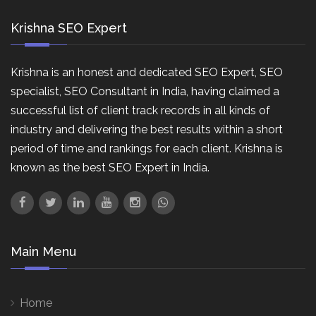
Krishna SEO Expert
Krishna is an honest and dedicated SEO Expert, SEO
specialist, SEO Consultant in India, having claimed a
successful list of client track records in all kinds of
industry and delivering the best results within a short
period of time and rankings for each client. Krishna is
known as the best SEO Expert in India.
Main Menu
Home