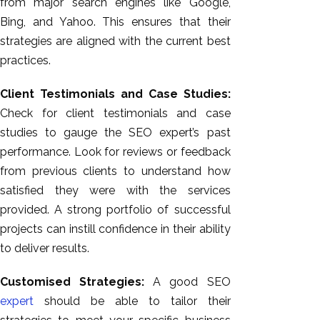
from major search engines like Google,
Bing, and Yahoo. This ensures that their
strategies are aligned with the current best
practices.
Client Testimonials and Case Studies:
Check for client testimonials and case
studies to gauge the SEO expert’s past
performance. Look for reviews or feedback
from previous clients to understand how
satisfied they were with the services
provided. A strong portfolio of successful
projects can instill confidence in their ability
to deliver results.
Customised Strategies:
A good SEO
expert
should be able to tailor their