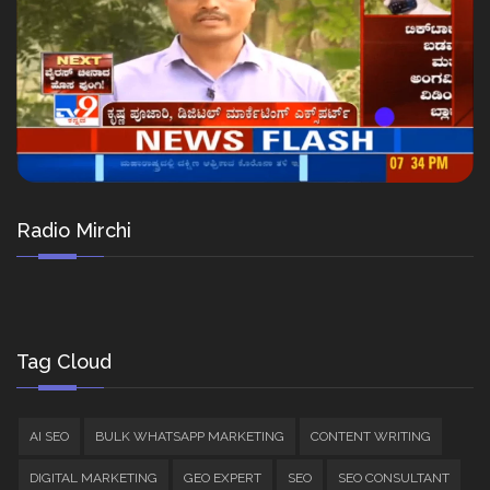
Radio Mirchi
Tag Cloud
AI SEO
BULK WHATSAPP MARKETING
CONTENT WRITING
DIGITAL MARKETING
GEO EXPERT
SEO
SEO CONSULTANT