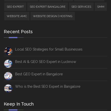
SEO EXPERT
SEO EXPERT BANGALORE
SEO SERVICES
SMM
WEBSITE AMC
WEBSITE DESIGN | HOSTING
Recent Posts
Local SEO Strategies for Small Businesses
Best AI & GEO SEO Expert in Lucknow
Best GEO Expert in Bangalore
Who is the Best SEO Expert in Bangalore
Keep In Touch