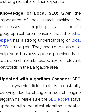
a strong indicator of their expertise.
Knowledge of Local SEO
: Given the
importance of local search rankings for
businesses targeting a specific
geographical area, ensure that the
SEO
expert
has a strong understanding of
local
SEO
strategies. They should be able to
help your business appear prominently in
local search results, especially for relevant
keywords in the Bangalore area.
Updated with Algorithm Changes:
SEO
is a dynamic field that is constantly
evolving due to changes in search engine
algorithms. Make sure the
SEO expert
stays
updated with the latest algorithm updates