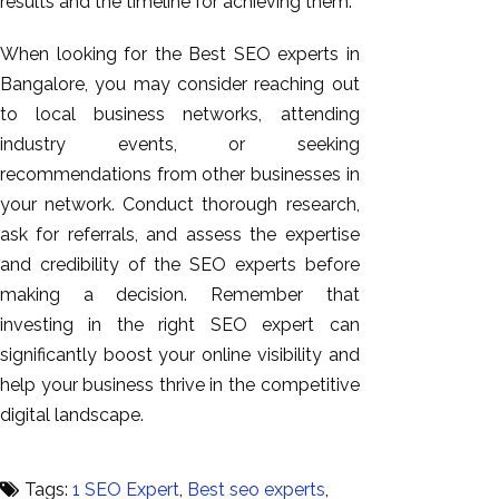
results and the timeline for achieving them.
When looking for the Best SEO experts in
Bangalore, you may consider reaching out
to local business networks, attending
industry events, or seeking
recommendations from other businesses in
your network. Conduct thorough research,
ask for referrals, and assess the expertise
and credibility of the SEO experts before
making a decision. Remember that
investing in the right SEO expert can
significantly boost your online visibility and
help your business thrive in the competitive
digital landscape.
Tags:
1 SEO Expert
,
Best seo experts
,