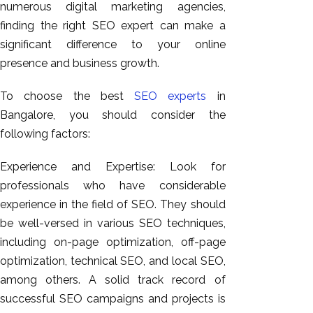
numerous digital marketing agencies,
GEO
finding the right SEO expert can make a
Expert
significant difference to your online
SEO
presence and business growth.
SEO Expert
SEO Expert
To choose the best
SEO experts
in
Bangalore
Bangalore, you should consider the
SEO
following factors:
Services
SEO
Experience and Expertise: Look for
Consult
professionals who have considerable
SMM
experience in the field of SEO. They should
Website
be well-versed in various SEO techniques,
AMC
including on-page optimization, off-page
Website
optimization, technical SEO, and local SEO,
Design |
among others. A solid track record of
Hosting
successful SEO campaigns and projects is