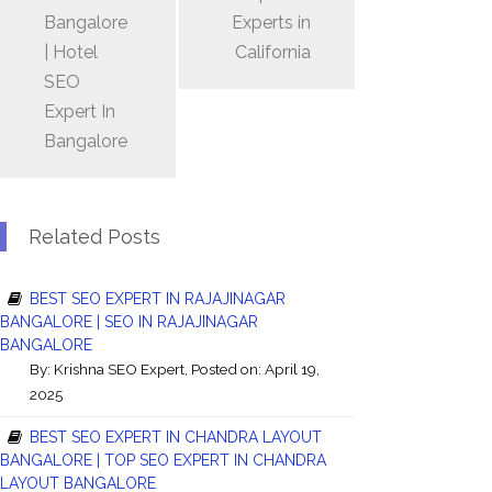
Bangalore
Experts in
| Hotel
California
SEO
Expert In
Bangalore
Related Posts
BEST SEO EXPERT IN RAJAJINAGAR
BANGALORE | SEO IN RAJAJINAGAR
BANGALORE
By:
Krishna SEO Expert
, Posted on: April 19,
2025
BEST SEO EXPERT IN CHANDRA LAYOUT
BANGALORE | TOP SEO EXPERT IN CHANDRA
LAYOUT BANGALORE