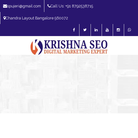
spujeri@gmail.com
Call Us: +91 8792538715
Chandra Layout Bangalore 560072
SEO Expert in Bangalore | SEO Consultant in Bangalore | SEO Specialist in
Bangalore
Blog – SEO Expert in Bangalore | SEO Expert in India | SEO
Expert
SEO Expert Bangalore