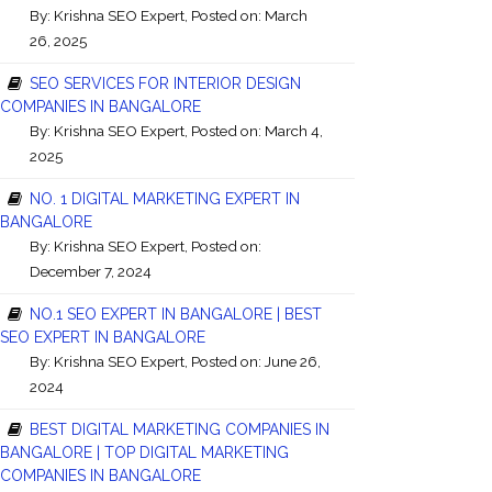
By:
Krishna SEO Expert
, Posted on: March
26, 2025
SEO SERVICES FOR INTERIOR DESIGN
COMPANIES IN BANGALORE
By:
Krishna SEO Expert
, Posted on: March 4,
2025
NO. 1 DIGITAL MARKETING EXPERT IN
BANGALORE
By:
Krishna SEO Expert
, Posted on:
December 7, 2024
NO.1 SEO EXPERT IN BANGALORE | BEST
SEO EXPERT IN BANGALORE
By:
Krishna SEO Expert
, Posted on: June 26,
2024
BEST DIGITAL MARKETING COMPANIES IN
BANGALORE | TOP DIGITAL MARKETING
COMPANIES IN BANGALORE