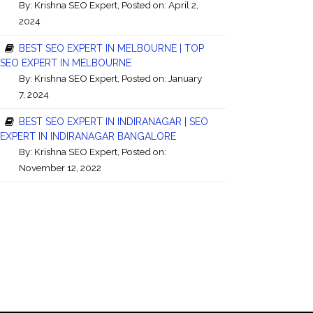
By:
Krishna SEO Expert
, Posted on: April 2,
2024
BEST SEO EXPERT IN MELBOURNE | TOP
SEO EXPERT IN MELBOURNE
By:
Krishna SEO Expert
, Posted on: January
7, 2024
BEST SEO EXPERT IN INDIRANAGAR | SEO
EXPERT IN INDIRANAGAR BANGALORE
By:
Krishna SEO Expert
, Posted on:
November 12, 2022