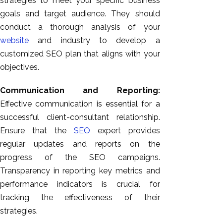
strategies to meet your specific business
goals and target audience. They should
conduct a thorough analysis of your
website
and industry to develop a
customized SEO plan that aligns with your
objectives.
Communication and Reporting:
Effective communication is essential for a
successful client-consultant relationship.
Ensure that the
SEO
expert provides
regular updates and reports on the
progress of the SEO campaigns.
Transparency in reporting key metrics and
performance indicators is crucial for
tracking the effectiveness of their
strategies.