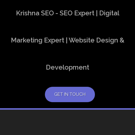
Krishna SEO - SEO Expert | Digital
Marketing Expert | Website Design &
Development
GET IN TOUCH