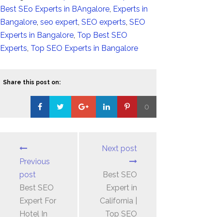
Best SEo Experts in BAngalore
,
Experts in
Bangalore
,
seo expert
,
SEO experts
,
SEO
Experts in Bangalore
,
Top Best SEO
Experts
,
Top SEO Experts in Bangalore
Share this post on:
0
Loading...
Next post
Previous
post
Best SEO
Best SEO
Expert in
Expert For
California |
Hotel In
Top SEO