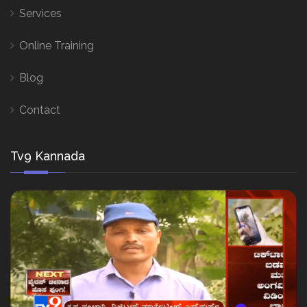
Services
Online Training
Blog
Contact
Tv9 Kannada