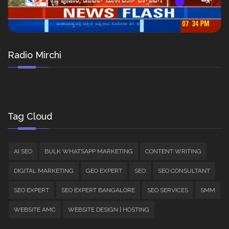
Radio Mirchi
Tag Cloud
AI SEO
BULK WHATSAPP MARKETING
CONTENT WRITING
DIGITAL MARKETING
GEO EXPERT
SEO
SEO CONSULTANT
SEO EXPERT
SEO EXPERT BANGALORE
SEO SERVICES
SMM
WEBSITE AMC
WEBSITE DESIGN | HOSTING