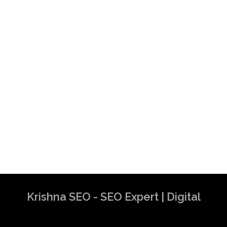
Krishna SEO - SEO Expert | Digital