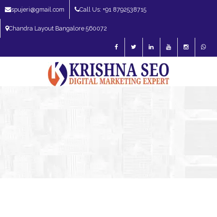
spujeri@gmail.com
Call Us: +91 8792538715
Chandra Layout Bangalore 560072
SEO Expert in Bangalore | SEO Consultant in Bangalore | SEO Specialist in
Bangalore