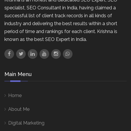
specialist, SEO Consultant in India, having claimed a
successful list of client track records in all kinds of
industry and delivering the best results within a short
period of time and rankings for each client. Krishna is
known as the best SEO Expert in India.
Main Menu
Home
About Me
Digital Marketing