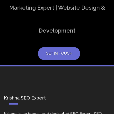
Marketing Expert | Website Design &
Development
GET IN TOUCH
Krishna SEO Expert
Krishna is an honest and dedicated SEO Expert, SEO