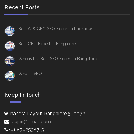
Recent Posts
Best AI & GEO SEO Expert in Lucknow
Best GEO Expert in Bangalore
Who is the Best SEO Expert in Bangalore
What Is SEO
Keep In Touch
Chandra Layout Bangalore 560072
spujeri@gmail.com
+91 8792538715