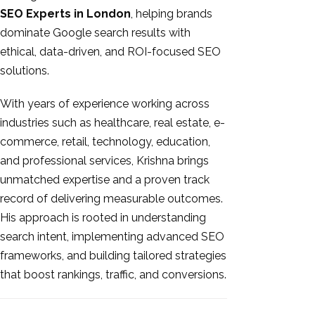
SEO Experts in London
, helping brands
dominate Google search results with
ethical, data-driven, and ROI-focused SEO
solutions.
With years of experience working across
industries such as healthcare, real estate, e-
commerce, retail, technology, education,
and professional services, Krishna brings
unmatched expertise and a proven track
record of delivering measurable outcomes.
His approach is rooted in understanding
search intent, implementing advanced SEO
frameworks, and building tailored strategies
that boost rankings, traffic, and conversions.