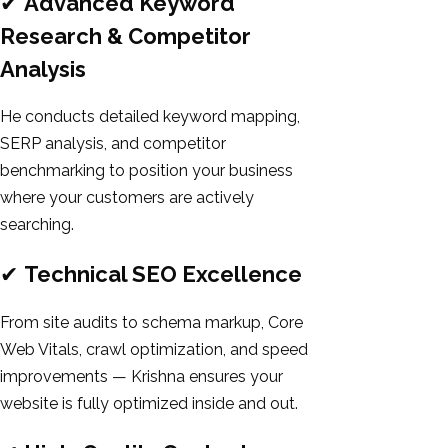
✔
Advanced Keyword
Research & Competitor
Analysis
He conducts detailed keyword mapping,
SERP analysis, and competitor
benchmarking to position your business
where your customers are actively
searching.
✔
Technical SEO Excellence
From site audits to schema markup, Core
Web Vitals, crawl optimization, and speed
improvements — Krishna ensures your
website is fully optimized inside and out.