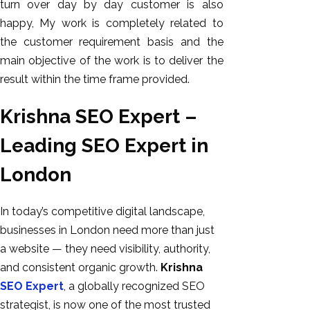
turn over day by day customer is also
happy, My work is completely related to
the customer requirement basis and the
main objective of the work is to deliver the
result within the time frame provided.
Krishna SEO Expert –
Leading SEO Expert in
London
In today’s competitive digital landscape,
businesses in London need more than just
a website — they need visibility, authority,
and consistent organic growth.
Krishna
SEO Expert
, a globally recognized SEO
strategist, is now one of the most trusted