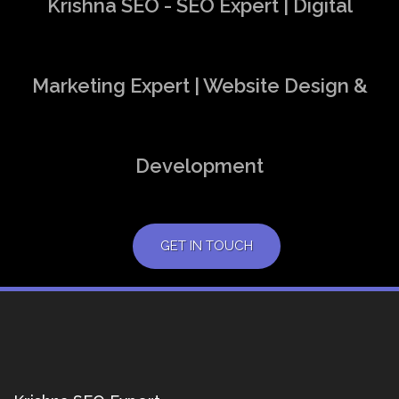
Krishna SEO - SEO Expert | Digital
Marketing Expert | Website Design &
Development
GET IN TOUCH