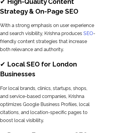
✔
High-Quality Content
Strategy & On-Page SEO
With a strong emphasis on user experience
and search visibility, Krishna produces
SEO
-
friendly content strategies that increase
both relevance and authority.
✔
Local SEO for London
Businesses
For local brands, clinics, startups, shops,
and service-based companies, Krishna
optimizes Google Business Profiles, local
citations, and location-specific pages to
boost local visibility.