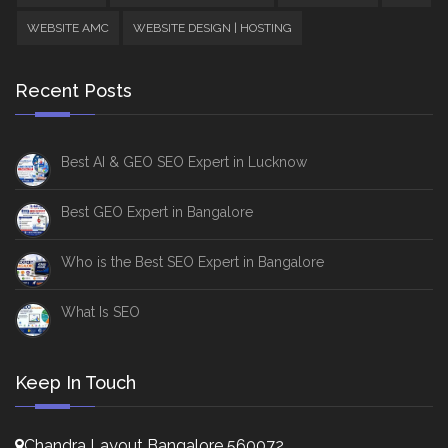
WEBSITE AMC
WEBSITE DESIGN | HOSTING
Recent Posts
Best AI & GEO SEO Expert in Lucknow
Best GEO Expert in Bangalore
Who is the Best SEO Expert in Bangalore
What Is SEO
Keep In Touch
Chandra Layout Bangalore 560072