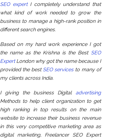
SEO expert
I completely understand that
what kind of work needed to grow the
business to manage a high-rank position in
different search engines.
Based on
my hard work experience I got
the name as the Krishna is the Best
SEO
Expert
London why got the name because I
provided the best
SEO services
to many of
my clients across India.
I giving the business Digital
advertising
Methods to help client organization to get
high ranking in top results on the main
website to increase their business revenue
in this very competitive marketing area as
digital marketing, Freelancer SEO Expert