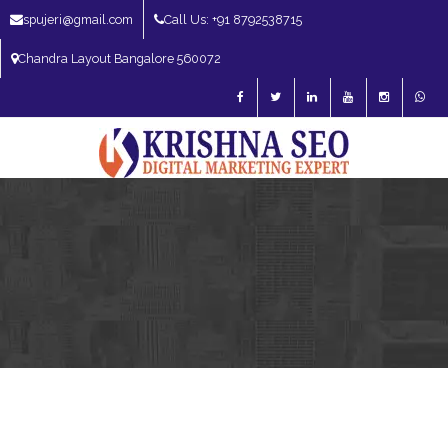
spujeri@gmail.com
Call Us: +91 8792538715
Chandra Layout Bangalore 560072
SEO Expert in Bangalore | SEO Consultant in Bangalore | SEO Specialist in
Bangalore