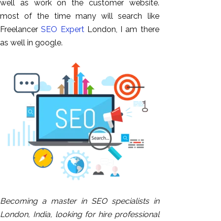
well as work on the customer website.
most of the time many will search like
Freelancer
SEO Expert
London, I am there
as well in google.
Becoming a master in SEO specialists in
London, India, looking for hire professional