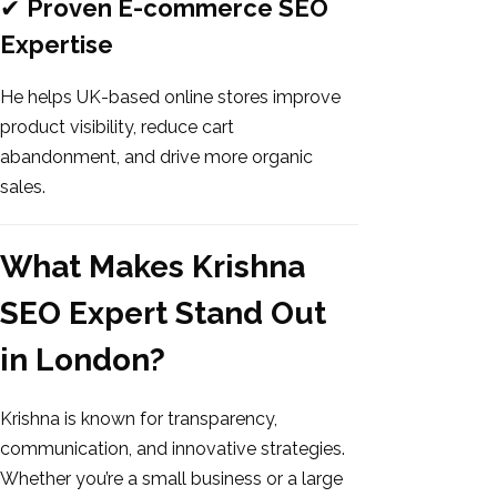
✔
Proven E-commerce SEO
Expertise
He helps UK-based online stores improve
product visibility, reduce cart
abandonment, and drive more organic
sales.
What Makes Krishna
SEO Expert Stand Out
in London?
Krishna is known for transparency,
communication, and innovative strategies.
Whether you’re a small business or a large