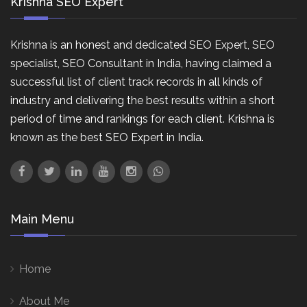
Krishna SEO Expert
Krishna is an honest and dedicated SEO Expert, SEO
specialist, SEO Consultant in India, having claimed a
successful list of client track records in all kinds of
industry and delivering the best results within a short
period of time and rankings for each client. Krishna is
known as the best SEO Expert in India.
Main Menu
Home
About Me