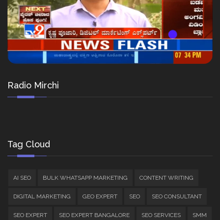
Radio Mirchi
Tag Cloud
AI SEO
BULK WHATSAPP MARKETING
CONTENT WRITING
DIGITAL MARKETING
GEO EXPERT
SEO
SEO CONSULTANT
SEO EXPERT
SEO EXPERT BANGALORE
SEO SERVICES
SMM