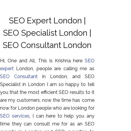
SEO Expert London |
SEO Specialist London |
SEO Consultant London
Hi, One and All, This is Krishna here
SEO
expert
London, people are calling me as
SEO Consultant
in London, and SEO
Specialist in London I am so happy to tell
you that the most efficient SEO results to it
are my customers, now the time has come
now for London people who are looking for
SEO services
, I can here to help you any
time they can consult me for as an SEO