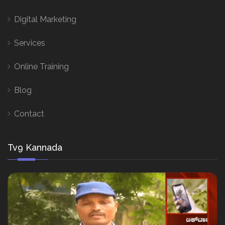
Digital Marketing
Services
Online Training
Blog
Contact
Tv9 Kannada