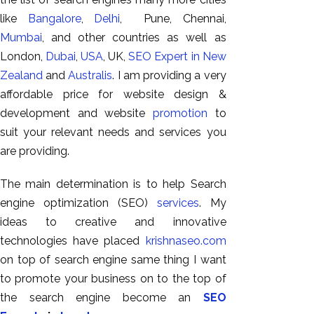
GEO
like
Bangalore
,
Delhi
, Pune, Chennai,
Expert
Mumbai
, and other countries as well as
SEO
London,
Dubai
,
USA
, UK,
SEO Expert in New
SEO Expert
Zealand
and
Australis
. I am providing a very
SEO Expert
affordable price for website design &
Bangalore
development and website
promotion
to
SEO
suit your relevant needs and services you
Services
are providing.
SEO
The main determination is to help Search
Consult
engine optimization (SEO)
services
. My
SMM
ideas to creative and innovative
Website
technologies have placed
krishnaseo.com
AMC
on top of search engine same thing I want
Website
to promote your business on to the top of
Design |
the search engine become an
SEO
Hosting