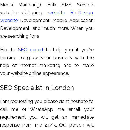
Media Marketing), Bulk SMS Service,
website designing,
website Re-Design
,
Website
Development, Mobile Application
Development, and much more. When you
are searching for a
Hire to
SEO expert
to help you, if you’re
thinking to grow your business with the
help of internet marketing and to make
your website online appearance.
SEO Specialist in London
I am requesting you please don’t hesitate to
call me or WhatsApp me, email your
requirement you will get an immediate
response from me 24/7., Our person will