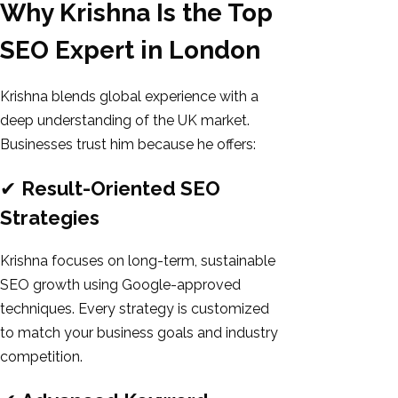
Why Krishna Is the Top
SEO Expert in London
Krishna blends global experience with a
deep understanding of the UK market.
Businesses trust him because he offers:
✔
Result-Oriented SEO
Strategies
Krishna focuses on long-term, sustainable
SEO growth using Google-approved
techniques. Every strategy is customized
to match your business goals and industry
competition.