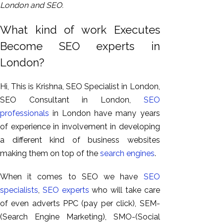
London and SEO.
What kind of work Executes
Become SEO experts in
London?
Hi, This is Krishna, SEO Specialist in London,
SEO Consultant in London,
SEO
professionals
in London have many years
of experience in involvement in developing
a different kind of business websites
making them on top of the
search engines
.
When it comes to SEO we have
SEO
specialists
,
SEO experts
who will take care
of even adverts PPC (pay per click), SEM-
(Search Engine Marketing), SMO-(Social