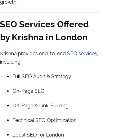
growth.
SEO Services Offered
by Krishna in London
Krishna provides end-to-end
SEO services
,
including:
Full SEO Audit & Strategy
On-Page SEO
Off-Page & Link-Building
Technical SEO Optimization
Local SEO for London