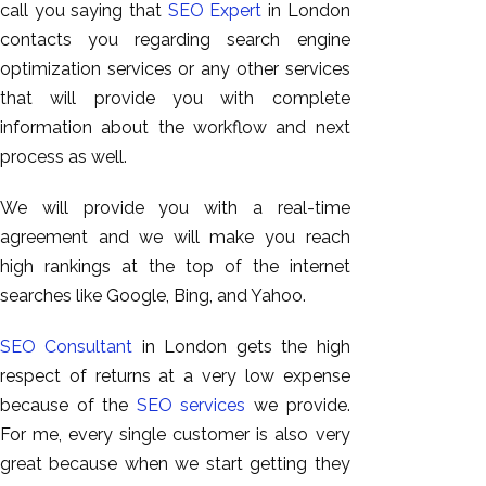
call you saying that
SEO Expert
in London
contacts you regarding search engine
optimization services or any other services
that will provide you with complete
information about the workflow and next
process as well.
We will provide you with a real-time
agreement and we will make you reach
high rankings at the top of the internet
searches like Google, Bing, and Yahoo.
SEO Consultant
in London gets the high
respect of returns at a very low expense
because of the
SEO services
we provide.
For me, every single customer is also very
great because when we start getting they