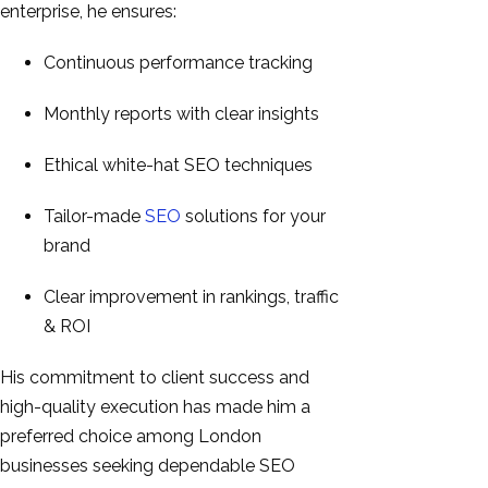
enterprise, he ensures:
Continuous performance tracking
Monthly reports with clear insights
Ethical white-hat SEO techniques
Tailor-made
SEO
solutions for your
brand
Clear improvement in rankings, traffic
& ROI
His commitment to client success and
high-quality execution has made him a
preferred choice among London
businesses seeking dependable SEO