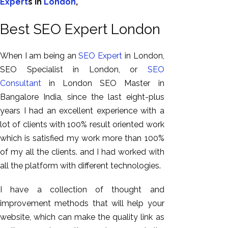
Expert
s in
London
,
Best SEO Expert London
When I am being an
SEO Expert
in London,
SEO Specialist in London, or
SEO
Consultant
in London SEO Master in
Bangalore India, since the last eight-plus
years I had an excellent experience with a
lot of clients with 100% result oriented work
which is satisfied my work more than 100%
of my all the clients. and I had worked with
all the platform with different technologies.
I have a collection of thought and
improvement methods that will help your
website, which can make the quality link as