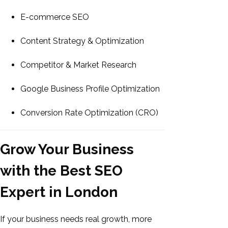
E-commerce SEO
Content Strategy & Optimization
Competitor & Market Research
Google Business Profile Optimization
Conversion Rate Optimization (CRO)
Grow Your Business
with the Best SEO
Expert in London
If your business needs real growth, more