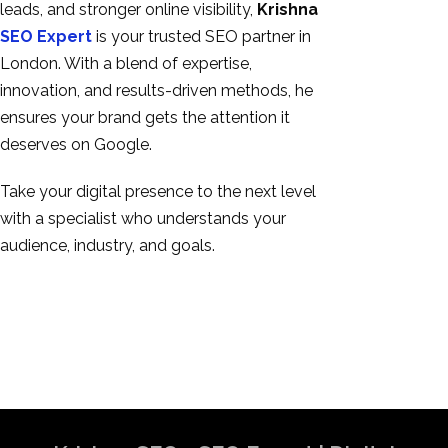
leads, and stronger online visibility,
Krishna
SEO Expert
is your trusted SEO partner in
London. With a blend of expertise,
innovation, and results-driven methods, he
ensures your brand gets the attention it
deserves on Google.
Take your digital presence to the next level
with a specialist who understands your
audience, industry, and goals.