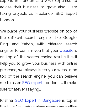
experts in London and SEO expertise to
advise their business to grow. also, I am
taking projects as Freelancer SEO Expert
London.
We place your business website on top of
the different search engines like Google,
Bing, and Yahoo, with different search
engines to confirm you that your
website
is
on top of the search engine results it will
AI SEO
help you to grow your business with online
Bulk
presence, we always keep your website on
Whatsapp
top of the search engine, you can believe
Marketing
me to as an
SEO expert
London I will make
Content
sure whatever I saying…
Writing
Digital
Krishna,
SEO Expert in Bangalore
is top in
Marketing
the list of search engines many more cities