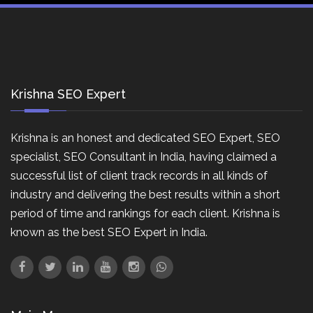
Krishna SEO Expert
Krishna is an honest and dedicated SEO Expert, SEO
specialist, SEO Consultant in India, having claimed a
successful list of client track records in all kinds of
industry and delivering the best results within a short
period of time and rankings for each client. Krishna is
known as the best SEO Expert in India.