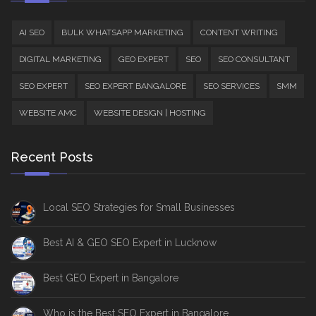
AI SEO
BULK WHATSAPP MARKETING
CONTENT WRITING
DIGITAL MARKETING
GEO EXPERT
SEO
SEO CONSULTANT
SEO EXPERT
SEO EXPERT BANGALORE
SEO SERVICES
SMM
WEBSITE AMC
WEBSITE DESIGN | HOSTING
Recent Posts
Local SEO Strategies for Small Businesses
Best AI & GEO SEO Expert in Lucknow
Best GEO Expert in Bangalore
Who is the Best SEO Expert in Bangalore