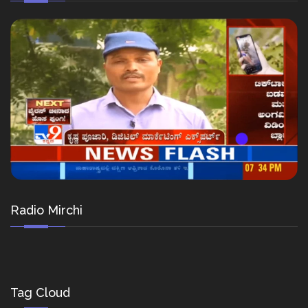
Radio Mirchi
Tag Cloud