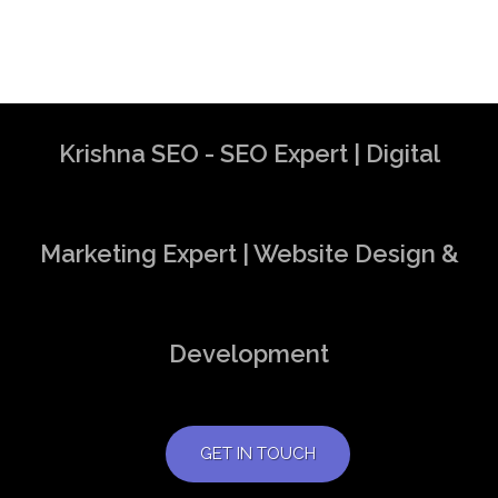
Krishna SEO - SEO Expert | Digital
Marketing Expert | Website Design &
Development
GET IN TOUCH