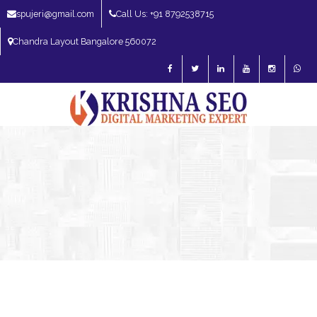
spujeri@gmail.com
Call Us: +91 8792538715
Chandra Layout Bangalore 560072
SEO Expert in Bangalore | SEO Consultant in Bangalore | SEO Specialist in
Bangalore
Blog – SEO Expert in Bangalore | SEO Expert in India | SEO
Expert