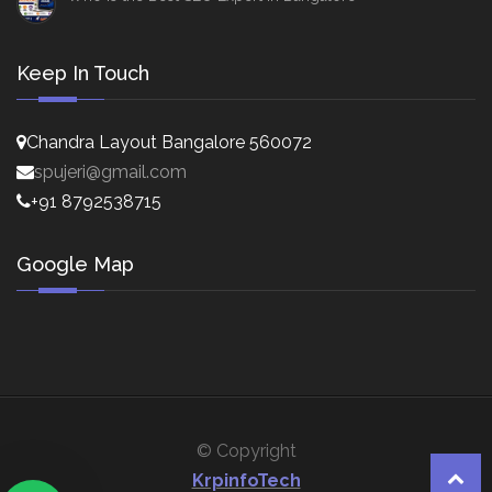
Keep In Touch
Chandra Layout Bangalore 560072
spujeri@gmail.com
+91 8792538715
Google Map
© Copyright
KrpinfoTech