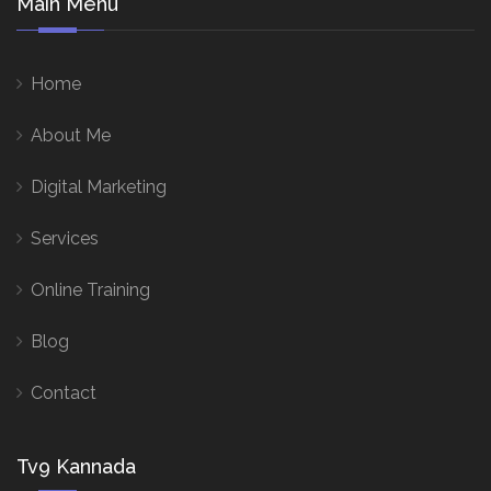
Main Menu
Home
About Me
Digital Marketing
Services
Online Training
Blog
Contact
Tv9 Kannada