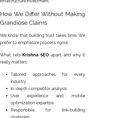
infrastructure investment.
How We Differ Without Making
Grandiose Claims
We know that building trust takes time. We
prefer to emphasize process rigour.
What sets
Krishna SEO
apart, and why it
really matters:
Tailored approaches for every
industry
In-depth competitor analysis
User experience and mobile
optimization expertise
Responsible for link-building
strategies