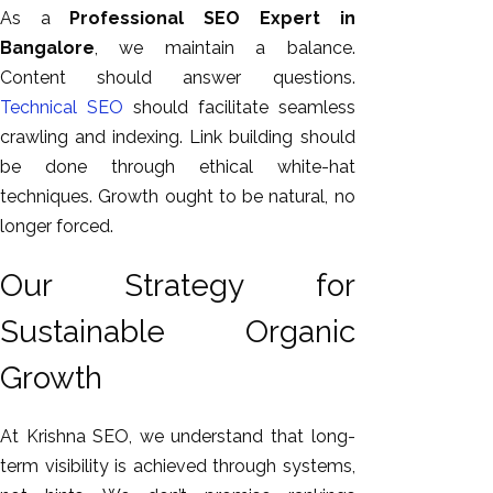
As a
Professional SEO Expert in
Bangalore
, we maintain a balance.
Content should answer questions.
Technical SEO
should facilitate seamless
crawling and indexing. Link building should
be done through ethical white-hat
techniques. Growth ought to be natural, no
longer forced.
Our Strategy for
Sustainable Organic
Growth
At Krishna SEO, we understand that long-
term visibility is achieved through systems,