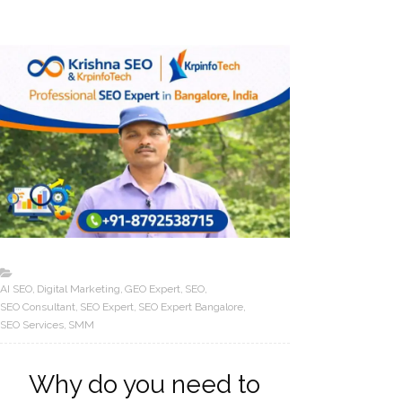
AI SEO
Digital Marketing
GEO Expert
SEO
SEO Consultant
SEO Expert
SEO Expert Bangalore
SEO Services
SMM
Why do you need to