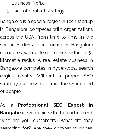
Business Profile
Lack of content strategy
Bangalore is a special region. A tech startup
in Bangalore competes with organizations
across the USA, from time to time, in the
sector. A dental sanatorium in Bangalore
competes with different clinics within a 5-
kilometre radius. A real estate business in
Bangalore competes in hyper-local search
engine results. Without a proper SEO
strategy, businesses attract the wrong kind
of people.
As a
Professional SEO Expert in
Bangalore
, we begin with the end in mind.
Who are your customers? What are they
searching for? Are they comparing prices,