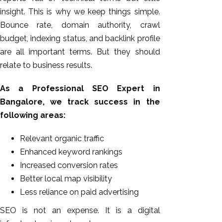
insight. This is why we keep things simple.
Bounce rate, domain authority, crawl
budget, indexing status, and backlink profile
are all important terms. But they should
relate to business results.
As a Professional SEO Expert in
Bangalore, we track success in the
following areas:
Relevant organic traffic
Enhanced keyword rankings
Increased conversion rates
Better local map visibility
Less reliance on paid advertising
SEO is not an expense. It is a digital