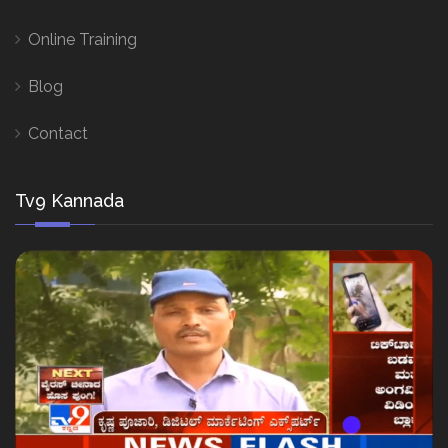
Online Training
Blog
Contact
Tv9 Kannada