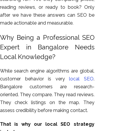
reading reviews, or ready to book? Only
after we have these answers can SEO be
made actionable and measurable.
Why Being a Professional SEO
Expert in Bangalore Needs
Local Knowledge?
While search engine algorithms are global,
customer behavior is very
local SEO
.
Bangalore customers are research-
oriented. They compare. They read reviews.
They check listings on the map. They
assess credibility before making contact.
That is why our local SEO strategy