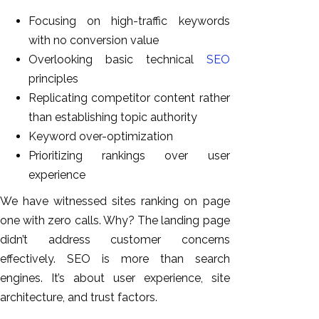
Focusing on high-traffic keywords
with no conversion value
Overlooking basic technical
SEO
principles
Replicating competitor content rather
than establishing topic authority
Keyword over-optimization
Prioritizing rankings over user
experience
We have witnessed sites ranking on page
one with zero calls. Why? The landing page
didn’t address customer concerns
effectively. SEO is more than search
engines. It’s about user experience, site
architecture, and trust factors.