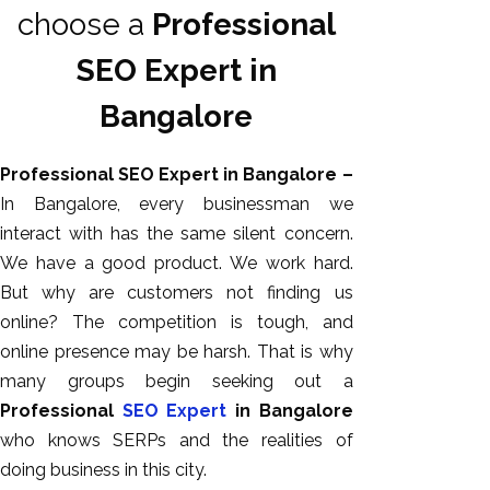
choose a
Professional
SEO Expert in
Bangalore
Professional SEO Expert in Bangalore –
In Bangalore, every businessman we
interact with has the same silent concern.
We have a good product. We work hard.
AI SEO
But why are customers not finding us
Bulk
online? The competition is tough, and
Whatsapp
online presence may be harsh. That is why
Marketing
many groups begin seeking out a
Content
Professional
SEO Expert
in Bangalore
Writing
who knows SERPs and the realities of
Digital
doing business in this city.
Marketing