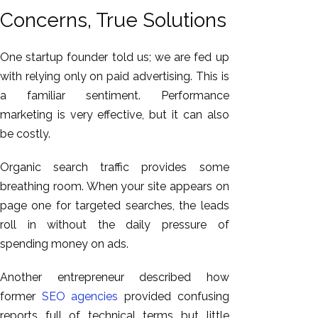
Concerns, True Solutions
One startup founder told us; we are fed up
with relying only on paid advertising. This is
a familiar sentiment. Performance
marketing is very effective, but it can also
be costly.
Organic search traffic provides some
breathing room. When your site appears on
page one for targeted searches, the leads
roll in without the daily pressure of
spending money on ads.
Another entrepreneur described how
former
SEO agencies
provided confusing
reports full of technical terms but little