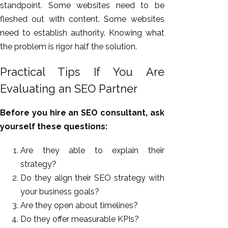
standpoint. Some websites need to be
fleshed out with content. Some websites
need to establish authority. Knowing what
the problem is rigor half the solution.
Practical Tips If You Are
Evaluating an SEO Partner
Before you hire an SEO consultant, ask
yourself these questions:
Are they able to explain their
strategy?
Do they align their SEO strategy with
your business goals?
Are they open about timelines?
Do they offer measurable KPIs?