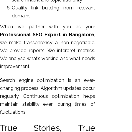
Quality link building from relevant
domains
When we partner with you as your
Professional SEO Expert in Bangalore
,
we make transparency a non-negotiable.
We provide reports. We interpret metrics.
We analyse what’s working and what needs
improvement.
Search engine optimization is an ever-
changing process. Algorithm updates occur
regularly. Continuous optimization helps
maintain stability even during times of
fluctuations.
True Stories, True