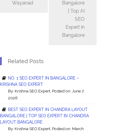
Wayanad
Bangalore
| Top AI
SEO
Expert in
Bangalore
Related Posts
NO. 1 SEO EXPERT IN BANGALORE –
KRISHNA SEO EXPERT
By:
Krishna SEO Expert
, Posted on: June 7,
2026
BEST SEO EXPERT IN CHANDRA LAYOUT
BANGALORE | TOP SEO EXPERT IN CHANDRA
LAYOUT BANGALORE
By:
Krishna SEO Expert
, Posted on: March