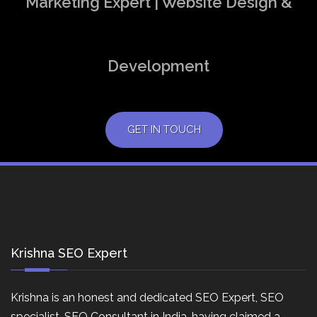
Marketing Expert | Website Design &
Development
GET IN TOUCH
Krishna SEO Expert
Krishna is an honest and dedicated SEO Expert, SEO
specialist, SEO Consultant in India, having claimed a