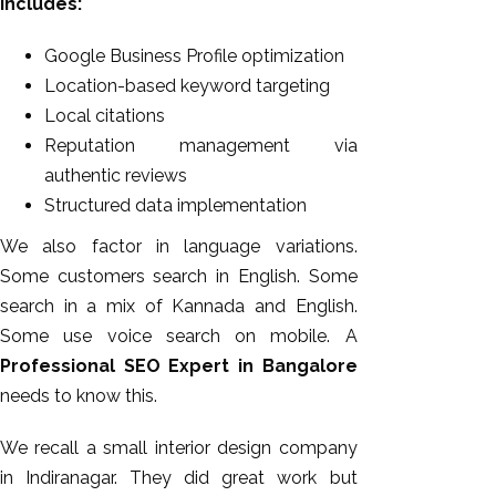
includes:
Google Business Profile optimization
Location-based keyword targeting
Local citations
Reputation management via
authentic reviews
Structured data implementation
We also factor in language variations.
Some customers search in English. Some
search in a mix of Kannada and English.
Some use voice search on mobile. A
Professional SEO Expert in Bangalore
needs to know this.
We recall a small interior design company
in Indiranagar. They did great work but