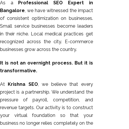
As a
Professional SEO Expert in
Bangalore
, we have witnessed the impact
of consistent optimization on businesses.
Small service businesses become leaders
in their niche. Local medical practices get
recognized across the city. E-commerce
businesses grow across the country.
It is not an overnight process. But it is
transformative.
At
Krishna SEO
, we believe that every
project is a partnership. We understand the
pressure of payroll, competition, and
revenue targets. Our activity is to construct
your virtual foundation so that your
business no longer relies completely on the