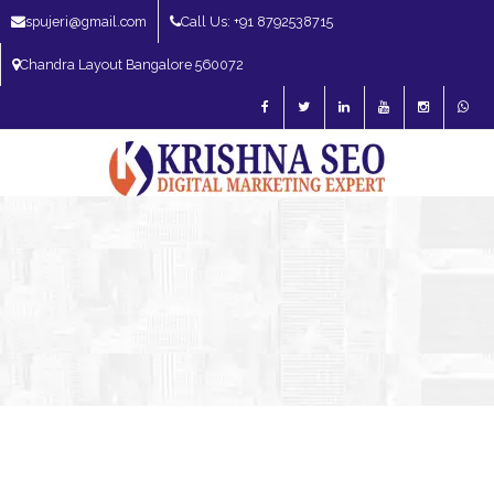
spujeri@gmail.com
Call Us: +91 8792538715
Chandra Layout Bangalore 560072
SEO Expert in Bangalore | SEO Consultant in Bangalore | SEO Specialist in
Bangalore
Blog – SEO Expert in Bangalore | SEO Expert in India | SEO
Expert
SEO Services
SEO Consultant