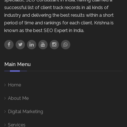
successful list of client track records in all kinds of
industry and delivering the best results within a short
period of time and rankings for each client. Krishna is
known as the best SEO Expert in India.
Main Menu
Home
About Me
Digital Marketing
Services