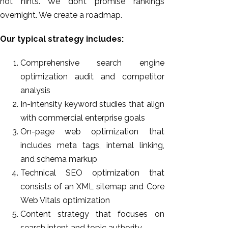
not hints. We don’t promise rankings
overnight. We create a roadmap.
Our typical strategy includes:
Comprehensive search engine
optimization audit and competitor
analysis
In-intensity keyword studies that align
with commercial enterprise goals
On-page web optimization that
includes meta tags, internal linking,
and schema markup
Technical SEO optimization that
consists of an XML sitemap and Core
Web Vitals optimization
Content strategy that focuses on
search intent and topic authority