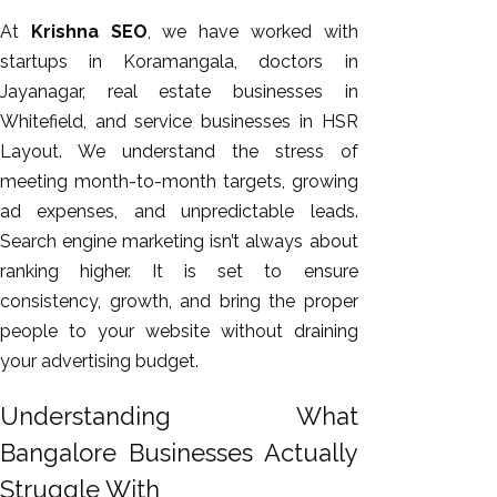
GEO
At
Krishna SEO
, we have worked with
Expert
startups in Koramangala, doctors in
SEO
Jayanagar, real estate businesses in
SEO Expert
Whitefield, and service businesses in HSR
SEO Expert
Layout. We understand the stress of
Bangalore
meeting month-to-month targets, growing
SEO
ad expenses, and unpredictable leads.
Services
Search engine marketing isn’t always about
SEO
ranking higher. It is set to ensure
Consult
consistency, growth, and bring the proper
SMM
people to your website without draining
Website
your advertising budget.
AMC
Understanding What
Website
Design |
Bangalore Businesses Actually
Hosting
Struggle With