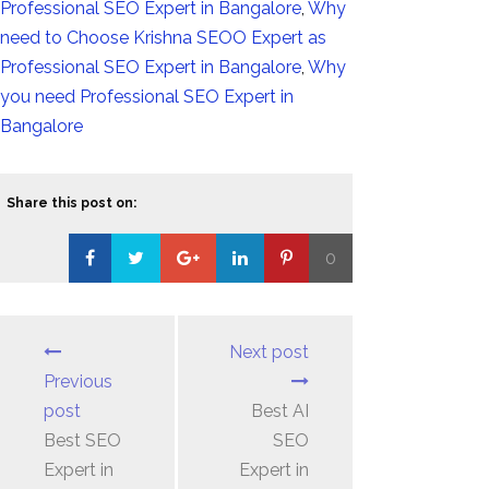
Professional SEO Expert in Bangalore
,
Why
need to Choose Krishna SEOO Expert as
Professional SEO Expert in Bangalore
,
Why
you need Professional SEO Expert in
Bangalore
Share this post on:
0
Loading...
Next post
Previous
post
Best AI
Best SEO
SEO
Expert in
Expert in