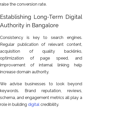
raise the conversion rate.
Establishing Long-Term Digital
Authority in Bangalore
Consistency is key to search engines.
Regular publication of relevant content,
acquisition of quality backlinks,
optimization of page speed, and
improvement of internal linking help
increase domain authority.
We advise businesses to look beyond
keywords. Brand reputation, reviews,
schema, and engagement metrics all play a
role in building
digital
credibility.