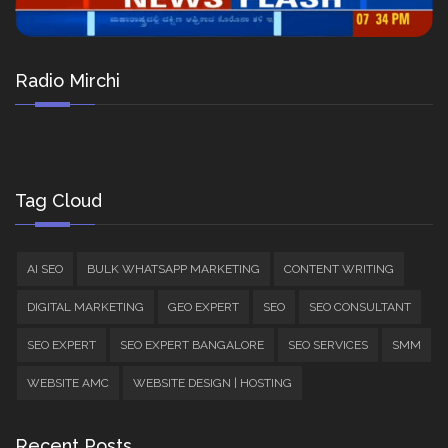
Radio Mirchi
Tag Cloud
AI SEO
BULK WHATSAPP MARKETING
CONTENT WRITING
DIGITAL MARKETING
GEO EXPERT
SEO
SEO CONSULTANT
SEO EXPERT
SEO EXPERT BANGALORE
SEO SERVICES
SMM
WEBSITE AMC
WEBSITE DESIGN | HOSTING
Recent Posts