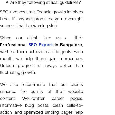
Are they following ethical guidelines?
SEO involves time. Organic growth involves
time. If anyone promises you overnight
success, that is a warning sign.
When our clients hire us as their
Professional
SEO Expert
in Bangalore
,
we help them achieve realistic goals. Each
month, we help them gain momentum.
Gradual progress is always better than
fluctuating growth.
We also recommend that our clients
enhance the quality of their website
content. Well-written career pages,
informative blog posts, clean calls-to-
action, and optimized landing pages help