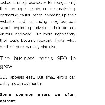
lacked online presence. After reorganizing
their on-page search engine marketing,
optimizing carrier pages, speeding up their
website, and enhancing neighborhood
search engine optimization, their organic
visitors improved. But more importantly,
their leads became relevant. That’s what
matters more than anything else.
The business needs SEO to
grow
SEO appears easy. But small errors can
delay growth by months.
Some common errors we often
correct: