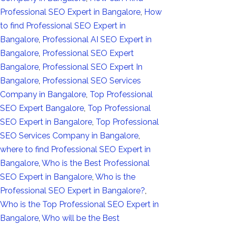
Professional SEO Expert in Bangalore
,
How
to find Professional SEO Expert in
Bangalore
,
Professional AI SEO Expert in
Bangalore
,
Professional SEO Expert
Bangalore
,
Professional SEO Expert In
Bangalore
,
Professional SEO Services
Company in Bangalore
,
Top Professional
SEO Expert Bangalore
,
Top Professional
SEO Expert in Bangalore
,
Top Professional
SEO Services Company in Bangalore
,
where to find Professional SEO Expert in
Bangalore
,
Who is the Best Professional
SEO Expert in Bangalore
,
Who is the
Professional SEO Expert in Bangalore?
,
Who is the Top Professional SEO Expert in
Bangalore
,
Who will be the Best