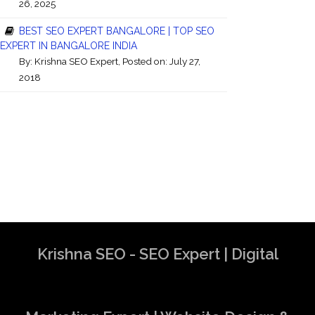
26, 2025
BEST SEO EXPERT BANGALORE | TOP SEO
EXPERT IN BANGALORE INDIA
By:
Krishna SEO Expert
, Posted on: July 27,
2018
Krishna SEO - SEO Expert | Digital