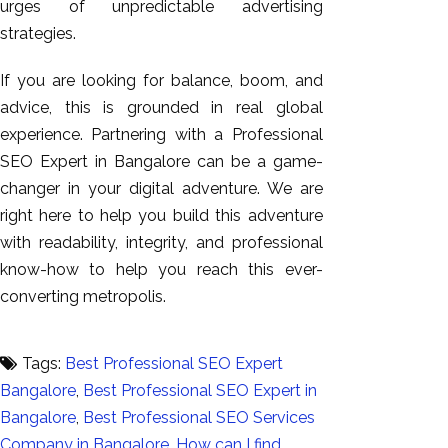
urges of unpredictable advertising
strategies.
If you are looking for balance, boom, and
advice, this is grounded in real global
experience. Partnering with a Professional
SEO Expert in Bangalore can be a game-
changer in your digital adventure. We are
right here to help you build this adventure
with readability, integrity, and professional
know-how to help you reach this ever-
converting metropolis.
Tags:
Best Professional SEO Expert
Bangalore
,
Best Professional SEO Expert in
Bangalore
,
Best Professional SEO Services
Company in Bangalore
,
How can I find