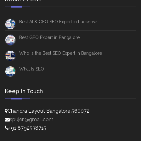
Best AI & GEO SEO Expert in Lucknow
Best GEO Expert in Bangalore
Who is the Best SEO Expert in Bangalore
What Is SEO
Keep In Touch
Chandra Layout Bangalore 560072
spujeri@gmail.com
+91 8792538715