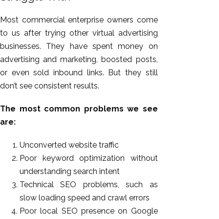
Most commercial enterprise owners come
to us after trying other virtual advertising
businesses. They have spent money on
advertising and marketing, boosted posts,
or even sold inbound links. But they still
don’t see consistent results.
The most common problems we see
are:
Unconverted website traffic
Poor keyword optimization without
understanding search intent
Technical SEO problems, such as
slow loading speed and crawl errors
Poor local SEO presence on Google