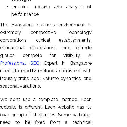
Ongoing tracking and analysis of
performance
The Bangalore business environment is
extremely competitive. Technology
corporations, clinical establishments,
educational corporations, and e-trade
groups compete for visibility. A
Professional SEO
Expert in Bangalore
needs to modify methods consistent with
industry traits, seek volume dynamics, and
seasonal variations.
We don’t use a template method. Each
website is different. Each website has its
own group of challenges. Some websites
need to be fixed from a technical