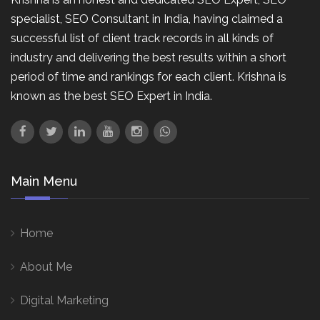
specialist, SEO Consultant in India, having claimed a
successful list of client track records in all kinds of
industry and delivering the best results within a short
period of time and rankings for each client. Krishna is
known as the best SEO Expert in India.
Main Menu
Home
About Me
Digital Marketing