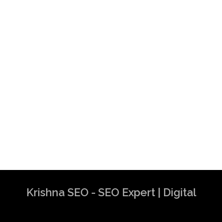
Krishna SEO - SEO Expert | Digital