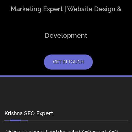
Marketing Expert | Website Design &
Development
GET IN TOUCH
Krishna SEO Expert
Krishna is an honest and dedicated SEO Expert, SEO