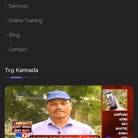
Services
Online Training
Blog
Contact
Tv9 Kannada