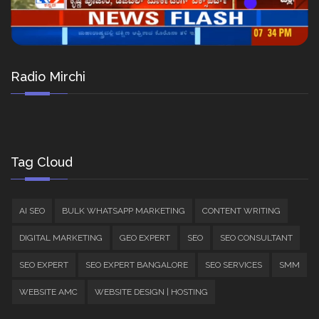
Radio Mirchi
Tag Cloud
AI SEO
BULK WHATSAPP MARKETING
CONTENT WRITING
DIGITAL MARKETING
GEO EXPERT
SEO
SEO CONSULTANT
SEO EXPERT
SEO EXPERT BANGALORE
SEO SERVICES
SMM
WEBSITE AMC
WEBSITE DESIGN | HOSTING