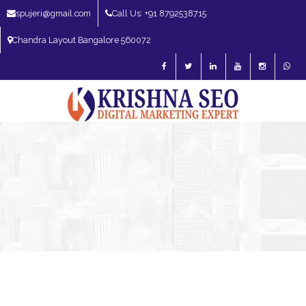
spujeri@gmail.com
Call Us: +91 8792538715
Chandra Layout Bangalore 560072
SEO Expert in Bangalore | SEO Consultant in Bangalore | SEO Specialist in
Bangalore