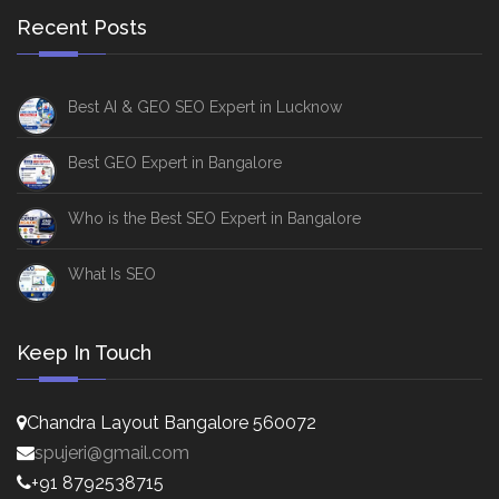
Recent Posts
Best AI & GEO SEO Expert in Lucknow
Best GEO Expert in Bangalore
Who is the Best SEO Expert in Bangalore
What Is SEO
Keep In Touch
Chandra Layout Bangalore 560072
spujeri@gmail.com
+91 8792538715