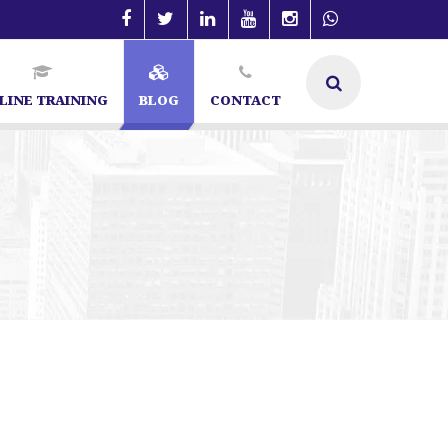
LINE TRAINING
BLOG
CONTACT
angalore