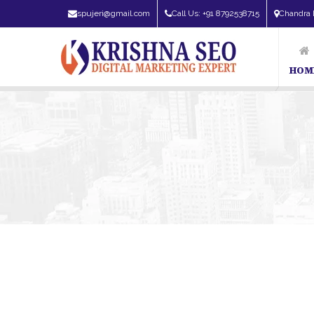
spujeri@gmail.com
Call Us: +91 8792538715
Chandra 
HOM