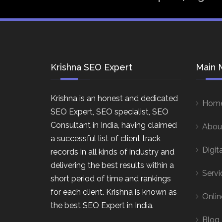
Krishna SEO Expert
Main 
Krishna is an honest and dedicated
Hom
SEO Expert, SEO specialist, SEO
Consultant in India, having claimed
Abou
a successful list of client track
Digit
records in all kinds of industry and
delivering the best results within a
Servi
short period of time and rankings
for each client. Krishna is known as
Onlin
the best SEO Expert in India.
Blog