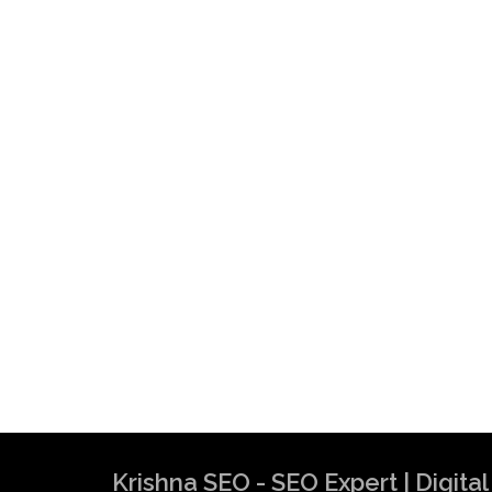
Krishna SEO - SEO Expert | Digit