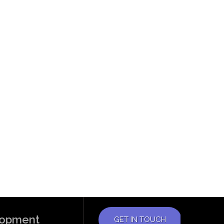
elopment
GET IN TOUCH