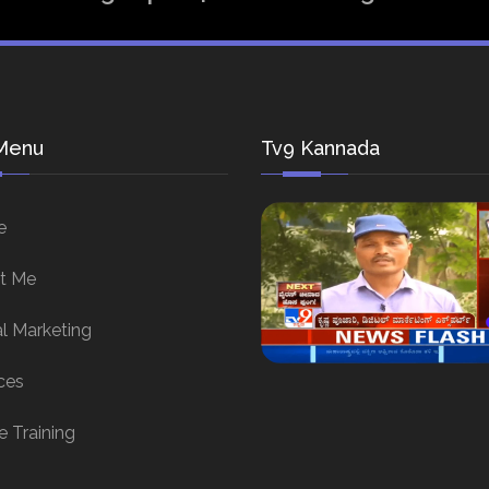
Menu
Tv9 Kannada
e
t Me
al Marketing
ces
e Training