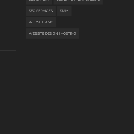
SEO SERVICES
SMM
WEBSITE AMC
WEBSITE DESIGN | HOSTING