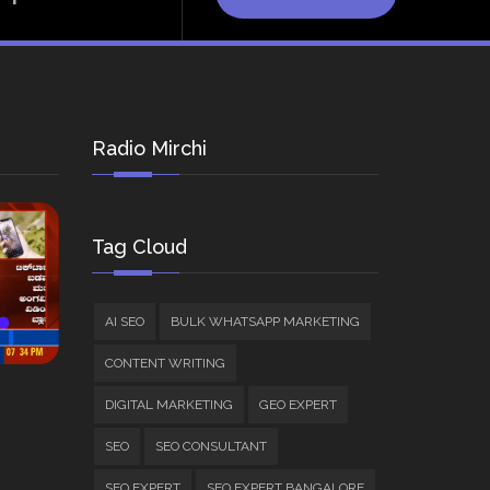
Radio Mirchi
Tag Cloud
AI SEO
BULK WHATSAPP MARKETING
CONTENT WRITING
DIGITAL MARKETING
GEO EXPERT
SEO
SEO CONSULTANT
SEO EXPERT
SEO EXPERT BANGALORE