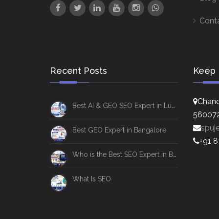
Cont
Recent Posts
Keep 
Chand
Best AI & GEO SEO Expert in Lucknow
56007
spuj
Best GEO Expert in Bangalore
+91 
Who is the Best SEO Expert in Bangalore
What Is SEO