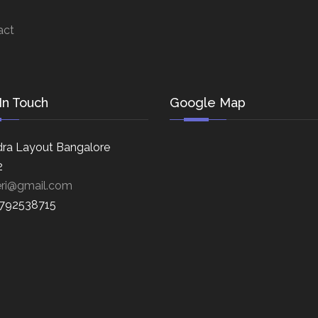
act
In Touch
Google Map
ra Layout Bangalore
2
eri@gmail.com
8792538715