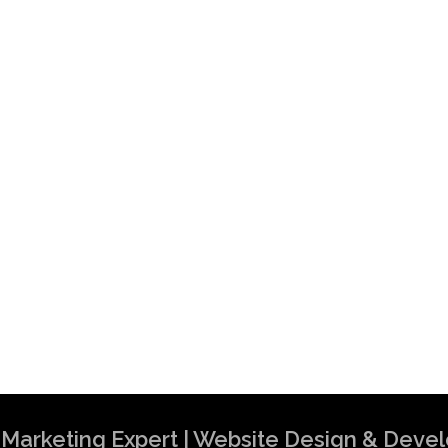
al Marketing Expert | Website Design & Dev