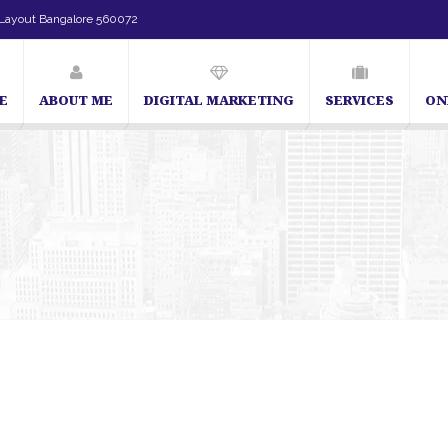
Layout Bangalore 560072
E
ABOUT ME
DIGITAL MARKETING
SERVICES
ON
SEO Expert in Bangalore | SEO Consultant in Bangalore | SEO Specialist in B