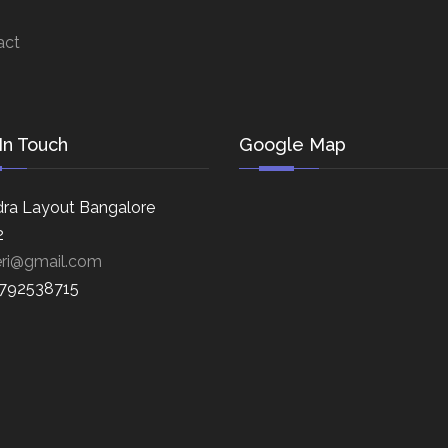
act
In Touch
Google Map
ra Layout Bangalore
2
eri@gmail.com
8792538715