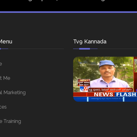
Menu
Tv9 Kannada
e
t Me
al Marketing
ces
e Training