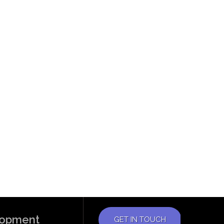
elopment
GET IN TOUCH