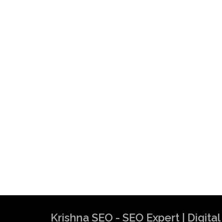
Krishna SEO - SEO Expert | Digit