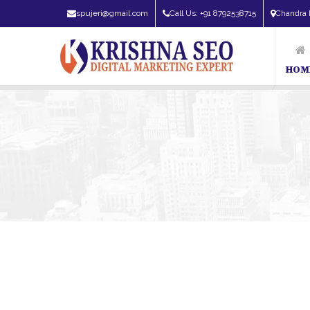
spujeri@gmail.com
Call Us: +91 8792538715
Chandra 
HOM