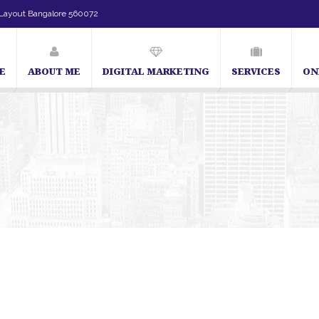
Layout Bangalore 560072
E
ABOUT ME
DIGITAL MARKETING
SERVICES
ON
SEO Expert in Bangalore | SEO Consultant in Bangalore | SEO Specia