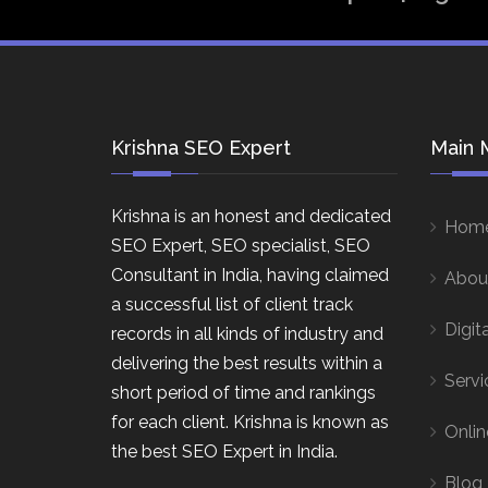
Krishna SEO Expert
Main 
Krishna is an honest and dedicated
Hom
SEO Expert, SEO specialist, SEO
Consultant in India, having claimed
Abou
a successful list of client track
Digit
records in all kinds of industry and
delivering the best results within a
Servi
short period of time and rankings
for each client. Krishna is known as
Onlin
the best SEO Expert in India.
Blog