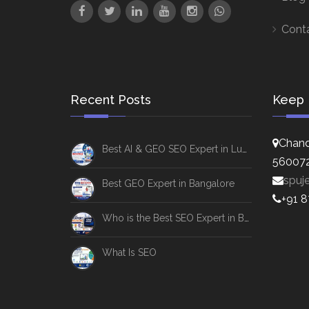
Cont
Recent Posts
Keep 
Chand
Best AI & GEO SEO Expert in Lucknow
56007
spuj
Best GEO Expert in Bangalore
+91 
Who is the Best SEO Expert in Bangalore
What Is SEO