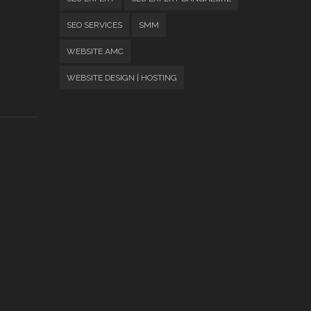
SEO SERVICES
SMM
WEBSITE AMC
WEBSITE DESIGN | HOSTING