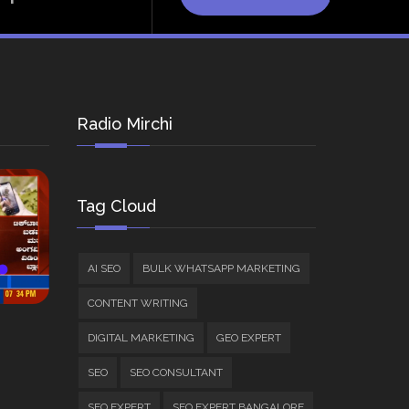
Radio Mirchi
Tag Cloud
AI SEO
BULK WHATSAPP MARKETING
CONTENT WRITING
DIGITAL MARKETING
GEO EXPERT
SEO
SEO CONSULTANT
SEO EXPERT
SEO EXPERT BANGALORE