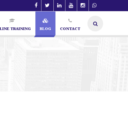
LINE TRAINING
BLOG
CONTACT
list in Bangalore