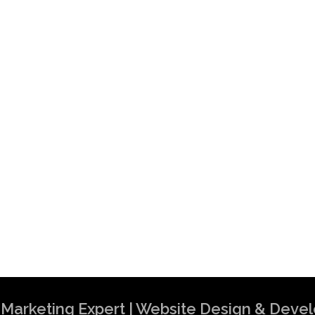
al Marketing Expert | Website Design & Dev