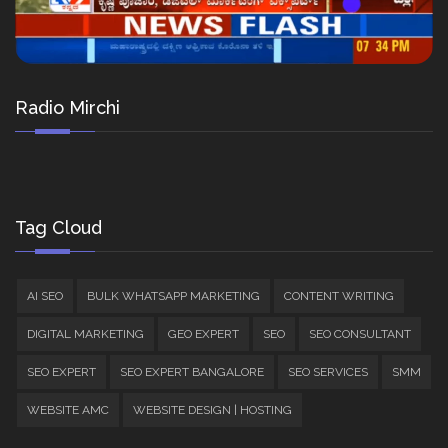
Radio Mirchi
Tag Cloud
AI SEO
BULK WHATSAPP MARKETING
CONTENT WRITING
DIGITAL MARKETING
GEO EXPERT
SEO
SEO CONSULTANT
SEO EXPERT
SEO EXPERT BANGALORE
SEO SERVICES
SMM
WEBSITE AMC
WEBSITE DESIGN | HOSTING