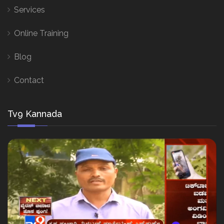
Services
Online Training
Blog
Contact
Tv9 Kannada