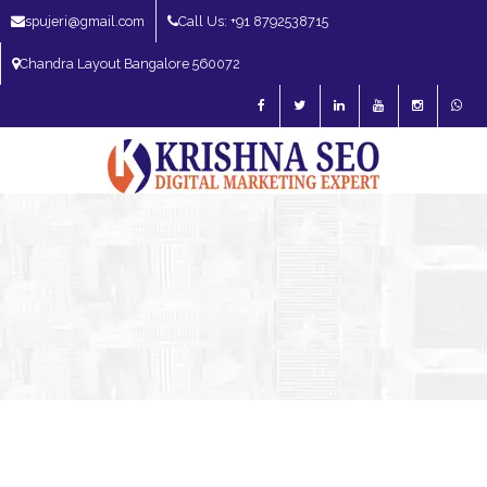
spujeri@gmail.com
Call Us: +91 8792538715
Chandra Layout Bangalore 560072
SEO Expert in Bangalore | SEO Consultant in Bangalore | SEO Specialist in
Bangalore