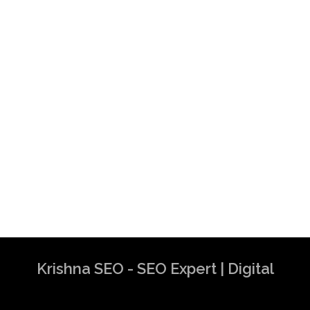
Krishna SEO - SEO Expert | Digital