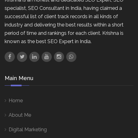
specialist, SEO Consultant in India, having claimed a
successful list of client track records in all kinds of
industry and delivering the best results within a short
period of time and rankings for each client. Krishna is
known as the best SEO Expert in India.
Main Menu
Home
About Me
Digital Marketing