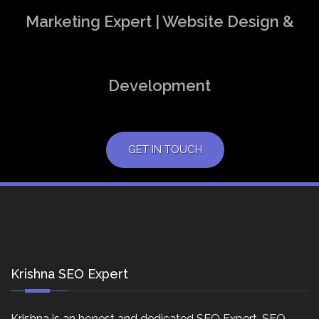
Marketing Expert | Website Design &
Development
GET IN TOUCH
Krishna SEO Expert
Krishna is an honest and dedicated SEO Expert, SEO