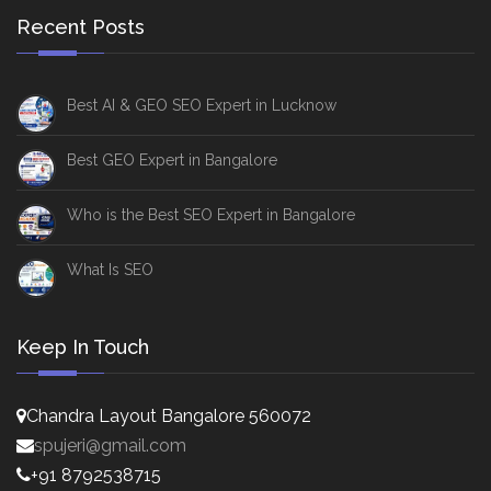
Recent Posts
Best AI & GEO SEO Expert in Lucknow
Best GEO Expert in Bangalore
Who is the Best SEO Expert in Bangalore
What Is SEO
Keep In Touch
Chandra Layout Bangalore 560072
spujeri@gmail.com
+91 8792538715