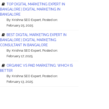
TOP DIGITAL MARKETING EXPERT IN
BANGALORE | DIGITAL MARKETING IN
BANGALORE
By:
Krishna SEO Expert
, Posted on:
February 25, 2025
BEST DIGITAL MARKETING EXPERT IN
BANGALORE | DIGITAL MARKETING
CONSULTANT IN BANGALORE
By:
Krishna SEO Expert
, Posted on:
February 17, 2025
ORGANIC VS PAID MARKETING: WHICH IS
BETTER
By:
Krishna SEO Expert
, Posted on:
February 13, 2025