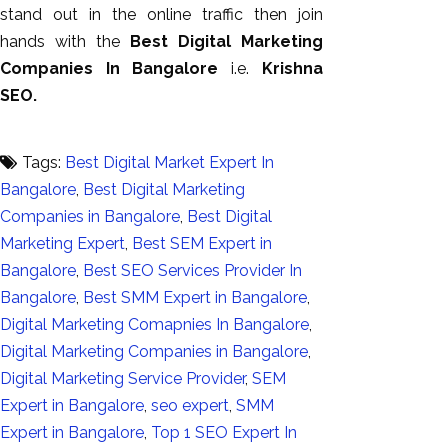
stand out in the online traffic then join
hands with the
Best Digital Marketing
Companies In Bangalore
i.e.
Krishna
SEO.
Tags:
Best Digital Market Expert In
Bangalore
,
Best Digital Marketing
Companies in Bangalore
,
Best Digital
Marketing Expert
,
Best SEM Expert in
Bangalore
,
Best SEO Services Provider In
Bangalore
,
Best SMM Expert in Bangalore
,
Digital Marketing Comapnies In Bangalore
,
Digital Marketing Companies in Bangalore
,
Digital Marketing Service Provider
,
SEM
Expert in Bangalore
,
seo expert
,
SMM
Expert in Bangalore
,
Top 1 SEO Expert In