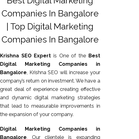
Best Digital Marketing
Companies In Bangalore
| Top Digital Marketing
Companies In Bangalore
Krishna SEO Expert
is One of the
Best
Digital Marketing Companies in
Bangalore
, Krishna SEO will increase your
AI SEO
company’s return on investment. We have a
Bulk
great deal of experience creating effective
Whatsapp
and dynamic digital marketing strategies
Marketing
that lead to measurable improvements in
Content
the expansion of your company.
Writing
Digital
Digital Marketing Companies in
Marketing
Bangalore
, Our clientele is expanding