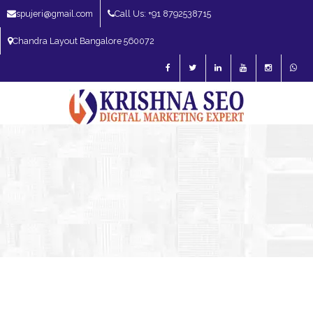
spujeri@gmail.com
Call Us: +91 8792538715
Chandra Layout Bangalore 560072
SEO Expert in Bangalore | SEO Consultant in Bangalore | SEO Specialist in
Bangalore
Blog – SEO Expert in Bangalore | SEO Expert in India | SEO
Expert
Digital Marketing