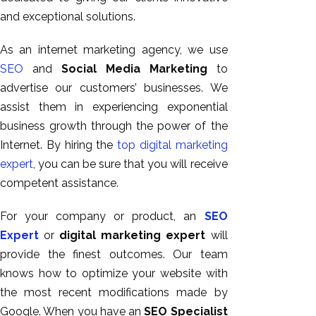
and exceptional solutions.
As an internet marketing agency, we use
SEO
and
Social Media Marketing
to
advertise our customers’ businesses. We
assist them in experiencing exponential
business growth through the power of the
Internet. By hiring the
top digital marketing
expert
, you can be sure that you will receive
competent assistance.
For your company or product, an
SEO
Expert
or
digital marketing expert
will
provide the finest outcomes. Our team
knows how to optimize your website with
the most recent modifications made by
Google. When you have an
SEO Specialist