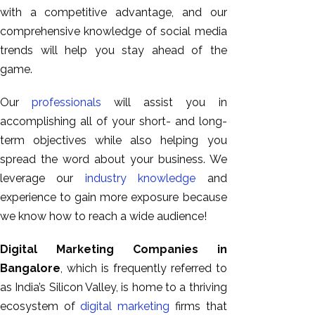
with a competitive advantage, and our
comprehensive knowledge of social media
trends will help you stay ahead of the
game.
Our
professionals
will assist you in
accomplishing all of your short- and long-
term objectives while also helping you
spread the word about your business. We
leverage our
industry knowledge
and
experience to gain more exposure because
we know how to reach a wide audience!
Digital Marketing Companies in
Bangalore
, which is frequently referred to
as India’s Silicon Valley, is home to a thriving
ecosystem of
digital marketing
firms that