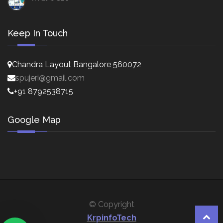
Keep In Touch
Chandra Layout Bangalore 560072
spujeri@gmail.com
+91 8792538715
Google Map
© Copyright
KrpinfoTech