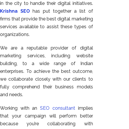
in the city to handle their digital initiatives.
Krishna SEO
has put together a list of
firms that provide the best digital marketing
services available to assist these types of
organizations.
We are a reputable provider of digital
marketing services, including website
building, to a wide range of Indian
enterprises. To achieve the best outcome,
we collaborate closely with our clients to
fully comprehend their business models
and needs.
Working with an
SEO consultant
implies
that your campaign will perform better
because you’re collaborating with