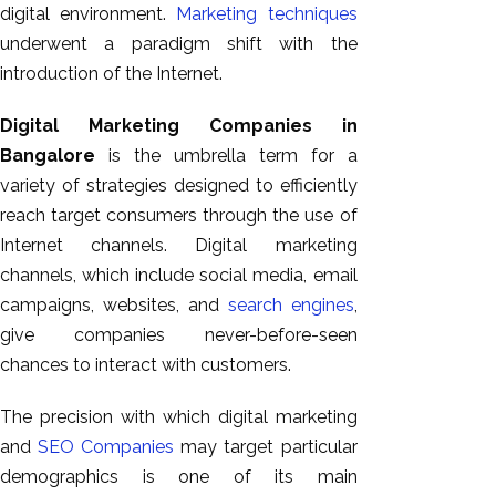
digital environment.
Marketing techniques
underwent a paradigm shift with the
introduction of the Internet.
Digital Marketing Companies in
Bangalore
is the umbrella term for a
variety of strategies designed to efficiently
reach target consumers through the use of
Internet channels. Digital marketing
channels, which include social media, email
campaigns, websites, and
search engines
,
give companies never-before-seen
chances to interact with customers.
The precision with which digital marketing
and
SEO Companies
may target particular
demographics is one of its main