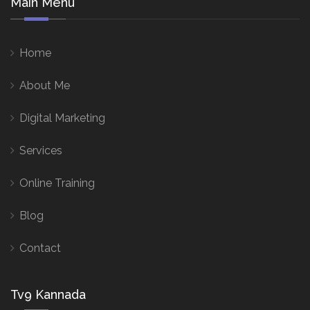
Main Menu
Home
About Me
Digital Marketing
Services
Online Training
Blog
Contact
Tv9 Kannada