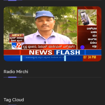
Radio Mirchi
Tag Cloud