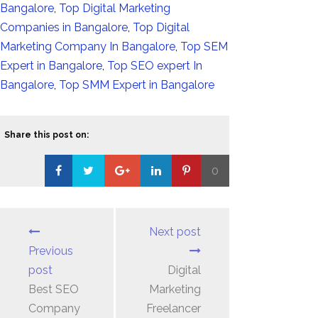
Bangalore
,
Top Digital Marketing
Companies in Bangalore
,
Top Digital
Marketing Company In Bangalore
,
Top SEM
Expert in Bangalore
,
Top SEO expert In
Bangalore
,
Top SMM Expert in Bangalore
Share this post on:
0
Loading...
Next post
Previous
post
Digital
Best SEO
Marketing
Company
Freelancer