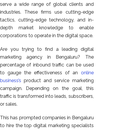
serve a wide range of global clients and
industries. These firms use cutting-edge
tactics, cutting-edge technology, and in-
depth market knowledge to enable
corporations to operate in the digital space.
Are you trying to find a leading digital
marketing agency in Bengaluru? The
percentage of inbound traffic can be used
to gauge the effectiveness of an
online
business’s
product and service marketing
campaign. Depending on the goal, this
traffic is transformed into leads, subscribers,
or sales.
This has prompted companies in Bengaluru
to hire the top digital marketing specialists