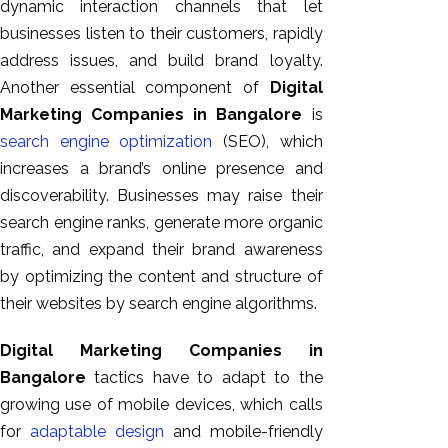
dynamic interaction channels that let
businesses listen to their customers, rapidly
address issues, and build brand loyalty.
Another essential component of
Digital
Marketing Companies in Bangalore
is
search engine optimization
(SEO), which
increases a brand’s online presence and
discoverability. Businesses may raise their
search engine ranks, generate more organic
traffic, and expand their brand awareness
by optimizing the content and structure of
their websites by search engine algorithms.
Digital Marketing Companies in
Bangalore
tactics have to adapt to the
growing use of mobile devices, which calls
for
adaptable design
and mobile-friendly