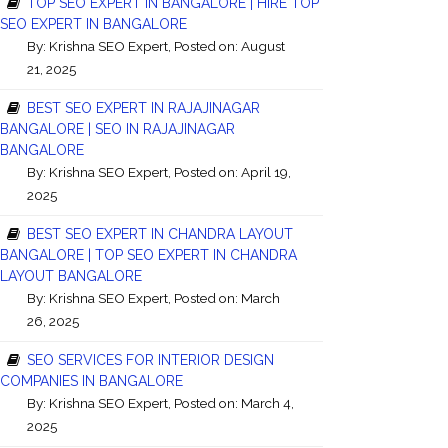
TOP SEO EXPERT IN BANGALORE | HIRE TOP
SEO EXPERT IN BANGALORE
By:
Krishna SEO Expert
, Posted on: August
21, 2025
BEST SEO EXPERT IN RAJAJINAGAR
BANGALORE | SEO IN RAJAJINAGAR
BANGALORE
By:
Krishna SEO Expert
, Posted on: April 19,
2025
BEST SEO EXPERT IN CHANDRA LAYOUT
BANGALORE | TOP SEO EXPERT IN CHANDRA
LAYOUT BANGALORE
By:
Krishna SEO Expert
, Posted on: March
26, 2025
SEO SERVICES FOR INTERIOR DESIGN
COMPANIES IN BANGALORE
By:
Krishna SEO Expert
, Posted on: March 4,
2025