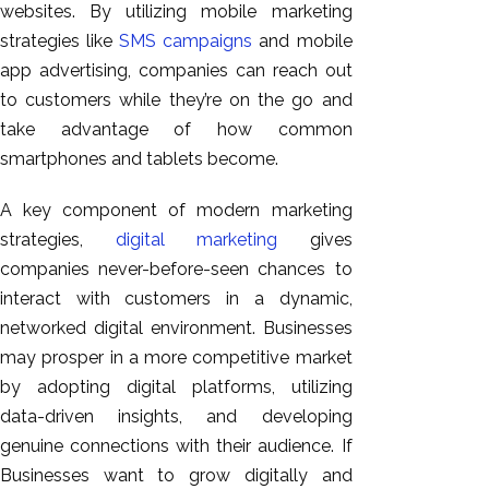
websites. By utilizing mobile marketing
strategies like
SMS campaigns
and mobile
app advertising, companies can reach out
to customers while they’re on the go and
take advantage of how common
smartphones and tablets become.
A key component of modern marketing
strategies,
digital marketing
gives
companies never-before-seen chances to
interact with customers in a dynamic,
networked digital environment. Businesses
may prosper in a more competitive market
by adopting digital platforms, utilizing
data-driven insights, and developing
genuine connections with their audience. If
Businesses want to grow digitally and