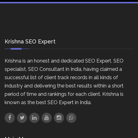
Krishna SEO Expert
Krishna is an honest and dedicated SEO Expert, SEO
specialist, SEO Consultant in India, having claimed a
successful list of client track records in all kinds of
industry and delivering the best results within a short
period of time and rankings for each client. Krishna is
known as the best SEO Expert in India.