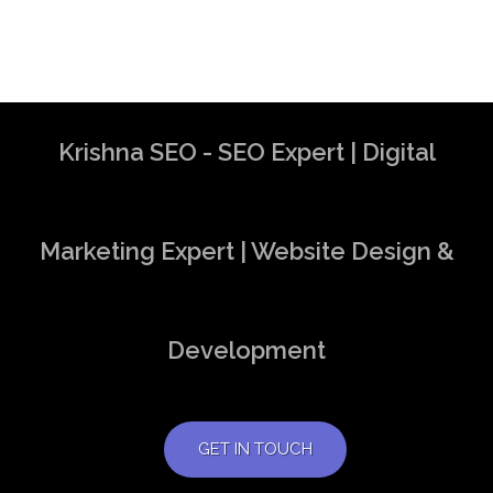
Krishna SEO - SEO Expert | Digital
Marketing Expert | Website Design &
Development
GET IN TOUCH