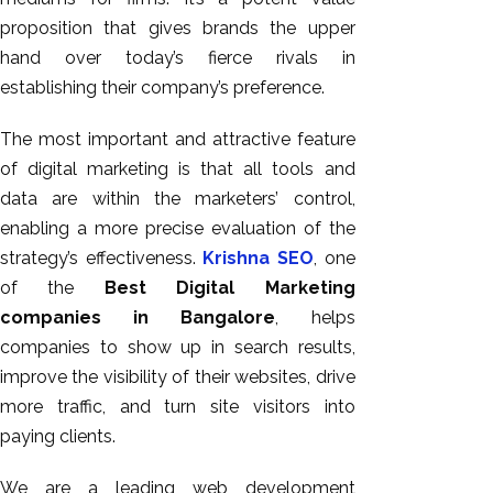
proposition that gives brands the upper
hand over today’s fierce rivals in
establishing their company’s preference.
The most important and attractive feature
of digital marketing is that all tools and
data are within the marketers’ control,
enabling a more precise evaluation of the
strategy’s effectiveness.
Krishna SEO
, one
of the
Best Digital Marketing
companies in Bangalore
, helps
companies to show up in search results,
improve the visibility of their websites, drive
more traffic, and turn site visitors into
paying clients.
We are a leading web development