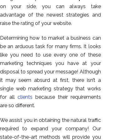
on your side, you can always take
advantage of the newest strategies and
raise the rating of your website.
Determining how to market a business can
be an arduous task for many firms. It looks
like you need to use every one of these
marketing techniques you have at your
disposal to spread your message! Although
it may seem absurd at first, there isn’t a
single web marketing strategy that works
for all
clients
because their requirements
are so different.
We assist you in obtaining the natural traffic
required to expand your company! Our
state-of-the-art methods will provide you