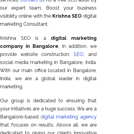
our expert team. Boost your business
visibility online with the
Krishna SEO
digital
marketing Consultant.
Krishna SEO is a
digital marketing
company in Bangalore
. In addition, we
provide website construction,
SEO
, and
social media marketing in Bangalore, India.
With our main office located in Bangalore,
India, we are a global leader in digital
marketing.
Our group is dedicated to ensuring that
your initiatives are a huge success. We are a
Bangalore-based
digital marketing agency
that focuses on results. Above all, we are
dedicated to giving our clients innovative