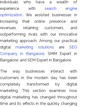
individuals who have a wealth of
experience with
search engine
optimization
.
We assisted businesses in
increasing their online presence and
revenues, retaining customers, and
outperforming rivals with our innovative
marketing approach. Among our practical
digital
marketing solutions
are
SEO
Company in Bangalore
, SMM Expert in
Bangalore, and SEM Expert in Bangalore.
The way businesses interact with
customers in the modern day has been
completely transformed by digital
marketing. This section examines how
digital marketing has changed throughout
time and its effects in the quickly changing