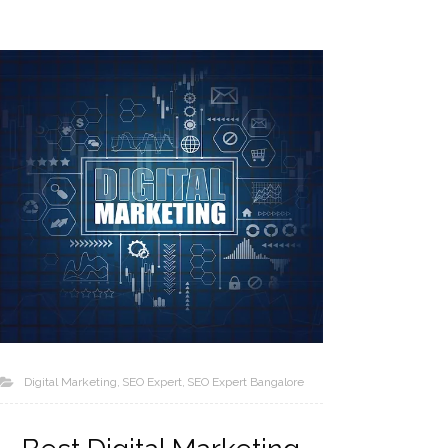
Digital Marketing
SEO Expert
SEO Expert Bangalore