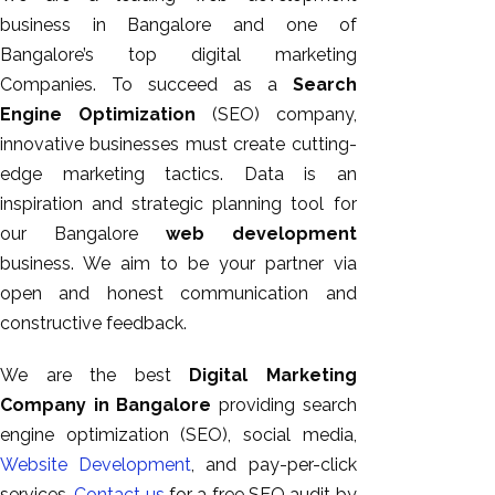
business in Bangalore and one of
Bangalore’s top digital marketing
Companies. To succeed as a
Search
Engine Optimization
(SEO) company,
innovative businesses must create cutting-
edge marketing tactics. Data is an
inspiration and strategic planning tool for
our Bangalore
web development
business. We aim to be your partner via
open and honest communication and
constructive feedback.
We are the best
Digital Marketing
Company in Bangalore
providing search
engine optimization (SEO), social media,
Website Development
, and pay-per-click
services.
Contact us
for a free SEO audit by