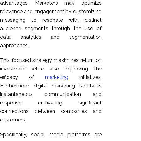
advantages. Marketers may optimize
relevance and engagement by customizing
messaging to resonate with distinct
audience segments through the use of
data analytics and segmentation
approaches.
This focused strategy maximizes return on
investment while also improving the
efficacy of
marketing
initiatives.
Furthermore, digital marketing facilitates
instantaneous communication and
response, cultivating significant
connections between companies and
customers.
Specifically, social media platforms are