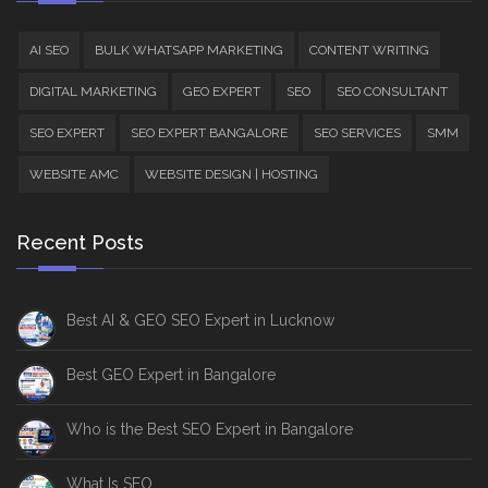
AI SEO
BULK WHATSAPP MARKETING
CONTENT WRITING
DIGITAL MARKETING
GEO EXPERT
SEO
SEO CONSULTANT
SEO EXPERT
SEO EXPERT BANGALORE
SEO SERVICES
SMM
WEBSITE AMC
WEBSITE DESIGN | HOSTING
Recent Posts
Best AI & GEO SEO Expert in Lucknow
Best GEO Expert in Bangalore
Who is the Best SEO Expert in Bangalore
What Is SEO