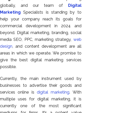
GEO
globally, and our team of
Digital
Expert
Marketing
Specialists is standing by to
SEO
help your company reach its goals for
SEO Expert
commercial development in 2024 and
SEO Expert
beyond. Digital marketing, branding, social
Bangalore
media SEO, PPC, marketing strategy,
web
SEO
design
, and content development are all
Services
areas in which we operate. We promise to
give the best digital marketing services
SEO
possible.
Consult
SMM
Currently, the main instrument used by
Website
businesses to advertise their goods and
AMC
services online is
digital marketing
. With
Website
multiple uses for digital marketing, it is
Design |
currently one of the most significant
Hosting
mediums for firms. It’s a potent value