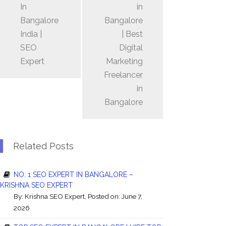
In
in
Bangalore
Bangalore
India |
| Best
SEO
Digital
Expert
Marketing
Freelancer
in
Bangalore
Related Posts
NO. 1 SEO EXPERT IN BANGALORE –
KRISHNA SEO EXPERT
By:
Krishna SEO Expert
, Posted on: June 7,
2026