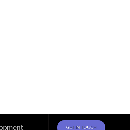
elopment
GET IN TOUCH