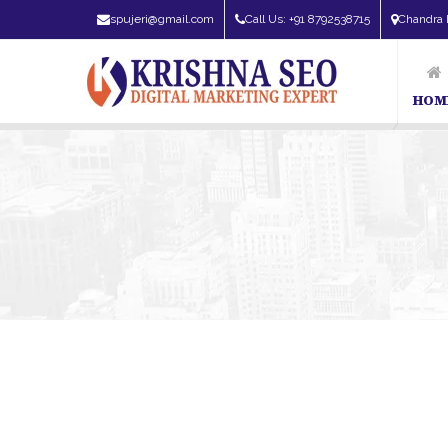
spujeri@gmail.com
Call Us: +91 8792538715
Chandra 
HOM