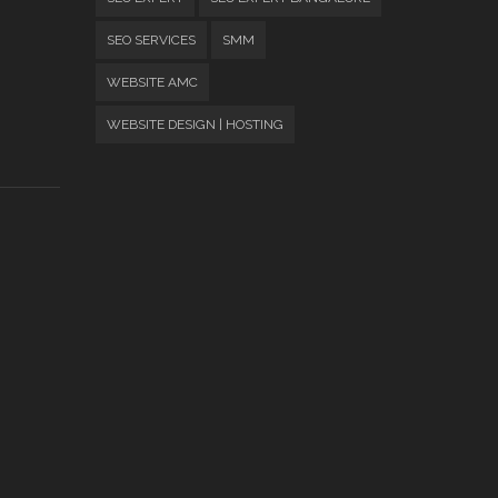
SEO SERVICES
SMM
WEBSITE AMC
WEBSITE DESIGN | HOSTING