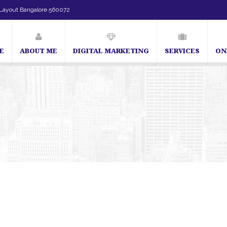
Layout Bangalore 560072
E
ABOUT ME
DIGITAL MARKETING
SERVICES
ON
SEO Expert in Bangalore | SEO Consultant in Bangalore | SEO Specialis