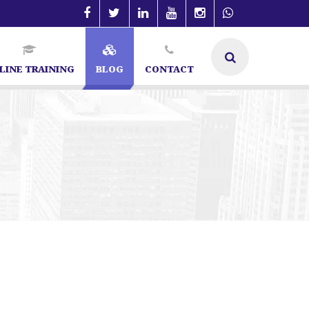
LINE TRAINING
BLOG
CONTACT
t in Bangalore