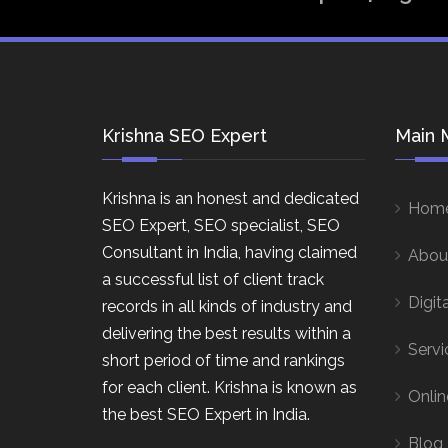
Krishna SEO Expert
Main 
Krishna is an honest and dedicated
Hom
SEO Expert, SEO specialist, SEO
Consultant in India, having claimed
Abou
a successful list of client track
Digit
records in all kinds of industry and
delivering the best results within a
Servi
short period of time and rankings
for each client. Krishna is known as
Onlin
the best SEO Expert in India.
Blog