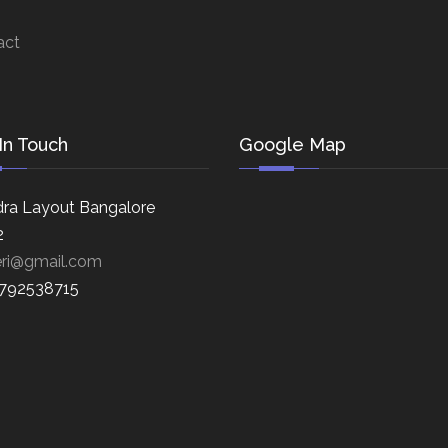
act
In Touch
Google Map
ra Layout Bangalore
2
eri@gmail.com
8792538715