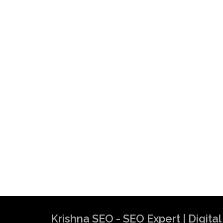
Krishna SEO - SEO Expert | Digit