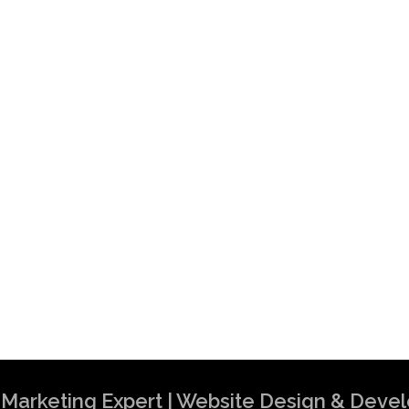
al Marketing Expert | Website Design & Dev