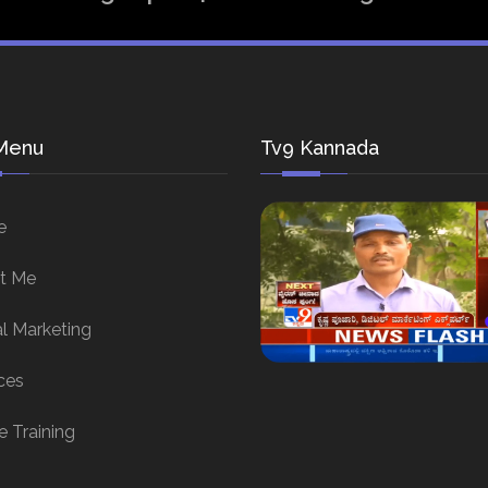
Menu
Tv9 Kannada
e
t Me
al Marketing
ces
e Training