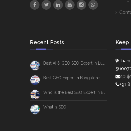
Cont
Recent Posts
Keep 
Chand
Best AI & GEO SEO Expert in Lucknow
56007
spuj
Best GEO Expert in Bangalore
+91 
Who is the Best SEO Expert in Bangalore
What Is SEO