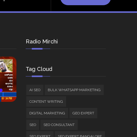
Radio Mirchi
Tag Cloud
AI SEO
BULK WHATSAPP MARKETING
CONTENT WRITING
DIGITAL MARKETING
GEO EXPERT
SEO
SEO CONSULTANT
SEO EXPERT
SEO EXPERT BANGALORE