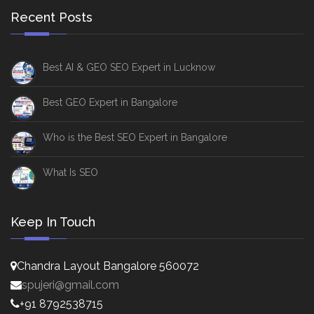
Recent Posts
Best AI & GEO SEO Expert in Lucknow
Best GEO Expert in Bangalore
Who is the Best SEO Expert in Bangalore
What Is SEO
Keep In Touch
Chandra Layout Bangalore 560072
spujeri@gmail.com
+91 8792538715