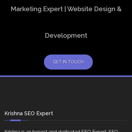
Marketing Expert | Website Design &
Development
GET IN TOUCH
Krishna SEO Expert
Krishna is an honest and dedicated SEO Expert, SEO