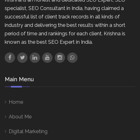
specialist, SEO Consultant in India, having claimed a
successful list of client track records in all kinds of
industry and delivering the best results within a short
period of time and rankings for each client. Krishna is
known as the best SEO Expert in India.
Main Menu
Home
About Me
Digital Marketing