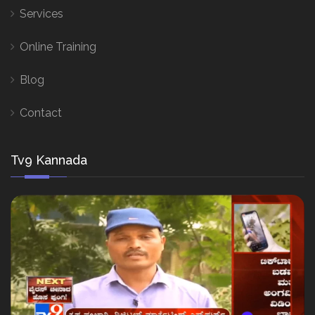
Services
Online Training
Blog
Contact
Tv9 Kannada