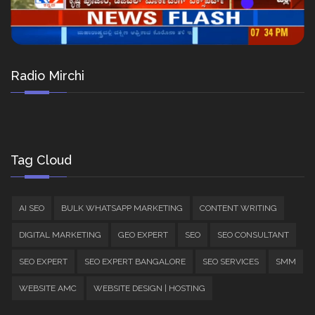
Radio Mirchi
Tag Cloud
AI SEO
BULK WHATSAPP MARKETING
CONTENT WRITING
DIGITAL MARKETING
GEO EXPERT
SEO
SEO CONSULTANT
SEO EXPERT
SEO EXPERT BANGALORE
SEO SERVICES
SMM
WEBSITE AMC
WEBSITE DESIGN | HOSTING