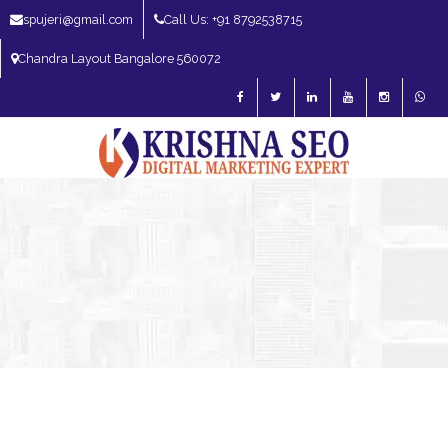
spujeri@gmail.com
Call Us: +91 8792538715
Chandra Layout Bangalore 560072
SEO Expert in Bangalore | SEO Consultant in Bangalore | SEO Specialist in
Bangalore