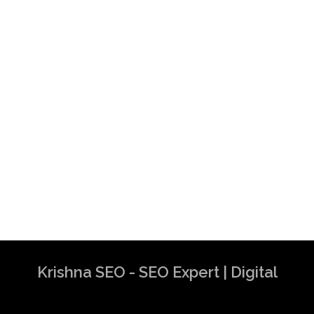
Krishna SEO - SEO Expert | Digital