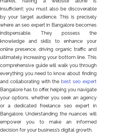
market, having a website alone is
GEO
insufficient; you must also be discoverable
Expert
by your target audience. This is precisely
SEO
where an seo expert in Bangalore becomes
SEO Expert
indispensable. They possess the
SEO Expert
knowledge and skills to enhance your
Bangalore
online presence, driving organic traffic and
SEO
ultimately increasing your bottom line. This
Services
comprehensive guide will walk you through
SEO
everything you need to know about finding
Consult
and collaborating with the
best seo expert
SMM
Bangalore has to offer, helping you navigate
Website
your options, whether you seek an agency
AMC
or a dedicated freelance seo expert in
Website
Bangalore. Understanding the nuances will
Design |
empower you to make an informed
Hosting
decision for your business’s digital growth.