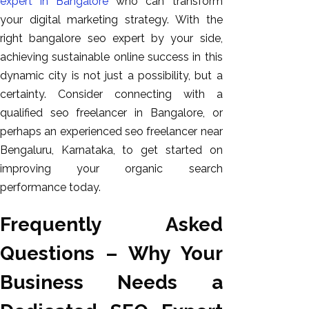
expert in Bangalore
who can transform
your digital marketing strategy. With the
right bangalore seo expert by your side,
achieving sustainable online success in this
dynamic city is not just a possibility, but a
certainty. Consider connecting with a
qualified seo freelancer in Bangalore, or
perhaps an experienced seo freelancer near
Bengaluru, Karnataka, to get started on
improving your organic search
performance today.
Frequently Asked
Questions – Why Your
Business Needs a