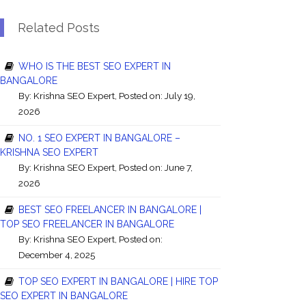
Related Posts
WHO IS THE BEST SEO EXPERT IN
BANGALORE
By:
Krishna SEO Expert
, Posted on: July 19,
2026
NO. 1 SEO EXPERT IN BANGALORE –
KRISHNA SEO EXPERT
By:
Krishna SEO Expert
, Posted on: June 7,
2026
BEST SEO FREELANCER IN BANGALORE |
TOP SEO FREELANCER IN BANGALORE
By:
Krishna SEO Expert
, Posted on:
December 4, 2025
TOP SEO EXPERT IN BANGALORE | HIRE TOP
SEO EXPERT IN BANGALORE