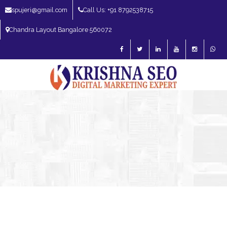
spujeri@gmail.com
Call Us: +91 8792538715
Chandra Layout Bangalore 560072
SEO Expert in Bangalore | SEO Consultant in Bangalore | SEO Specialist in
Bangalore
Blog – SEO Expert in Bangalore | SEO Expert in India | SEO
Expert
SEO Services
SEO Consultant