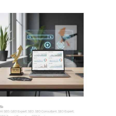
AI SEO
GEO Expert
SEO
SEO Consultant
SEO Expert