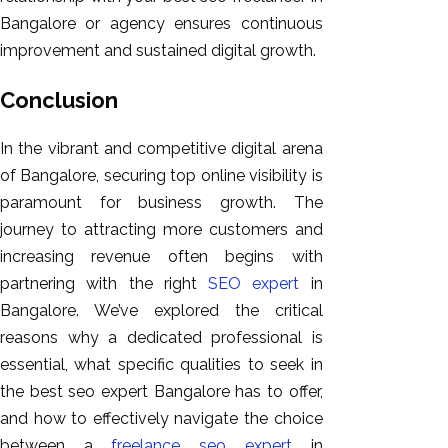
Bangalore or agency ensures continuous
improvement and sustained digital growth.
Conclusion
In the vibrant and competitive digital arena
of Bangalore, securing top online visibility is
paramount for business growth. The
journey to attracting more customers and
increasing revenue often begins with
partnering with the right
SEO expert
in
Bangalore. We’ve explored the critical
reasons why a dedicated professional is
essential, what specific qualities to seek in
the best seo expert Bangalore has to offer,
and how to effectively navigate the choice
between a
freelance seo expert
in