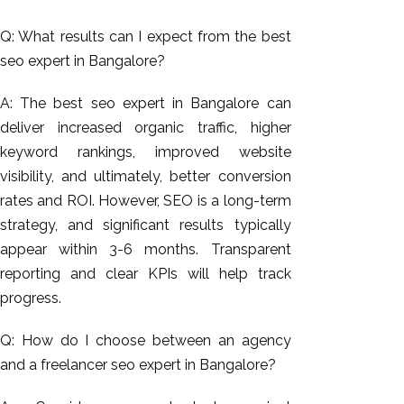
Q: What results can I expect from the best
seo expert in Bangalore?
A: The best seo expert in Bangalore can
deliver increased organic traffic, higher
keyword rankings, improved website
visibility, and ultimately, better conversion
rates and ROI. However, SEO is a long-term
strategy, and significant results typically
appear within 3-6 months. Transparent
reporting and clear KPIs will help track
progress.
Q: How do I choose between an agency
and a freelancer seo expert in Bangalore?