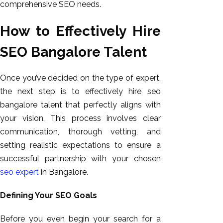
comprehensive SEO needs.
How to Effectively Hire
SEO Bangalore Talent
Once you’ve decided on the type of expert,
the next step is to effectively hire seo
bangalore talent that perfectly aligns with
your vision. This process involves clear
communication, thorough vetting, and
setting realistic expectations to ensure a
successful partnership with your chosen
seo expert
in Bangalore.
Defining Your SEO Goals
Before you even begin your search for a