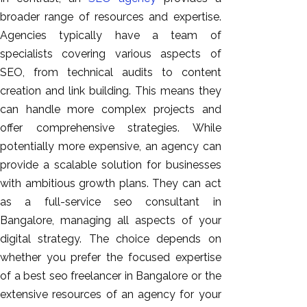
broader range of resources and expertise.
Agencies typically have a team of
specialists covering various aspects of
SEO, from technical audits to content
creation and link building. This means they
can handle more complex projects and
offer comprehensive strategies. While
potentially more expensive, an agency can
provide a scalable solution for businesses
with ambitious growth plans. They can act
as a full-service seo consultant in
Bangalore, managing all aspects of your
digital strategy. The choice depends on
whether you prefer the focused expertise
of a best seo freelancer in Bangalore or the
extensive resources of an agency for your