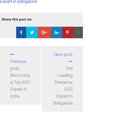
Expert in Bangalore
Share this post on:
0
Loading...
Next post
Previous
post
The
Becoming
Leading
a Top SEO
Freelance
Expert in
SEO
India
Expert in
Bangalore