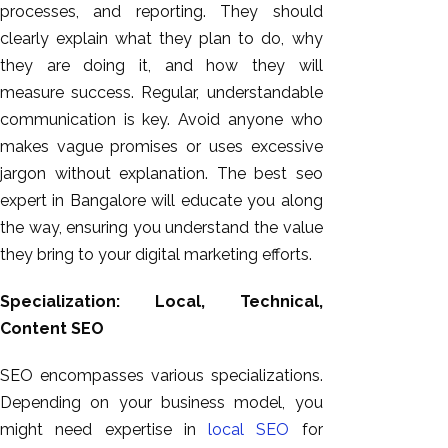
processes, and reporting. They should
clearly explain what they plan to do, why
they are doing it, and how they will
measure success. Regular, understandable
communication is key. Avoid anyone who
makes vague promises or uses excessive
jargon without explanation. The best seo
expert in Bangalore will educate you along
the way, ensuring you understand the value
they bring to your digital marketing efforts.
Specialization: Local, Technical,
Content SEO
SEO encompasses various specializations.
Depending on your business model, you
might need expertise in
local SEO
for