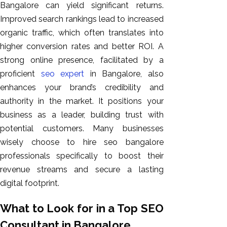
Bangalore can yield significant returns.
Improved search rankings lead to increased
organic traffic, which often translates into
higher conversion rates and better ROI. A
strong online presence, facilitated by a
proficient
seo expert
in Bangalore, also
enhances your brand’s credibility and
authority in the market. It positions your
business as a leader, building trust with
potential customers. Many businesses
wisely choose to hire seo bangalore
professionals specifically to boost their
revenue streams and secure a lasting
digital footprint.
What to Look for in a Top SEO
Consultant in Bangalore