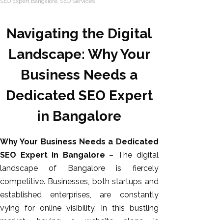
SEO Expert Bangalore
SEO Services
Navigating the Digital
Landscape: Why Your
Business Needs a
Dedicated SEO Expert
in Bangalore
AI SEO
Bulk
Why Your Business Needs a Dedicated
Whatsapp
SEO Expert in Bangalore
– The digital
Marketing
landscape of Bangalore is fiercely
Content
competitive. Businesses, both startups and
Writing
established enterprises, are constantly
Digital
vying for online visibility. In this bustling
Marketing