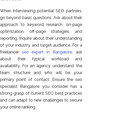
When interviewing potential SEO partners,
go beyond basic questions. Ask about their
approach to keyword research, on-page
optimization, off-page strategies, and
reporting. Inquire about their understanding
of your industry and target audience. For a
freelancer
seo expert in Bangalore
, ask
about their typical workload and
availability. For an agency, understand the
team structure and who will be your
primary point of contact. Ensure the seo
specialist Bangalore you consider has a
strong grasp of current SEO best practices
and can adapt to new challenges to secure
your online ranking.