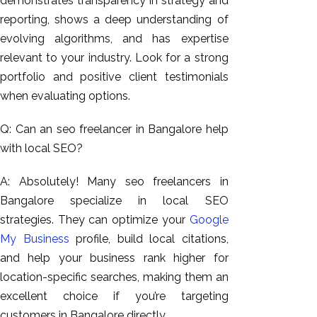
demonstrates transparency in strategy and
reporting, shows a deep understanding of
evolving algorithms, and has expertise
relevant to your industry. Look for a strong
portfolio and positive client testimonials
when evaluating options.
Q: Can an seo freelancer in Bangalore help
with local SEO?
A: Absolutely! Many seo freelancers in
Bangalore specialize in local SEO
strategies. They can optimize your
Google
My Business
profile, build local citations,
and help your business rank higher for
location-specific searches, making them an
excellent choice if you’re targeting
customers in Bangalore directly.