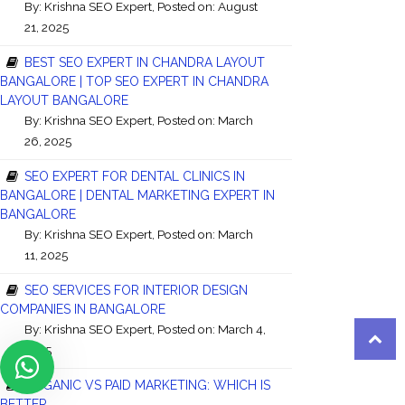
By:
Krishna SEO Expert
, Posted on: August
21, 2025
BEST SEO EXPERT IN CHANDRA LAYOUT
BANGALORE | TOP SEO EXPERT IN CHANDRA
LAYOUT BANGALORE
By:
Krishna SEO Expert
, Posted on: March
26, 2025
SEO EXPERT FOR DENTAL CLINICS IN
BANGALORE | DENTAL MARKETING EXPERT IN
BANGALORE
By:
Krishna SEO Expert
, Posted on: March
11, 2025
SEO SERVICES FOR INTERIOR DESIGN
COMPANIES IN BANGALORE
By:
Krishna SEO Expert
, Posted on: March 4,
2025
ORGANIC VS PAID MARKETING: WHICH IS
BETTER