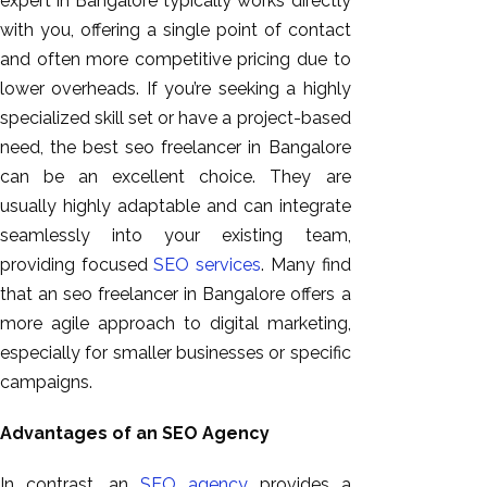
expert in Bangalore typically works directly
with you, offering a single point of contact
and often more competitive pricing due to
lower overheads. If you’re seeking a highly
specialized skill set or have a project-based
need, the best seo freelancer in Bangalore
can be an excellent choice. They are
usually highly adaptable and can integrate
seamlessly into your existing team,
providing focused
SEO services
. Many find
that an seo freelancer in Bangalore offers a
more agile approach to digital marketing,
especially for smaller businesses or specific
campaigns.
Advantages of an SEO Agency
In contrast, an
SEO agency
provides a