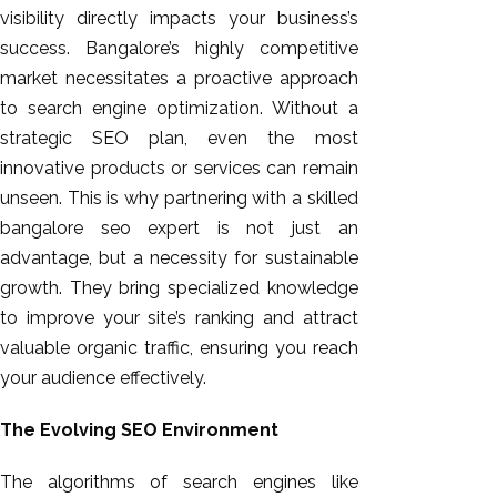
visibility directly impacts your business’s
success. Bangalore’s highly competitive
market necessitates a proactive approach
to search engine optimization. Without a
strategic SEO plan, even the most
innovative products or services can remain
unseen. This is why partnering with a skilled
bangalore seo expert is not just an
advantage, but a necessity for sustainable
growth. They bring specialized knowledge
to improve your site’s ranking and attract
valuable organic traffic, ensuring you reach
your audience effectively.
The Evolving SEO Environment
The algorithms of search engines like