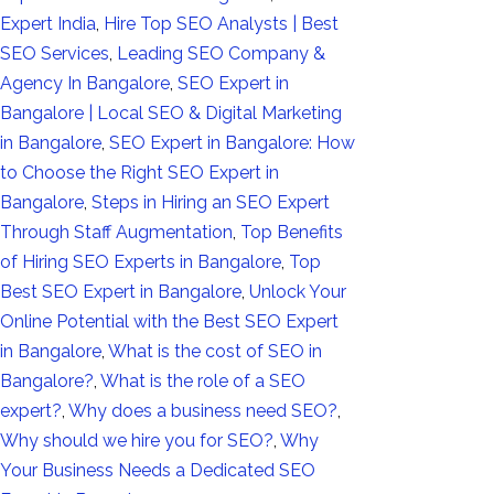
Expert India
,
Hire Top SEO Analysts | Best
SEO Services
,
Leading SEO Company &
Agency In Bangalore
,
SEO Expert in
Bangalore | Local SEO & Digital Marketing
in Bangalore
,
SEO Expert in Bangalore: How
to Choose the Right SEO Expert in
Bangalore
,
Steps in Hiring an SEO Expert
Through Staff Augmentation
,
Top Benefits
of Hiring SEO Experts in Bangalore
,
Top
Best SEO Expert in Bangalore
,
Unlock Your
Online Potential with the Best SEO Expert
in Bangalore
,
What is the cost of SEO in
Bangalore?
,
What is the role of a SEO
expert?
,
Why does a business need SEO?
,
Why should we hire you for SEO?
,
Why
Your Business Needs a Dedicated SEO