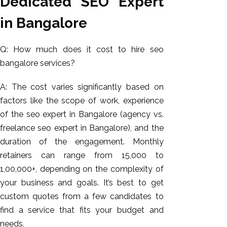
Dedicated SEO Expert
in Bangalore
Q: How much does it cost to hire seo
bangalore services?
A: The cost varies significantly based on
factors like the scope of work, experience
of the seo expert in Bangalore (agency vs.
freelance seo expert in Bangalore), and the
duration of the engagement. Monthly
retainers can range from ₹15,000 to
₹1,00,000+, depending on the complexity of
your business and goals. It’s best to get
custom quotes from a few candidates to
find a service that fits your budget and
needs.