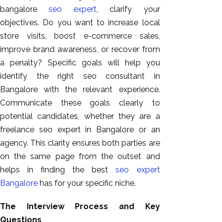
bangalore
seo expert
, clarify your
objectives. Do you want to increase local
store visits, boost e-commerce sales,
improve brand awareness, or recover from
a penalty? Specific goals will help you
identify the right seo consultant in
Bangalore with the relevant experience.
Communicate these goals clearly to
potential candidates, whether they are a
freelance seo expert in Bangalore or an
agency. This clarity ensures both parties are
on the same page from the outset and
helps in finding the best
seo expert
Bangalore
has for your specific niche.
The Interview Process and Key
Questions