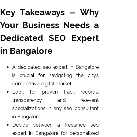
Key Takeaways – Why
Your Business Needs a
Dedicated SEO Expert
in Bangalore
A dedicated seo expert in Bangalore
is crucial for navigating the city’s
competitive digital market.
Look for proven track records,
transparency, and relevant
specializations in any seo consultant
in Bangalore.
Decide between a freelance seo
expert in Bangalore for personalized