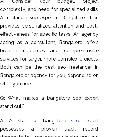
A: Consider your budget, project
complexity, and need for specialized skills.
A freelancer seo expert in Bangalore often
provides personalized attention and cost-
effectiveness for specific tasks. An agency,
acting as a consultant, Bangalore, offers
broader resources and comprehensive
services for larger, more complex projects.
Both can be the best seo freelancer in
Bangalore or agency for you, depending on
what you need.
Q: What makes a bangalore seo expert
stand out?
A: A standout bangalore
seo expert
possesses a proven track record,