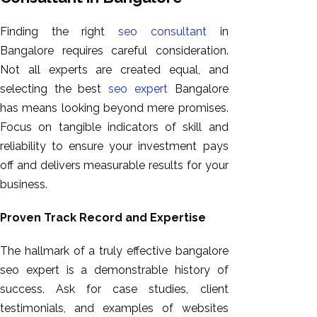
Finding the right
seo consultant
in
Bangalore requires careful consideration.
Not all experts are created equal, and
selecting the best
seo expert
Bangalore
has means looking beyond mere promises.
Focus on tangible indicators of skill and
reliability to ensure your investment pays
off and delivers measurable results for your
business.
Proven Track Record and Expertise
The hallmark of a truly effective bangalore
seo expert is a demonstrable history of
success. Ask for case studies, client
testimonials, and examples of websites