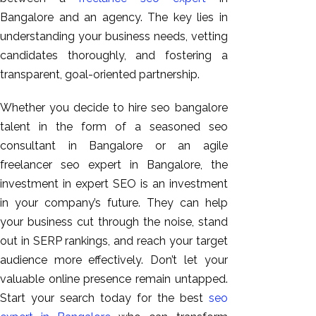
Bangalore and an agency. The key lies in
understanding your business needs, vetting
candidates thoroughly, and fostering a
transparent, goal-oriented partnership.
Whether you decide to hire seo bangalore
talent in the form of a seasoned seo
consultant in Bangalore or an agile
freelancer seo expert in Bangalore, the
investment in expert SEO is an investment
in your company’s future. They can help
your business cut through the noise, stand
out in SERP rankings, and reach your target
audience more effectively. Don’t let your
valuable online presence remain untapped.
Start your search today for the best
seo