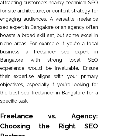
attracting customers nearby, technical SEO
for site architecture, or content strategy for
engaging audiences. A versatile freelance
seo expert in Bangalore or an agency often
boasts a broad skill set, but some excel in
niche areas. For example, if you’re a local
business, a freelancer seo expert in
Bangalore with strong local SEO
experience would be invaluable. Ensure
their expertise aligns with your primary
objectives, especially if you’re looking for
the best seo freelancer in Bangalore for a
specific task.
Freelance vs. Agency:
Choosing the Right SEO
Partner