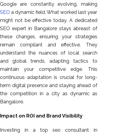
Google are constantly evolving, making
SEO
a dynamic field. What worked last year
might not be effective today. A dedicated
SEO expert in Bangalore stays abreast of
these changes, ensuring your strategies
remain compliant and effective. They
understand the nuances of local search
and global trends, adapting tactics to
maintain your competitive edge. This
continuous adaptation is crucial for long-
term digital presence and staying ahead of
the competition in a city as dynamic as
Bangalore.
Impact on ROI and Brand Visibility
Investing in a top seo consultant in