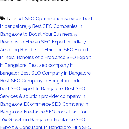
Tags:
#1 SEO Optimization services best
in bangalore
,
5 Best SEO Companies in
Bangalore to Boost Your Business
,
5
Reasons to Hire an SEO Expert in India
,
7
Amazing Benefits of Hiring an SEO Expert
in India
,
Benefits of a Freelance SEO Expert
in Bangalore
,
Best seo company in
bangalor
,
Best SEO Company in Bangalore
,
Best SEO Company in Bangalore India
,
best SEO expert In Bangalore
,
Best SEO
Services & solution provider company in
Bangalore
,
ECommerce SEO Company in
Bangalore
,
Freelance SEO consultant for
10x Growth in Bangalore
,
Freelance SEO
Expert & Consultant In Bangalore
,
Hire SEO