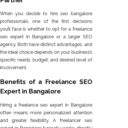
When you decide to hire seo bangalore
professionals, one of the first decisions
you’ll face is whether to opt for a freelance
seo expert in Bangalore or a larger SEO
agency. Both have distinct advantages, and
the ideal choice depends on your business’s
specific needs, budget, and desired level of
involvement.
Benefits of a Freelance SEO
Expert in Bangalore
Hiring a freelance seo expert in Bangalore
often means more personalized attention
and greater flexibility. A freelancer seo