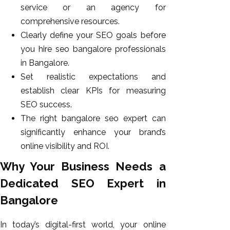
service or an agency for
comprehensive resources.
Clearly define your SEO goals before
you hire seo bangalore professionals
in Bangalore.
Set realistic expectations and
establish clear KPIs for measuring
SEO success.
The right bangalore seo expert can
significantly enhance your brand’s
online visibility and ROI.
Why Your Business Needs a
Dedicated SEO Expert in
Bangalore
In today’s digital-first world, your online