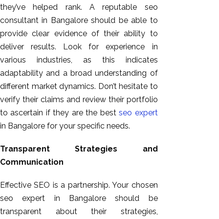
they’ve helped rank. A reputable seo
consultant in Bangalore should be able to
provide clear evidence of their ability to
deliver results. Look for experience in
various industries, as this indicates
adaptability and a broad understanding of
different market dynamics. Don’t hesitate to
verify their claims and review their portfolio
to ascertain if they are the best
seo expert
in Bangalore for your specific needs.
Transparent Strategies and
Communication
Effective SEO is a partnership. Your chosen
seo expert in Bangalore should be
transparent about their strategies,