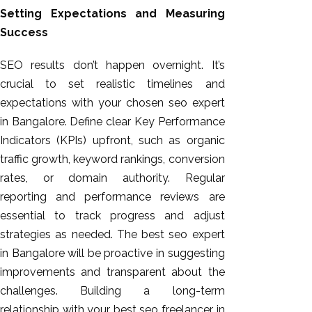
Setting Expectations and Measuring
Success
SEO results don’t happen overnight. It’s
crucial to set realistic timelines and
expectations with your chosen seo expert
in Bangalore. Define clear Key Performance
Indicators (KPIs) upfront, such as organic
traffic growth, keyword rankings, conversion
rates, or domain authority. Regular
reporting and performance reviews are
essential to track progress and adjust
strategies as needed. The best seo expert
in Bangalore will be proactive in suggesting
improvements and transparent about the
challenges. Building a long-term
relationship with your best seo freelancer in