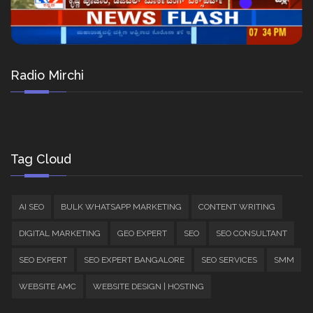
Radio Mirchi
Tag Cloud
AI SEO
BULK WHATSAPP MARKETING
CONTENT WRITING
DIGITAL MARKETING
GEO EXPERT
SEO
SEO CONSULTANT
SEO EXPERT
SEO EXPERT BANGALORE
SEO SERVICES
SMM
WEBSITE AMC
WEBSITE DESIGN | HOSTING