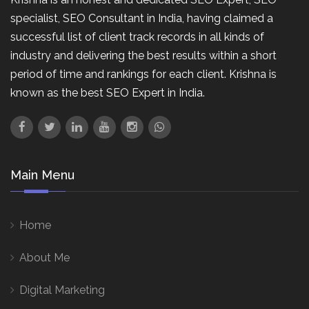
specialist, SEO Consultant in India, having claimed a
successful list of client track records in all kinds of
industry and delivering the best results within a short
period of time and rankings for each client. Krishna is
known as the best SEO Expert in India.
Main Menu
Home
About Me
Digital Marketing