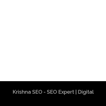
Krishna SEO - SEO Expert | Digital