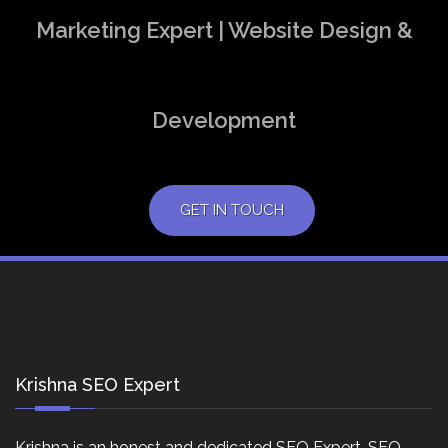
Marketing Expert | Website Design &
Development
GET IN TOUCH
Krishna SEO Expert
Krishna is an honest and dedicated SEO Expert, SEO