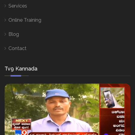
Services
Online Training
Blog
Contact
Tv9 Kannada