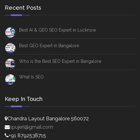
Recent Posts
Best AI & GEO SEO Expert in Lucknow
Best GEO Expert in Bangalore
Who is the Best SEO Expert in Bangalore
What Is SEO
Keep In Touch
Chandra Layout Bangalore 560072
spujeri@gmail.com
+91 8792538715