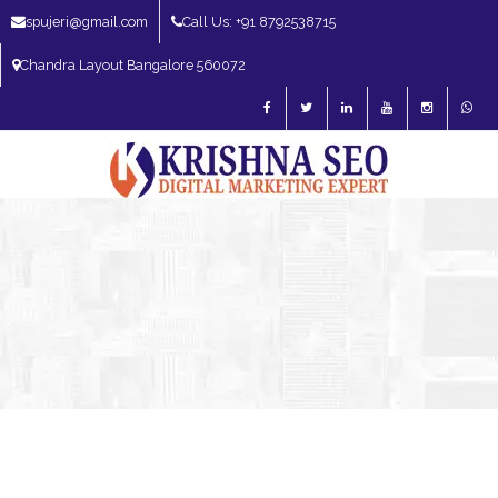
spujeri@gmail.com
Call Us: +91 8792538715
Chandra Layout Bangalore 560072
SEO Expert in Bangalore | SEO Consultant in Bangalore | SEO Specialist in
Bangalore