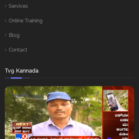
Services
Online Training
Blog
Contact
Tv9 Kannada