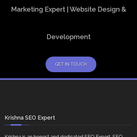
Marketing Expert | Website Design &
Development
GET IN TOUCH
Krishna SEO Expert
Krishna is an honest and dedicated SEO Expert, SEO