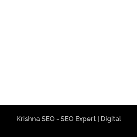
Krishna SEO - SEO Expert | Digital