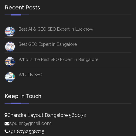
Recent Posts
Best AI & GEO SEO Expert in Lucknow
Best GEO Expert in Bangalore
Who is the Best SEO Expert in Bangalore
What Is SEO
Keep In Touch
Chandra Layout Bangalore 560072
spujeri@gmail.com
+91 8792538715