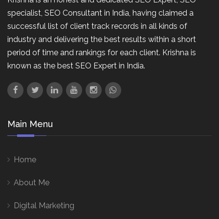
specialist, SEO Consultant in India, having claimed a
successful list of client track records in all kinds of
industry and delivering the best results within a short
period of time and rankings for each client. Krishna is
known as the best SEO Expert in India.
Main Menu
Home
About Me
Digital Marketing