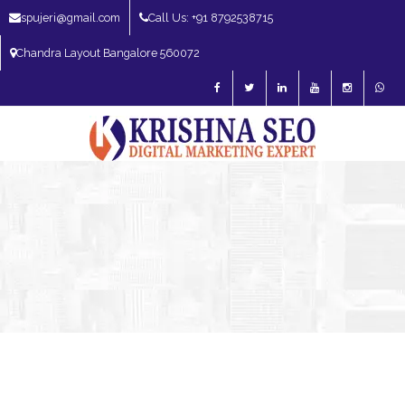
spujeri@gmail.com
Call Us: +91 8792538715
Chandra Layout Bangalore 560072
SEO Expert in Bangalore | SEO Consultant in Bangalore | SEO Specialist in
Bangalore