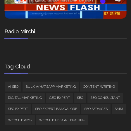
Radio Mirchi
Tag Cloud
AI SEO
BULK WHATSAPP MARKETING
CONTENT WRITING
DIGITAL MARKETING
GEO EXPERT
SEO
SEO CONSULTANT
SEO EXPERT
SEO EXPERT BANGALORE
SEO SERVICES
SMM
WEBSITE AMC
WEBSITE DESIGN | HOSTING