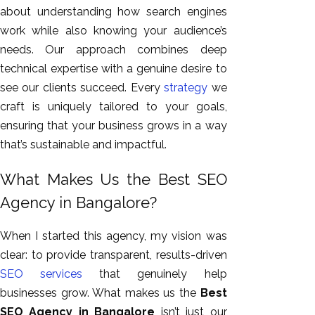
about understanding how search engines
work
while also knowing
your audience’s
needs. Our approach combines deep
technical expertise with a genuine desire to
see our clients succeed. Every
strategy
we
craft is uniquely tailored to your goals,
ensuring that your business grows in a way
that’s sustainable and impactful.
What Makes Us the Best SEO
Agency in Bangalore?
When I started this agency, my vision was
clear: to provide transparent, results-driven
SEO services
that genuinely help
businesses grow. What makes us the
Best
SEO Agency in Bangalore
isn’t just our