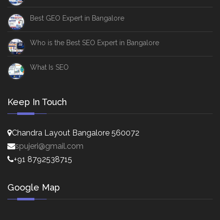
Best GEO Expert in Bangalore
Who is the Best SEO Expert in Bangalore
What Is SEO
Keep In Touch
Chandra Layout Bangalore 560072
spujeri@gmail.com
+91 8792538715
Google Map