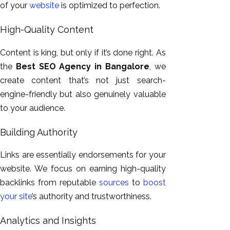
of your
website
is
optimized
to perfection
.
High-Quality Content
Content is king, but only if it’s done right.
As
the
Best SEO Agency in Bangalore
, we
create content that’s
not just search-
engine-friendly but also
genuinely valuable
to your audience.
Building Authority
Links are essentially endorsements for your
website. We focus on earning high-quality
backlinks from reputable
sources
to
boost
your site
’s authority and trustworthiness.
Analytics and Insights