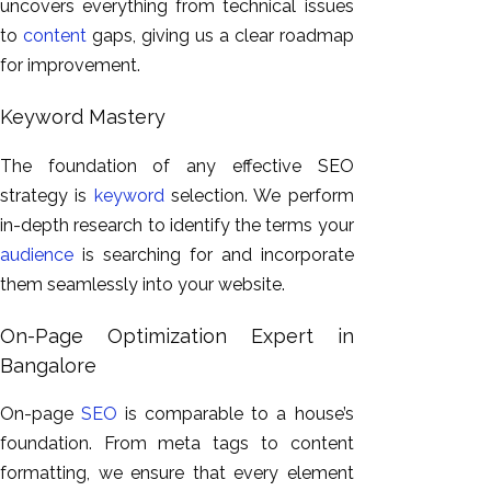
uncovers everything from technical issues
to
content
gaps, giving us a clear roadmap
for improvement.
Keyword Mastery
The foundation of any effective SEO
strategy is
keyword
selection. We perform
in-depth research to identify the terms your
audience
is searching for and incorporate
them seamlessly into your website.
On-Page Optimization Expert in
Bangalore
On-page
SEO
is comparable to a house’s
foundation. From meta tags to content
formatting, we ensure that every element