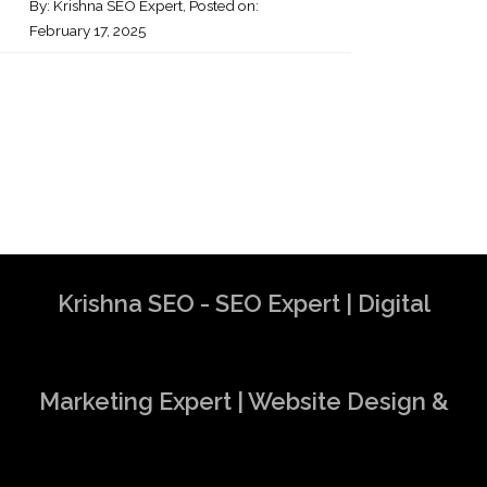
By:
Krishna SEO Expert
, Posted on:
February 17, 2025
Krishna SEO - SEO Expert | Digital
Marketing Expert | Website Design &