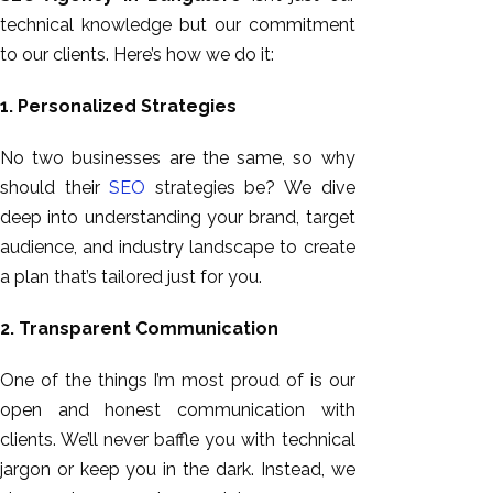
technical knowledge but our commitment
to our clients. Here’s how we do it:
1. Personalized Strategies
No two businesses are the same, so why
should their
SEO
strategies be? We dive
deep into understanding your brand, target
audience, and industry landscape to create
a plan
that’s
tailored just for you.
2. Transparent Communication
One of the things I’m most proud of is our
open and honest communication with
clients.
We’ll never baffle
you with technical
jargon
or keep you in the dark.
Instead, we