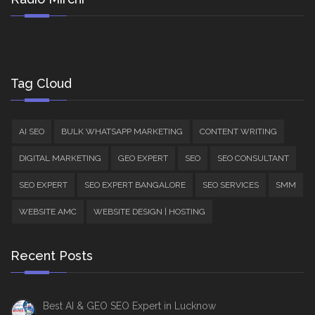
Tag Cloud
AI SEO
BULK WHATSAPP MARKETING
CONTENT WRITING
DIGITAL MARKETING
GEO EXPERT
SEO
SEO CONSULTANT
SEO EXPERT
SEO EXPERT BANGALORE
SEO SERVICES
SMM
WEBSITE AMC
WEBSITE DESIGN | HOSTING
Recent Posts
Best AI & GEO SEO Expert in Lucknow