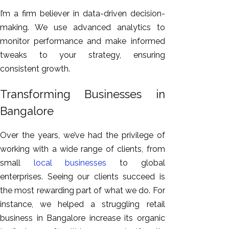
I’m a firm believer in data-driven decision-
making. We use advanced analytics to
monitor performance and make informed
tweaks to your strategy, ensuring
consistent growth.
Transforming Businesses in
Bangalore
Over the years, we’ve
had the privilege of
working
with a wide range of clients, from
small
local businesses
to global
enterprises.
Seeing our clients succeed is
the most rewarding part of what we do. For
instance, we helped a struggling retail
business in Bangalore increase
its
organic