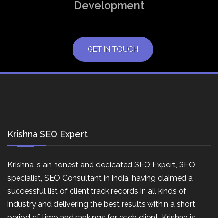
Development
GET IN TOUCH
Krishna SEO Expert
Krishna is an honest and dedicated SEO Expert, SEO
specialist, SEO Consultant in India, having claimed a
successful list of client track records in all kinds of
industry and delivering the best results within a short
period of time and rankings for each client. Krishna is