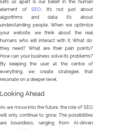
sets us apart is our belief in the human
element of
SEO
. It’s not just about
algorithms and data; it’s about
understanding people. When we optimize
your website, we think about the
real
humans who will interact with it. What do
they need? What are their pain points?
How can your business solve its problems?
By keeping the user at the centre of
everything, we create strategies that
resonate
on a deeper level
.
Looking Ahead
As we move into the future, the role of SEO
will only continue to grow. The possibilities
are boundless, ranging from AI-driven