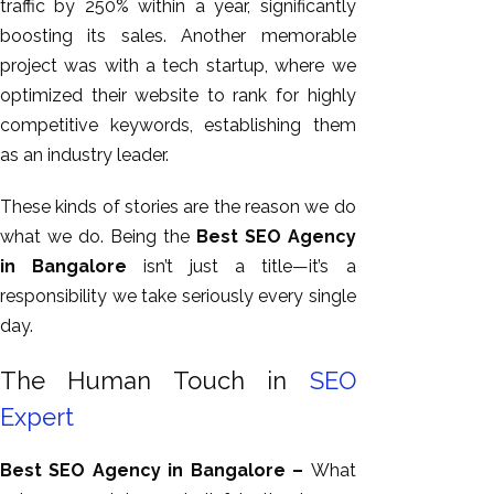
traffic by 250% within a year, significantly
boosting its sales. Another memorable
project was with a tech startup, where we
optimized their website to rank for highly
competitive keywords, establishing them
as an industry leader.
These kinds of stories are the reason we do
what we do. Being the
Best SEO Agency
in Bangalore
isn’t just a title—it’s a
responsibility we take seriously
every single
day
.
The Human Touch in
SEO
Expert
Best SEO Agency in Bangalore –
What