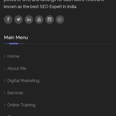
known as the best SEO Expert in India.
Main Menu
Home
About Me
Digital Marketing
Services
Online Training