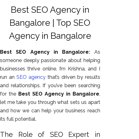
Best SEO Agency in
Bangalore | Top SEO
Agency in Bangalore
Best SEO Agency in Bangalore:
As
someone deeply passionate about helping
businesses thrive online, I’m Krishna, and I
AI SEO
run an
SEO agency
that’s driven
by results
Bulk
and relationships. If you’ve been searching
Whatsapp
for the
Best SEO Agency in Bangalore
,
Marketing
let me
take you through
what sets us apart
Content
and how we can help your business reach
Writing
its full potential.
Digital
The Role of SEO Expert in
Marketing