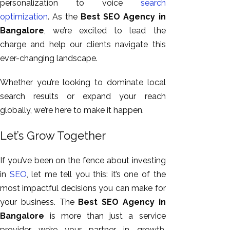
personalization to voice
search
optimization
. As the
Best SEO Agency in
Bangalore
, we’re excited to lead the
charge and help our clients navigate this
ever-changing landscape.
Whether
you’re looking
to dominate local
search results or expand your reach
globally, we’re here to make it happen.
Let’s Grow Together
If you’ve been on the fence about investing
in
SEO
, let me tell you this: it’s one of the
most impactful decisions you can make for
your business. The
Best SEO Agency in
Bangalore
is more than just a service
provider—we’re your partner in growth.