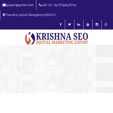
spujeri@gmail.com
Call Us: +91 8792538715
Chandra Layout Bangalore 560072
SEO Expert in Bangalore | SEO Consultant in Bangalore | SEO Specialist in
Bangalore
Blog – SEO Expert in Bangalore | SEO Expert in India | SEO
Expert
SEO