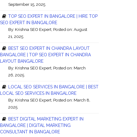
September 15, 2025
TOP SEO EXPERT IN BANGALORE | HIRE TOP
SEO EXPERT IN BANGALORE
By:
Krishna SEO Expert
, Posted on: August
21, 2025
BEST SEO EXPERT IN CHANDRA LAYOUT
BANGALORE | TOP SEO EXPERT IN CHANDRA
LAYOUT BANGALORE
By:
Krishna SEO Expert
, Posted on: March
26, 2025
LOCAL SEO SERVICES IN BANGALORE | BEST
LOCAL SEO SERVICES IN BANGALORE
By:
Krishna SEO Expert
, Posted on: March 8,
2025
BEST DIGITAL MARKETING EXPERT IN
BANGALORE | DIGITAL MARKETING
CONSULTANT IN BANGALORE