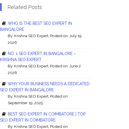
Related Posts
WHO IS THE BEST SEO EXPERT IN
BANGALORE
By:
Krishna SEO Expert
, Posted on: July 19,
2026
NO. 1 SEO EXPERT IN BANGALORE –
KRISHNA SEO EXPERT
By:
Krishna SEO Expert
, Posted on: June 7,
2026
WHY YOUR BUSINESS NEEDS A DEDICATED
SEO EXPERT IN BANGALORE
By:
Krishna SEO Expert
, Posted on:
September 19, 2025
BEST SEO EXPERT IN COIMBATORE | TOP
SEO EXPERT IN COIMBATORE
By:
Krishna SEO Expert
, Posted on: