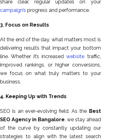
share
clear,
regular updates on your
campaign’s
progress and performance.
3. Focus on Results
At the end of the day,
what matters most is
delivering results that impact your bottom
line. Whether it’s increased
website
traffic,
improved rankings, or higher conversions,
we focus on what truly matters to your
business.
4. Keeping Up with Trends
SEO is an ever-evolving field. As the
Best
SEO Agency in Bangalore
, we stay ahead
of the curve by constantly updating our
strategies to align with the latest search