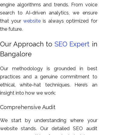
engine algorithms and trends. From voice
search to AI-driven analytics, we ensure
that your
website
is
always
optimized
for
the future.
Our Approach to
SEO Expert
in
Bangalore
Our methodology is grounded in best
practices and a genuine commitment to
ethical, white-hat techniques. Here’s an
insight into how we work:
Comprehensive Audit
We start by understanding
where your
website stands
.
Our detailed SEO audit