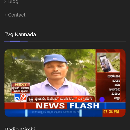
Blog
Contact
Tv9 Kannada
Radio Mirchi