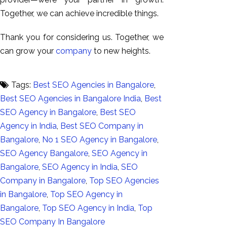
Together, we can achieve incredible things.
Thank you for considering us. Together, we
can grow your
company
to new heights.
Tags:
Best SEO Agencies in Bangalore
,
Best SEO Agencies in Bangalore India
,
Best
SEO Agency in Bangalore
,
Best SEO
Agency in India
,
Best SEO Company in
Bangalore
,
No 1 SEO Agency in Bangalore
,
SEO Agency Bangalore
,
SEO Agency in
Bangalore
,
SEO Agency in India
,
SEO
Company in Bangalore
,
Top SEO Agencies
in Bangalore
,
Top SEO Agency in
Bangalore
,
Top SEO Agency in India
,
Top
SEO Company In Bangalore