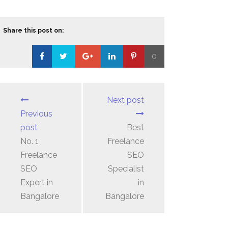
Share this post on:
0
Loading...
Next post
Previous
post
Best
No. 1
Freelance
Freelance
SEO
SEO
Specialist
Expert in
in
Bangalore
Bangalore