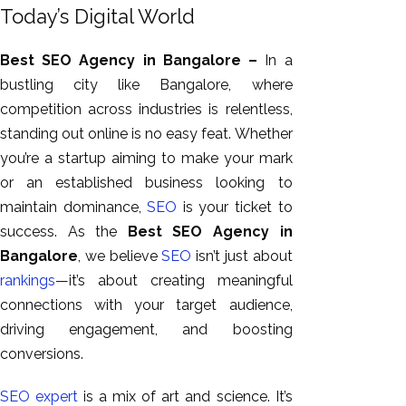
GEO
Today’s Digital World
Expert
SEO
Best SEO Agency in Bangalore –
In
a
SEO Expert
bustling city like Bangalore, where
SEO Expert
competition across industries is relentless
,
Bangalore
standing out online is no easy feat
.
Whether
SEO
you’re a startup aiming to make your mark
Services
or an established business looking to
maintain dominance,
SEO
is your ticket to
SEO
success. As the
Best SEO Agency in
Consult
Bangalore
, we believe
SEO
isn’t just about
SMM
rankings
—it’s about creating meaningful
Website
connections with your target audience,
AMC
driving engagement, and boosting
Website
conversions.
Design |
Hosting
SEO expert
is a mix of art and science. It’s