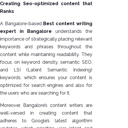
Creating Seo-optimized content that
Ranks
A Bangalore-based
Best content writing
expert in Bangalore
understands the
importance of strategically placing relevant
keywords and phrases throughout the
content while maintaining readability. They
focus on keyword density, semantic SEO,
and LSI (Latent Semantic Indexing)
keywords, which ensures your content is
optimized for search engines and also for
the users who are searching for it.
Moreover, Bangalore’s content writers are
well-versed in creating content that
adheres to Google’s latest algorithm