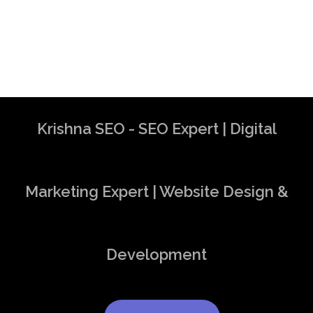
Krishna SEO - SEO Expert | Digital
Marketing Expert | Website Design &
Development