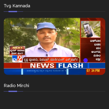
Tv9 Kannada
Radio Mirchi