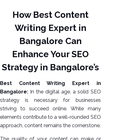
How Best Content
Writing Expert in
Bangalore Can
Enhance Your SEO
Strategy in Bangalore’s
AI SEO
Best Content Writing Expert in
Bulk
Bangalore:
In the digital age, a solid SEO
Whatsapp
strategy is necessary for businesses
Marketing
striving to succeed online. While many
Content
elements contribute to a well-rounded SEO
Writing
approach, content remains the cornerstone.
Digital
Marketing
The quality of your content can make or