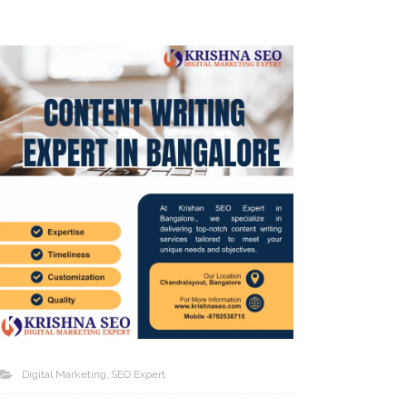
Digital Marketing
SEO Expert