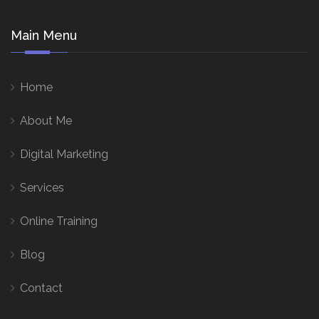
Main Menu
Home
About Me
Digital Marketing
Services
Online Training
Blog
Contact