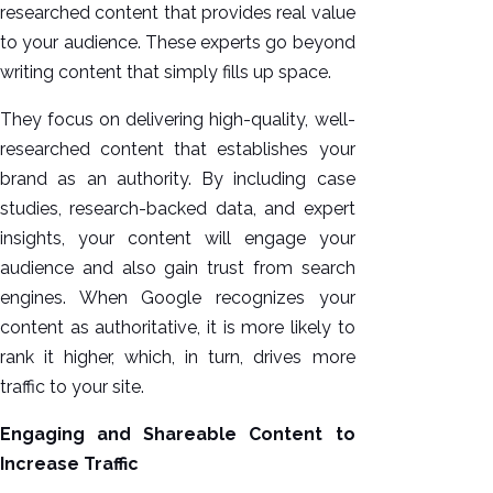
researched content that provides real value
to your audience. These experts go beyond
writing content that simply fills up space.
They focus on delivering high-quality, well-
researched content that establishes your
brand as an authority. By including case
studies, research-backed data, and expert
insights, your content will engage your
audience and also gain trust from search
engines. When Google recognizes your
content as authoritative, it is more likely to
rank it higher, which, in turn, drives more
traffic to your site.
Engaging and Shareable Content to
Increase Traffic