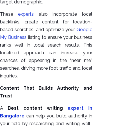
target demographic.
These
experts
also incorporate local
backlinks, create content for location-
based searches, and optimize your
Google
My Business
listing to ensure your business
ranks well in local search results. This
localized approach can increase your
chances of appearing in the “near me”
searches, driving more foot traffic and local
inquiries.
Content That Builds Authority and
Trust
A
Best content writing
expert in
Bangalore
can help you build authority in
your field by researching and writing well-