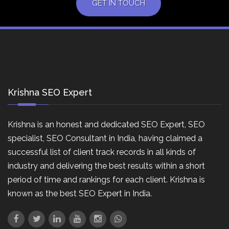
GET IN TOUCH
Krishna SEO Expert
Krishna is an honest and dedicated SEO Expert, SEO
specialist, SEO Consultant in India, having claimed a
successful list of client track records in all kinds of
industry and delivering the best results within a short
period of time and rankings for each client. Krishna is
known as the best SEO Expert in India.