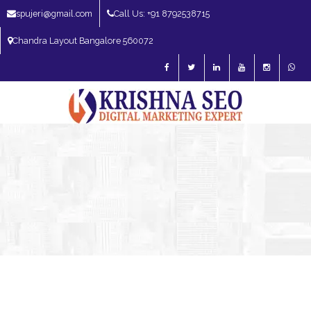
spujeri@gmail.com
Call Us: +91 8792538715
Chandra Layout Bangalore 560072
SEO Expert in Bangalore | SEO Consultant in Bangalore | SEO Specialist in
Bangalore
Blog – SEO Expert in Bangalore | SEO Expert in India | SEO
Expert
Digital Marketing