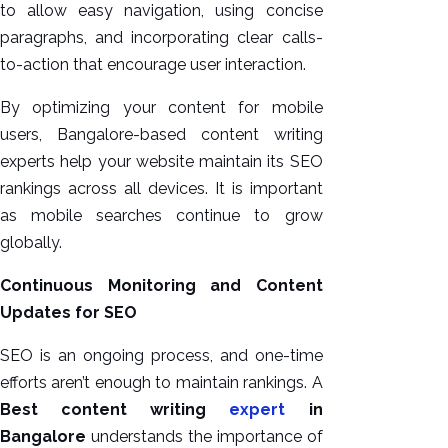
to allow easy navigation, using concise
paragraphs, and incorporating clear calls-
to-action that encourage user interaction.
By optimizing your content for mobile
users, Bangalore-based content writing
experts help your website maintain its SEO
rankings across all devices. It is important
as mobile searches continue to grow
globally.
Continuous Monitoring and Content
Updates for SEO
SEO is an ongoing process, and one-time
efforts aren’t enough to maintain rankings. A
Best content writing
expert
in
Bangalore
understands the importance of