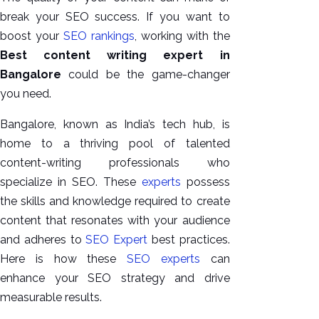
GEO
break your SEO success. If you want to
Expert
boost your
SEO rankings
, working with the
SEO
Best content writing expert in
SEO Expert
Bangalore
could be the game-changer
SEO Expert
you need.
Bangalore
SEO
Bangalore, known as India’s tech hub, is
Services
home to a thriving pool of talented
content-writing professionals who
SEO
specialize in SEO. These
experts
possess
Consult
the skills and knowledge required to create
SMM
content that resonates with your audience
Website
and adheres to
SEO Expert
best practices.
AMC
Here is how these
SEO experts
can
Website
enhance your SEO strategy and drive
Design |
measurable results.
Hosting