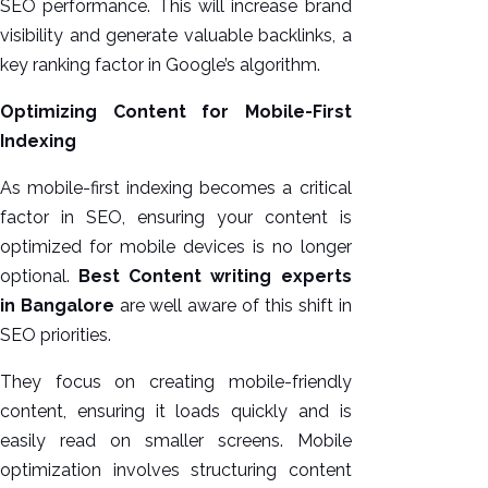
SEO performance. This will increase brand
visibility and generate valuable backlinks, a
key ranking factor in Google’s algorithm.
Optimizing Content for Mobile-First
Indexing
As mobile-first indexing becomes a critical
factor in SEO, ensuring your content is
optimized for mobile devices is no longer
optional.
Best Content writing experts
in Bangalore
are well aware of this shift in
SEO priorities.
They focus on creating mobile-friendly
content, ensuring it loads quickly and is
easily read on smaller screens. Mobile
optimization involves structuring content