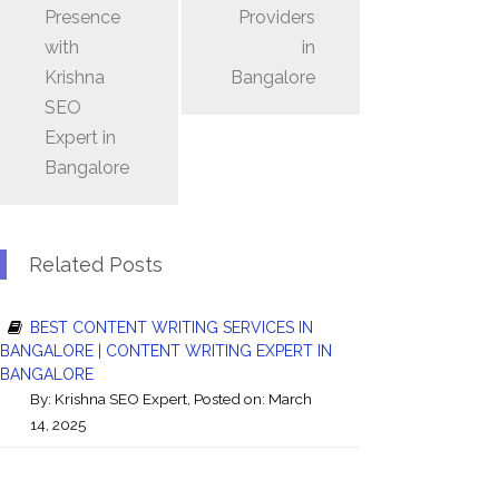
Presence
Providers
with
in
Krishna
Bangalore
SEO
Expert in
Bangalore
Related Posts
BEST CONTENT WRITING SERVICES IN
BANGALORE | CONTENT WRITING EXPERT IN
BANGALORE
By:
Krishna SEO Expert
, Posted on: March
14, 2025