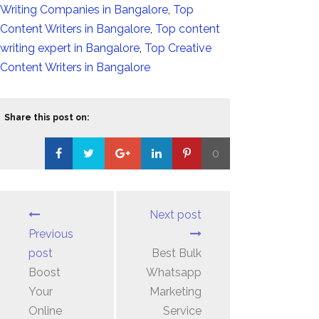
Writing Companies in Bangalore
,
Top
Content Writers in Bangalore
,
Top content
writing expert in Bangalore
,
Top Creative
Content Writers in Bangalore
Share this post on:
0
Loading...
Next post
Previous
post
Best Bulk
Boost
Whatsapp
Your
Marketing
Online
Service