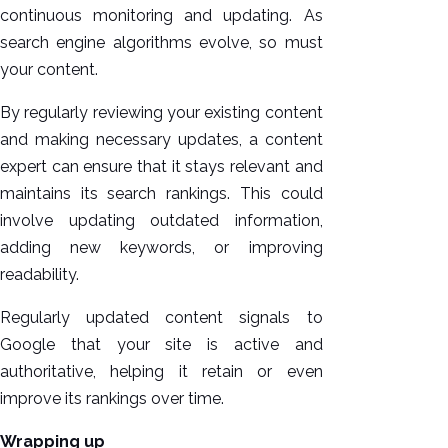
continuous monitoring and updating. As
search engine algorithms evolve, so must
your content.
By regularly reviewing your existing content
and making necessary updates, a content
expert can ensure that it stays relevant and
maintains its search rankings. This could
involve updating outdated information,
adding new keywords, or improving
readability.
Regularly updated content signals to
Google that your site is active and
authoritative, helping it retain or even
improve its rankings over time.
Wrapping up