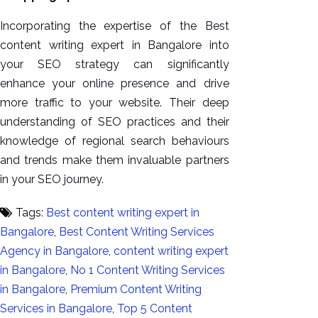
Incorporating the expertise of the Best
content writing expert in Bangalore into
your SEO strategy can significantly
enhance your online presence and drive
more traffic to your website. Their deep
understanding of SEO practices and their
knowledge of regional search behaviours
and trends make them invaluable partners
in your SEO journey.
Tags:
Best content writing expert in
Bangalore
,
Best Content Writing Services
Agency in Bangalore
,
content writing expert
in Bangalore
,
No 1 Content Writing Services
in Bangalore
,
Premium Content Writing
Services in Bangalore
,
Top 5 Content