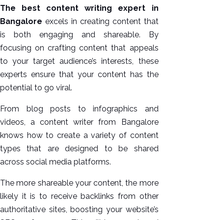
The best content writing expert in
Bangalore
excels in creating content that
is both engaging and shareable. By
focusing on crafting content that appeals
to your target audience’s interests, these
experts ensure that your content has the
potential to go viral.
From blog posts to infographics and
videos, a content writer from Bangalore
knows how to create a variety of content
types that are designed to be shared
across social media platforms.
The more shareable your content, the more
likely it is to receive backlinks from other
authoritative sites, boosting your website’s