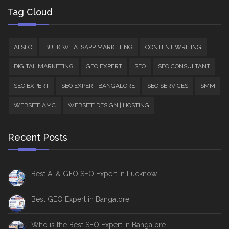
Tag Cloud
AI SEO
BULK WHATSAPP MARKETING
CONTENT WRITING
DIGITAL MARKETING
GEO EXPERT
SEO
SEO CONSULTANT
SEO EXPERT
SEO EXPERT BANGALORE
SEO SERVICES
SMM
WEBSITE AMC
WEBSITE DESIGN | HOSTING
Recent Posts
Best AI & GEO SEO Expert in Lucknow
Best GEO Expert in Bangalore
Who is the Best SEO Expert in Bangalore