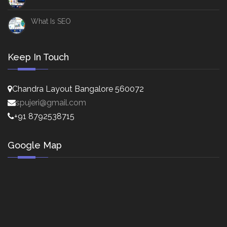
What Is SEO
Keep In Touch
Chandra Layout Bangalore 560072
spujeri@gmail.com
+91 8792538715
Google Map