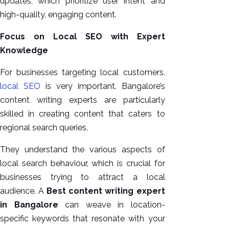
updates, which prioritize user intent and
high-quality, engaging content.
Focus on Local SEO with Expert
Knowledge
For businesses targeting local customers,
local SEO
is very important. Bangalore’s
content writing experts are particularly
skilled in creating content that caters to
regional search queries.
They understand the various aspects of
local search behaviour, which is crucial for
businesses trying to attract a local
audience. A
Best content writing expert
in Bangalore
can weave in location-
specific keywords that resonate with your