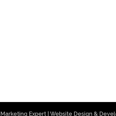
al Marketing Expert | Website Design & Dev