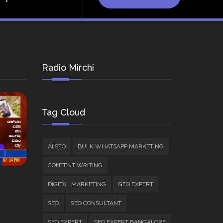
Radio Mirchi
Tag Cloud
AI SEO
BULK WHATSAPP MARKETING
CONTENT WRITING
DIGITAL MARKETING
GEO EXPERT
SEO
SEO CONSULTANT
SEO EXPERT
SEO EXPERT BANGALORE