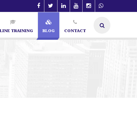
LINE TRAINING
BLOG
CONTACT
Bangalore