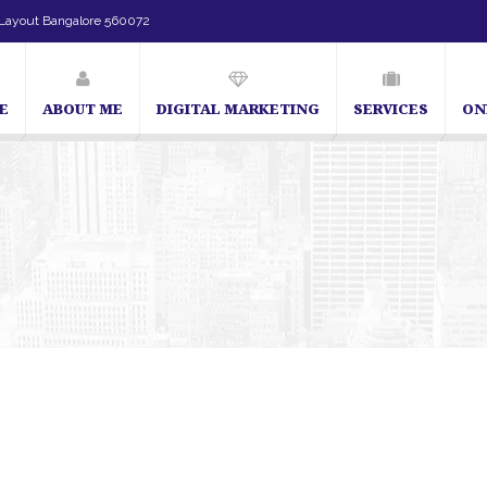
Layout Bangalore 560072
E
ABOUT ME
DIGITAL MARKETING
SERVICES
ON
SEO Expert in Bangalore | SEO Consultant in Bangalore | SEO Specialist in 