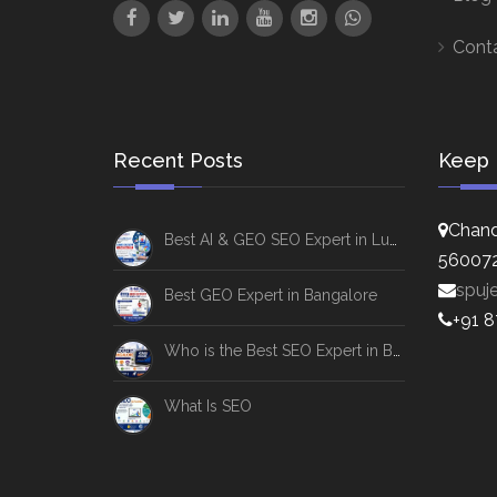
Cont
Recent Posts
Keep 
Chand
Best AI & GEO SEO Expert in Lucknow
56007
spuj
Best GEO Expert in Bangalore
+91 
Who is the Best SEO Expert in Bangalore
What Is SEO