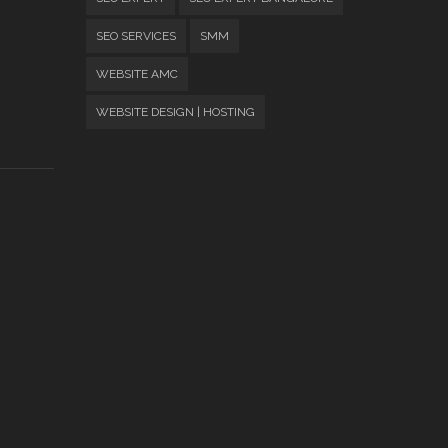
SEO SERVICES
SMM
WEBSITE AMC
WEBSITE DESIGN | HOSTING