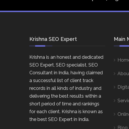
Krishna SEO Expert
Main 
Krishna is an honest and dedicated
Hom
SEO Expert, SEO specialist, SEO
Consultant in India, having claimed
Abou
a successful list of client track
Digit
records in all kinds of industry and
delivering the best results within a
Servi
short period of time and rankings
for each client. Krishna is known as
Onlin
the best SEO Expert in India.
Blog