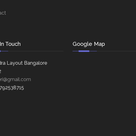
act
In Touch
Google Map
ra Layout Bangalore
2
eri@gmail.com
8792538715