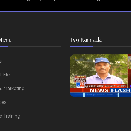
Menu
Tv9 Kannada
e
t Me
al Marketing
ces
e Training