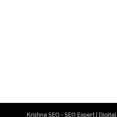
Krishna SEO - SEO Expert | Digit