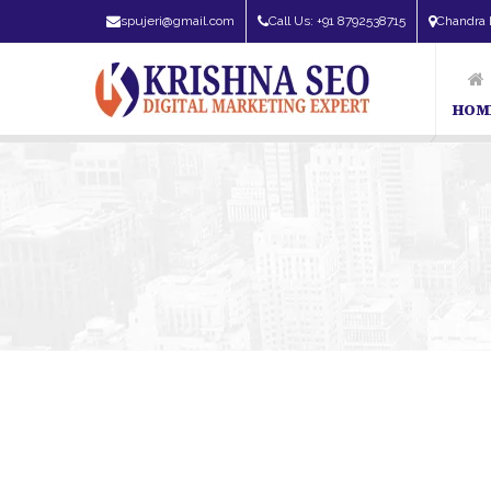
spujeri@gmail.com
Call Us: +91 8792538715
Chandra 
HOM