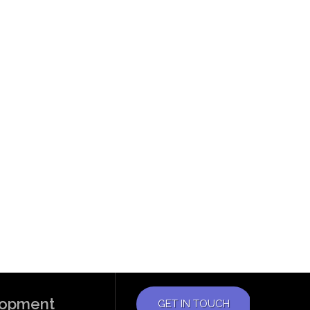
elopment
GET IN TOUCH