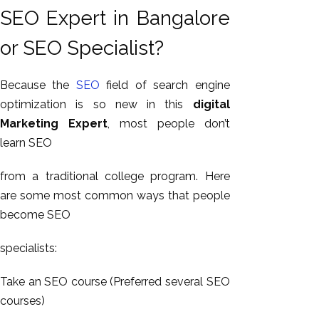
GEO
SEO Expert in Bangalore
Expert
or SEO Specialist?
SEO
SEO Expert
Because the
SEO
field of search engine
SEO Expert
optimization is so new in this
digital
Bangalore
Marketing Expert
, most people don’t
SEO
learn SEO
Services
SEO
from a traditional college program. Here
Consult
are some most common ways that people
SMM
become SEO
Website
AMC
specialists:
Website
Take an SEO course (Preferred several SEO
Design |
courses)
Hosting