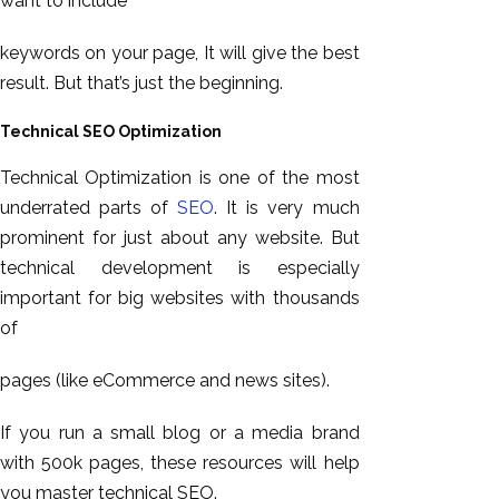
want to include
keywords on your page, It will give the best
result. But that’s just the beginning.
Technical SEO Optimization
Technical Optimization is one of the most
underrated parts of
SEO
. It is very much
prominent for just about any website. But
technical development is especially
important for big websites with thousands
of
pages (like eCommerce and news sites).
If you run a small blog or a media brand
with 500k pages, these resources will help
you master technical SEO.