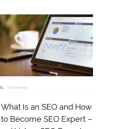
SEO Services
What Is an SEO and How
to Become SEO Expert –