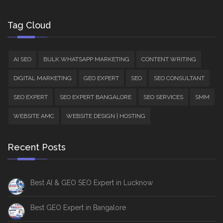
Tag Cloud
AI SEO
BULK WHATSAPP MARKETING
CONTENT WRITING
DIGITAL MARKETING
GEO EXPERT
SEO
SEO CONSULTANT
SEO EXPERT
SEO EXPERT BANGALORE
SEO SERVICES
SMM
WEBSITE AMC
WEBSITE DESIGN | HOSTING
Recent Posts
Best AI & GEO SEO Expert in Lucknow
Best GEO Expert in Bangalore