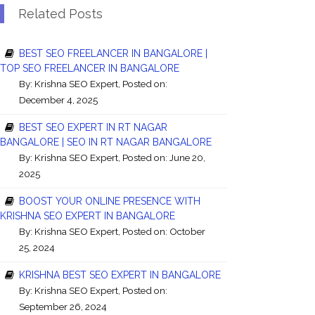
Related Posts
BEST SEO FREELANCER IN BANGALORE |
TOP SEO FREELANCER IN BANGALORE
By:
Krishna SEO Expert
, Posted on:
December 4, 2025
BEST SEO EXPERT IN RT NAGAR
BANGALORE | SEO IN RT NAGAR BANGALORE
By:
Krishna SEO Expert
, Posted on: June 20,
2025
BOOST YOUR ONLINE PRESENCE WITH
KRISHNA SEO EXPERT IN BANGALORE
By:
Krishna SEO Expert
, Posted on: October
25, 2024
KRISHNA BEST SEO EXPERT IN BANGALORE
By:
Krishna SEO Expert
, Posted on:
September 26, 2024