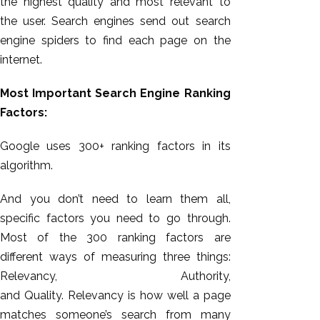
the highest quality and most relevant to
the user. Search engines send out search
engine spiders to find each page on the
internet.
Most Important Search Engine Ranking
Factors:
Google uses 300+ ranking factors in its
algorithm.
And you don’t need to learn them all,
specific factors you need to go through.
Most of the 300 ranking factors are
different ways of measuring three things:
Relevancy, Authority,
and
Quality.
Relevancy is how well a page
matches someone’s search from many