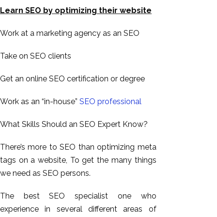
Learn SEO by optimizing their website
Work at a marketing agency as an SEO
Take on SEO clients
Get an online SEO certification or degree
Work as an “in-house”
SEO professional
What Skills Should an SEO Expert Know?
There’s more to SEO than optimizing meta
tags on a website, To get the many things
we need as SEO persons.
The best SEO specialist one who
experience in several different areas of