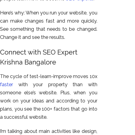
Here’s why: When you run your website, you
can make changes fast and more quickly.
See something that needs to be changed.
Change it and see the results.
Connect with SEO Expert
Krishna Bangalore
The cycle of test-learn-improve moves 10x
faster
with your property than with
someone else’s website. Plus, when you
work on your ideas and according to your
plans, you see the 100+ factors that go into
a successful website.
I’m talking about main activities like design,