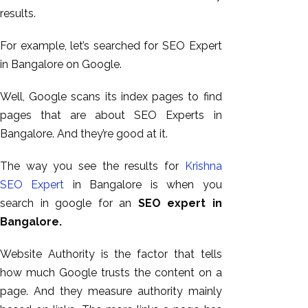
results.
For example, let’s searched for SEO Expert
in Bangalore on Google.
Well, Google scans its index pages to find
pages that are about SEO Experts in
Bangalore. And they’re good at it.
The way you see the results for
Krishna
SEO Expert
in Bangalore is when you
search in google for an
SEO expert in
Bangalore.
Website Authority is the factor that tells
how much Google trusts the content on a
page. And they measure authority mainly