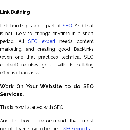
Link Building
Link building is a big part of
SEO
. And that
is not likely to change anytime in a short
period. All
SEO expert
needs content
marketing, and creating good Backlinks
(even one that practices technical SEO
content) requires good skills in building
effective backlinks.
Work On Your Website to do SEO
Services.
This is how I started with SEO.
And it’s how I recommend that most
people learn how to become
SEO experts
.