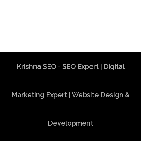
Krishna SEO - SEO Expert | Digital
Marketing Expert | Website Design &
Development