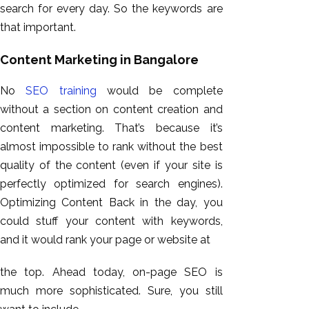
search for every day. So the keywords are
that important.
Content Marketing in Bangalore
No
SEO training
would be complete
without a section on content creation and
content marketing. That’s because it’s
almost impossible to rank without the best
quality of the content (even if your site is
perfectly optimized for search engines).
Optimizing Content Back in the day, you
could stuff your content with keywords,
and it would rank your page or website at
the top. Ahead today, on-page SEO is
much more sophisticated. Sure, you still