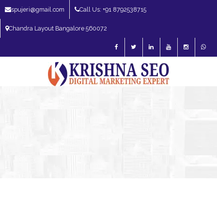
spujeri@gmail.com
Call Us: +91 8792538715
Chandra Layout Bangalore 560072
SEO Expert in Bangalore | SEO Consultant in Bangalore | SEO Specialist in
Bangalore
Blog – SEO Expert in Bangalore | SEO Expert in India | SEO
Expert
SEO Services