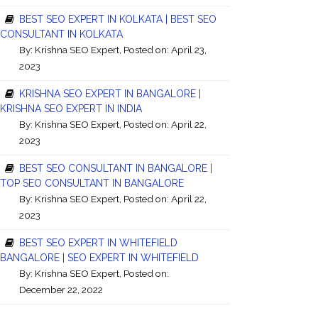
BEST SEO EXPERT IN KOLKATA | BEST SEO
CONSULTANT IN KOLKATA
By:
Krishna SEO Expert
, Posted on: April 23,
2023
KRISHNA SEO EXPERT IN BANGALORE |
KRISHNA SEO EXPERT IN INDIA
By:
Krishna SEO Expert
, Posted on: April 22,
2023
BEST SEO CONSULTANT IN BANGALORE |
TOP SEO CONSULTANT IN BANGALORE
By:
Krishna SEO Expert
, Posted on: April 22,
2023
BEST SEO EXPERT IN WHITEFIELD
BANGALORE | SEO EXPERT IN WHITEFIELD
By:
Krishna SEO Expert
, Posted on:
December 22, 2022