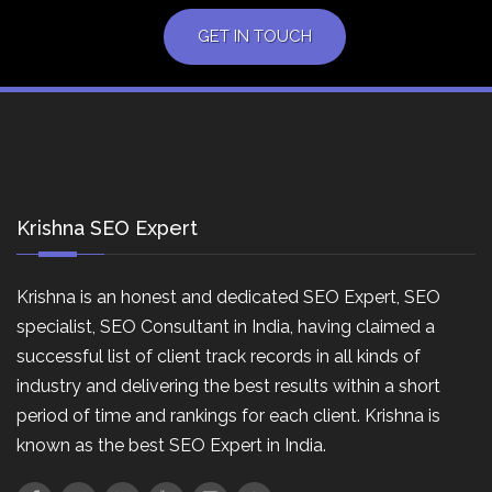
GET IN TOUCH
Krishna SEO Expert
Krishna is an honest and dedicated SEO Expert, SEO
specialist, SEO Consultant in India, having claimed a
successful list of client track records in all kinds of
industry and delivering the best results within a short
period of time and rankings for each client. Krishna is
known as the best SEO Expert in India.