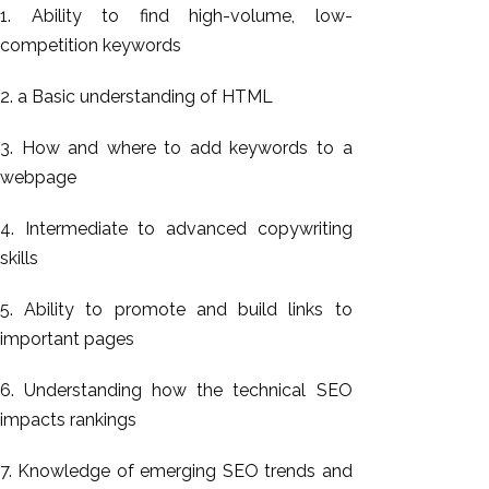
1. Ability to find high-volume, low-
competition keywords
2. a Basic understanding of HTML
3. How and where to add keywords to a
webpage
4. Intermediate to advanced copywriting
skills
5. Ability to promote and build links to
important pages
6. Understanding how the technical SEO
impacts rankings
7. Knowledge of emerging SEO trends and