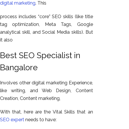
digital marketing
. This
process includes “core” SEO skills (like title
tag optimization, Meta Tags, Google
analytical skill, and Social Media skills). But
it also
Best SEO Specialist in
Bangalore
Involves other digital marketing Experience,
like writing, and Web Design, Content
Creation, Content marketing,
With that, here are the Vital Skills that an
SEO expert
needs to have: