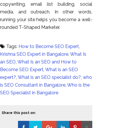
copywriting, email list building, social
media, and outreach. In other words,
running your site helps you become a well-
rounded T-Shaped
Marketer.
Tags:
How to Become SEO Expert
,
Krishna SEO Expert in Bangalore
,
What Is
an SEO
,
What Is an SEO and How to
Become SEO Expert
,
What is an SEO
expert?
,
What is an SEO specialist do?
,
who
is SEO Consultant in Bangalore
,
Who is the
SEO Specialist in Bangalore
Share this post on:
0