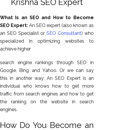
Krishna SEO Expert
What Is an SEO and How to Become
SEO Expert:
An SEO expert (also known as
an SEO Specialist or
SEO Consultant
) who
specialized in optimizing websites to
achieve higher
search engine rankings through SEO in
Google, Bing, and Yahoo. Or we can say
AI SEO
this in another way: An SEO Expert is an
Bulk
individual who knows how to get more
Whatsapp
traffic from search engines and how to get
Marketing
the ranking on the website in search
Content
engines.
Writing
Digital
How Do You Become an
Marketing