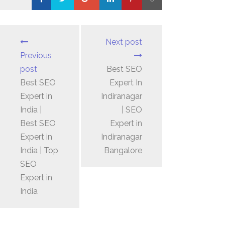
Loading...
Next post
Previous
post
Best SEO
Best SEO
Expert In
Expert in
Indiranagar
India |
| SEO
Best SEO
Expert in
Expert in
Indiranagar
India | Top
Bangalore
SEO
Expert in
India