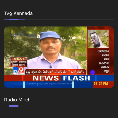
Tv9 Kannada
Radio Mirchi