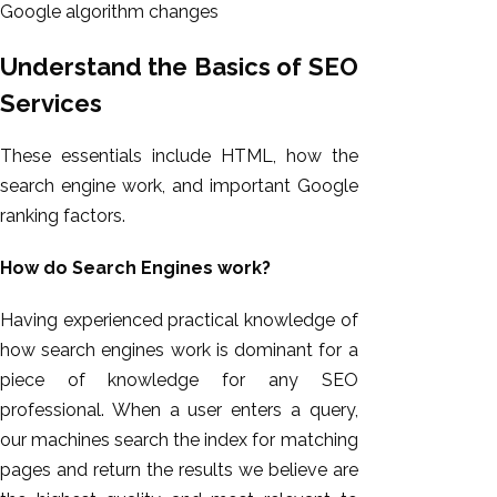
Google algorithm changes
Understand the Basics of SEO
Services
These essentials include HTML, how the
search engine work, and important Google
ranking factors.
How do Search Engines work?
Having experienced practical knowledge of
how search engines work is dominant for a
piece of knowledge for any SEO
professional. When a user enters a query,
our machines search the index for matching
pages and return the results we believe are