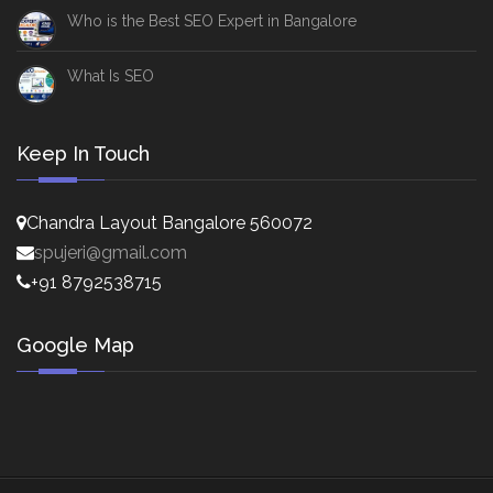
Who is the Best SEO Expert in Bangalore
What Is SEO
Keep In Touch
Chandra Layout Bangalore 560072
spujeri@gmail.com
+91 8792538715
Google Map