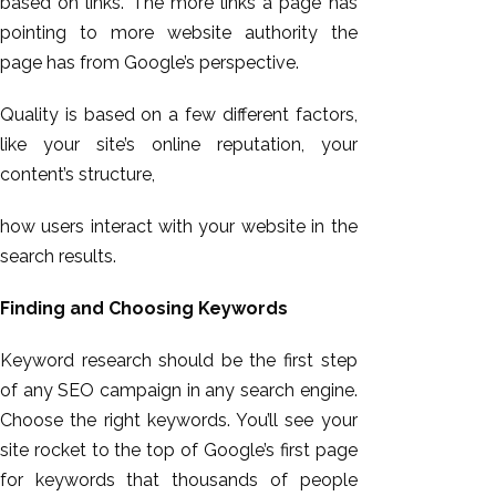
based on links. The more links a page has
pointing to more website authority the
page has from Google’s perspective.
Quality is based on a few different factors,
like your site’s online reputation, your
content’s structure,
how users interact with your website in the
search results.
Finding and Choosing Keywords
Keyword research should be the first step
of any SEO campaign in any search engine.
Choose the right keywords. You’ll see your
site rocket to the top of Google’s first page
for keywords that thousands of people