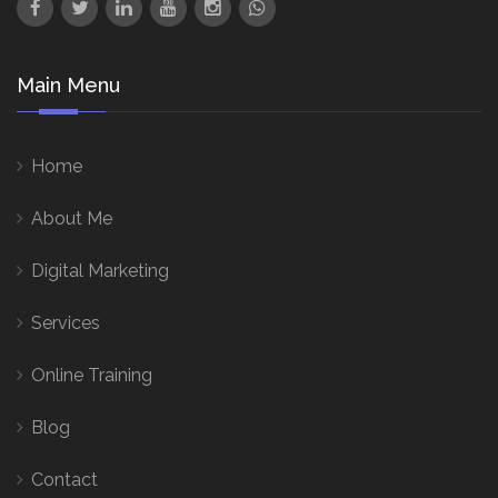
Main Menu
Home
About Me
Digital Marketing
Services
Online Training
Blog
Contact