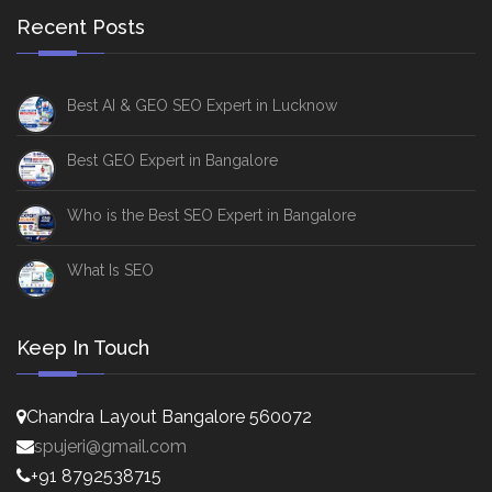
Recent Posts
Best AI & GEO SEO Expert in Lucknow
Best GEO Expert in Bangalore
Who is the Best SEO Expert in Bangalore
What Is SEO
Keep In Touch
Chandra Layout Bangalore 560072
spujeri@gmail.com
+91 8792538715