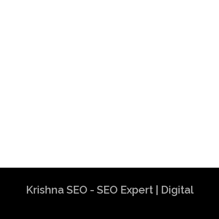
Krishna SEO - SEO Expert | Digital