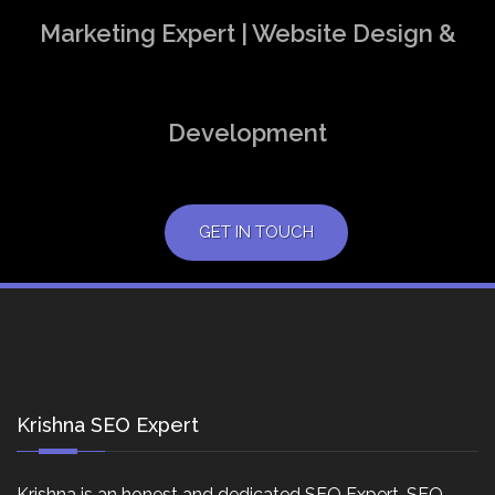
Marketing Expert | Website Design &
Development
GET IN TOUCH
Krishna SEO Expert
Krishna is an honest and dedicated SEO Expert, SEO