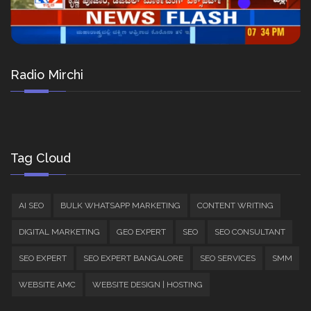
Radio Mirchi
Tag Cloud
AI SEO
BULK WHATSAPP MARKETING
CONTENT WRITING
DIGITAL MARKETING
GEO EXPERT
SEO
SEO CONSULTANT
SEO EXPERT
SEO EXPERT BANGALORE
SEO SERVICES
SMM
WEBSITE AMC
WEBSITE DESIGN | HOSTING