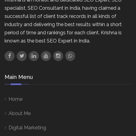
specialist, SEO Consultant in India, having claimed a
successful list of client track records in all kinds of
industry and delivering the best results within a short
period of time and rankings for each client. Krishna is
known as the best SEO Expert in India.
Main Menu
Home
About Me
Digital Marketing