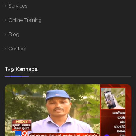
Services
Online Training
Blog
Contact
Tv9 Kannada