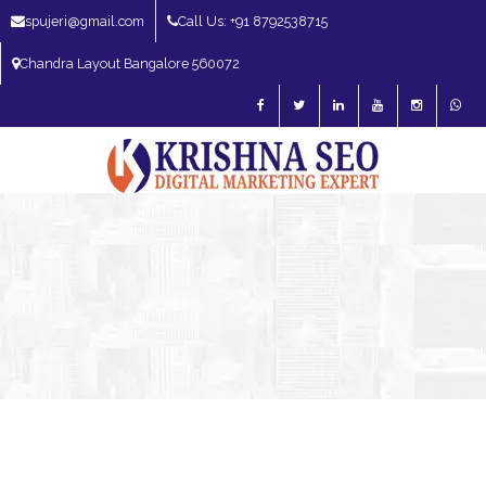
spujeri@gmail.com
Call Us: +91 8792538715
Chandra Layout Bangalore 560072
SEO Expert in Bangalore | SEO Consultant in Bangalore | SEO Specialist in
Bangalore