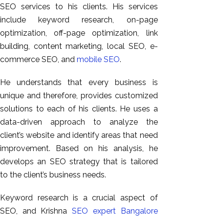
SEO services to his clients. His services
include keyword research, on-page
optimization, off-page optimization, link
building, content marketing, local SEO, e-
commerce SEO, and
mobile SEO
.
He understands that every business is
unique and therefore, provides customized
solutions to each of his clients. He uses a
data-driven approach to analyze the
client’s website and identify areas that need
improvement. Based on his analysis, he
develops an SEO strategy that is tailored
to the client’s business needs.
Keyword research is a crucial aspect of
SEO, and Krishna
SEO expert Bangalore