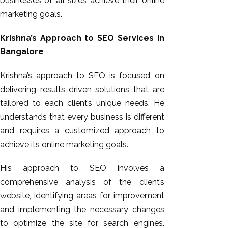
businesses of all sizes achieve their online
marketing goals.
Krishna’s Approach to SEO Services in
Bangalore
Krishna’s approach to SEO is focused on
delivering results-driven solutions that are
tailored to each client’s unique needs. He
understands that every business is different
and requires a customized approach to
achieve its online marketing goals.
His approach to SEO involves a
comprehensive analysis of the client’s
website, identifying areas for improvement
and implementing the necessary changes
to optimize the site for search engines.