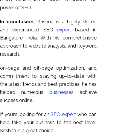
power of SEO.
In conclusion,
Krishna is a highly skilled
and experienced SEO
expert
based in
Bangalore, India. With his comprehensive
approach to website analysis, and keyword
research.
on-page and off-page optimization, and
commitment to staying up-to-date with
the latest trends and best practices, he has
helped numerous
businesses
achieve
success online.
If you’re looking for an
SEO expert
who can
help take your business to the next level,
Krishna is a great choice.