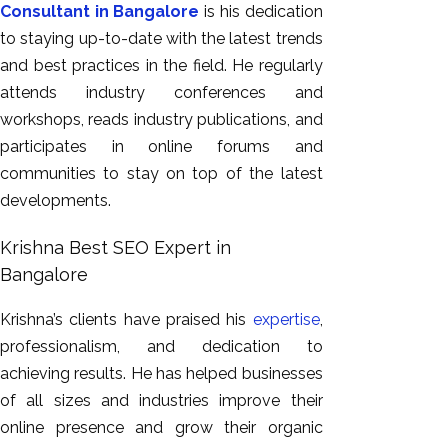
Consultant in Bangalore
is his dedication
to staying up-to-date with the latest trends
and best practices in the field. He regularly
attends industry conferences and
workshops, reads industry publications, and
participates in online forums and
communities to stay on top of the latest
developments.
Krishna Best SEO Expert in
Bangalore
Krishna’s clients have praised his
expertise
,
professionalism, and dedication to
achieving results. He has helped businesses
of all sizes and industries improve their
online presence and grow their organic