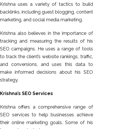
Krishna uses a variety of tactics to build
backlinks, including guest blogging, content
marketing, and social media marketing.
Krishna also believes in the importance of
tracking and measuring the results of his
SEO campaigns. He uses a range of tools
to track the client’s website rankings, traffic,
and conversions, and uses this data to
make informed decisions about his SEO
strategy.
Krishna’s SEO Services
Krishna offers a comprehensive range of
SEO services to help businesses achieve
their online marketing goals. Some of his