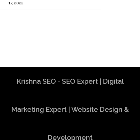
17, 2022
Krishna SEO - SEO Expert | Digital
Marketing Expert | Website Design &
Development