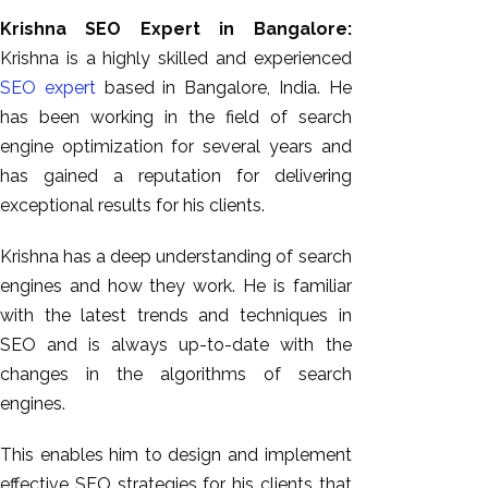
Krishna SEO Expert in Bangalore:
Krishna is a highly skilled and experienced
SEO expert
based in Bangalore, India. He
has been working in the field of search
engine optimization for several years and
has gained a reputation for delivering
exceptional results for his clients.
Krishna has a deep understanding of search
AI SEO
engines and how they work. He is familiar
Bulk
with the latest trends and techniques in
Whatsapp
SEO and is always up-to-date with the
Marketing
changes in the algorithms of search
Content
engines.
Writing
Digital
This enables him to design and implement
Marketing
effective SEO strategies for his clients that