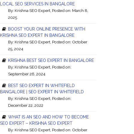
LOCAL SEO SERVICES IN BANGALORE
By:
Krishna SEO Expert
, Posted on: March 8,
2025
BOOST YOUR ONLINE PRESENCE WITH
KRISHNA SEO EXPERT IN BANGALORE
By:
Krishna SEO Expert
, Posted on: October
25, 2024
KRISHNA BEST SEO EXPERT IN BANGALORE
By:
Krishna SEO Expert
, Posted on:
September 26, 2024
BEST SEO EXPERT IN WHITEFIELD
BANGALORE | SEO EXPERT IN WHITEFIELD
By:
Krishna SEO Expert
, Posted on:
December 22, 2022
WHAT IS AN SEO AND HOW TO BECOME
SEO EXPERT – KRISHNA SEO EXPERT
By:
Krishna SEO Expert
, Posted on: October