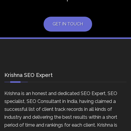
GET IN TOUCH
Krishna SEO Expert
Krishna is an honest and dedicated SEO Expert, SEO
specialist, SEO Consultant in India, having claimed a
successful list of client track records in all kinds of
industry and delivering the best results within a short
period of time and rankings for each client. Krishna is