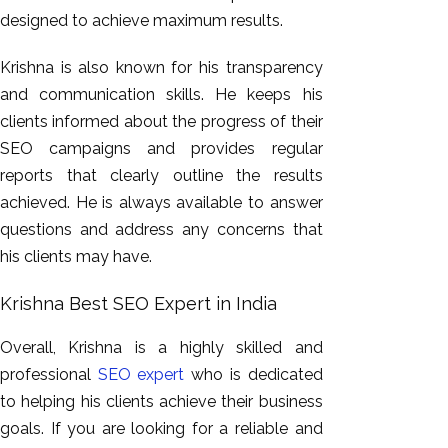
designed to achieve maximum results.
Krishna is also known for his transparency
and communication skills. He keeps his
clients informed about the progress of their
SEO campaigns and provides regular
reports that clearly outline the results
achieved. He is always available to answer
questions and address any concerns that
his clients may have.
Krishna Best SEO Expert in India
Overall, Krishna is a highly skilled and
professional
SEO expert
who is dedicated
to helping his clients achieve their business
goals. If you are looking for a reliable and