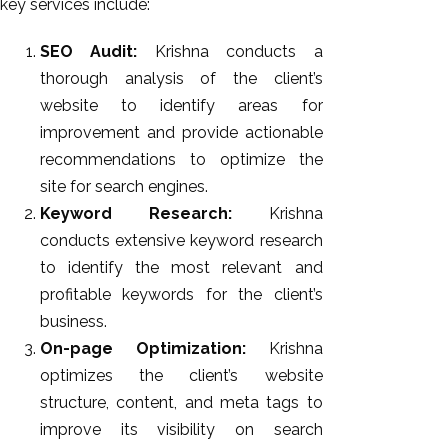
key services include:
SEO Audit:
Krishna conducts a
thorough analysis of the client’s
website to identify areas for
improvement and provide actionable
recommendations to optimize the
site for search engines.
Keyword Research:
Krishna
conducts extensive keyword research
to identify the most relevant and
profitable keywords for the client’s
business.
On-page Optimization:
Krishna
optimizes the client’s website
structure, content, and meta tags to
improve its visibility on search