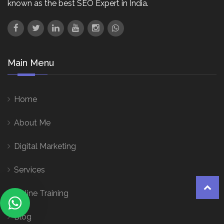
known as the best SEO Expert in India.
Main Menu
Home
About Me
Digital Marketing
Services
Online Training
Blog