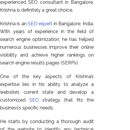
experienced SEO consultant in Bangalore,
Krishna is definitely a great choice.
Krishna is an
SEO expert
in Bangalore, India.
With years of experience in the field of
search engine optimization, he has helped
numerous businesses improve their online
visibility and achieve higher rankings on
search engine results pages (SERPs).
One of the key aspects of Krishna’s
expertise lies in his ability to analyze a
website’s current state and develop a
customized
SEO
strategy that fits the
business’s specific needs.
He starts by conducting a thorough audit
of the website to identify any technical