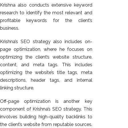
Krishna also conducts extensive keyword
research to identify the most relevant and
profitable keywords for the client’s
business.
Krishna’s SEO strategy also includes on-
page optimization, where he focuses on
optimizing the client’s website structure,
content, and meta tags. This includes
optimizing the website’s title tags, meta
descriptions, header tags, and internal
linking structure.
Off-page optimization is another key
component of Krishna’s SEO strategy. This
involves building high-quality backlinks to
the client’s website from reputable sources.