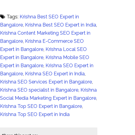
Tags:
Krishna Best SEO Expert in
Bangalore
,
Krishna Best SEO Expert in India
,
Krishna Content Marketing SEO Expert in
Bangalore
,
Krishna E-Commerce SEO
Expert in Bangalore
,
Krishna Local SEO
Expert in Bangalore
,
Krishna Mobile SEO
Expert in Bangalore
,
Krishna SEO Expert in
Bangalore
,
Krishna SEO Expert in India
,
Krishna SEO Services Expert in Bangalore
,
Krishna SEO specialist in Bangalore
,
Krishna
Social Media Marketing Expert in Bangalore
,
Krishna Top SEO Expert in Bangalore
,
Krishna Top SEO Expert in India