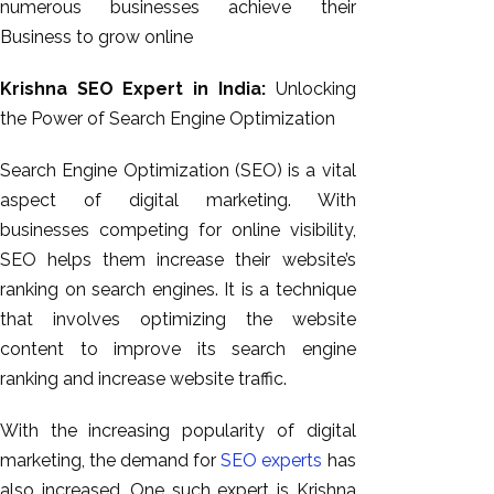
numerous businesses achieve their
Business to grow online
Krishna SEO Expert in India:
Unlocking
the Power of Search Engine Optimization
Search Engine Optimization (SEO) is a vital
aspect of digital marketing. With
businesses competing for online visibility,
SEO helps them increase their website’s
ranking on search engines. It is a technique
that involves optimizing the website
content to improve its search engine
ranking and increase website traffic.
With the increasing popularity of digital
marketing, the demand for
SEO experts
has
also increased. One such expert is Krishna