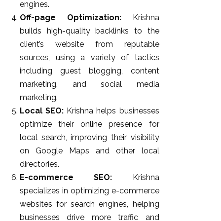
engines.
Off-page Optimization:
Krishna
builds high-quality backlinks to the
client’s website from reputable
sources, using a variety of tactics
including guest blogging, content
marketing, and social media
marketing.
Local SEO:
Krishna helps businesses
optimize their online presence for
local search, improving their visibility
on Google Maps and other local
directories.
E-commerce SEO:
Krishna
specializes in optimizing e-commerce
websites for search engines, helping
businesses drive more traffic and