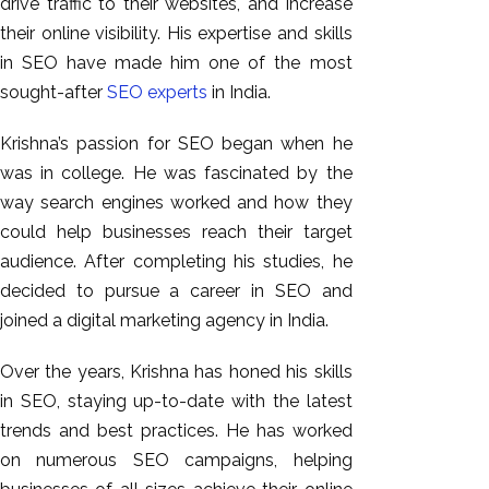
drive traffic to their websites, and increase
their online visibility. His expertise and skills
in SEO have made him one of the most
sought-after
SEO experts
in India.
Krishna’s passion for SEO began when he
was in college. He was fascinated by the
way search engines worked and how they
could help businesses reach their target
audience. After completing his studies, he
decided to pursue a career in SEO and
joined a digital marketing agency in India.
Over the years, Krishna has honed his skills
in SEO, staying up-to-date with the latest
trends and best practices. He has worked
on numerous SEO campaigns, helping