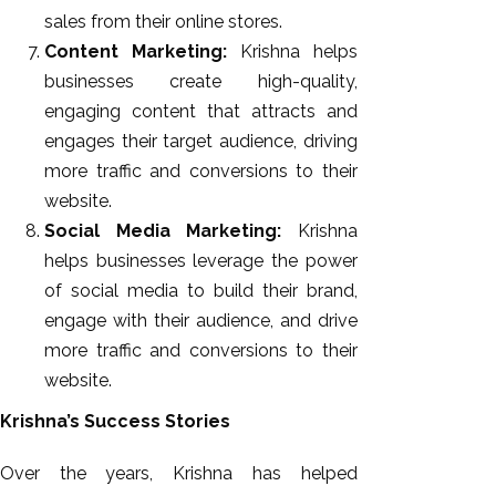
sales from their online stores.
Content Marketing:
Krishna helps
businesses create high-quality,
engaging content that attracts and
engages their target audience, driving
more traffic and conversions to their
website.
Social Media Marketing:
Krishna
helps businesses leverage the power
of social media to build their brand,
engage with their audience, and drive
more traffic and conversions to their
website.
Krishna’s Success Stories
Over the years, Krishna has helped