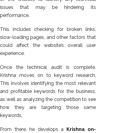
issues that may be hindering its
performance.
This includes checking for broken links,
slow-loading pages, and other factors that
could affect the website’s overall user
experience.
Once the technical audit is complete,
Krishna moves on to keyword research.
This involves identifying the most relevant
and profitable keywords for the business,
as well as analyzing the competition to see
how they are targeting those same
keywords.
From there, he develops a
Krishna on-