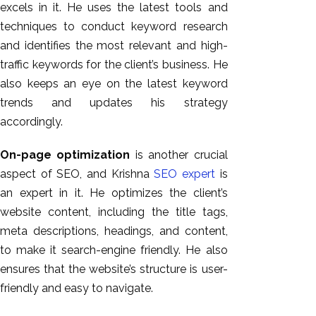
excels in it. He uses the latest tools and
techniques to conduct keyword research
and identifies the most relevant and high-
traffic keywords for the client’s business. He
also keeps an eye on the latest keyword
trends and updates his strategy
accordingly.
On-page optimization
is another crucial
aspect of SEO, and Krishna
SEO expert
is
an expert in it. He optimizes the client’s
website content, including the title tags,
meta descriptions, headings, and content,
to make it search-engine friendly. He also
ensures that the website’s structure is user-
friendly and easy to navigate.