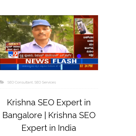
SEO Consultant
SEO Services
Krishna SEO Expert in
Bangalore | Krishna SEO
Expert in India