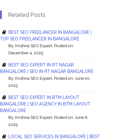
Related Posts
BEST SEO FREELANCER IN BANGALORE |
TOP SEO FREELANCER IN BANGALORE
By:
Krishna SEO Expert
, Posted on:
December 4, 2025
BEST SEO EXPERT IN RT NAGAR
BANGALORE | SEO IN RT NAGAR BANGALORE
By:
Krishna SEO Expert
, Posted on: June 20,
2025
BEST SEO EXPERT IN BTM LAYOUT
BANGALORE | SEO AGENCY IN BTM LAYOUT
BANGALORE
By:
Krishna SEO Expert
, Posted on: June 6,
2025
LOCAL SEO SERVICES IN BANGALORE | BEST