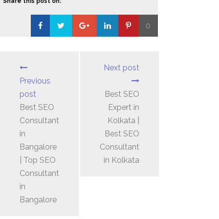
Share this post on:
0
Loading...
Next post
Previous
post
Best SEO
Best SEO
Expert in
Consultant
Kolkata |
in
Best SEO
Bangalore
Consultant
| Top SEO
in Kolkata
Consultant
in
Bangalore