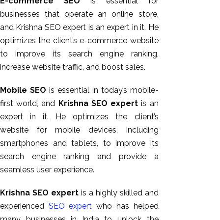
E-commerce SEO
is essential for
businesses that operate an online store,
and Krishna SEO expert is an expert in it. He
optimizes the client’s e-commerce website
to improve its search engine ranking,
increase website traffic, and boost sales.
Mobile SEO
is essential in today’s mobile-
first world, and
Krishna SEO expert
is an
expert in it. He optimizes the client’s
website for mobile devices, including
smartphones and tablets, to improve its
search engine ranking and provide a
seamless user experience.
Krishna SEO expert
is a highly skilled and
experienced
SEO expert
who has helped
many businesses in India to unlock the