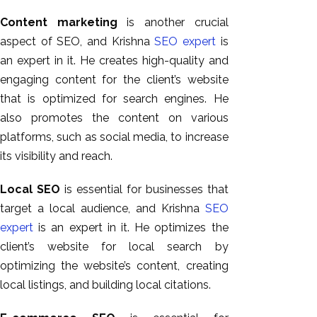
Content marketing
is another crucial
aspect of SEO, and Krishna
SEO expert
is
an expert in it. He creates high-quality and
engaging content for the client’s website
that is optimized for search engines. He
also promotes the content on various
platforms, such as social media, to increase
its visibility and reach.
Local SEO
is essential for businesses that
target a local audience, and Krishna
SEO
expert
is an expert in it. He optimizes the
client’s website for local search by
optimizing the website’s content, creating
local listings, and building local citations.