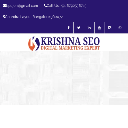
spujeri@gmail.com
Call Us: +91 8792538715
Chandra Layout Bangalore 560072
SEO Expert in Bangalore | SEO Consultant in Bangalore | SEO Specialist in
Bangalore
Blog – SEO Expert in Bangalore | SEO Expert in India | SEO
Expert
SEO Services
SEO Consultant