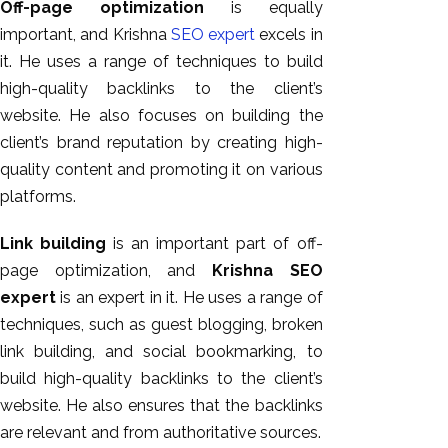
Off-page optimization
is equally
important, and Krishna
SEO expert
excels in
it. He uses a range of techniques to build
high-quality backlinks to the client’s
website. He also focuses on building the
client’s brand reputation by creating high-
quality content and promoting it on various
platforms.
Link building
is an important part of off-
page optimization, and
Krishna SEO
expert
is an expert in it. He uses a range of
techniques, such as guest blogging, broken
link building, and social bookmarking, to
build high-quality backlinks to the client’s
website. He also ensures that the backlinks
are relevant and from authoritative sources.