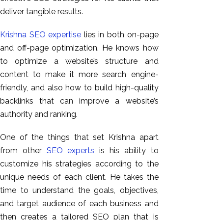
GEO
deliver tangible results.
Expert
SEO
Krishna SEO expertise
lies in both on-page
SEO Expert
and off-page optimization. He knows how
SEO Expert
to optimize a website’s structure and
Bangalore
content to make it more search engine-
SEO
friendly, and also how to build high-quality
Services
backlinks that can improve a website’s
authority and ranking.
SEO
Consult
One of the things that set Krishna apart
SMM
from other
SEO experts
is his ability to
Website
customize his strategies according to the
AMC
unique needs of each client. He takes the
Website
time to understand the goals, objectives,
Design |
and target audience of each business and
Hosting
then creates a tailored SEO plan that is