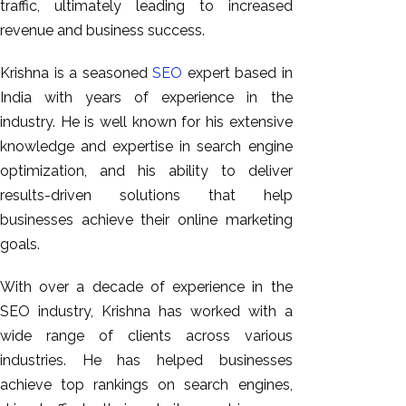
traffic, ultimately leading to increased
revenue and business success.
Krishna is a seasoned
SEO
expert based in
India with years of experience in the
industry. He is well known for his extensive
knowledge and expertise in search engine
optimization, and his ability to deliver
results-driven solutions that help
businesses achieve their online marketing
goals.
With over a decade of experience in the
SEO industry, Krishna has worked with a
wide range of clients across various
industries. He has helped businesses
achieve top rankings on search engines,