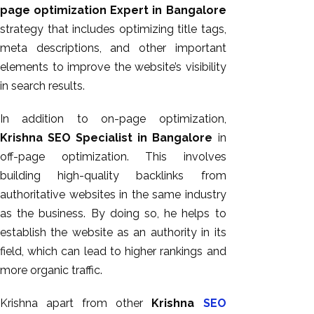
page optimization Expert in Bangalore
strategy that includes optimizing title tags,
meta descriptions, and other important
elements to improve the website’s visibility
in search results.
In addition to on-page optimization,
Krishna SEO Specialist in Bangalore
in
off-page optimization. This involves
building high-quality backlinks from
authoritative websites in the same industry
as the business. By doing so, he helps to
establish the website as an authority in its
field, which can lead to higher rankings and
more organic traffic.
Krishna apart from other
Krishna
SEO