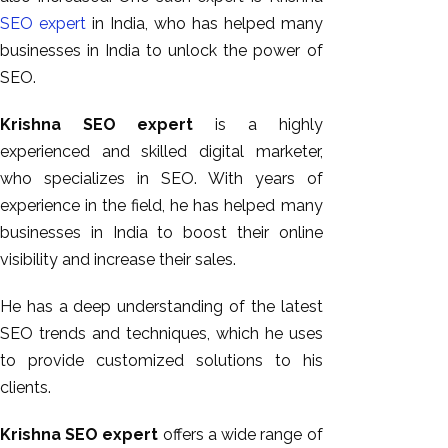
SEO expert
in India, who has helped many
businesses in India to unlock the power of
SEO.
Krishna SEO expert
is a highly
experienced and skilled digital marketer,
who specializes in SEO. With years of
experience in the field, he has helped many
businesses in India to boost their online
visibility and increase their sales.
He has a deep understanding of the latest
SEO trends and techniques, which he uses
to provide customized solutions to his
clients.
Krishna SEO expert
offers a wide range of