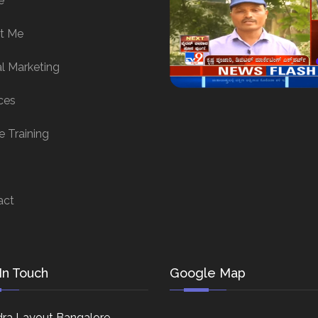
e
t Me
al Marketing
ces
e Training
act
In Touch
Google Map
ra Layout Bangalore