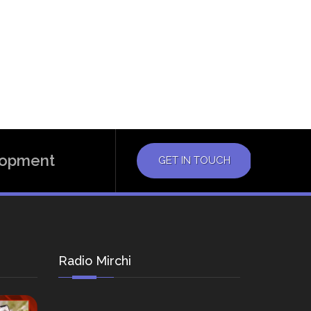
elopment
GET IN TOUCH
Radio Mirchi