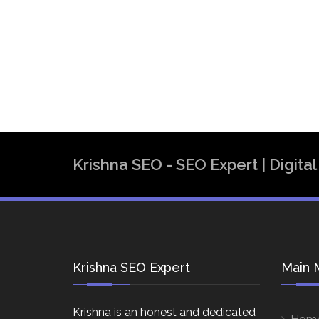
Krishna SEO - SEO Expert | Digit
Krishna SEO Expert
Main 
Krishna is an honest and dedicated