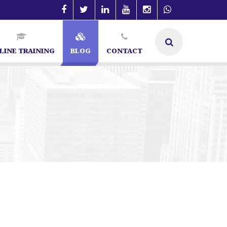
LINE TRAINING
BLOG
CONTACT
ialist in Bangalore