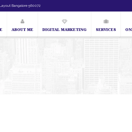
Layout Bangalore 560072
E
ABOUT ME
DIGITAL MARKETING
SERVICES
ON
SEO Expert in Bangalore | SEO Consultant in Bangalore | SEO Spec