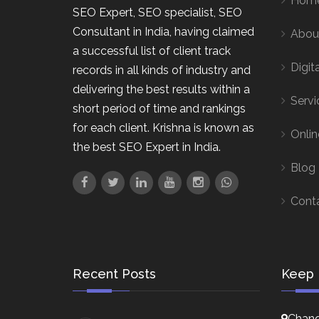
Hom
SEO Expert, SEO specialist, SEO
Consultant in India, having claimed
Abou
a successful list of client track
Digit
records in all kinds of industry and
delivering the best results within a
Servi
short period of time and rankings
for each client. Krishna is known as
Onlin
the best SEO Expert in India.
Blog
Cont
Recent Posts
Keep 
Chand