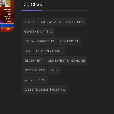
Tag Cloud
AI SEO
BULK WHATSAPP MARKETING
CONTENT WRITING
DIGITAL MARKETING
GEO EXPERT
SEO
SEO CONSULTANT
SEO EXPERT
SEO EXPERT BANGALORE
SEO SERVICES
SMM
WEBSITE AMC
WEBSITE DESIGN | HOSTING