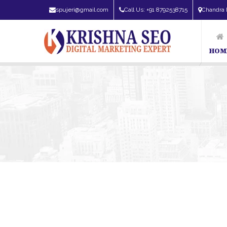
spujeri@gmail.com
Call Us: +91 8792538715
Chandra 
HOM