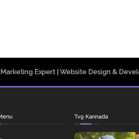
al Marketing Expert | Website Design & Dev
Menu
Tv9 Kannada