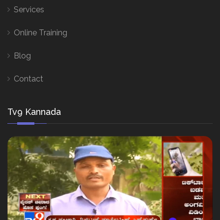
Services
Online Training
Blog
Contact
Tv9 Kannada