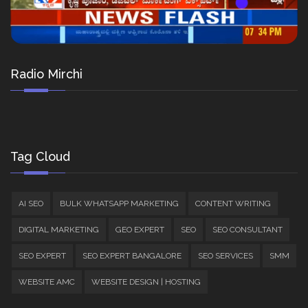
Radio Mirchi
Tag Cloud
AI SEO
BULK WHATSAPP MARKETING
CONTENT WRITING
DIGITAL MARKETING
GEO EXPERT
SEO
SEO CONSULTANT
SEO EXPERT
SEO EXPERT BANGALORE
SEO SERVICES
SMM
WEBSITE AMC
WEBSITE DESIGN | HOSTING