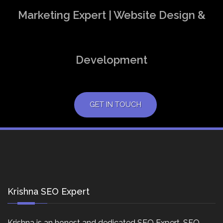
Marketing Expert | Website Design &
Development
GET IN TOUCH
Krishna SEO Expert
Krishna is an honest and dedicated SEO Expert, SEO