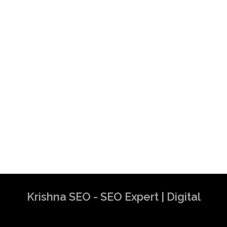
Krishna SEO - SEO Expert | Digital