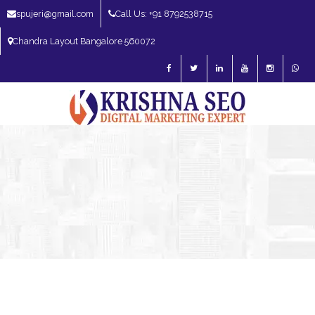
spujeri@gmail.com
Call Us: +91 8792538715
Chandra Layout Bangalore 560072
SEO Expert in Bangalore | SEO Consultant in Bangalore | SEO Specialist in
Bangalore