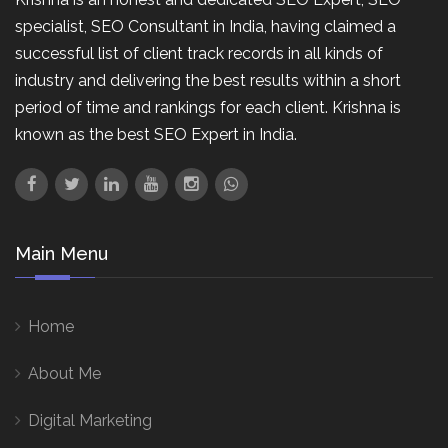
specialist, SEO Consultant in India, having claimed a
successful list of client track records in all kinds of
industry and delivering the best results within a short
period of time and rankings for each client. Krishna is
known as the best SEO Expert in India.
Main Menu
Home
About Me
Digital Marketing