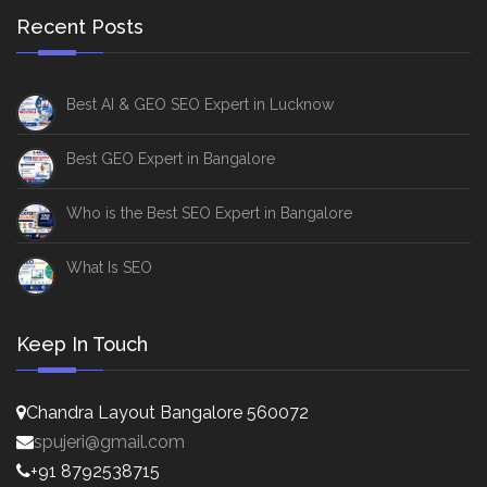
Recent Posts
Best AI & GEO SEO Expert in Lucknow
Best GEO Expert in Bangalore
Who is the Best SEO Expert in Bangalore
What Is SEO
Keep In Touch
Chandra Layout Bangalore 560072
spujeri@gmail.com
+91 8792538715