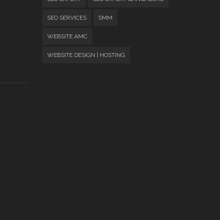
SEO SERVICES
SMM
WEBSITE AMC
WEBSITE DESIGN | HOSTING