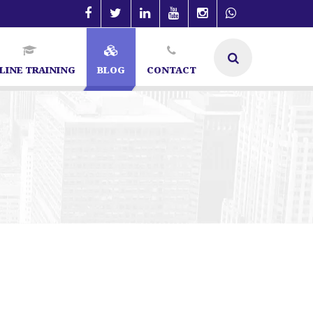
LINE TRAINING
BLOG
CONTACT
galore | SEO Specialist in Bangalore