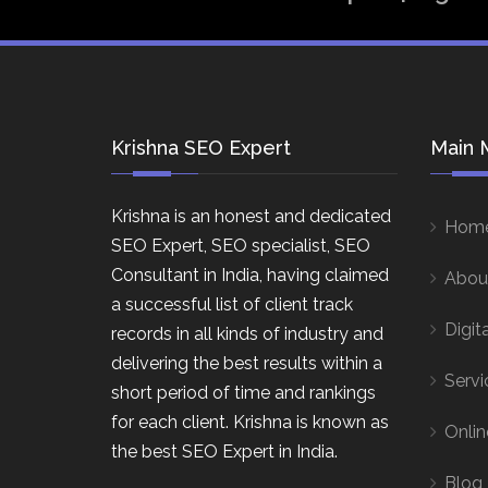
Krishna SEO Expert
Main 
Krishna is an honest and dedicated
Hom
SEO Expert, SEO specialist, SEO
Consultant in India, having claimed
Abou
a successful list of client track
Digit
records in all kinds of industry and
delivering the best results within a
Servi
short period of time and rankings
for each client. Krishna is known as
Onlin
the best SEO Expert in India.
Blog