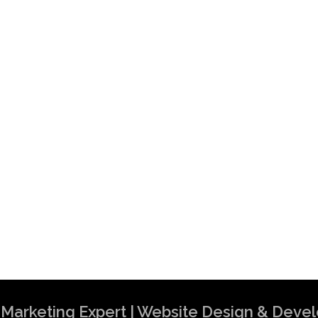
al Marketing Expert | Website Design & Dev