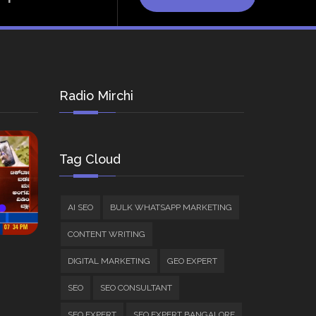
Radio Mirchi
Tag Cloud
AI SEO
BULK WHATSAPP MARKETING
CONTENT WRITING
DIGITAL MARKETING
GEO EXPERT
SEO
SEO CONSULTANT
SEO EXPERT
SEO EXPERT BANGALORE