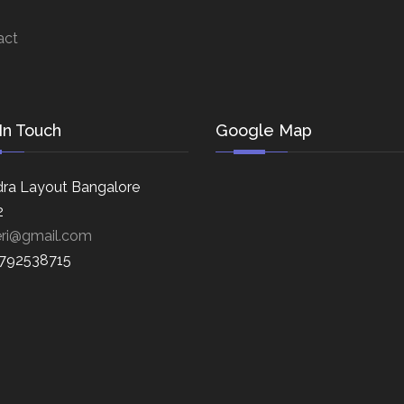
act
In Touch
Google Map
ra Layout Bangalore
2
eri@gmail.com
8792538715