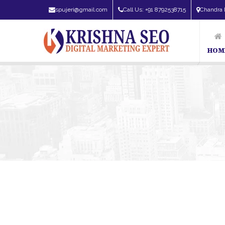
spujeri@gmail.com
Call Us: +91 8792538715
Chandra 
HOM