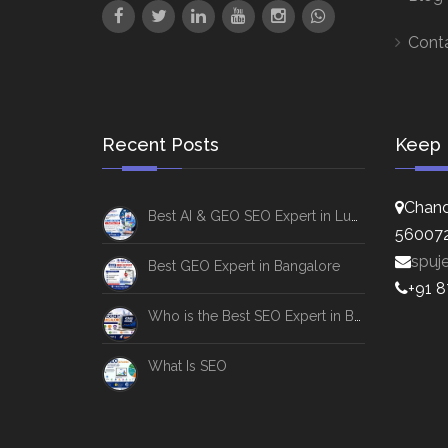
Cont
Recent Posts
Keep 
Chand
Best AI & GEO SEO Expert in Lucknow
56007
spuj
Best GEO Expert in Bangalore
+91 
Who is the Best SEO Expert in Bangalore
What Is SEO