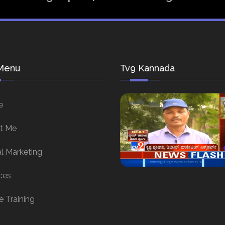
Menu
Tv9 Kannada
e
t Me
al Marketing
ces
e Training