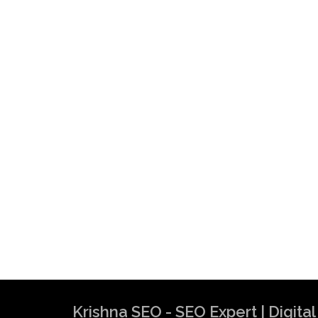
Krishna SEO - SEO Expert | Digit