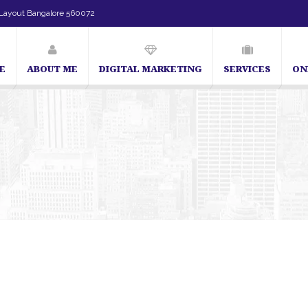
Layout Bangalore 560072
E
ABOUT ME
DIGITAL MARKETING
SERVICES
ON
SEO Expert in Bangalore | SEO Consultant in Ban