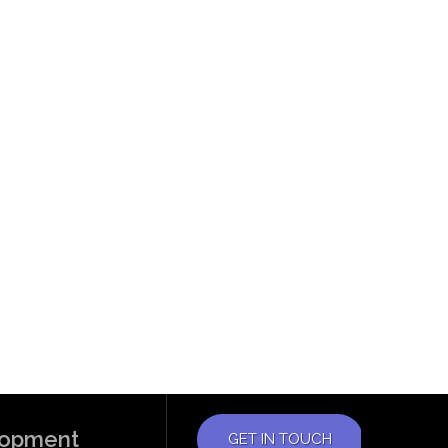
elopment
GET IN TOUCH