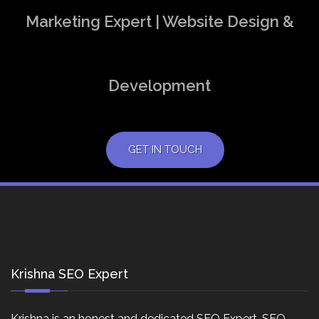
Marketing Expert | Website Design &
Development
GET IN TOUCH
Krishna SEO Expert
Krishna is an honest and dedicated SEO Expert, SEO