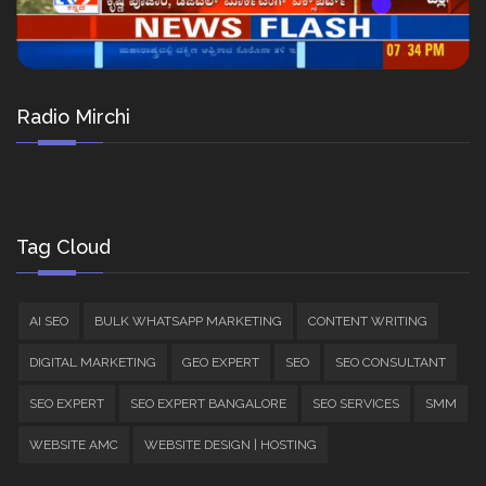
Radio Mirchi
Tag Cloud
AI SEO
BULK WHATSAPP MARKETING
CONTENT WRITING
DIGITAL MARKETING
GEO EXPERT
SEO
SEO CONSULTANT
SEO EXPERT
SEO EXPERT BANGALORE
SEO SERVICES
SMM
WEBSITE AMC
WEBSITE DESIGN | HOSTING