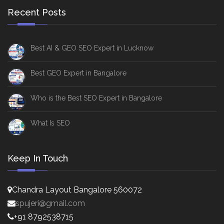
Recent Posts
Best AI & GEO SEO Expert in Lucknow
Best GEO Expert in Bangalore
Who is the Best SEO Expert in Bangalore
What Is SEO
Keep In Touch
Chandra Layout Bangalore 560072
spujeri@gmail.com
+91 8792538715