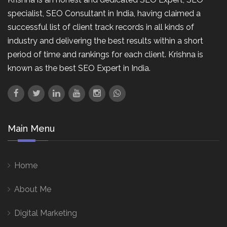
specialist, SEO Consultant in India, having claimed a
successful list of client track records in all kinds of
industry and delivering the best results within a short
period of time and rankings for each client. Krishna is
known as the best SEO Expert in India.
Main Menu
Home
About Me
Digital Marketing