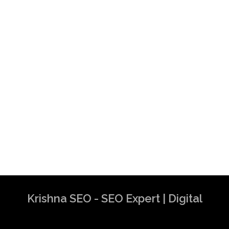
Krishna SEO - SEO Expert | Digital