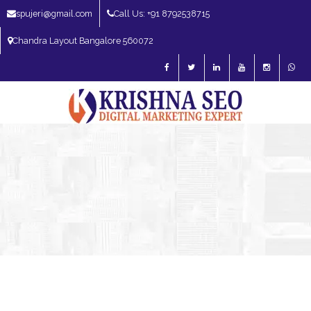
spujeri@gmail.com
Call Us: +91 8792538715
Chandra Layout Bangalore 560072
SEO Expert in Bangalore | SEO Consultant in Bangalore | SEO Specialist in
Bangalore