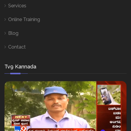
Services
Online Training
Blog
Contact
Tv9 Kannada