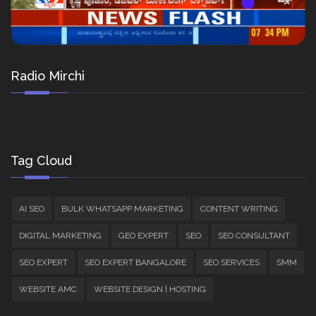
Radio Mirchi
Tag Cloud
AI SEO
BULK WHATSAPP MARKETING
CONTENT WRITING
DIGITAL MARKETING
GEO EXPERT
SEO
SEO CONSULTANT
SEO EXPERT
SEO EXPERT BANGALORE
SEO SERVICES
SMM
WEBSITE AMC
WEBSITE DESIGN | HOSTING