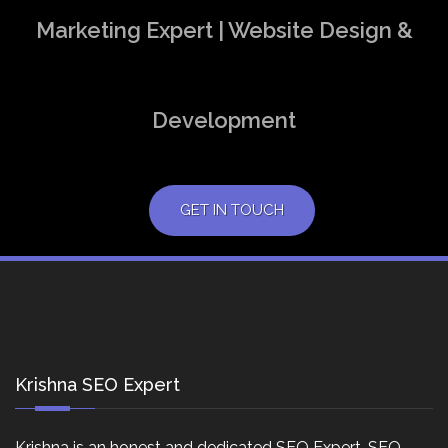
Marketing Expert | Website Design &
Development
GET IN TOUCH
Krishna SEO Expert
Krishna is an honest and dedicated SEO Expert, SEO