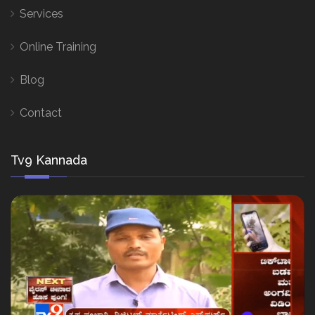
Services
Online Training
Blog
Contact
Tv9 Kannada