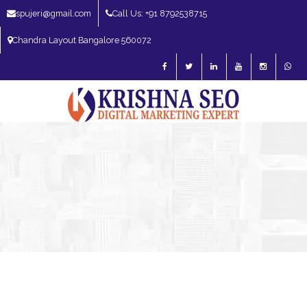
spujeri@gmail.com
Call Us: +91 8792538715
Chandra Layout Bangalore 560072
SEO Expert in Bangalore | SEO Consultant in Bangalore | SEO Specialist in
Bangalore