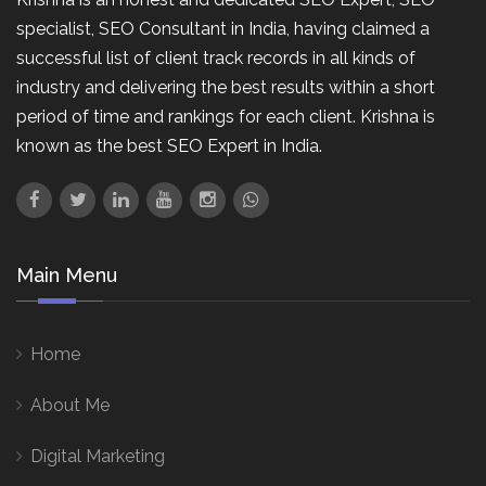
specialist, SEO Consultant in India, having claimed a
successful list of client track records in all kinds of
industry and delivering the best results within a short
period of time and rankings for each client. Krishna is
known as the best SEO Expert in India.
Main Menu
Home
About Me
Digital Marketing