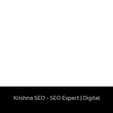
Krishna SEO - SEO Expert | Digital