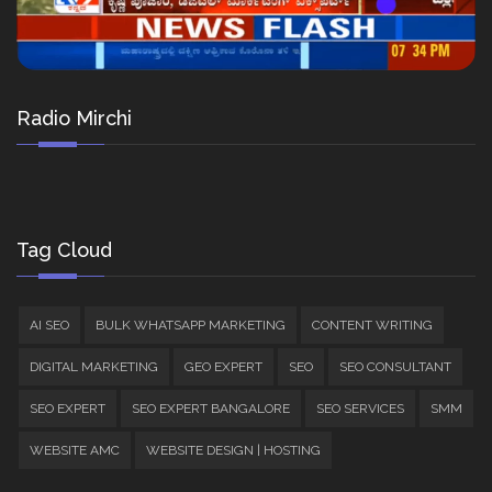
Radio Mirchi
Tag Cloud
AI SEO
BULK WHATSAPP MARKETING
CONTENT WRITING
DIGITAL MARKETING
GEO EXPERT
SEO
SEO CONSULTANT
SEO EXPERT
SEO EXPERT BANGALORE
SEO SERVICES
SMM
WEBSITE AMC
WEBSITE DESIGN | HOSTING