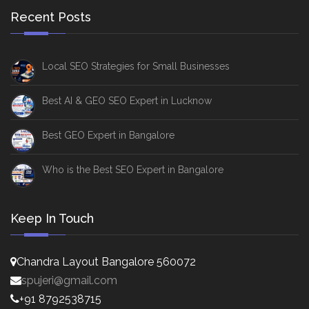
Recent Posts
Local SEO Strategies for Small Businesses
Best AI & GEO SEO Expert in Lucknow
Best GEO Expert in Bangalore
Who is the Best SEO Expert in Bangalore
Keep In Touch
Chandra Layout Bangalore 560072
spujeri@gmail.com
+91 8792538715