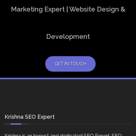
Marketing Expert | Website Design &
Development
GET IN TOUCH
Krishna SEO Expert
Krishna is an honest and dedicated SEO Expert, SEO