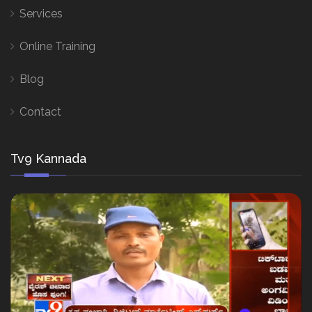
Services
Online Training
Blog
Contact
Tv9 Kannada