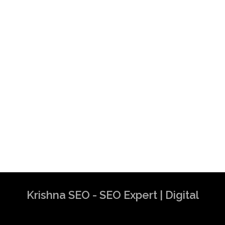
Krishna SEO - SEO Expert | Digital