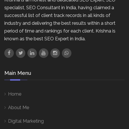
specialist, SEO Consultant in India, having claimed a
successful list of client track records in all kinds of
industry and delivering the best results within a short
period of time and rankings for each client. Krishna is
known as the best SEO Expert in India.
Main Menu
Home
About Me
Digital Marketing