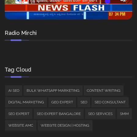
Radio Mirchi
Tag Cloud
AI SEO
BULK WHATSAPP MARKETING
CONTENT WRITING
DIGITAL MARKETING
GEO EXPERT
SEO
SEO CONSULTANT
SEO EXPERT
SEO EXPERT BANGALORE
SEO SERVICES
SMM
WEBSITE AMC
WEBSITE DESIGN | HOSTING