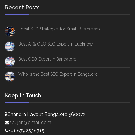
Recent Posts
Local SEO Strategies for Small Businesses
Best AI & GEO SEO Expert in Lucknow
Best GEO Expert in Bangalore
Who is the Best SEO Expert in Bangalore
Keep In Touch
Chandra Layout Bangalore 560072
spujeri@gmail.com
+91 8792538715