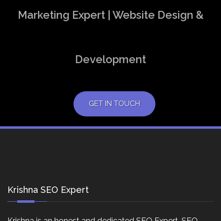
Marketing Expert | Website Design &
Development
GET IN TOUCH
Krishna SEO Expert
Krishna is an honest and dedicated SEO Expert, SEO