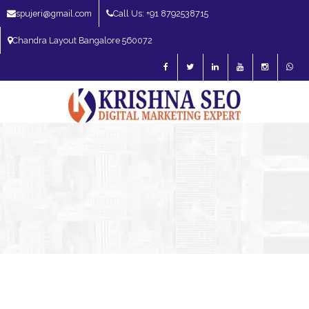
spujeri@gmail.com
Call Us: +91 8792538715
Chandra Layout Bangalore 560072
SEO Expert in Bangalore | SEO Consultant in Bangalore | SEO Specialist in
Bangalore