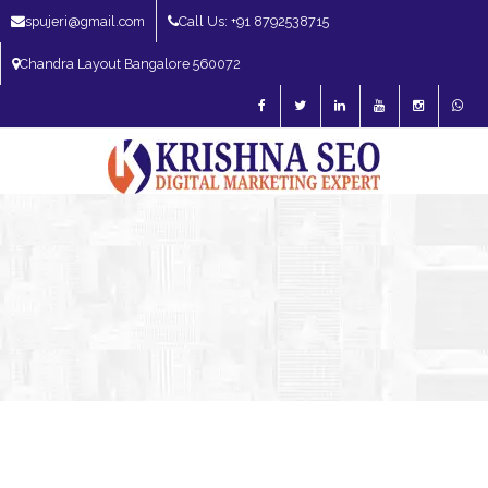
spujeri@gmail.com
Call Us: +91 8792538715
Chandra Layout Bangalore 560072
SEO Expert in Bangalore | SEO Consultant in Bangalore | SEO Specialist in
Bangalore