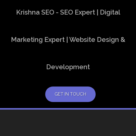
Krishna SEO - SEO Expert | Digital
Marketing Expert | Website Design &
Development
GET IN TOUCH