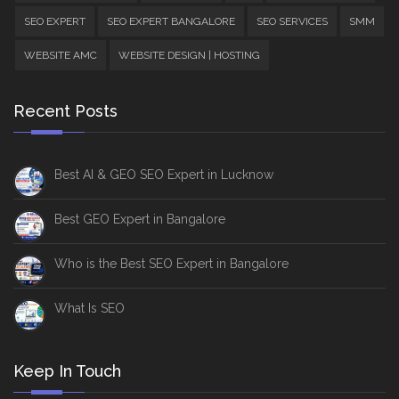
SEO EXPERT
SEO EXPERT BANGALORE
SEO SERVICES
SMM
WEBSITE AMC
WEBSITE DESIGN | HOSTING
Recent Posts
Best AI & GEO SEO Expert in Lucknow
Best GEO Expert in Bangalore
Who is the Best SEO Expert in Bangalore
What Is SEO
Keep In Touch