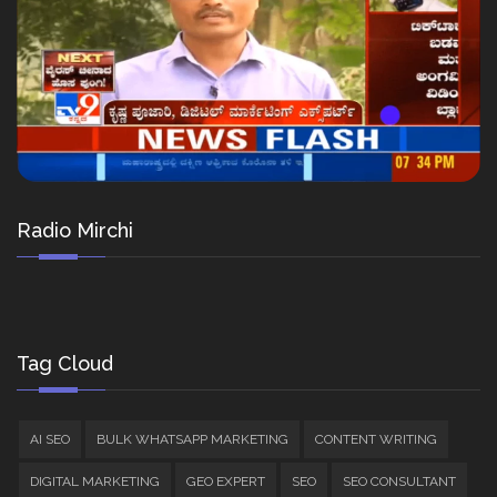
Radio Mirchi
Tag Cloud
AI SEO
BULK WHATSAPP MARKETING
CONTENT WRITING
DIGITAL MARKETING
GEO EXPERT
SEO
SEO CONSULTANT