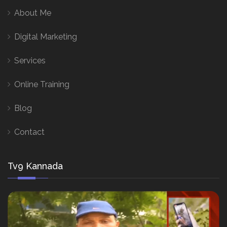
About Me
Digital Marketing
Services
Online Training
Blog
Contact
Tv9 Kannada