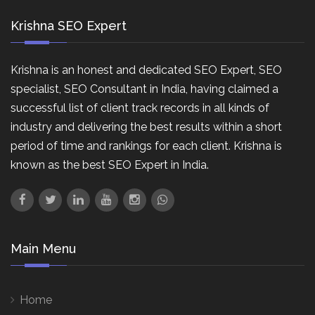
Krishna SEO Expert
Krishna is an honest and dedicated SEO Expert, SEO
specialist, SEO Consultant in India, having claimed a
successful list of client track records in all kinds of
industry and delivering the best results within a short
period of time and rankings for each client. Krishna is
known as the best SEO Expert in India.
Main Menu
Home