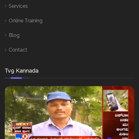
Services
Online Training
Blog
Contact
Tv9 Kannada