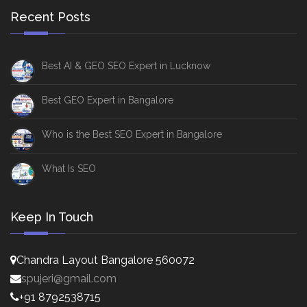
Recent Posts
Best AI & GEO SEO Expert in Lucknow
Best GEO Expert in Bangalore
Who is the Best SEO Expert in Bangalore
What Is SEO
Keep In Touch
Chandra Layout Bangalore 560072
spujeri@gmail.com
+91 8792538715