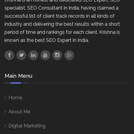
specialist, SEO Consultant in India, having claimed a
successful list of client track records in all kinds of
industry and delivering the best results within a short
period of time and rankings for each client. Krishna is
known as the best SEO Expert in India.
Main Menu
Home
About Me
Digital Marketing