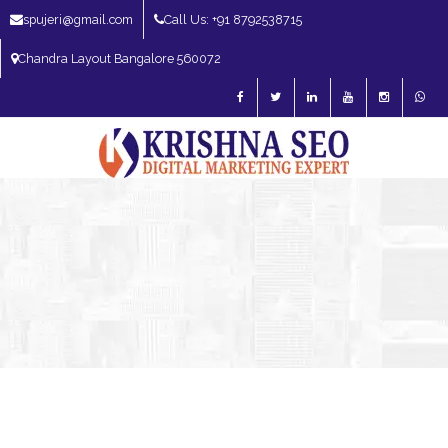
spujeri@gmail.com
Call Us: +91 8792538715
Chandra Layout Bangalore 560072
SEO Expert in Bangalore | SEO Consultant in Bangalore | SEO Specialist in
Bangalore