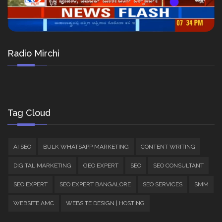
Radio Mirchi
Tag Cloud
AI SEO
BULK WHATSAPP MARKETING
CONTENT WRITING
DIGITAL MARKETING
GEO EXPERT
SEO
SEO CONSULTANT
SEO EXPERT
SEO EXPERT BANGALORE
SEO SERVICES
SMM
WEBSITE AMC
WEBSITE DESIGN | HOSTING