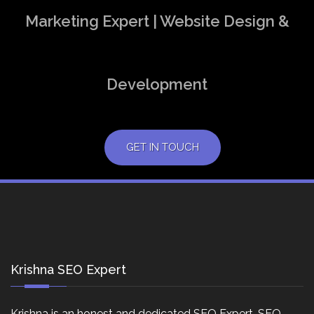
Marketing Expert | Website Design &
Development
GET IN TOUCH
Krishna SEO Expert
Krishna is an honest and dedicated SEO Expert, SEO