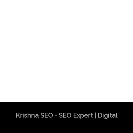
Krishna SEO - SEO Expert | Digital