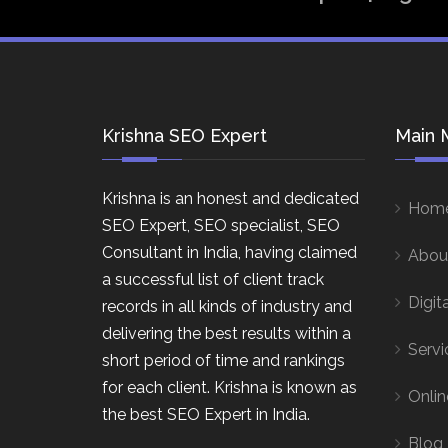
Krishna SEO Expert
Main 
Krishna is an honest and dedicated
Hom
SEO Expert, SEO specialist, SEO
Consultant in India, having claimed
Abou
a successful list of client track
Digit
records in all kinds of industry and
delivering the best results within a
Servi
short period of time and rankings
for each client. Krishna is known as
Onlin
the best SEO Expert in India.
Blog