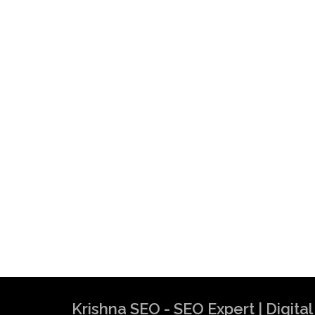
Krishna SEO Expert
Krishna SEO - SEO Expert | Digit