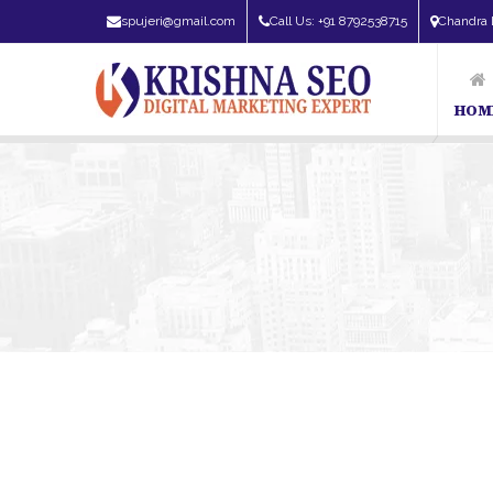
spujeri@gmail.com
Call Us: +91 8792538715
Chandra 
HOM