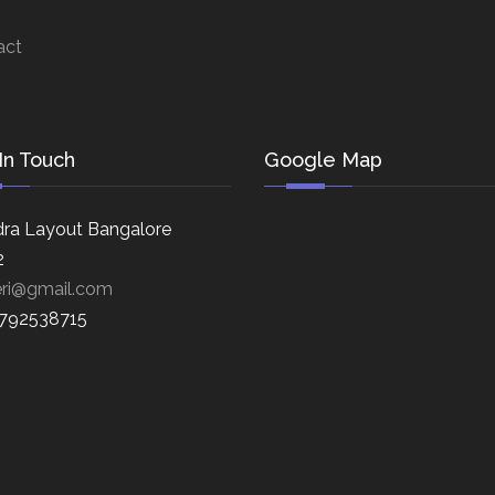
act
In Touch
Google Map
ra Layout Bangalore
2
eri@gmail.com
8792538715