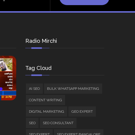
Radio Mirchi
Tag Cloud
AI SEO
BULK WHATSAPP MARKETING
CONTENT WRITING
DIGITAL MARKETING
GEO EXPERT
SEO
SEO CONSULTANT
SEO EXPERT
SEO EXPERT BANGALORE