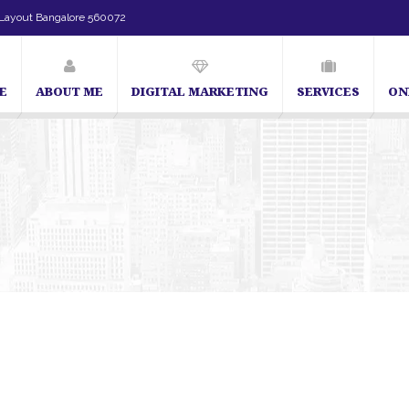
Layout Bangalore 560072
E
ABOUT ME
DIGITAL MARKETING
SERVICES
ON
SEO Expert in Bangalore | SEO Consultant in Bangalore