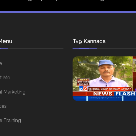
Menu
Tv9 Kannada
e
t Me
al Marketing
ces
e Training