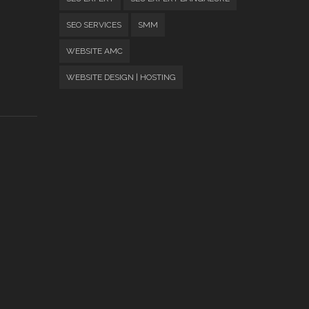
SEO SERVICES
SMM
WEBSITE AMC
WEBSITE DESIGN | HOSTING