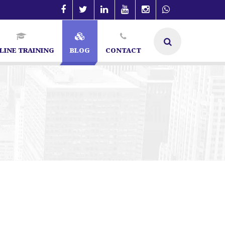
LINE TRAINING
BLOG
CONTACT
 | SEO Specialist in Bangalore