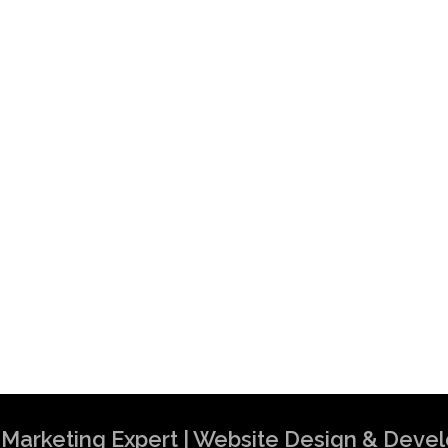
al Marketing Expert | Website Design & Dev