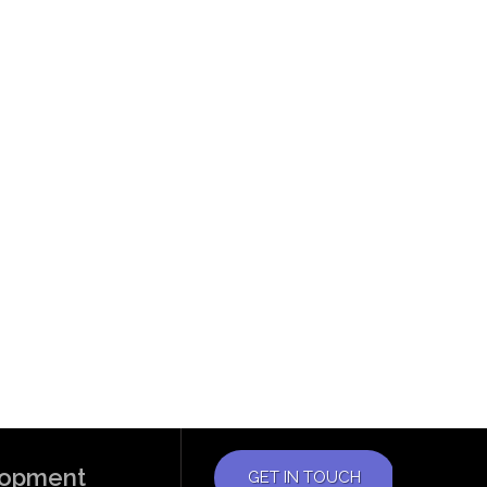
elopment
GET IN TOUCH