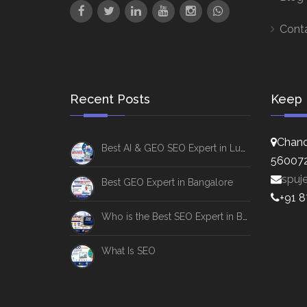
Cont
Recent Posts
Keep 
Chand
Best AI & GEO SEO Expert in Lucknow
56007
spuj
Best GEO Expert in Bangalore
+91 
Who is the Best SEO Expert in Bangalore
What Is SEO