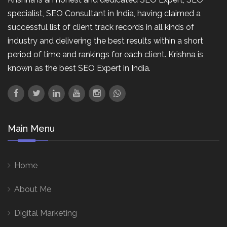
specialist, SEO Consultant in India, having claimed a
successful list of client track records in all kinds of
industry and delivering the best results within a short
period of time and rankings for each client. Krishna is
known as the best SEO Expert in India.
Main Menu
Home
About Me
Digital Marketing