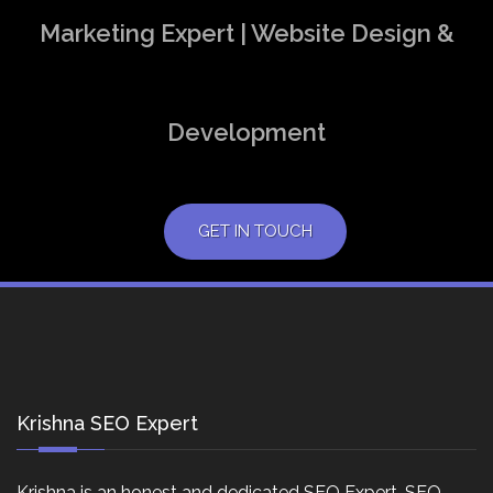
Marketing Expert | Website Design &
Development
GET IN TOUCH
Krishna SEO Expert
Krishna is an honest and dedicated SEO Expert, SEO