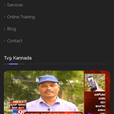
Services
Online Training
Blog
Contact
Tv9 Kannada