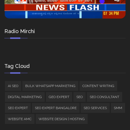
Radio Mirchi
Tag Cloud
AI SEO
BULK WHATSAPP MARKETING
CONTENT WRITING
DIGITAL MARKETING
GEO EXPERT
SEO
SEO CONSULTANT
SEO EXPERT
SEO EXPERT BANGALORE
SEO SERVICES
SMM
WEBSITE AMC
WEBSITE DESIGN | HOSTING