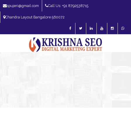
spujeri@gmail.com
Call Us: +91 8792538715
Chandra Layout Bangalore 560072
SEO Expert in Bangalore | SEO Consultant in Bangalore | SEO Specialist in
Bangalore