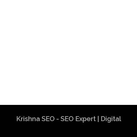
Krishna SEO - SEO Expert | Digital