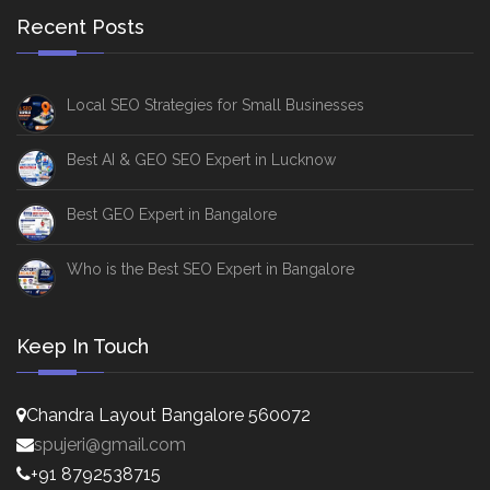
Recent Posts
Local SEO Strategies for Small Businesses
Best AI & GEO SEO Expert in Lucknow
Best GEO Expert in Bangalore
Who is the Best SEO Expert in Bangalore
Keep In Touch
Chandra Layout Bangalore 560072
spujeri@gmail.com
+91 8792538715