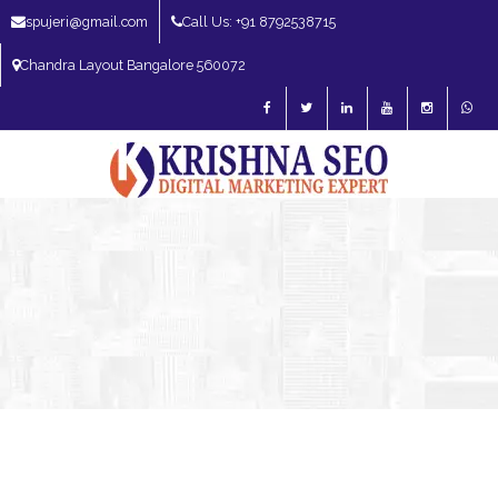
spujeri@gmail.com
Call Us: +91 8792538715
Chandra Layout Bangalore 560072
SEO Expert in Bangalore | SEO Consultant in Bangalore | SEO Specialist in
Bangalore