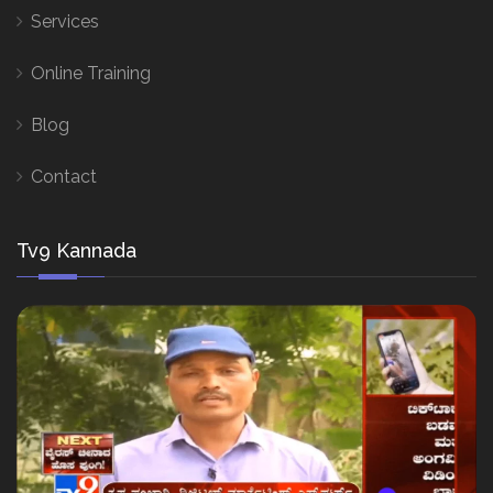
Services
Online Training
Blog
Contact
Tv9 Kannada