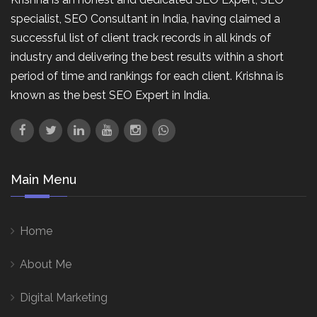
specialist, SEO Consultant in India, having claimed a
successful list of client track records in all kinds of
industry and delivering the best results within a short
period of time and rankings for each client. Krishna is
known as the best SEO Expert in India.
Main Menu
Home
About Me
Digital Marketing