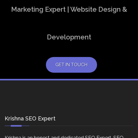
Marketing Expert | Website Design &
Development
GET IN TOUCH
Krishna SEO Expert
Krishna is an honest and dedicated SEO Expert, SEO