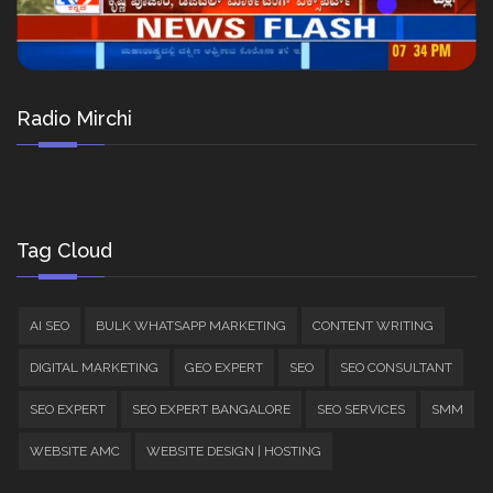
Radio Mirchi
Tag Cloud
AI SEO
BULK WHATSAPP MARKETING
CONTENT WRITING
DIGITAL MARKETING
GEO EXPERT
SEO
SEO CONSULTANT
SEO EXPERT
SEO EXPERT BANGALORE
SEO SERVICES
SMM
WEBSITE AMC
WEBSITE DESIGN | HOSTING