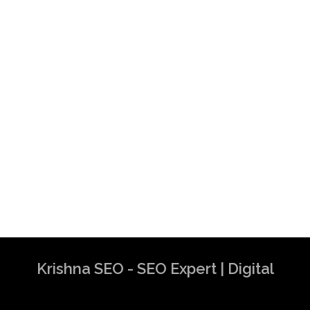
Krishna SEO - SEO Expert | Digital