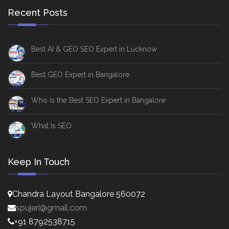
Recent Posts
Best AI & GEO SEO Expert in Lucknow
Best GEO Expert in Bangalore
Who is the Best SEO Expert in Bangalore
What Is SEO
Keep In Touch
Chandra Layout Bangalore 560072
spujeri@gmail.com
+91 8792538715