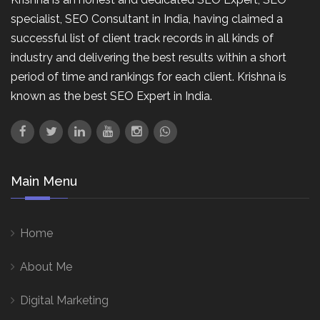
specialist, SEO Consultant in India, having claimed a
successful list of client track records in all kinds of
industry and delivering the best results within a short
period of time and rankings for each client. Krishna is
known as the best SEO Expert in India.
Main Menu
Home
About Me
Digital Marketing