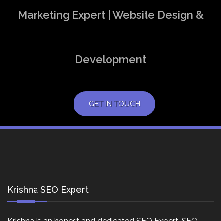
Marketing Expert | Website Design &
Development
GET IN TOUCH
Krishna SEO Expert
Krishna is an honest and dedicated SEO Expert, SEO