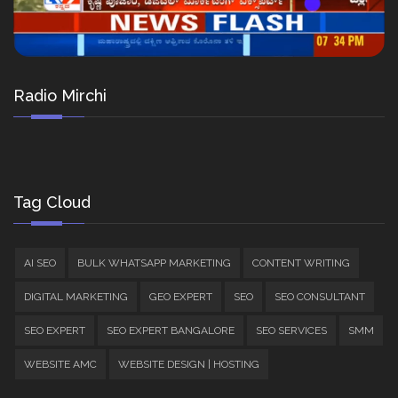
Radio Mirchi
Tag Cloud
AI SEO
BULK WHATSAPP MARKETING
CONTENT WRITING
DIGITAL MARKETING
GEO EXPERT
SEO
SEO CONSULTANT
SEO EXPERT
SEO EXPERT BANGALORE
SEO SERVICES
SMM
WEBSITE AMC
WEBSITE DESIGN | HOSTING