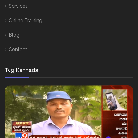
Services
Online Training
Blog
Contact
Tv9 Kannada