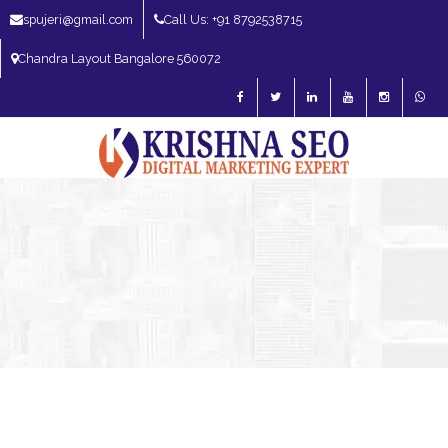
spujeri@gmail.com
Call Us: +91 8792538715
Chandra Layout Bangalore 560072
SEO Expert in Bangalore | SEO Consultant in Bangalore | SEO Specialist in
Bangalore