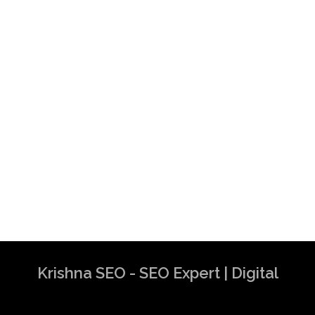
Krishna SEO - SEO Expert | Digital