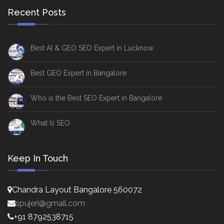
Recent Posts
Best AI & GEO SEO Expert in Lucknow
Best GEO Expert in Bangalore
Who is the Best SEO Expert in Bangalore
What Is SEO
Keep In Touch
Chandra Layout Bangalore 560072
spujeri@gmail.com
+91 8792538715