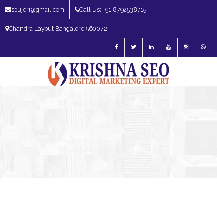
spujeri@gmail.com
Call Us: +91 8792538715
Chandra Layout Bangalore 560072
SEO Expert in Bangalore | SEO Consultant in Bangalore | SEO Specialist in
Bangalore