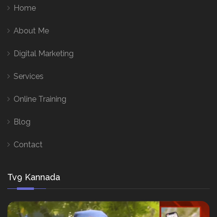
Home
About Me
Digital Marketing
Services
Online Training
Blog
Contact
Tv9 Kannada