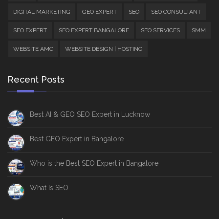
DIGITAL MARKETING
GEO EXPERT
SEO
SEO CONSULTANT
SEO EXPERT
SEO EXPERT BANGALORE
SEO SERVICES
SMM
WEBSITE AMC
WEBSITE DESIGN | HOSTING
Recent Posts
Best AI & GEO SEO Expert in Lucknow
Best GEO Expert in Bangalore
Who is the Best SEO Expert in Bangalore
What Is SEO