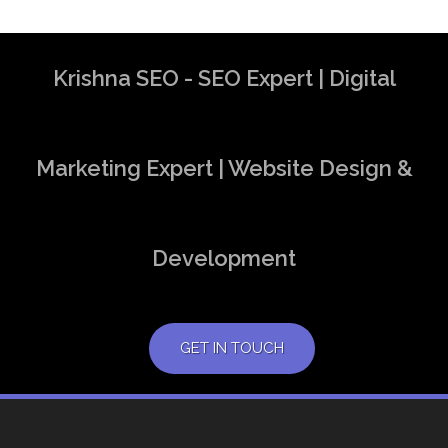
Krishna SEO - SEO Expert | Digital
Marketing Expert | Website Design &
Development
GET IN TOUCH