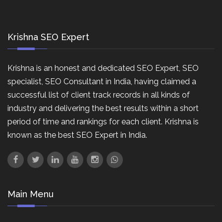
Krishna SEO Expert
Krishna is an honest and dedicated SEO Expert, SEO
specialist, SEO Consultant in India, having claimed a
successful list of client track records in all kinds of
industry and delivering the best results within a short
period of time and rankings for each client. Krishna is
known as the best SEO Expert in India.
Main Menu