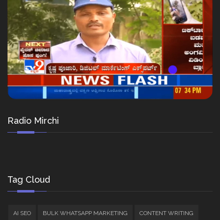
Radio Mirchi
Tag Cloud
AI SEO
BULK WHATSAPP MARKETING
CONTENT WRITING