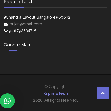
Keep In Touch
Chandra Layout Bangalore 560072
spujeri@gmail.com
+91 8792538715
Google Map
© Copyright
KrpinfoTech
2026. All rights reserved.