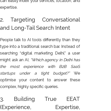
can easily index your services, location, and
expertise.
2. Targeting Conversational
and Long-Tail Search Intent
People talk to AI tools differently than they
type into a traditional search bar. Instead of
searching “digital marketing Delhi,” a user
might ask an AI,
“Which agency in Delhi has
the most experience with B2B SaaS
startups under a tight budget?”
We
optimise your content to answer these
complex, highly specific queries.
3. Building True EEAT
(Experience, Expertise,