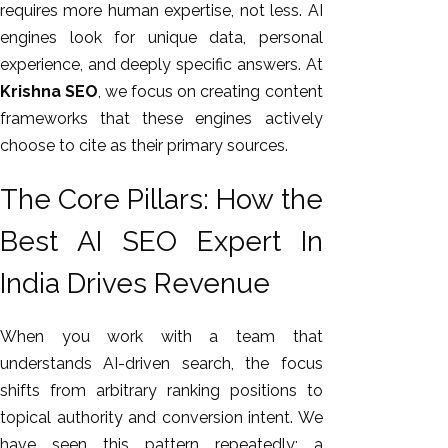
requires more human expertise, not less. AI
engines look for unique data, personal
experience, and deeply specific answers. At
Krishna SEO
, we focus on creating content
frameworks that these engines actively
choose to cite as their primary sources.
The Core Pillars: How the
Best AI SEO Expert In
India Drives Revenue
When you work with a team that
understands AI-driven search, the focus
shifts from arbitrary ranking positions to
topical authority and conversion intent.
We
have seen this pattern repeatedly: a