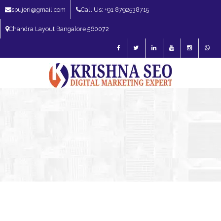
spujeri@gmail.com
Call Us: +91 8792538715
Chandra Layout Bangalore 560072
SEO Expert in Bangalore | SEO Consultant in Bangalore | SEO Specialist in
Bangalore
Blog – SEO Expert in Bangalore | SEO Expert in India | SEO
Expert
AI SEO