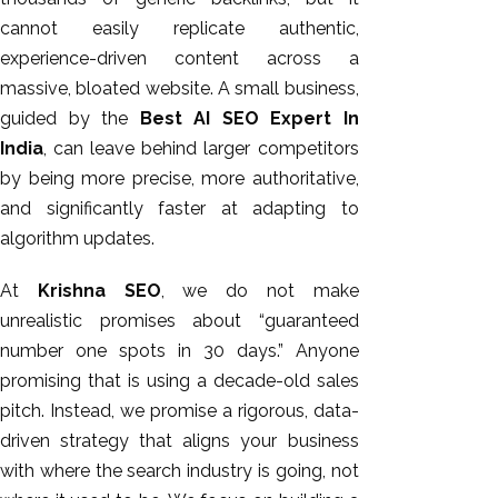
cannot easily replicate authentic,
experience-driven content across a
massive, bloated website. A small business,
guided by the
Best AI SEO Expert In
India
, can leave behind larger competitors
by being more precise, more authoritative,
and significantly faster at adapting to
algorithm updates.
At
Krishna SEO
, we do not make
unrealistic promises about “guaranteed
number one spots in 30 days.” Anyone
promising that is using a decade-old sales
pitch. Instead, we promise a rigorous, data-
driven strategy that aligns your business
with where the search industry is going, not