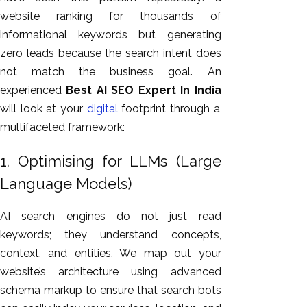
website ranking for thousands of
informational keywords
but
generating
zero leads because the search intent does
not
match
the business goal.
An
experienced
Best AI SEO Expert In India
will look at your
digital
footprint through a
multifaceted framework:
1. Optimising for LLMs (Large
Language Models)
AI search engines do not just read
keywords; they understand concepts,
context, and entities. We map out your
website’s architecture using advanced
schema markup to ensure that search bots