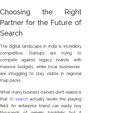
Choosing the Right
Partner for the Future of
Search
The digital landscape in India is incredibly
competitive.
Startups are trying to
compete
against
legacy brands
with
massive budgets, while local businesses
are struggling to stay visible in regional
map packs.
What many business owners don’t realise is
that
AI search
actually levels the playing
field. An enterprise brand can easily buy
thousands of generic backlinks, but it