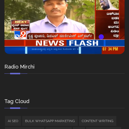
Radio Mirchi
Tag Cloud
AI SEO
BULK WHATSAPP MARKETING
CONTENT WRITING