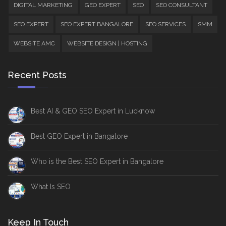
DIGITAL MARKETING
GEO EXPERT
SEO
SEO CONSULTANT
SEO EXPERT
SEO EXPERT BANGALORE
SEO SERVICES
SMM
WEBSITE AMC
WEBSITE DESIGN | HOSTING
Recent Posts
Best AI & GEO SEO Expert in Lucknow
Best GEO Expert in Bangalore
Who is the Best SEO Expert in Bangalore
What Is SEO
Keep In Touch