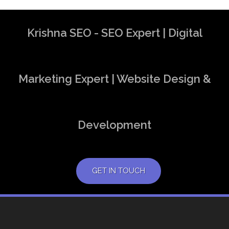
Krishna SEO - SEO Expert | Digital
Marketing Expert | Website Design &
Development
GET IN TOUCH