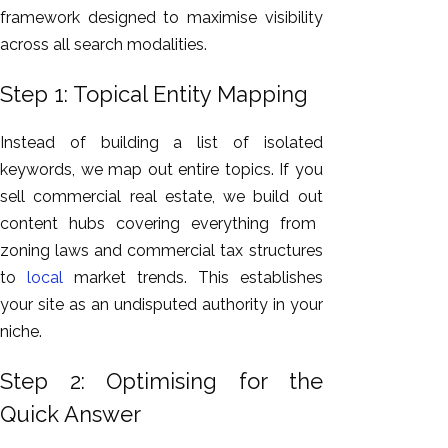
framework designed to maximise visibility
across all search modalities.
Step 1: Topical Entity Mapping
Instead of building a list of isolated
keywords, we map out entire topics.
If you
sell commercial real estate, we build
out
content hubs
covering
everything from
zoning laws and commercial tax structures
to
local
market trends.
This
establishes
your site as an undisputed authority in your
niche.
Step 2: Optimising for the
Quick Answer