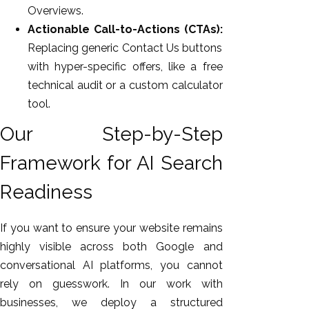
Overviews.
Actionable Call-to-Actions (CTAs):
Replacing generic Contact Us buttons
with hyper-specific offers, like a free
technical audit or a custom calculator
tool.
Our Step-by-Step
Framework for AI Search
Readiness
If you want to ensure your website remains
highly visible across both Google and
conversational AI platforms, you cannot
rely on guesswork. In our work with
businesses, we deploy a structured