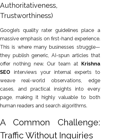
Authoritativeness,
Trustworthiness)
Google’s quality rater guidelines place a
massive emphasis on first-hand experience.
This
is where many businesses struggle—
they publish generic, AI-spun articles that
offer nothing new. Our team at
Krishna
SEO
interviews your internal experts to
weave real-world observations, edge
cases, and practical insights into every
page, making it highly valuable to both
human readers and search algorithms.
A Common Challenge:
Traffic Without Inquiries