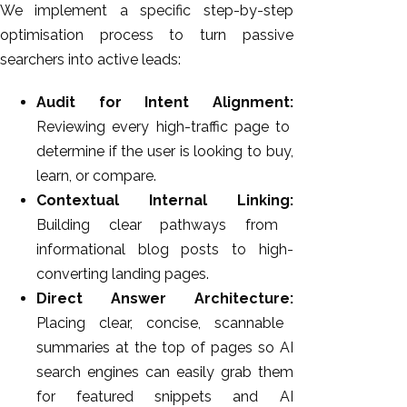
We implement a specific step-by-step
optimisation process to turn passive
searchers into active leads:
Audit for Intent Alignment:
Reviewing every high-traffic page to
determine if the user is looking to buy,
learn, or compare.
Contextual Internal Linking:
Building clear pathways from
informational blog posts to high-
converting landing pages.
Direct Answer Architecture:
Placing clear, concise, scannable
summaries at the top of pages so AI
search engines can easily grab them
for featured snippets and AI