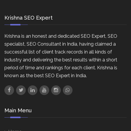
Krishna SEO Expert
Krishna is an honest and dedicated SEO Expert, SEO
specialist, SEO Consultant in India, having claimed a
successful list of client track records in all kinds of
industry and delivering the best results within a short
period of time and rankings for each client. Krishna is
known as the best SEO Expert in India.
Main Menu