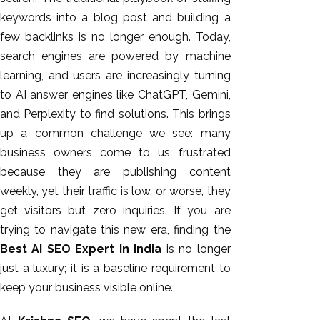
keywords into a blog post and building a
few backlinks is no longer enough. Today,
search engines
are powered
by machine
learning, and users are increasingly turning
to AI answer engines like ChatGPT, Gemini,
and Perplexity to find solutions.
This
brings
up a common challenge we see: many
business owners come to us frustrated
because they are publishing content
AI SEO
weekly, yet their traffic is low, or worse, they
Bulk
get visitors but zero inquiries. If you are
Whatsapp
trying to navigate this new era, finding the
Marketing
Best AI SEO Expert In India
is no longer
Content
just a luxury; it is a baseline requirement to
Writing
keep your business visible online.
Digital
Marketing