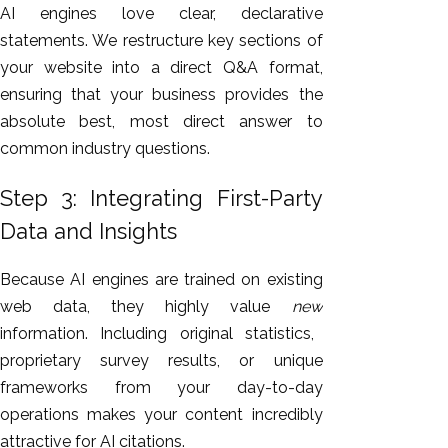
AI engines love clear, declarative
statements. We restructure key sections of
your website into a direct Q&A format,
ensuring that your business provides the
absolute best, most direct answer to
common industry questions.
Step 3: Integrating First-Party
Data and Insights
Because AI engines
are trained
on existing
web data, they
highly
value
new
information.
Including original statistics,
proprietary survey results, or unique
frameworks from your day-to-day
operations makes your content incredibly
attractive for AI citations.