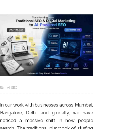
AI SEO
In our work with businesses across Mumbai,
Bangalore, Delhi, and globally, we have
noticed a massive shift in how people
search. The traditional playbook of stuffing