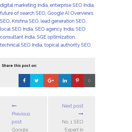
digital marketing India
,
enterprise SEO India
,
future of search SEO
,
Google AI Overviews
SEO
,
Krishna SEO
,
lead generation SEO
,
local SEO India
,
SEO agency India
,
SEO
consultant India
,
SGE optimization
,
technical SEO India
,
topical authority SEO
Share this post on:
0
Loading...
Next post
Previous
post
No. 1 SEO
Google
Expert in