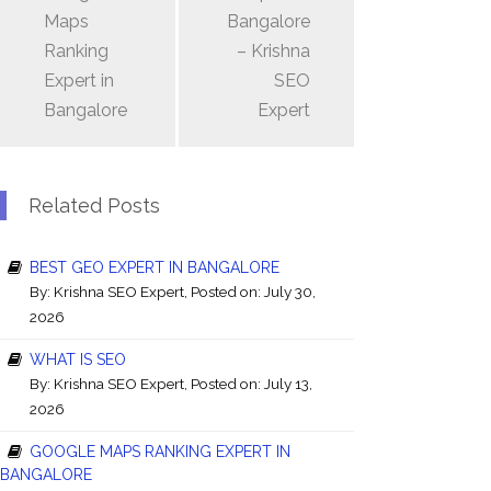
Maps
Bangalore
Ranking
– Krishna
Expert in
SEO
Bangalore
Expert
Related Posts
BEST GEO EXPERT IN BANGALORE
By:
Krishna SEO Expert
, Posted on: July 30,
2026
WHAT IS SEO
By:
Krishna SEO Expert
, Posted on: July 13,
2026
GOOGLE MAPS RANKING EXPERT IN
BANGALORE