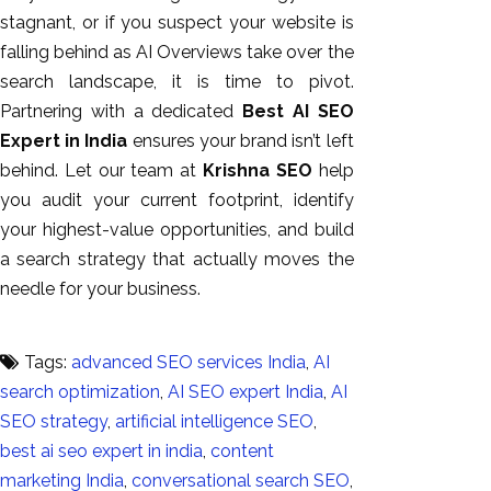
stagnant, or if you suspect your website is
falling behind as AI Overviews take over the
search landscape, it is time to pivot.
Partnering with a dedicated
Best AI SEO
Expert in India
ensures your brand isn’t left
behind. Let our team at
Krishna SEO
help
you audit your current footprint, identify
your highest-value opportunities, and build
a search strategy that actually moves the
needle for your business.
Tags:
advanced SEO services India
,
AI
search optimization
,
AI SEO expert India
,
AI
SEO strategy
,
artificial intelligence SEO
,
best ai seo expert in india
,
content
marketing India
,
conversational search SEO
,