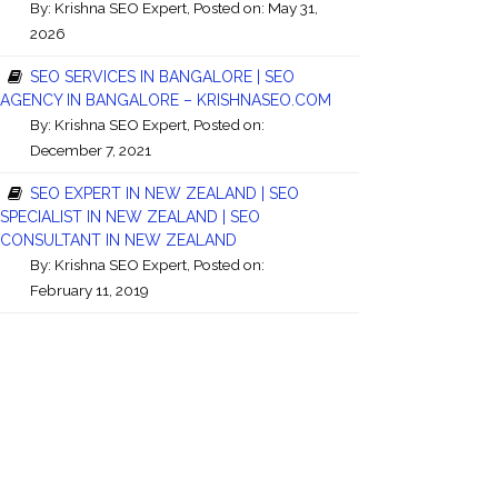
By:
Krishna SEO Expert
, Posted on: May 31,
2026
SEO SERVICES IN BANGALORE | SEO
AGENCY IN BANGALORE – KRISHNASEO.COM
By:
Krishna SEO Expert
, Posted on:
December 7, 2021
SEO EXPERT IN NEW ZEALAND | SEO
SPECIALIST IN NEW ZEALAND | SEO
CONSULTANT IN NEW ZEALAND
By:
Krishna SEO Expert
, Posted on:
February 11, 2019