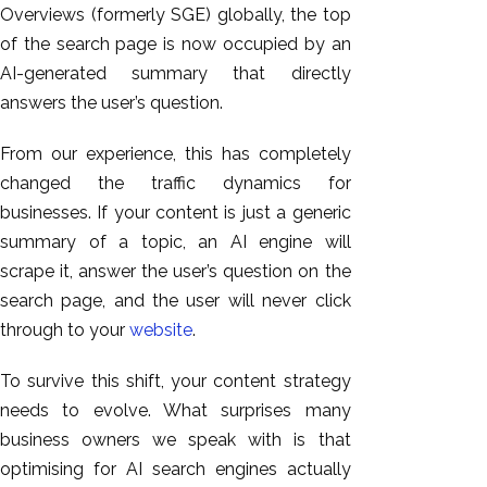
Overviews (formerly SGE) globally, the top
of the search page
is now occupied
by an
AI-generated summary that directly
answers the user’s question.
From our experience, this has completely
changed the traffic dynamics for
businesses. If your content is just a generic
summary of a topic, an AI engine will
scrape it, answer the user’s question on the
search page, and the user will never click
through to your
website
.
To survive this shift, your content strategy
needs to evolve. What surprises many
business owners we speak with is that
optimising for AI search engines actually