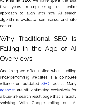
At
Krishna SEO
, we have spent the last
GEO
few years re-engineering our entire
Expert
approach to align with how AI search
SEO
algorithms evaluate, summarise, and cite
SEO Expert
content.
SEO Expert
Bangalore
Why Traditional SEO is
SEO
Failing in the Age of AI
Services
SEO
Overviews
Consult
SMM
One thing we often notice when auditing
Website
underperforming websites is a complete
AMC
reliance on outdated
SEO
tactics. Many
Website
agencies
are still optimising exclusively for
Design |
a blue-link search result page that is rapidly
Hosting
shrinking. With Google rolling out AI