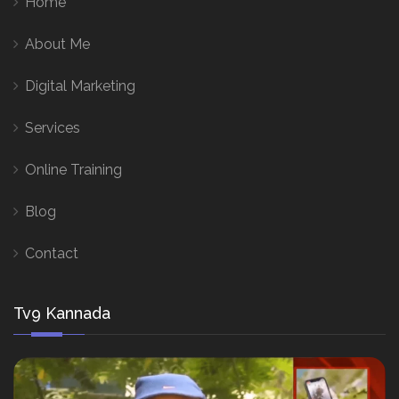
Home
About Me
Digital Marketing
Services
Online Training
Blog
Contact
Tv9 Kannada