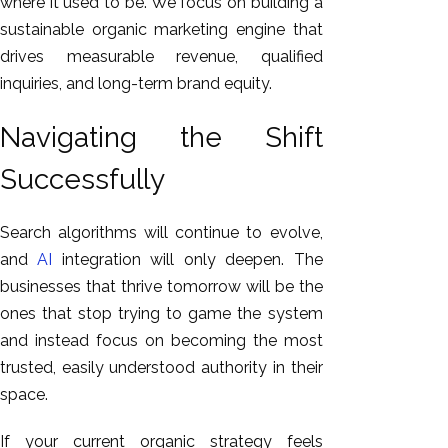
where it used to be. We focus on building a
sustainable organic marketing engine that
drives measurable revenue, qualified
inquiries, and long-term brand equity.
Navigating the Shift
Successfully
Search algorithms will continue to evolve,
and
AI
integration will only deepen. The
businesses that thrive tomorrow will be the
ones that stop trying to game the system
and instead focus on becoming the most
trusted, easily understood authority in their
space.
If your current organic strategy feels