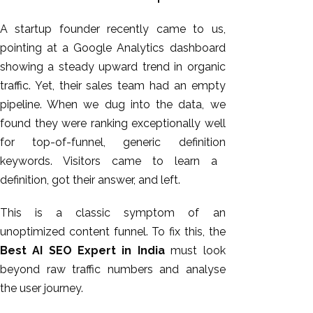
A startup founder recently came to us,
pointing at a Google Analytics dashboard
showing a steady upward trend in organic
traffic. Yet, their sales team had an empty
pipeline.
When we dug into the data, we
found they were ranking exceptionally well
for top-of-funnel
,
generic definition
keywords.
Visitors came to learn a
definition, got their answer, and left.
This
is a classic symptom of an
unoptimized content funnel. To fix this, the
Best AI SEO Expert in India
must look
beyond raw traffic numbers and analyse
the user journey.