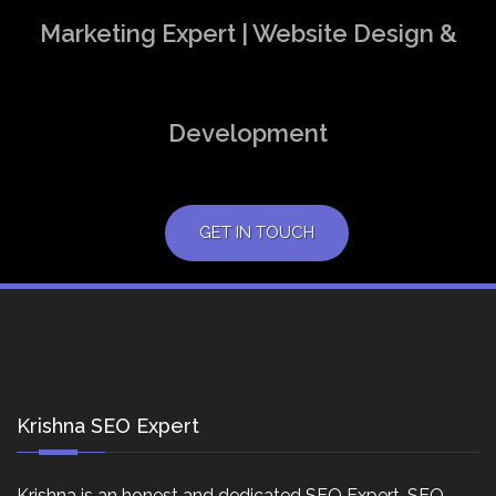
Marketing Expert | Website Design &
Development
GET IN TOUCH
Krishna SEO Expert
Krishna is an honest and dedicated SEO Expert, SEO