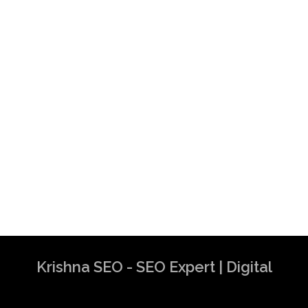
Krishna SEO - SEO Expert | Digital