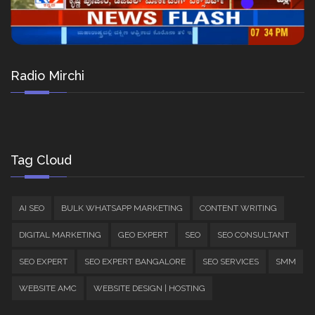
Radio Mirchi
Tag Cloud
AI SEO
BULK WHATSAPP MARKETING
CONTENT WRITING
DIGITAL MARKETING
GEO EXPERT
SEO
SEO CONSULTANT
SEO EXPERT
SEO EXPERT BANGALORE
SEO SERVICES
SMM
WEBSITE AMC
WEBSITE DESIGN | HOSTING