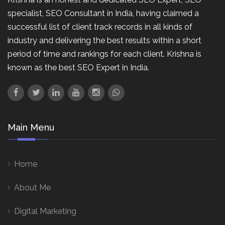
specialist, SEO Consultant in India, having claimed a
successful list of client track records in all kinds of
industry and delivering the best results within a short
period of time and rankings for each client. Krishna is
known as the best SEO Expert in India.
Main Menu
Home
About Me
Digital Marketing