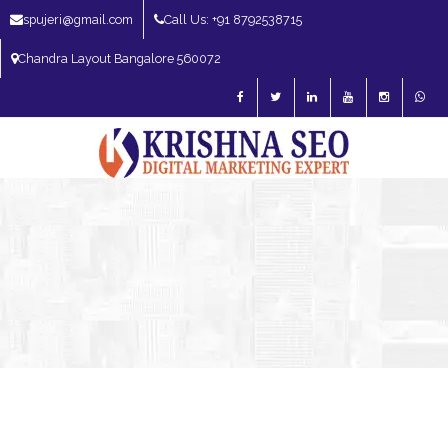
spujeri@gmail.com
Call Us: +91 8792538715
Chandra Layout Bangalore 560072
SEO Expert in Bangalore | SEO Consultant in Bangalore | SEO Specialist in
Bangalore