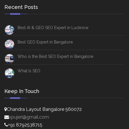
Recent Posts
Best AI & GEO SEO Expert in Lucknow
Best GEO Expert in Bangalore
Who is the Best SEO Expert in Bangalore
What Is SEO
Keep In Touch
Chandra Layout Bangalore 560072
spujeri@gmail.com
+91 8792538715