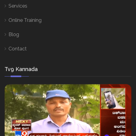
Services
Online Training
Blog
Contact
Tv9 Kannada